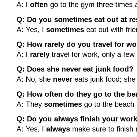
A: I
often
go to the gym three times 
Q: Do you sometimes eat out at re
A: Yes, I
sometimes
eat out with fri
Q: How rarely do you travel for w
A: I
rarely
travel for work, only a few
Q: Does she never eat junk food?
A: No, she
never
eats junk food; she
Q: How often do they go to the b
A: They
sometimes
go to the beach
Q: Do you always finish your wor
A: Yes, I
always
make sure to finish