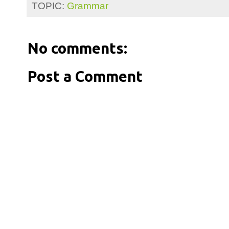
TOPIC:
Grammar
No comments:
Post a Comment