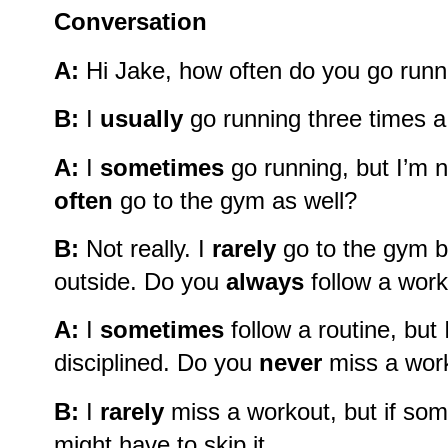
Conversation
A:
Hi Jake, how often do you go runn
B:
I
usually
go running three times 
A:
I
sometimes
go running, but I’m n
often
go to the gym as well?
B:
Not really. I
rarely
go to the gym b
outside. Do you
always
follow a work
A:
I
sometimes
follow a routine, but
disciplined. Do you
never
miss a wor
B:
I
rarely
miss a workout, but if som
might have to skip it.