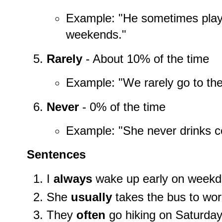
Example: "He sometimes plays
weekends."
Rarely
- About 10% of the time
Example: "We rarely go to the
Never
- 0% of the time
Example: "She never drinks c
Sentences
I
always
wake up early on weekd
She
usually
takes the bus to wor
They
often
go hiking on Saturday