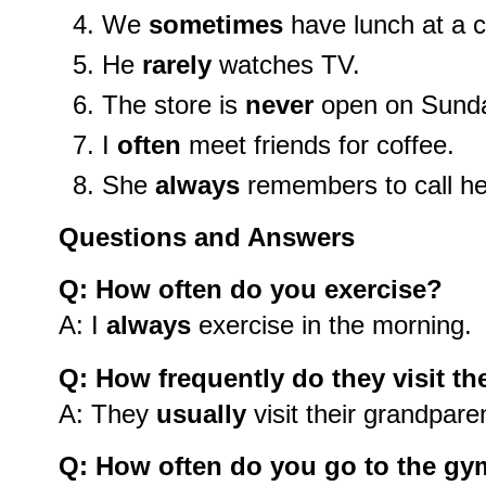
We
sometimes
have lunch at a c
He
rarely
watches TV.
The store is
never
open on Sund
I
often
meet friends for coffee.
She
always
remembers to call h
Questions and Answers
Q: How often do you exercise?
A: I
always
exercise in the morning.
Q: How frequently do they visit th
A: They
usually
visit their grandpare
Q: How often do you go to the g