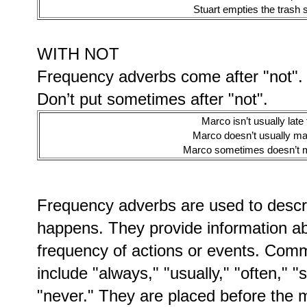
Stuart empties the trash
WITH NOT
Frequency adverbs come after "not".
Don’t put sometimes after "not".
Marco isn’t usually late 
Marco doesn’t usually ma
Marco sometimes doesn’t m
Frequency adverbs are used to descr
happens. They provide information abo
frequency of actions or events. Com
include "always," "usually," "often," 
"never." They are placed before the ma