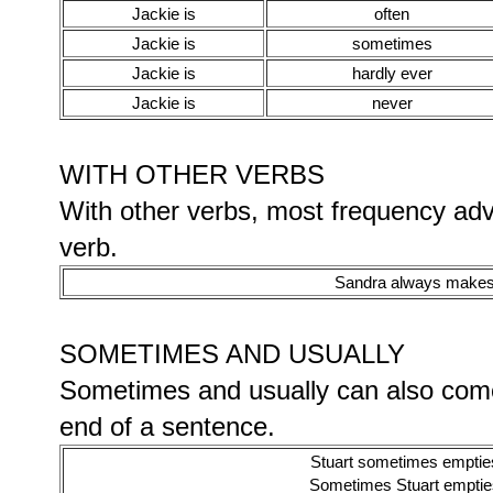
Jackie is
often
Jackie is
sometimes
Jackie is
hardly ever
Jackie is
never
WITH OTHER VERBS
With other verbs, most frequency ad
verb.
Sandra always makes 
SOMETIMES AND USUALLY
Sometimes and usually can also come
end of a sentence.
Stuart sometimes empties
Sometimes Stuart empties