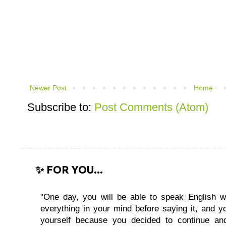
Newer Post
Home
Subscribe to:
Post Comments (Atom)
✨ FOR YOU...
"One day, you will be able to speak English wi
everything in your mind before saying it, and you
yourself because you decided to continue and