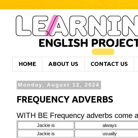
HOME
ABOUT US
CONTACT US
Monday, August 12, 2024
FREQUENCY ADVERBS
WITH BE Frequency adverbs come aft
Jackie is
always
Jackie is
usually