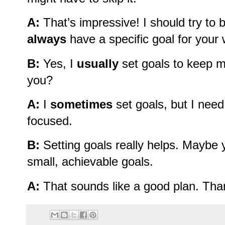
A:
That’s impressive! I should try to
always
have a specific goal for your
B:
Yes, I
usually
set goals to keep m
you?
A:
I
sometimes
set goals, but I nee
focused.
B:
Setting goals really helps. Maybe y
small, achievable goals.
A:
That sounds like a good plan. Than