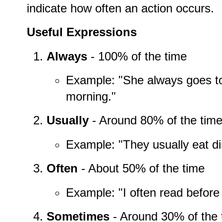
indicate how often an action occurs.
Useful Expressions
Always
- 100% of the time
Example: "She always goes to
morning."
Usually
- Around 80% of the tim
Example: "They usually eat di
Often
- About 50% of the time
Example: "I often read before
Sometimes
- Around 30% of the 