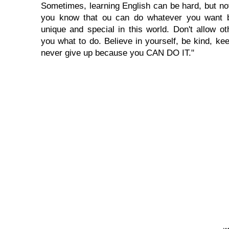
Sometimes, learning English can be hard, but no
you know that ou can do whatever you want 
unique and special in this world. Don't allow oth
you what to do. Believe in yourself, be kind, kee
never give up because you CAN DO IT."