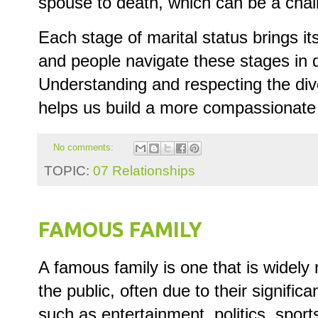
spouse to death, which can be a chal
Each stage of marital status brings i
and people navigate these stages in d
Understanding and respecting the div
helps us build a more compassionate 
No comments:
TOPIC:
07 Relationships
FAMOUS FAMILY
A famous family is one that is widel
the public, often due to their significa
such as entertainment, politics, spor