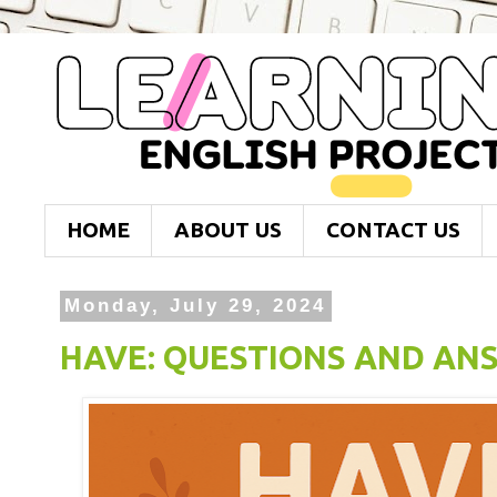
HOME
ABOUT US
CONTACT US
Monday, July 29, 2024
HAVE: QUESTIONS AND AN