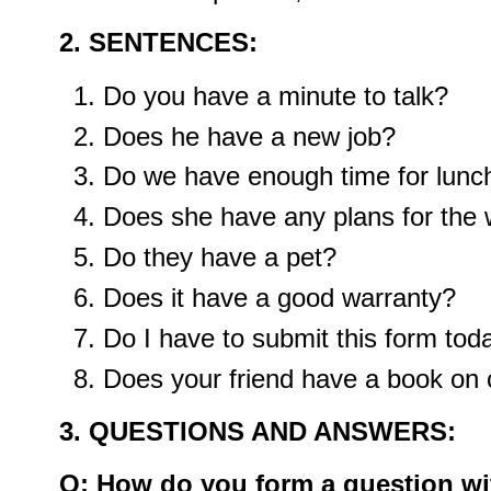
2. SENTENCES:
Do you have a minute to talk?
Does he have a new job?
Do we have enough time for lunc
Does she have any plans for the
Do they have a pet?
Does it have a good warranty?
Do I have to submit this form tod
Does your friend have a book on
3. QUESTIONS AND ANSWERS:
Q: How do you form a question wit