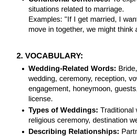
situations related to marriage.
Examples: "If I get married, I wan
move in together, we might think 
2. VOCABULARY:
Wedding-Related Words:
Bride,
wedding, ceremony, reception, vow
engagement, honeymoon, guests, o
license.
Types of Weddings:
Traditional 
religious ceremony, destination w
Describing Relationships:
Partn