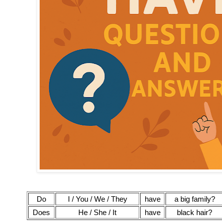
Do
I / You / We / They
have
a big family?
Does
He / She / It
have
black hair?