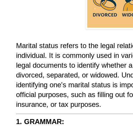
Marital status refers to the legal relat
individual. It is commonly used in va
legal documents to identify whether a
divorced, separated, or widowed. Und
identifying one's marital status is im
official purposes, such as filling out
insurance, or tax purposes.
1. GRAMMAR: