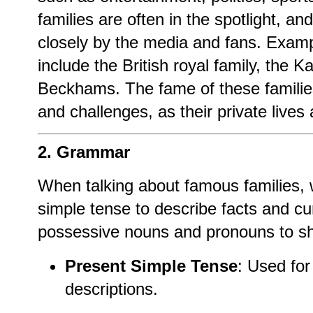
families are often in the spotlight, and
closely by the media and fans. Examp
include the British royal family, the 
Beckhams. The fame of these families
and challenges, as their private lives 
2. Grammar
When talking about famous families, 
simple tense to describe facts and cu
possessive nouns and pronouns to sh
Present Simple Tense
: Used for
descriptions.