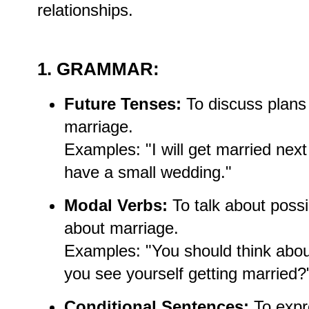
relationships.
1. GRAMMAR:
Future Tenses:
To discuss plans 
marriage.
Examples: "I will get married next
have a small wedding."
Modal Verbs:
To talk about possib
about marriage.
Examples: "You should think abou
you see yourself getting married?
Conditional Sentences:
To expr