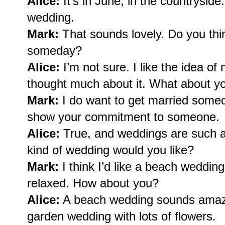
Alice:
It’s in June, in the countrysid
wedding.
Mark:
That sounds lovely. Do you thin
someday?
Alice:
I’m not sure. I like the idea of 
thought much about it. What about y
Mark:
I do want to get married someday
show your commitment to someone.
Alice:
True, and weddings are such a 
kind of wedding would you like?
Mark:
I think I’d like a beach weddin
relaxed. How about you?
Alice:
A beach wedding sounds amazin
garden wedding with lots of flowers.