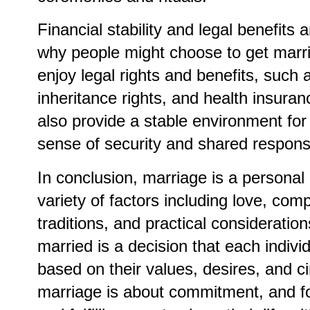
Financial stability and legal benefits 
why people might choose to get marri
enjoy legal rights and benefits, such
inheritance rights, and health insura
also provide a stable environment for 
sense of security and shared responsib
In conclusion, marriage is a personal
variety of factors including love, com
traditions, and practical consideratio
married is a decision that each indiv
based on their values, desires, and c
marriage is about commitment, and fo