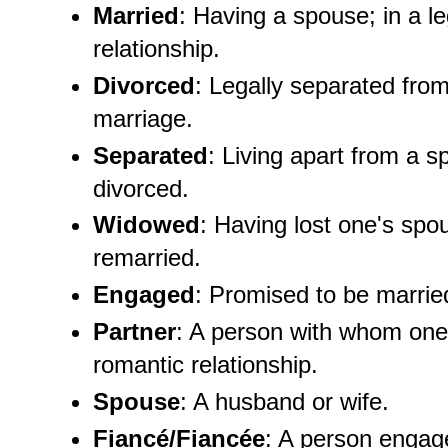
Married
: Having a spouse; in a l
relationship.
Divorced
: Legally separated fro
marriage.
Separated
: Living apart from a s
divorced.
Widowed
: Having lost one's spo
remarried.
Engaged
: Promised to be marrie
Partner
: A person with whom one
romantic relationship.
Spouse
: A husband or wife.
Fiancé/Fiancée
: A person engag