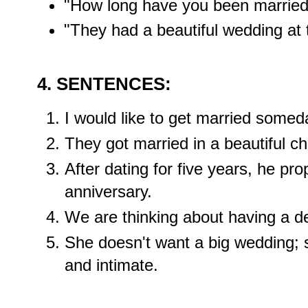
"How long have you been married
"They had a beautiful wedding at 
4. SENTENCES:
I would like to get married someda
They got married in a beautiful c
After dating for five years, he pro
anniversary.
We are thinking about having a des
She doesn't want a big wedding; 
and intimate.