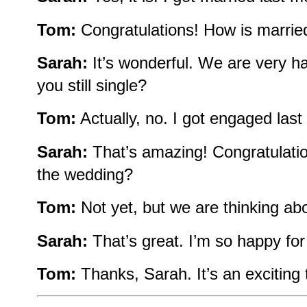
Tom:
Congratulations! How is married 
Sarah:
It’s wonderful. We are very 
you still single?
Tom:
Actually, no. I got engaged last
Sarah:
That’s amazing! Congratulatio
the wedding?
Tom:
Not yet, but we are thinking abo
Sarah:
That’s great. I’m so happy for
Tom:
Thanks, Sarah. It’s an exciting 