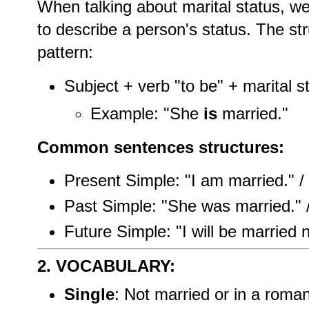
When talking about marital status, we
to describe a person's status. The str
pattern:
Subject + verb "to be" + marital s
Example: "She
is
married."
Common sentences structures:
Present Simple: "I am married." / 
Past Simple: "She was married." 
Future Simple: "I will be married n
2. VOCABULARY:
Single
: Not married or in a romant