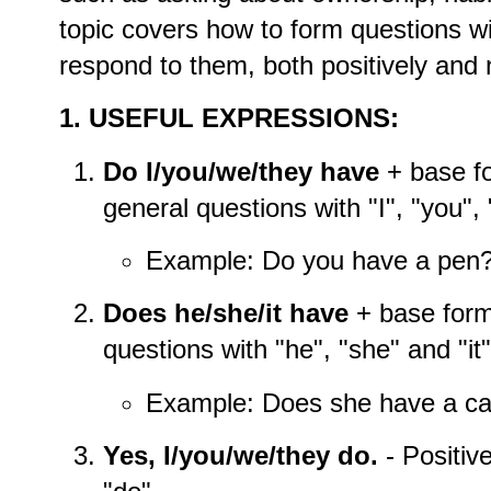
topic covers how to form questions w
respond to them, both positively and 
1. USEFUL EXPRESSIONS:
Do I/you/we/they have
+ base fo
general questions with "I", "you",
Example: Do you have a pen
Does he/she/it have
+ base form
questions with "he", "she" and "it"
Example: Does she have a ca
Yes, I/you/we/they do.
- Positiv