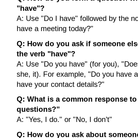
"have"?
A: Use "Do I have" followed by the n
have a meeting today?"
Q: How do you ask if someone el
the verb "have"?
A: Use "Do you have" (for you), "Does
she, it). For example, "Do you have a
have your contact details?"
Q: What is a common response to
questions?"
A: "Yes, I do." or "No, I don’t"
Q: How do you ask about someone's