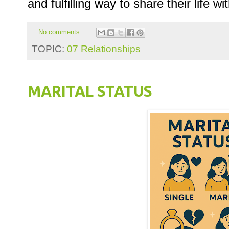
and fulfilling way to share their life 
No comments:
TOPIC:
07 Relationships
MARITAL STATUS