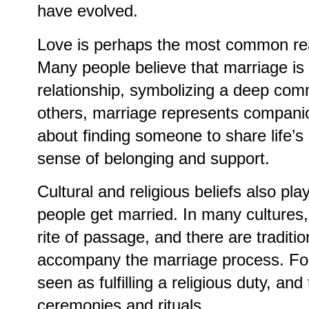
have evolved.
Love is perhaps the most common rea
Many people believe that marriage is a
relationship, symbolizing a deep com
others, marriage represents companio
about finding someone to share life’s
sense of belonging and support.
Cultural and religious beliefs also play
people get married. In many cultures,
rite of passage, and there are tradit
accompany the marriage process. For
seen as fulfilling a religious duty, and
ceremonies and rituals.