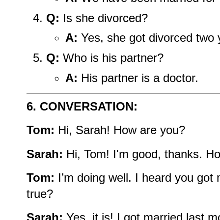
Q:
Is she divorced?
A:
Yes, she got divorced two 
Q:
Who is his partner?
A:
His partner is a doctor.
6. CONVERSATION:
Tom:
Hi, Sarah! How are you?
Sarah:
Hi, Tom! I'm good, thanks. H
Tom:
I’m doing well. I heard you got m
true?
Sarah:
Yes, it is! I got married last m