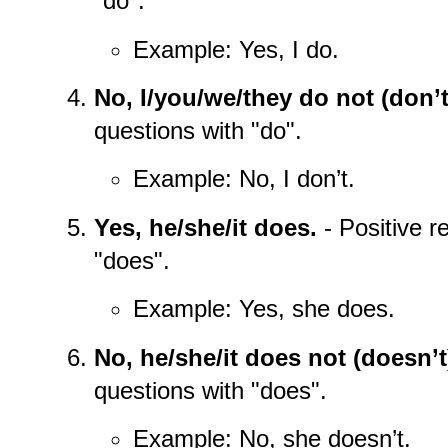
"do".
Example: Yes, I do.
No, I/you/we/they do not (don’t
questions with "do".
Example: No, I don’t.
Yes, he/she/it does.
- Positive r
"does".
Example: Yes, she does.
No, he/she/it does not (doesn’t
questions with "does".
Example: No, she doesn’t.