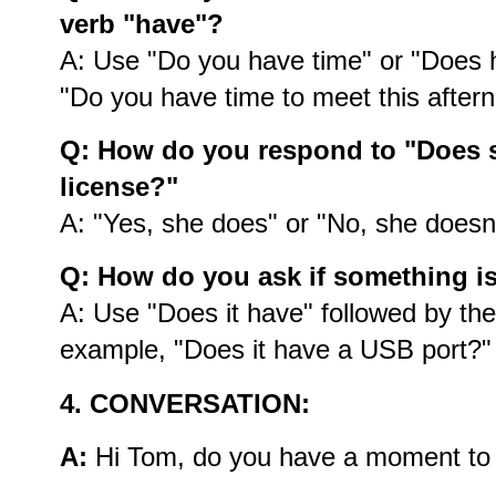
verb "have"?
A: Use "Do you have time" or "Does 
"Do you have time to meet this after
Q: How do you respond to "Does s
license?"
A: "Yes, she does" or "No, she doesn’
Q: How do you ask if something i
A: Use "Does it have" followed by the
example, "Does it have a USB port?"
4. CONVERSATION:
A:
Hi Tom, do you have a moment to d