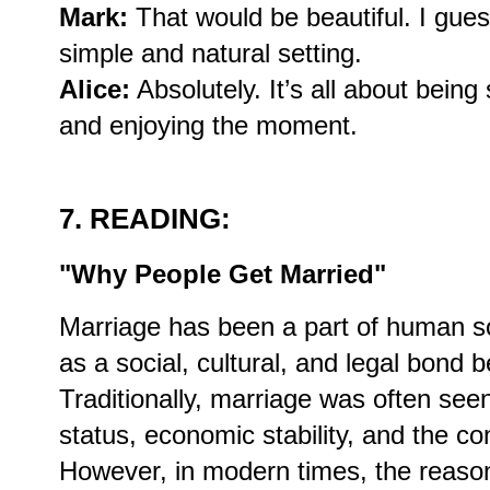
Mark:
That would be beautiful. I gues
simple and natural setting.
Alice:
Absolutely. It’s all about bein
and enjoying the moment.
7. READING:
"Why People Get Married"
Marriage has been a part of human soc
as a social, cultural, and legal bond
Traditionally, marriage was often seen
status, economic stability, and the con
However, in modern times, the reaso