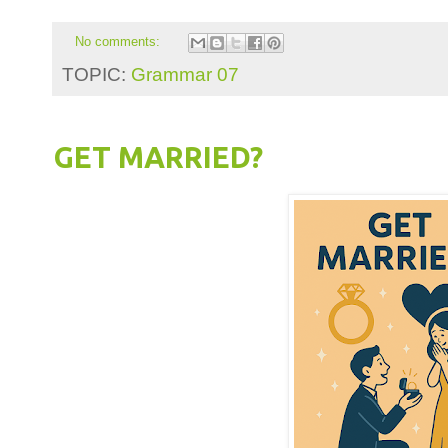
No comments:
TOPIC:
Grammar 07
GET MARRIED?