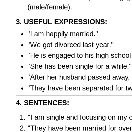
(male/female).
3. USEFUL EXPRESSIONS:
"I am happily married."
"We got divorced last year."
"He is engaged to his high school
"She has been single for a while."
"After her husband passed away,
"They have been separated for tw
4. SENTENCES:
"I am single and focusing on my c
"They have been married for over