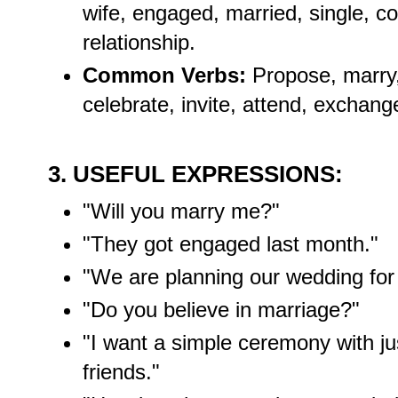
wife, engaged, married, single, c
relationship.
Common Verbs:
Propose, marry,
celebrate, invite, attend, exchang
3. USEFUL EXPRESSIONS:
"Will you marry me?"
"They got engaged last month."
"We are planning our wedding for
"Do you believe in marriage?"
"I want a simple ceremony with ju
friends."