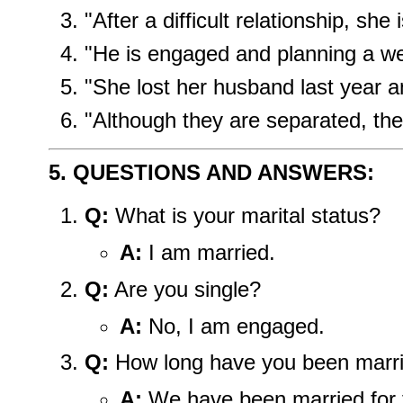
"After a difficult relationship, she
"He is engaged and planning a w
"She lost her husband last year a
"Although they are separated, they
5. QUESTIONS AND ANSWERS:
Q:
What is your marital status?
A:
I am married.
Q:
Are you single?
A:
No, I am engaged.
Q:
How long have you been marr
A:
We have been married for f