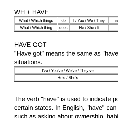
WH + HAVE
What / Which things
do
I / You / We / They
ha
What / Which thing
does
He / She / It
HAVE GOT
"Have got" means the same as "have",
situations.
I’ve / You’ve / We’ve / They’ve
He’s / She’s
The verb "have" is used to indicate po
certain states. In English, "have" can
such as asking about ownership, habi