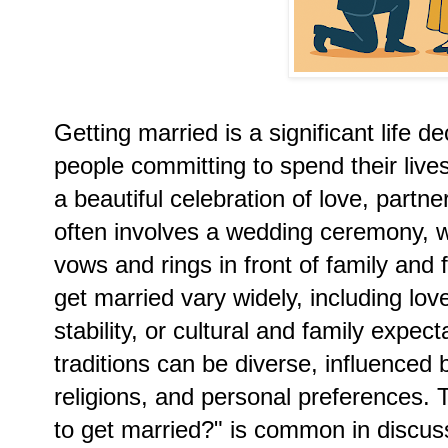
Getting married is a significant life d
people committing to spend their live
a beautiful celebration of love, partn
often involves a wedding ceremony,
vows and rings in front of family and
get married vary widely, including lov
stability, or cultural and family expec
traditions can be diverse, influenced b
religions, and personal preferences.
to get married?" is common in discus