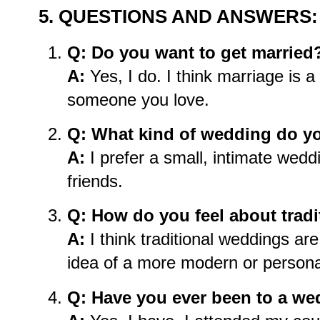
5. QUESTIONS AND ANSWERS:
Q: Do you want to get married
A:
Yes, I do. I think marriage is a
someone you love.
Q: What kind of wedding do yo
A:
I prefer a small, intimate weddi
friends.
Q: How do you feel about trad
A:
I think traditional weddings are 
idea of a more modern or person
Q: Have you ever been to a w