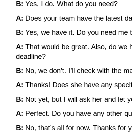
B:
Yes, I do. What do you need?
A:
Does your team have the latest dat
B:
Yes, we have it. Do you need me t
A:
That would be great. Also, do we 
deadline?
B:
No, we don’t. I’ll check with the 
A:
Thanks! Does she have any specifi
B:
Not yet, but I will ask her and let 
A:
Perfect. Do you have any other qu
B:
No, that’s all for now. Thanks for y