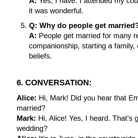
A:
Yes, I have. I attended my cou
it was wonderful.
Q: Why do people get married
A:
People get married for many re
companionship, starting a family, o
beliefs.
6. CONVERSATION:
Alice:
Hi, Mark! Did you hear that E
married?
Mark:
Hi, Alice! Yes, I heard. That’s
wedding?