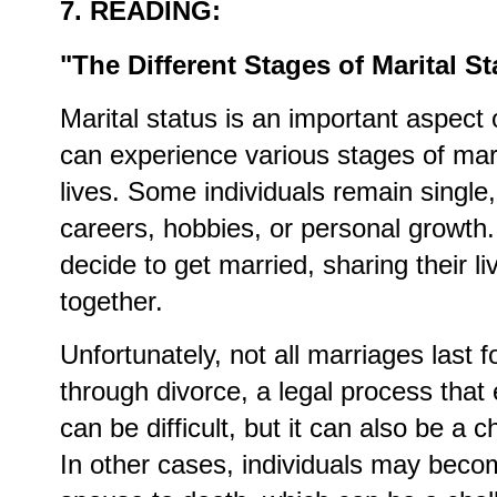
7. READING:
"The Different Stages of Marital St
Marital status is an important aspect 
can experience various stages of mari
lives. Some individuals remain single,
careers, hobbies, or personal growth.
decide to get married, sharing their li
together.
Unfortunately, not all marriages last
through divorce, a legal process that
can be difficult, but it can also be a
In other cases, individuals may beco