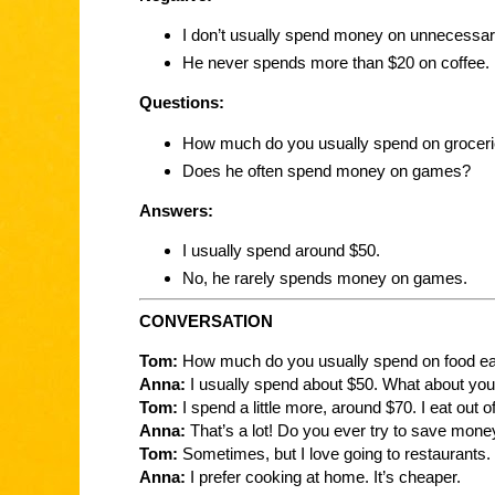
I don’t usually spend money on unnecessar
He never spends more than $20 on coffee.
Questions:
How much do you usually spend on grocer
Does he often spend money on games?
Answers:
I usually spend around $50.
No, he rarely spends money on games.
CONVERSATION
Tom:
How much do you usually spend on food e
Anna:
I usually spend about $50. What about yo
Tom:
I spend a little more, around $70. I eat out o
Anna:
That’s a lot! Do you ever try to save mone
Tom:
Sometimes, but I love going to restaurants.
Anna:
I prefer cooking at home. It’s cheaper.