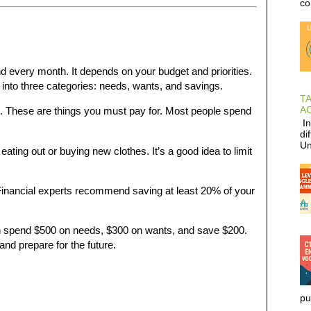
co
very month. It depends on your budget and priorities.
into three categories: needs, wants, and savings.
T
AC
rt. These are things you must pay for. Most people spend
In
di
Un
eating out or buying new clothes. It’s a good idea to limit
Financial experts recommend saving at least 20% of your
n spend $500 on needs, $300 on wants, and save $200.
nd prepare for the future.
pu