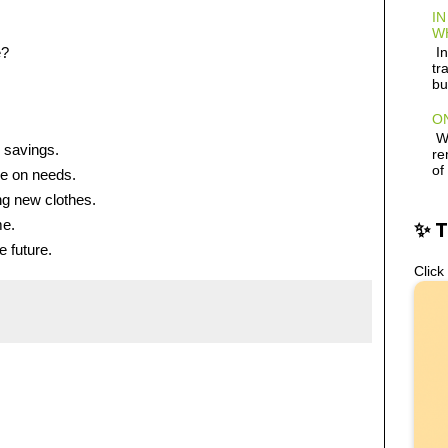
IN
W
e?
In
tr
bu
ON
Wh
 savings.
re
of
e on needs.
ng new clothes.
me.
✨ 
e future.
Click