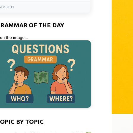
el:
Quiz A1
GRAMMAR OF THE DAY
 on the image...
OPIC BY TOPIC