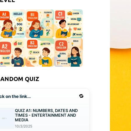
RANDOM QUIZ
🔁
ck on the link...
QUIZ A1: NUMBERS, DATES AND
TIMES - ENTERTAINMENT AND
MEDIA
10/3/2025