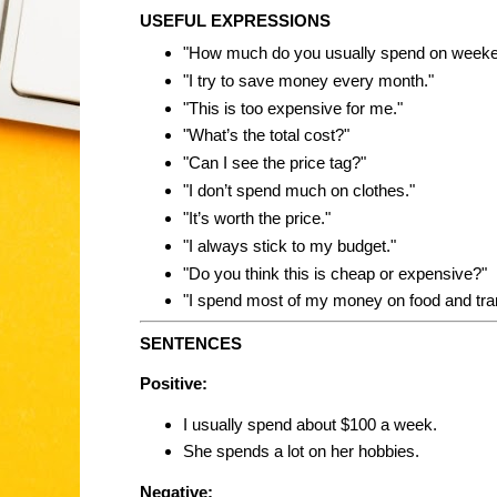
USEFUL EXPRESSIONS
"How much do you usually spend on week
"I try to save money every month."
"This is too expensive for me."
"What’s the total cost?"
"Can I see the price tag?"
"I don’t spend much on clothes."
"It’s worth the price."
"I always stick to my budget."
"Do you think this is cheap or expensive?"
"I spend most of my money on food and tra
SENTENCES
Positive:
I usually spend about $100 a week.
She spends a lot on her hobbies.
Negative: