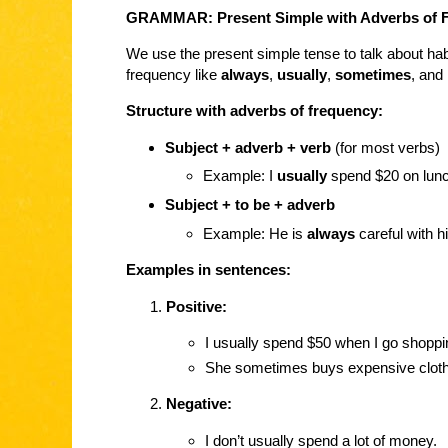
GRAMMAR: Present Simple with Adverbs of 
We use the present simple tense to talk about habi
frequency like
always
,
usually
,
sometimes
, and
Structure with adverbs of frequency:
Subject + adverb + verb
(for most verbs)
Example: I
usually
spend $20 on lunc
Subject + to be + adverb
Example: He is
always
careful with 
Examples in sentences:
Positive:
I usually spend $50 when I go shoppi
She sometimes buys expensive clot
Negative:
I don’t usually spend a lot of money.