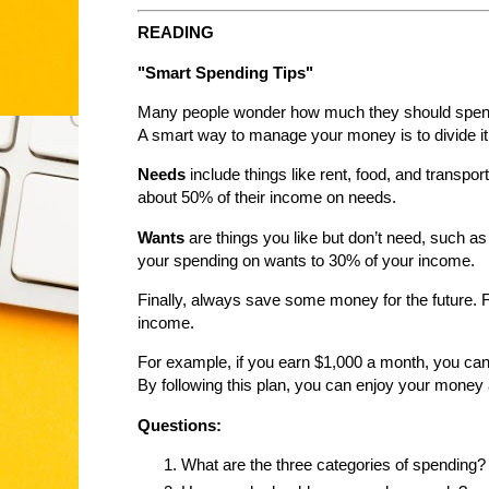
READING
"Smart Spending Tips"
Many people wonder how much they should spend e
A smart way to manage your money is to divide it 
Needs
include things like rent, food, and transpo
about 50% of their income on needs.
Wants
are things you like but don’t need, such as 
your spending on wants to 30% of your income.
Finally, always save some money for the future. 
income.
For example, if you earn $1,000 a month, you ca
By following this plan, you can enjoy your money a
Questions:
What are the three categories of spending?