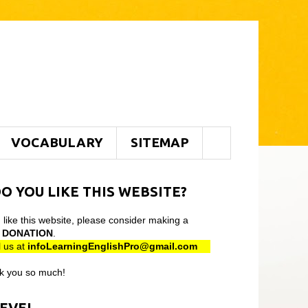
VOCABULARY
SITEMAP
O YOU LIKE THIS WEBSITE?
u like this website, please consider making a
l
DONATION
.
 us at
infoLearningEnglishPro@gmail
.com
k you so much!
LEVEL