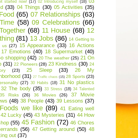
03
t started now!
(17)
02 Introducing myself
(18)
ld
(33)
04 Things
(30)
05 Activities
(35)
 Food
(65)
07 Relationships
(63)
 Time
(58)
09 Celebrations
(66)
Together
(68)
11 House
(68)
12
thing
(81)
13 Jobs
(86)
14 Getting to
15 Appearance
(33)
16 Actions
 us
(27)
17 Emotions
(40)
18 Supermarket
(40)
o shopping
(42)
21 On
20 The weather
(25)
p
(31)
23 Kindness
(30)
22 Pioneers
(28)
24
25 Sleep
(33)
26 My
ory
(23)
hborhood
(31)
28 Sports
(23)
27 Traffic chaos
(15)
31 No plastics
rsonality
(27)
30 Habits
(18)
32 The body
(35)
33 Stress
(18)
34 Talented
37 Movie
35 Risks
(26)
36 Movies
(26)
ews
(48)
38 People
(43)
39 Lessons
(37)
Foods we like
(89)
41 Eating well
42 Lucky
(45)
43 Mysteries
(31)
44 How
45 Fashion
(72)
shop
(55)
46 Chores
errands
(56)
47 Getting around
(50)
48
ting out
(37)