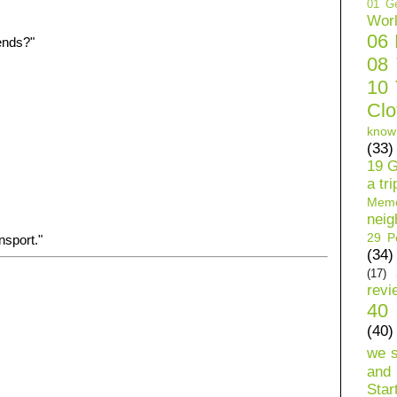
01 Ge
Wor
06
ends?"
08
10 
Clo
know
(33)
19 G
a tri
Mem
neig
29 Pe
nsport."
(34)
(17)
revi
40 
(40)
we 
and 
Star