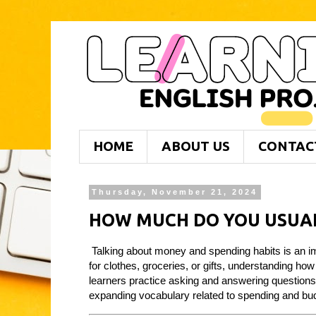
HOME
ABOUT US
CONTAC
Thursday, November 21, 2024
HOW MUCH DO YOU USUAL
Talking about money and spending habits is an im
for clothes, groceries, or gifts, understanding how
learners practice asking and answering question
expanding vocabulary related to spending and bu