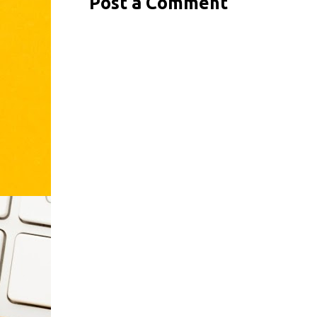
Post a Comment