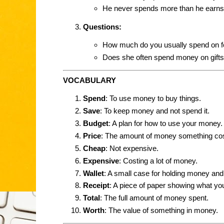
He never spends more than he earns
Questions:
How much do you usually spend on 
Does she often spend money on gift
VOCABULARY
Spend
: To use money to buy things.
Save
: To keep money and not spend it.
Budget
: A plan for how to use your money.
Price
: The amount of money something cos
Cheap
: Not expensive.
Expensive
: Costing a lot of money.
Wallet
: A small case for holding money and
Receipt
: A piece of paper showing what y
Total
: The full amount of money spent.
Worth
: The value of something in money.