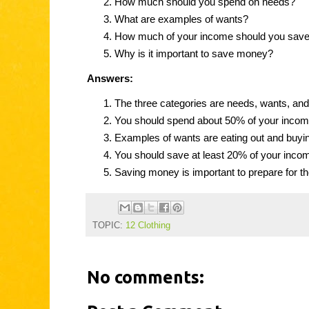
How much should you spend on needs?
What are examples of wants?
How much of your income should you sav
Why is it important to save money?
Answers:
The three categories are needs, wants, and
You should spend about 50% of your incom
Examples of wants are eating out and buyi
You should save at least 20% of your inco
Saving money is important to prepare for th
TOPIC:
12 Clothing
No comments: