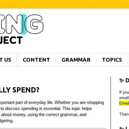
T US
CONTENT
GRAMMAR
TOPICS
✨ D
LY SPEND?
If yo
smal
portant part of everyday life. Whether you are shopping
Email
 to discuss spending is essential. This topic helps
Than
s about money, using the correct grammar, and
dgeting.
✨ 