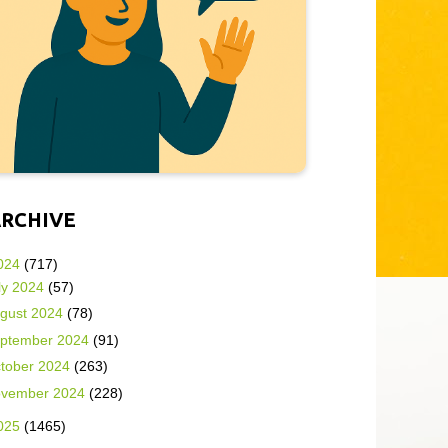
ARCHIVE
024
(717)
ly 2024
(57)
gust 2024
(78)
ptember 2024
(91)
tober 2024
(263)
vember 2024
(228)
025
(1465)