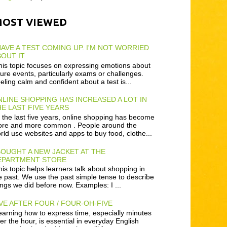
MOST VIEWED
HAVE A TEST COMING UP. I'M NOT WORRIED
OUT IT
is topic focuses on expressing emotions about
ture events, particularly exams or challenges.
eling calm and confident about a test is...
LINE SHOPPING HAS INCREASED A LOT IN
E LAST FIVE YEARS
 the last five years, online shopping has become
re and more common . People around the
rld use websites and apps to buy food, clothe...
BOUGHT A NEW JACKET AT THE
EPARTMENT STORE
is topic helps learners talk about shopping in
e past. We use the past simple tense to describe
ings we did before now. Examples: I ...
VE AFTER FOUR / FOUR-OH-FIVE
arning how to express time, especially minutes
ter the hour, is essential in everyday English