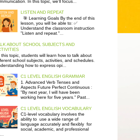
mmunication. In this topic, we’ll focus...
LISTEN AND REPEAT
🎯 Learning Goals By the end of this
lesson, you will be able to: ✅
Understand the classroom instruction
"Listen and repeat."...
ALK ABOUT SCHOOL SUBJECTS AND
TIVITIES
 this topic, students will learn how to talk about
fferent school subjects, activities, and schedules.
derstanding how to express opi...
C1 LEVEL ENGLISH GRAMMAR
1. Advanced Verb Tenses and
Aspects Future Perfect Continuous :
"By next year, I will have been
working here for five years." Past...
C1 LEVEL ENGLISH VOCABULARY
C1-level vocabulary involves the
ability to use a wide range of
language accurately and flexibly for
social, academic, and professional
...