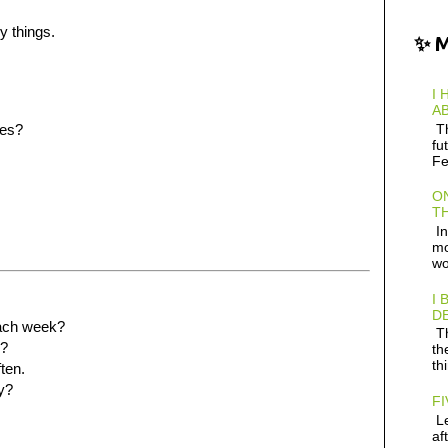
y things.
✨ 
I 
AB
Th
ies?
fu
Fe
ON
TH
In
mo
wo
I 
D
ach week?
Th
u?
th
th
ften.
y?
FI
Le
af