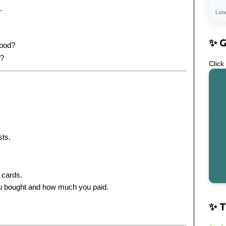
.
Lab
✨ 
food?
s?
Click
ts.
 cards.
ou bought and how much you paid.
✨ T