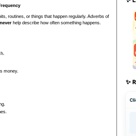
Frequency
ts, routines, or things that happen regularly. Adverbs of
never
help describe how often something happens.
h.
his money.
✨ 
Cli
ng.
hes.