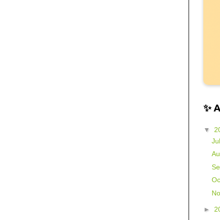
✨ 
▼
2
Ju
Au
Se
Oc
No
►
2