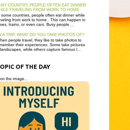
 MY COUNTRY, PEOPLE OFTEN EAT DINNER
HILE TRAVELING FROM WORK TO HOME
 some countries, people often eat dinner while
aveling from work to home . This can happen in
ses, trains, or even cars. Busy people ...
 A TRIP, WHAT DO YOU TAKE PHOTOS OF?
en people travel, they like to take photos to
member their experiences. Some take pictures
 landscapes, while others capture famous l...
TOPIC OF THE DAY
 on the image...