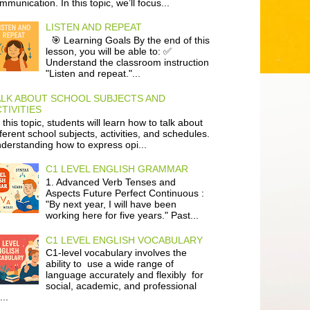
mmunication. In this topic, we’ll focus...
LISTEN AND REPEAT
🎯 Learning Goals By the end of this
lesson, you will be able to: ✅
Understand the classroom instruction
"Listen and repeat."...
ALK ABOUT SCHOOL SUBJECTS AND
TIVITIES
 this topic, students will learn how to talk about
fferent school subjects, activities, and schedules.
derstanding how to express opi...
C1 LEVEL ENGLISH GRAMMAR
1. Advanced Verb Tenses and
Aspects Future Perfect Continuous :
"By next year, I will have been
working here for five years." Past...
C1 LEVEL ENGLISH VOCABULARY
C1-level vocabulary involves the
ability to use a wide range of
language accurately and flexibly for
social, academic, and professional
...