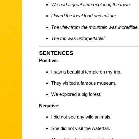
We had a great time exploring the town.
I loved the local food and culture.
The view from the mountain was incredible.
The trip was unforgettable!
SENTENCES
Positive:
I saw a beautiful temple on my trip.
They visited a famous museum.
We explored a big forest.
Negative:
I did not see any wild animals.
She did not visit the waterfall.