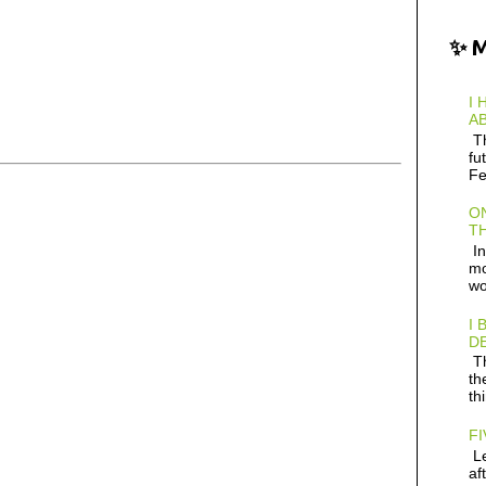
✨ 
I 
AB
Th
fu
Fe
ON
TH
In
mo
wo
I 
D
Th
th
th
FI
Le
af