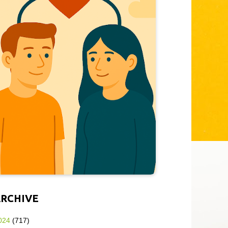
ARCHIVE
024
(717)