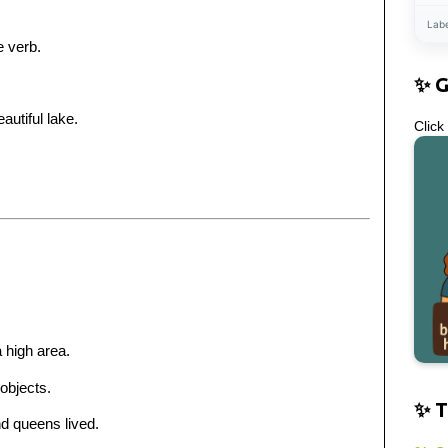
Lab
 verb.
✨ 
utiful lake.
Click
 high area.
 objects.
✨ T
nd queens lived.