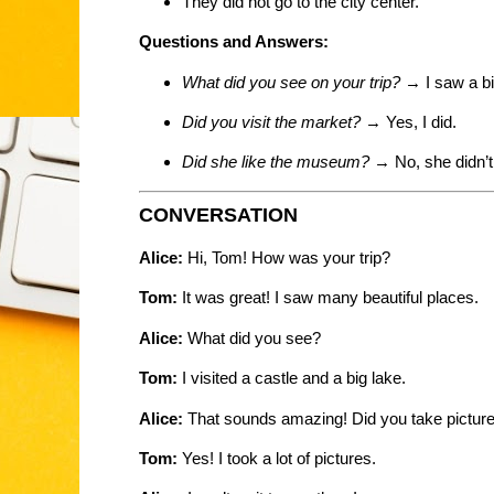
They did not go to the city center.
Questions and Answers:
What did you see on your trip?
→ I saw a bi
Did you visit the market?
→ Yes, I did.
Did she like the museum?
→ No, she didn’t
CONVERSATION
Alice:
Hi, Tom! How was your trip?
Tom:
It was great! I saw many beautiful places.
Alice:
What did you see?
Tom:
I visited a castle and a big lake.
Alice:
That sounds amazing! Did you take pictur
Tom:
Yes! I took a lot of pictures.