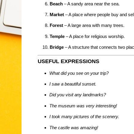
Beach
– A sandy area near the sea.
Market
– A place where people buy and sell
Forest
– A large area with many trees.
Temple
– A place for religious worship.
Bridge
– A structure that connects two pla
USEFUL EXPRESSIONS
What did you see on your trip?
I saw a beautiful sunset.
Did you visit any landmarks?
The museum was very interesting!
I took many pictures of the scenery.
The castle was amazing!