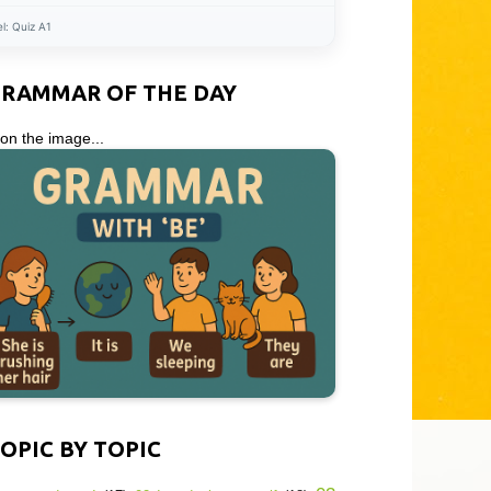
el:
Quiz A1
GRAMMAR OF THE DAY
 on the image...
OPIC BY TOPIC