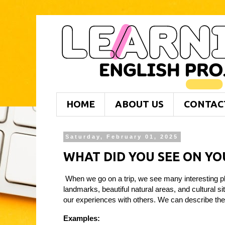
HOME
ABOUT US
CONTAC
Saturday, February 01, 2025
WHAT DID YOU SEE ON YO
When we go on a trip, we see many interesting pl
landmarks, beautiful natural areas, and cultural s
our experiences with others. We can describe the 
Examples: