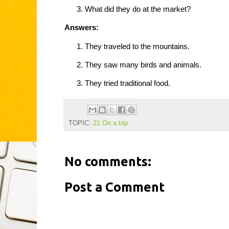
What did they do at the market?
Answers:
They traveled to the mountains.
They saw many birds and animals.
They tried traditional food.
TOPIC:
21 On a trip
No comments:
Post a Comment