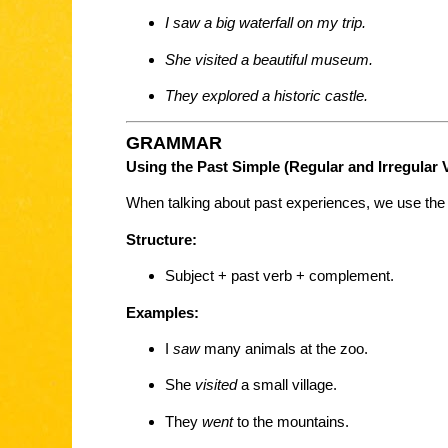
I saw a big waterfall on my trip.
She visited a beautiful museum.
They explored a historic castle.
GRAMMAR
Using the Past Simple (Regular and Irregular 
When talking about past experiences, we use th
Structure:
Subject + past verb + complement.
Examples:
I
saw
many animals at the zoo.
She
visited
a small village.
They
went
to the mountains.