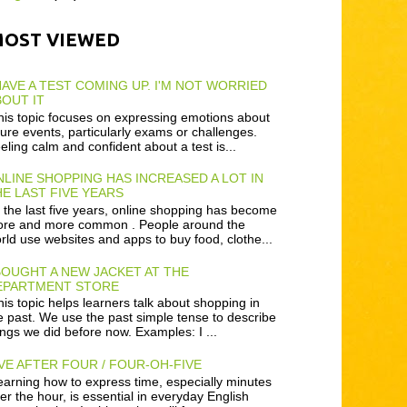
MOST VIEWED
HAVE A TEST COMING UP. I'M NOT WORRIED
OUT IT
is topic focuses on expressing emotions about
ture events, particularly exams or challenges.
eling calm and confident about a test is...
LINE SHOPPING HAS INCREASED A LOT IN
E LAST FIVE YEARS
 the last five years, online shopping has become
re and more common . People around the
rld use websites and apps to buy food, clothe...
BOUGHT A NEW JACKET AT THE
EPARTMENT STORE
is topic helps learners talk about shopping in
e past. We use the past simple tense to describe
ings we did before now. Examples: I ...
VE AFTER FOUR / FOUR-OH-FIVE
arning how to express time, especially minutes
ter the hour, is essential in everyday English