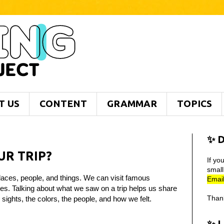
T US
CONTENT
GRAMMAR
TOPICS
✨ D
UR TRIP?
If yo
smal
aces, people, and things. We can visit famous
Email
ites. Talking about what we saw on a trip helps us share
Than
sights, the colors, the people, and how we felt.
✨ 