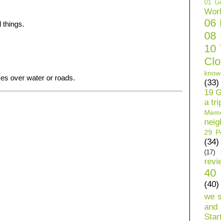
01 Ge
Wor
06
 things.
08
10 
Clo
know
ces over water or roads.
(33)
19 G
a tri
Mem
neig
29 Pe
(34)
(17)
revi
40 
(40)
we 
and 
Star