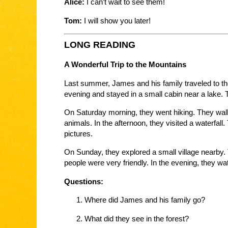
Alice:
I can’t wait to see them!
Tom:
I will show you later!
LONG READING
A Wonderful Trip to the Mountains
Last summer, James and his family traveled to th
evening and stayed in a small cabin near a lake.
On Saturday morning, they went hiking. They wal
animals. In the afternoon, they visited a waterfa
pictures.
On Sunday, they explored a small village nearby. T
people were very friendly. In the evening, they watc
Questions:
Where did James and his family go?
What did they see in the forest?