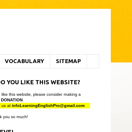
VOCABULARY
SITEMAP
O YOU LIKE THIS WEBSITE?
u like this website, please consider making a
l
DONATION
.
 us at
infoLearningEnglishPro@gmail
.com
k you so much!
LEVEL