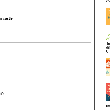
co
g castle.
T
.
AC
In
di
Un
es?
pu