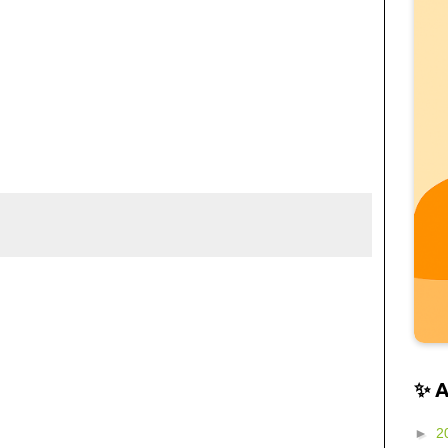
✨ 
►
2