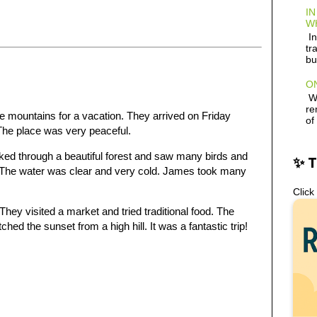
IN
W
In
tr
bu
ON
Wh
re
e mountains for a vacation. They arrived on Friday
of
 The place was very peaceful.
ked through a beautiful forest and saw many birds and
✨ 
ll. The water was clear and very cold. James took many
Click
hey visited a market and tried traditional food. The
hed the sunset from a high hill. It was a fantastic trip!