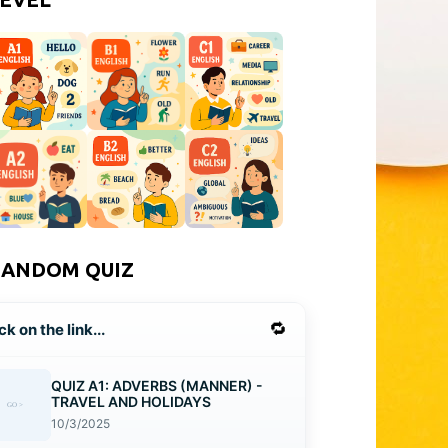
RANDOM QUIZ
🔁
ck on the link...
QUIZ A1: ADVERBS (MANNER) -
TRAVEL AND HOLIDAYS
10/3/2025