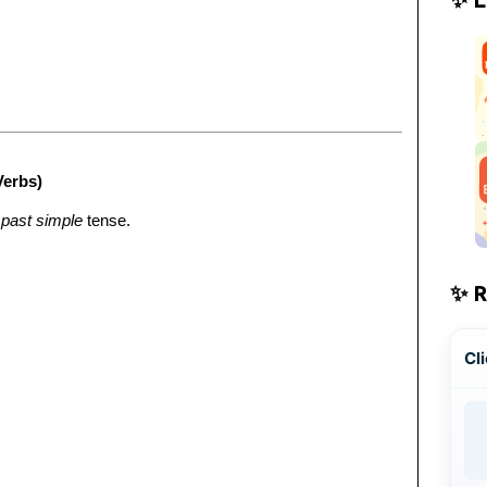
Verbs)
e
past simple
tense.
✨ 
Cli