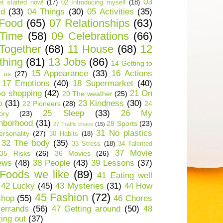
03
t started now!
(17)
02 Introducing myself
(18)
ld
(33)
04 Things
(30)
05 Activities
(35)
 Food
(65)
07 Relationships
(63)
 Time
(58)
09 Celebrations
(66)
Together
(68)
11 House
(68)
12
thing
(81)
13 Jobs
(86)
14 Getting to
15 Appearance
(33)
16 Actions
 us
(27)
17 Emotions
(40)
18 Supermarket
(40)
o shopping
(42)
21 On
20 The weather
(25)
p
(31)
23 Kindness
(30)
22 Pioneers
(28)
24
25 Sleep
(33)
26 My
ory
(23)
hborhood
(31)
28 Sports
(23)
27 Traffic chaos
(15)
31 No plastics
rsonality
(27)
30 Habits
(18)
32 The body
(35)
33 Stress
(18)
34 Talented
37 Movie
35 Risks
(26)
36 Movies
(26)
ews
(48)
38 People
(43)
39 Lessons
(37)
Foods we like
(89)
41 Eating well
42 Lucky
(45)
43 Mysteries
(31)
44 How
45 Fashion
(72)
shop
(55)
46 Chores
errands
(56)
47 Getting around
(50)
48
ting out
(37)