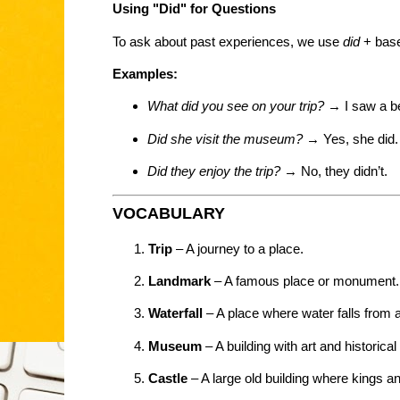
Using "Did" for Questions
To ask about past experiences, we use
did
+ base
Examples:
What did you see on your trip?
→ I saw a bea
Did she visit the museum?
→ Yes, she did.
Did they enjoy the trip?
→ No, they didn’t.
VOCABULARY
Trip
– A journey to a place.
Landmark
– A famous place or monument.
Waterfall
– A place where water falls from a
Museum
– A building with art and historical
Castle
– A large old building where kings a