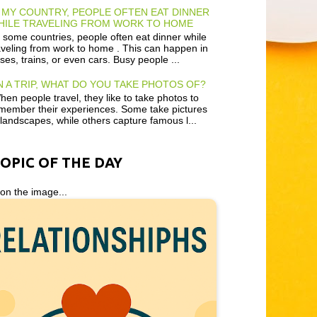
 MY COUNTRY, PEOPLE OFTEN EAT DINNER
HILE TRAVELING FROM WORK TO HOME
 some countries, people often eat dinner while
aveling from work to home . This can happen in
ses, trains, or even cars. Busy people ...
 A TRIP, WHAT DO YOU TAKE PHOTOS OF?
en people travel, they like to take photos to
member their experiences. Some take pictures
 landscapes, while others capture famous l...
TOPIC OF THE DAY
 on the image...