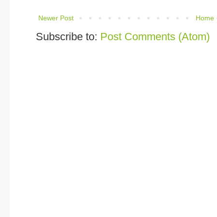
Newer Post
Home
Subscribe to:
Post Comments (Atom)