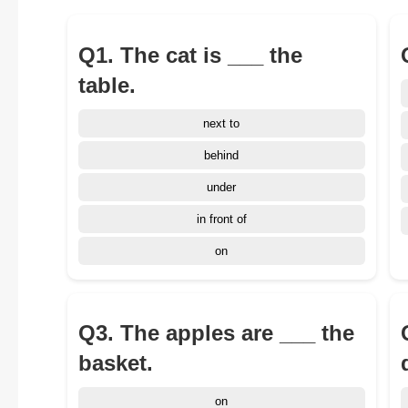
Q1. The cat is ___ the
table.
next to
behind
under
in front of
on
Q3. The apples are ___ the
basket.
on