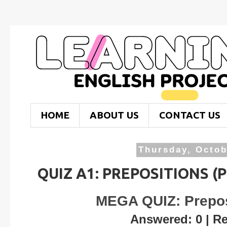
HOME
ABOUT US
CONTACT US
Thursday, Octob
QUIZ A1: PREPOSITIONS (
MEGA QUIZ: Prepos
Answered: 0 | R