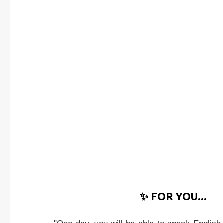
✨ FOR YOU...