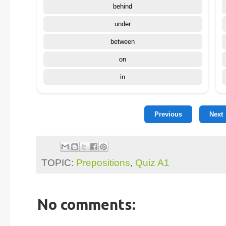
behind
under
between
on
in
Previous
Next
TOPIC:
Prepositions
,
Quiz A1
No comments: