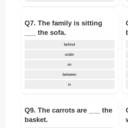
Q7. The family is sitting
___ the sofa.
behind
under
on
between
in
Q9. The carrots are ___ the
basket.