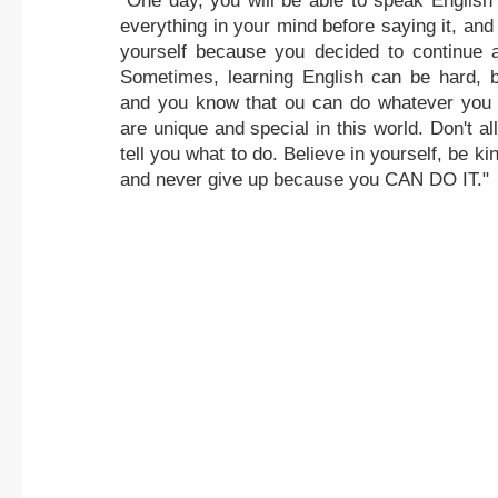
"One day, you will be able to speak English 
everything in your mind before saying it, and 
yourself because you decided to continue a
Sometimes, learning English can be hard, b
and you know that ou can do whatever you
are unique and special in this world. Don't al
tell you what to do. Believe in yourself, be ki
and never give up because you CAN DO IT."