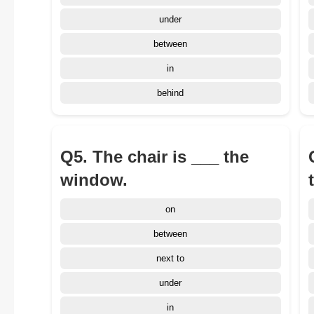
under
between
in
behind
Q5. The chair is ___ the
window.
on
between
next to
under
in