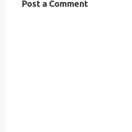
Post a Comment