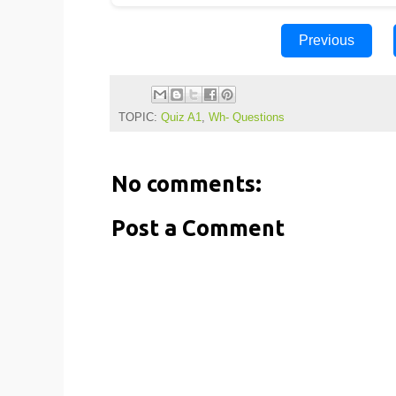
Previous
TOPIC:
Quiz A1
,
Wh- Questions
No comments:
Post a Comment