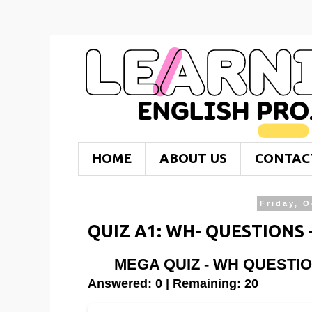
HOME
ABOUT US
CONTAC
Friday, O
QUIZ A1: WH- QUESTIONS
MEGA QUIZ - WH QUESTI
Answered: 0 | Remaining: 20