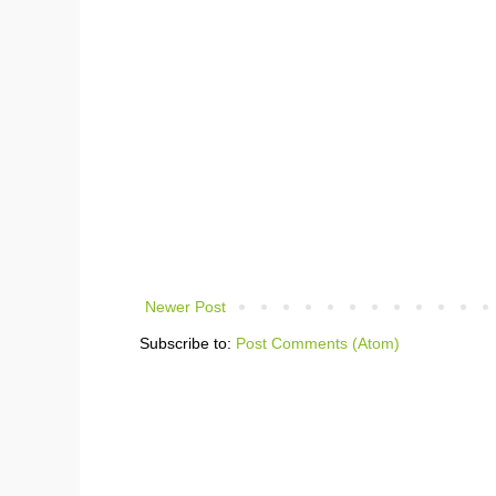
Newer Post
Subscribe to:
Post Comments (Atom)