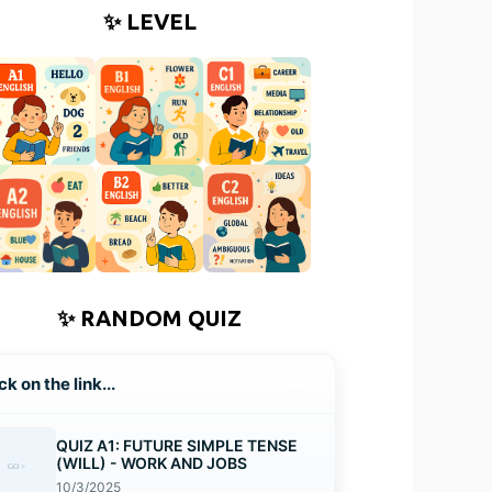
✨ LEVEL
✨ RANDOM QUIZ
🔁
ck on the link...
QUIZ A1: FUTURE SIMPLE TENSE
(WILL) - WORK AND JOBS
10/3/2025