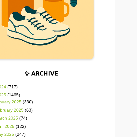
✨ ARCHIVE
024
(717)
025
(1465)
nuary 2025
(330)
bruary 2025
(63)
rch 2025
(74)
ril 2025
(122)
y 2025
(247)