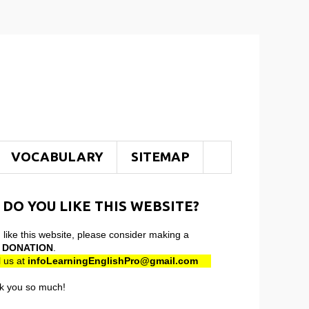
VOCABULARY
SITEMAP
 DO YOU LIKE THIS WEBSITE?
u like this website, please consider making a
l
DONATION
.
 us at
infoLearningEnglishPro@gmail
.com
k you so much!