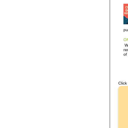
pu
ON
Wh
re
of
Click