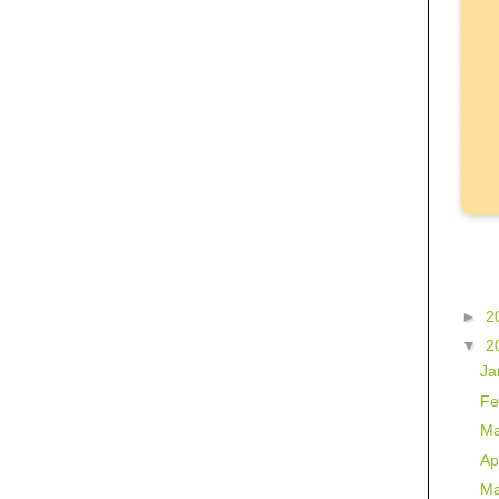
►
2
▼
2
Ja
Fe
Ma
Ap
Ma