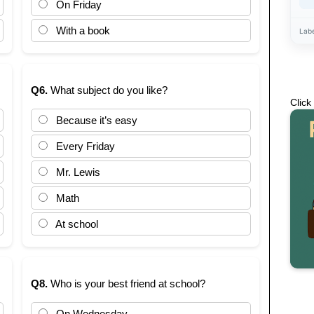
On Friday
With a book
Lab
Q6.
What subject do you like?
Click
Because it’s easy
Every Friday
Mr. Lewis
Math
At school
Q8.
Who is your best friend at school?
On Wednesday