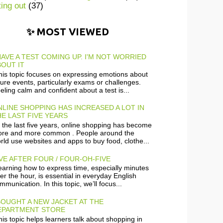
ting out
(37)
✨ MOST VIEWED
HAVE A TEST COMING UP. I'M NOT WORRIED
OUT IT
is topic focuses on expressing emotions about
ture events, particularly exams or challenges.
eling calm and confident about a test is...
LINE SHOPPING HAS INCREASED A LOT IN
E LAST FIVE YEARS
 the last five years, online shopping has become
re and more common . People around the
rld use websites and apps to buy food, clothe...
VE AFTER FOUR / FOUR-OH-FIVE
arning how to express time, especially minutes
ter the hour, is essential in everyday English
mmunication. In this topic, we’ll focus...
BOUGHT A NEW JACKET AT THE
EPARTMENT STORE
is topic helps learners talk about shopping in