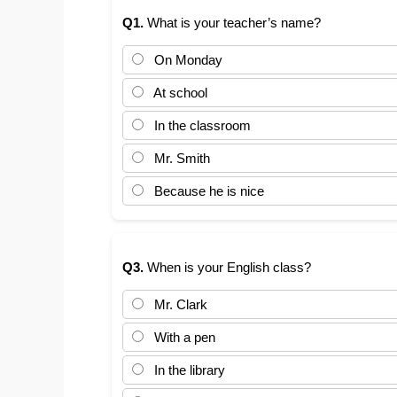
Q1.
What is your teacher’s name?
On Monday
At school
In the classroom
Mr. Smith
Because he is nice
Q3.
When is your English class?
Mr. Clark
With a pen
In the library