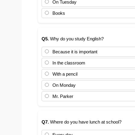
On Tuesday
Books
Q5.
Why do you study English?
Because it is important
In the classroom
With a pencil
On Monday
Mr. Parker
Q7.
Where do you have lunch at school?
Every day