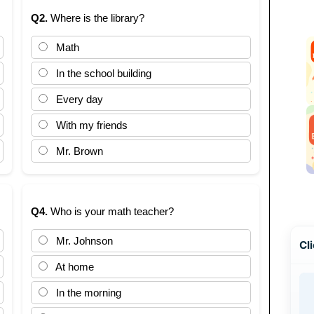
Q2.
Where is the library?
Math
In the school building
Every day
With my friends
Mr. Brown
Q4.
Who is your math teacher?
Mr. Johnson
Cli
At home
In the morning