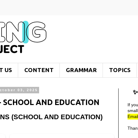
T US
CONTENT
GRAMMAR
TOPICS
ctober 03, 2025
✨
 - SCHOOL AND EDUCATION
If yo
smal
ONS (SCHOOL AND EDUCATION)
Email
Than