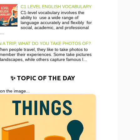
C1 LEVEL ENGLISH VOCABULARY
C1-level vocabulary involves the
ability to use a wide range of
language accurately and flexibly for
social, academic, and professional
...
 A TRIP, WHAT DO YOU TAKE PHOTOS OF?
en people travel, they like to take photos to
member their experiences. Some take pictures
 landscapes, while others capture famous l...
✨ TOPIC OF THE DAY
 on the image...