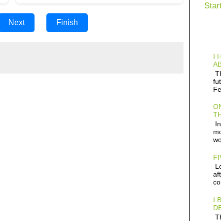
Star
Next
Finish
I 
AB
Th
fu
Fe
ON
TH
In
mo
wo
FI
Le
af
co
I 
D
Th