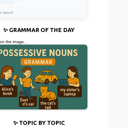
el:
Quiz A1
✨ GRAMMAR OF THE DAY
 on the image...
✨ TOPIC BY TOPIC