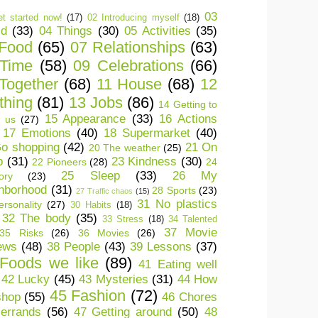
03
t started now!
(17)
02 Introducing myself
(18)
ld
(33)
04 Things
(30)
05 Activities
(35)
 Food
(65)
07 Relationships
(63)
 Time
(58)
09 Celebrations
(66)
Together
(68)
11 House
(68)
12
thing
(81)
13 Jobs
(86)
14 Getting to
15 Appearance
(33)
16 Actions
 us
(27)
17 Emotions
(40)
18 Supermarket
(40)
o shopping
(42)
21 On
20 The weather
(25)
p
(31)
23 Kindness
(30)
22 Pioneers
(28)
24
25 Sleep
(33)
26 My
ory
(23)
hborhood
(31)
28 Sports
(23)
27 Traffic chaos
(15)
31 No plastics
rsonality
(27)
30 Habits
(18)
32 The body
(35)
33 Stress
(18)
34 Talented
37 Movie
35 Risks
(26)
36 Movies
(26)
ews
(48)
38 People
(43)
39 Lessons
(37)
Foods we like
(89)
41 Eating well
42 Lucky
(45)
43 Mysteries
(31)
44 How
45 Fashion
(72)
shop
(55)
46 Chores
errands
(56)
47 Getting around
(50)
48