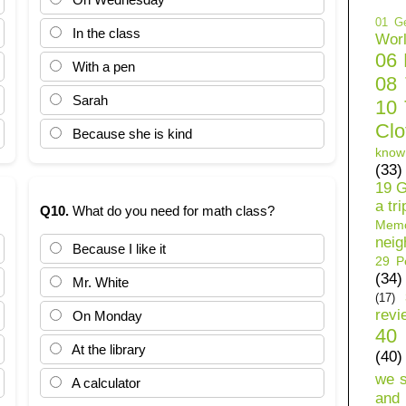
01 Ge
In the class
Wor
06
With a pen
08
Sarah
10 
Clo
Because she is kind
know
(33)
19 G
a tri
Q10.
What do you need for math class?
Mem
neig
Because I like it
29 Pe
(34)
Mr. White
(17)
revi
On Monday
40 
At the library
(40)
we 
A calculator
and 