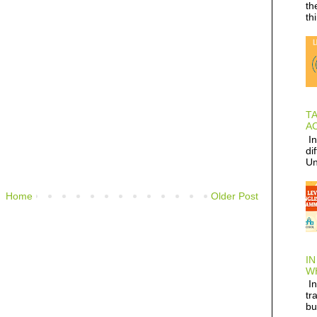
th
th
T
AC
In
di
Un
Home
Older Post
IN
W
In
tr
bu