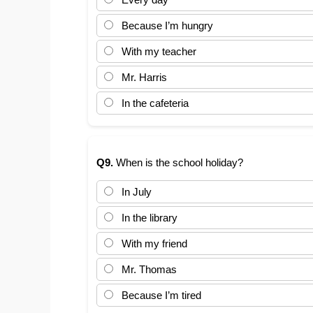
Because I’m hungry
With my teacher
Mr. Harris
In the cafeteria
Q9.
When is the school holiday?
In July
In the library
With my friend
Mr. Thomas
Because I’m tired