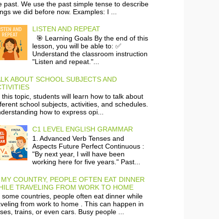
e past. We use the past simple tense to describe
ings we did before now. Examples: I ...
LISTEN AND REPEAT
🎯 Learning Goals By the end of this
lesson, you will be able to: ✅
Understand the classroom instruction
"Listen and repeat."...
ALK ABOUT SCHOOL SUBJECTS AND
TIVITIES
 this topic, students will learn how to talk about
fferent school subjects, activities, and schedules.
derstanding how to express opi...
C1 LEVEL ENGLISH GRAMMAR
1. Advanced Verb Tenses and
Aspects Future Perfect Continuous :
"By next year, I will have been
working here for five years." Past...
 MY COUNTRY, PEOPLE OFTEN EAT DINNER
HILE TRAVELING FROM WORK TO HOME
 some countries, people often eat dinner while
aveling from work to home . This can happen in
ses, trains, or even cars. Busy people ...