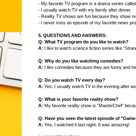
- My favorite TV program is a drama series calle
- I usually watch TV with my family after dinner.
- Reality TV shows are fun because they show real-
- I never miss an episode of my favorite news pr
5. QUESTIONS AND ANSWERS:
Q: What TV program do you like to watch?
A:
I like to watch science fiction series like "Stra
Q: Why do you like watching comedies?
A:
I like comedies because they are funny and he
Q: Do you watch TV every day?
A:
Yes, I usually watch TV in the evening after wo
Q: What is your favorite reality show?
A:
My favorite reality show is "MasterChef" becau
Q: Have you seen the latest episode of "Game
A:
Yes, I watched it last night. It was amazing!