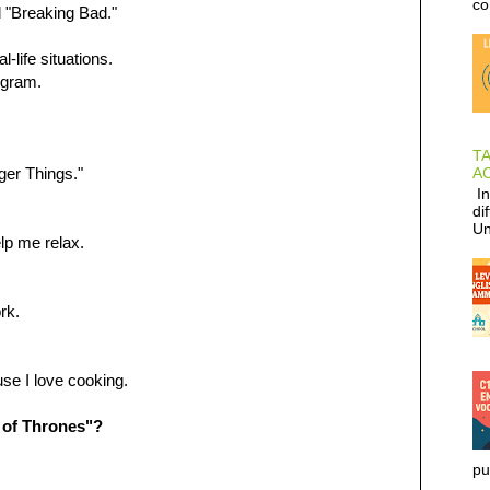
co
d "Breaking Bad."
life situations.
ogram.
T
AC
nger Things."
In
di
Un
lp me relax.
rk.
se I love cooking.
 of Thrones"?
pu