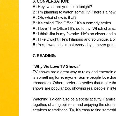
6. CONVERSATION:
A:
Hey, what are you up to tonight?
B:
I'm planning to watch some TV. There’s a new 
A:
Oh, what show is that?
B:
It's called "The Office." It's a comedy series.
A:
I love "The Office"! It’s so funny. Which charac
B:
I think Jim is my favorite. He’s so clever an
A:
I like Dwight. He’s hilarious and so unique. Do 
B:
Yes, I watch it almost every day. It never gets 
7. READING:
"Why We Love TV Shows"
TV shows are a great way to relax and entertain 
is something for everyone. Some people love dra
characters. Others prefer comedies that make the
shows are popular too, showing real people in inte
Watching TV can also be a social activity. Familie
together, sharing opinions and enjoying the stori
services to traditional TV, it's easy to find some