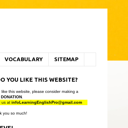
VOCABULARY
SITEMAP
O YOU LIKE THIS WEBSITE?
u like this website, please consider making a
l
DONATION
.
 us at
infoLearningEnglishPro@gmail
.com
k you so much!
LEVEL