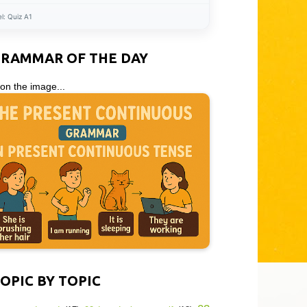
el:
Quiz A1
GRAMMAR OF THE DAY
 on the image...
OPIC BY TOPIC