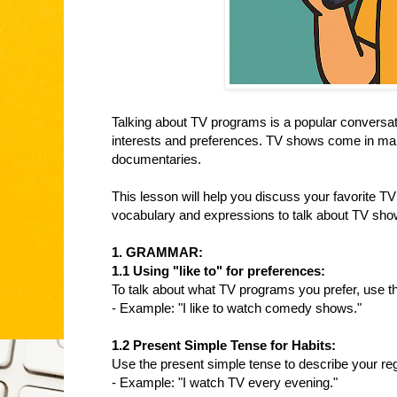
Talking about TV programs is a popular conversati
interests and preferences. TV shows come in ma
documentaries.
This lesson will help you discuss your favorite T
vocabulary and expressions to talk about TV show
1. GRAMMAR:
1.1 Using "like to" for preferences:
To talk about what TV programs you prefer, use the
- Example: "I like to watch comedy shows."
1.2 Present Simple Tense for Habits:
Use the present simple tense to describe your re
- Example: "I watch TV every evening."