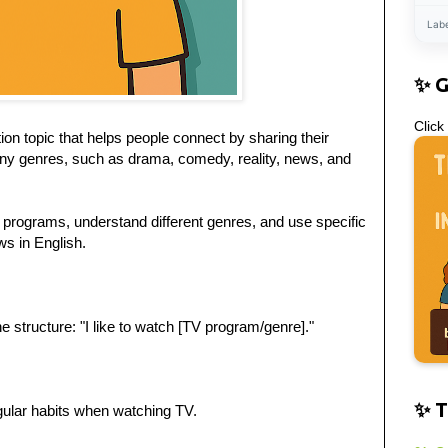
Lab
✨ 
Click
on topic that helps people connect by sharing their
ny genres, such as drama, comedy, reality, news, and
V programs, understand different genres, and use specific
s in English.
 structure: "I like to watch [TV program/genre]."
✨ T
gular habits when watching TV.