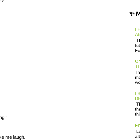
✨ 
I 
AB
Th
fu
Fe
ON
TH
In
mo
wo
I 
D
Th
th
th
ng."
FI
Le
af
ke me laugh.