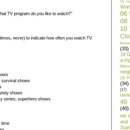
01 Ge
Wor
06
hat TV program do you like to watch?"
08
10 
Clo
imes, never) to indicate how often you watch TV.
know
(33)
19 G
a tri
Mem
neig
hows
29 Pe
, survival shows
(34)
s
(17)
riety shows
revi
y series, superhero shows
40 
(40)
we 
and 
 time
Star
ory