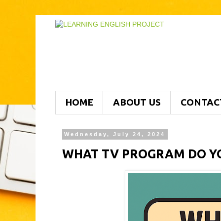
HOME
ABOUT US
CONTAC
Wednesday, July 24, 2024
WHAT TV PROGRAM DO YO