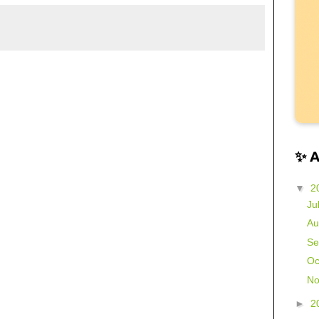
✨ 
▼
2
Ju
Au
Se
Oc
No
►
2