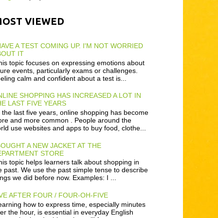
MOST VIEWED
HAVE A TEST COMING UP. I'M NOT WORRIED
OUT IT
is topic focuses on expressing emotions about
ture events, particularly exams or challenges.
eling calm and confident about a test is...
LINE SHOPPING HAS INCREASED A LOT IN
E LAST FIVE YEARS
 the last five years, online shopping has become
re and more common . People around the
rld use websites and apps to buy food, clothe...
BOUGHT A NEW JACKET AT THE
EPARTMENT STORE
is topic helps learners talk about shopping in
e past. We use the past simple tense to describe
ings we did before now. Examples: I ...
VE AFTER FOUR / FOUR-OH-FIVE
arning how to express time, especially minutes
ter the hour, is essential in everyday English