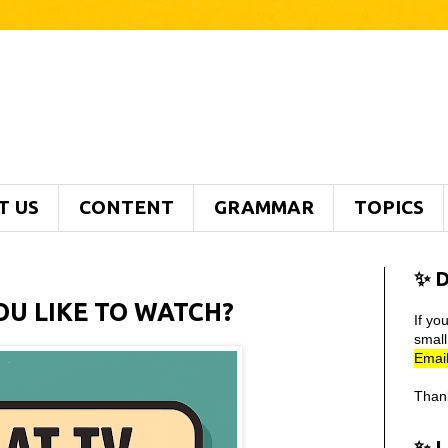
T US
CONTENT
GRAMMAR
TOPICS
✨ D
U LIKE TO WATCH?
If yo
smal
Email
Than
✨ 