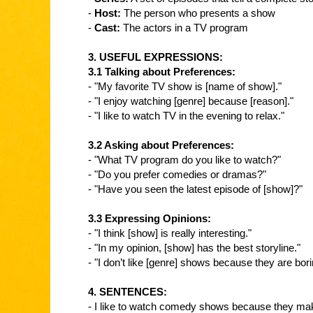
-
Host:
The person who presents a show
-
Cast:
The actors in a TV program
3. USEFUL EXPRESSIONS:
3.1 Talking about Preferences:
- "My favorite TV show is [name of show]."
- "I enjoy watching [genre] because [reason]."
- "I like to watch TV in the evening to relax."
3.2 Asking about Preferences:
- "What TV program do you like to watch?"
- "Do you prefer comedies or dramas?"
- "Have you seen the latest episode of [show]?"
3.3 Expressing Opinions:
- "I think [show] is really interesting."
- "In my opinion, [show] has the best storyline."
- "I don’t like [genre] shows because they are bori
4. SENTENCES:
- I like to watch comedy shows because they ma