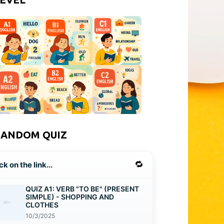
RANDOM QUIZ
🔁
ck on the link...
QUIZ A1: VERB "TO BE" (PRESENT
SIMPLE) - SHOPPING AND
CLOTHES
10/3/2025