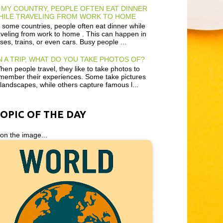
 MY COUNTRY, PEOPLE OFTEN EAT DINNER
HILE TRAVELING FROM WORK TO HOME
 some countries, people often eat dinner while
aveling from work to home . This can happen in
ses, trains, or even cars. Busy people ...
 A TRIP, WHAT DO YOU TAKE PHOTOS OF?
en people travel, they like to take photos to
member their experiences. Some take pictures
 landscapes, while others capture famous l...
TOPIC OF THE DAY
 on the image...