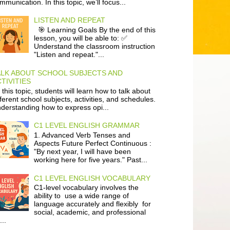
mmunication. In this topic, we’ll focus...
LISTEN AND REPEAT
🎯 Learning Goals By the end of this
lesson, you will be able to: ✅
Understand the classroom instruction
"Listen and repeat."...
ALK ABOUT SCHOOL SUBJECTS AND
TIVITIES
 this topic, students will learn how to talk about
fferent school subjects, activities, and schedules.
derstanding how to express opi...
C1 LEVEL ENGLISH GRAMMAR
1. Advanced Verb Tenses and
Aspects Future Perfect Continuous :
"By next year, I will have been
working here for five years." Past...
C1 LEVEL ENGLISH VOCABULARY
C1-level vocabulary involves the
ability to use a wide range of
language accurately and flexibly for
social, academic, and professional
...