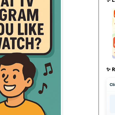
✨ 
Cli