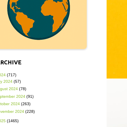
ARCHIVE
024
(717)
ly 2024
(57)
gust 2024
(78)
ptember 2024
(91)
tober 2024
(263)
vember 2024
(228)
025
(1465)