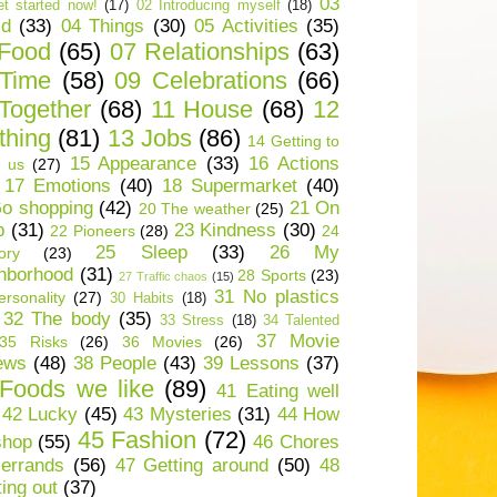
03
t started now!
(17)
02 Introducing myself
(18)
ld
(33)
04 Things
(30)
05 Activities
(35)
 Food
(65)
07 Relationships
(63)
 Time
(58)
09 Celebrations
(66)
Together
(68)
11 House
(68)
12
thing
(81)
13 Jobs
(86)
14 Getting to
15 Appearance
(33)
16 Actions
 us
(27)
17 Emotions
(40)
18 Supermarket
(40)
o shopping
(42)
21 On
20 The weather
(25)
p
(31)
23 Kindness
(30)
22 Pioneers
(28)
24
25 Sleep
(33)
26 My
ory
(23)
hborhood
(31)
28 Sports
(23)
27 Traffic chaos
(15)
31 No plastics
rsonality
(27)
30 Habits
(18)
32 The body
(35)
33 Stress
(18)
34 Talented
37 Movie
35 Risks
(26)
36 Movies
(26)
ews
(48)
38 People
(43)
39 Lessons
(37)
Foods we like
(89)
41 Eating well
42 Lucky
(45)
43 Mysteries
(31)
44 How
45 Fashion
(72)
shop
(55)
46 Chores
errands
(56)
47 Getting around
(50)
48
ting out
(37)