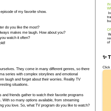
IN
W
episode of my favorite show.
In
tr
bu
ter do you like the most?
ON
d always makes me laugh. How about you?
Wh
you watch it often?
re
of
old!
✨ 
Click
ourselves. They come in many different genres, so there
ma series with complex storylines and emotional
m laugh and forget about their worries. Reality TV
resting situations.
s and friends gather to watch their favorite programs
es. With so many options available, from streaming
thing you love. So, what TV program do you like to watch?