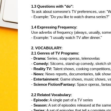
1.3 Questions with "do":
To ask about someone's TV preferences, use: "W
- Example: "Do you like to watch drama series?"
1.4 Expressing Frequency:
Use adverbs of frequency (always, usually, somet
- Example: "I usually watch TV after dinner."
2. VOCABULARY:
2.1 Genres of TV Programs:
-
Drama:
Series, soap operas, telenovelas
-
Comedy:
Sitcoms, stand-up comedy, sketch s
-
Reality TV:
Talent shows, cooking competitions
-
News:
News reports, documentaries, talk show
-
Entertainment:
Game shows, music shows, va
-
Science Fiction/Fantasy:
Space operas, fantas
2.2 Related Vocabulary:
-
Episode:
A single part of a TV series
-
Season:
A set of episodes released at the same
-
Series:
A set of episodes that tell a complete st