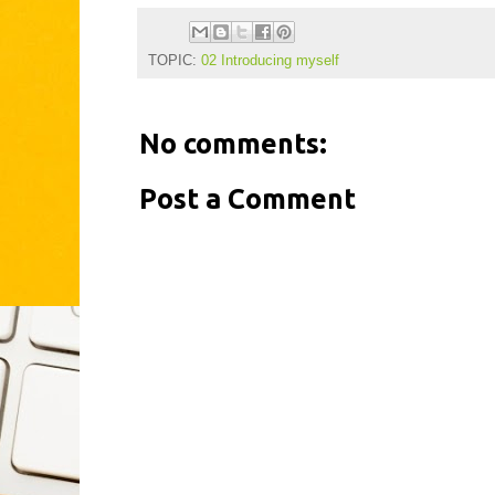
TOPIC:
02 Introducing myself
No comments:
Post a Comment