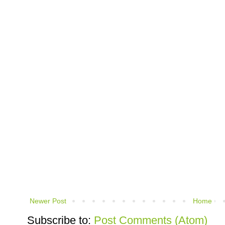
Newer Post
Home
Subscribe to:
Post Comments (Atom)