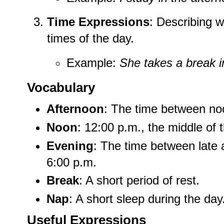
Time Expressions
: Describing w
times of the day.
Example:
She takes a break i
Vocabulary
Afternoon
: The time between no
Noon
: 12:00 p.m., the middle of 
Evening
: The time between late a
6:00 p.m.
Break
: A short period of rest.
Nap
: A short sleep during the day
Useful Expressions