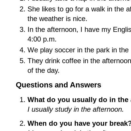
She likes to go for a walk in the 
the weather is nice.
In the afternoon, I have my Engli
4:00 p.m.
We play soccer in the park in th
They drink coffee in the afternoon
of the day.
Questions and Answers
What do you usually do in the
I usually study in the afternoon.
When do you have your break