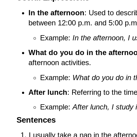
In the afternoon
: Used to descr
between 12:00 p.m. and 5:00 p.m
Example:
In the afternoon, I u
What do you do in the afterno
afternoon activities.
Example:
What do you do in t
After lunch
: Referring to the time
Example:
After lunch, I study 
Sentences
I usually take a nap in the aftern