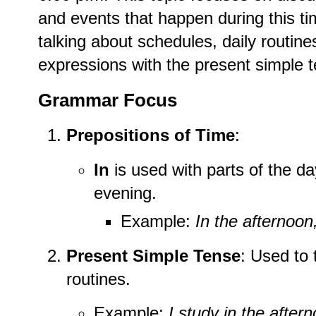
and events that happen during this tim
talking about schedules, daily routine
expressions with the present simple 
Grammar Focus
Prepositions of Time
:
In
is used with parts of the da
evening.
Example:
In the afternoon
Present Simple Tense
: Used to 
routines.
Example:
I study in the after