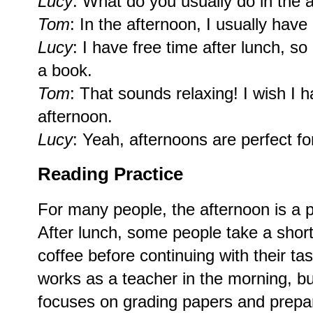
Lucy
: What do you usually do in the 
Tom
: In the afternoon, I usually ha
Lucy
: I have free time after lunch, so 
a book.
Tom
: That sounds relaxing! I wish I 
afternoon.
Lucy
: Yeah, afternoons are perfect for 
Reading Practice
For many people, the afternoon is a p
After lunch, some people take a short
coffee before continuing with their t
works as a teacher in the morning, bu
focuses on grading papers and prepar