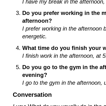
I have my break in the afternoon,
Do you prefer working in the m
afternoon?
I prefer working in the afternoon
energetic.
What time do you finish your w
I finish work in the afternoon, at 
Do you go to the gym in the af
evening?
I go to the gym in the afternoon,
Conversation