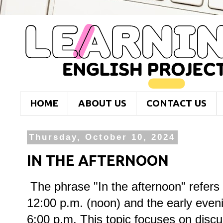
HOME
ABOUT US
CONTACT US
Thursday, October 10, 2024
IN THE AFTERNOON
The phrase "In the afternoon" refers
12:00 p.m. (noon) and the early eveni
6:00 p.m. This topic focuses on discus