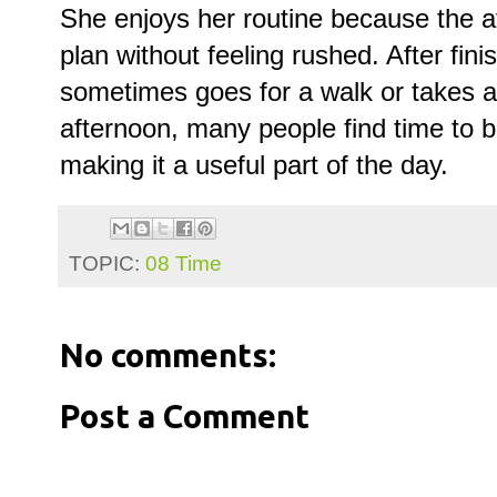
She enjoys her routine because the a
plan without feeling rushed. After fin
sometimes goes for a walk or takes a 
afternoon, many people find time to 
making it a useful part of the day.
TOPIC:
08 Time
No comments:
Post a Comment