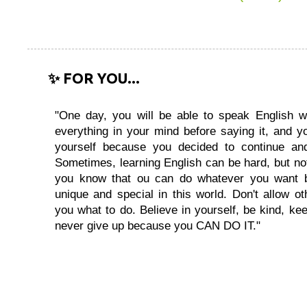
✨ FOR YOU...
"One day, you will be able to speak English wi
everything in your mind before saying it, and you
yourself because you decided to continue and
Sometimes, learning English can be hard, but no
you know that ou can do whatever you want 
unique and special in this world. Don't allow oth
you what to do. Believe in yourself, be kind, kee
never give up because you CAN DO IT."