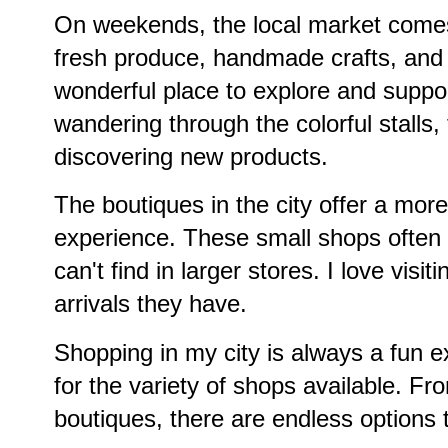
On weekends, the local market comes 
fresh produce, handmade crafts, and d
wonderful place to explore and suppor
wandering through the colorful stalls, 
discovering new products.
The boutiques in the city offer a mor
experience. These small shops often 
can't find in larger stores. I love vis
arrivals they have.
Shopping in my city is always a fun e
for the variety of shops available. F
boutiques, there are endless options 