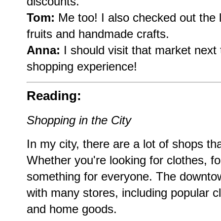
discounts.
Tom:
Me too! I also checked out the 
fruits and handmade crafts.
Anna:
I should visit that market next
shopping experience!
Reading:
Shopping in the City
In my city, there are a lot of shops tha
Whether you're looking for clothes, foo
something for everyone. The downtow
with many stores, including popular cl
and home goods.