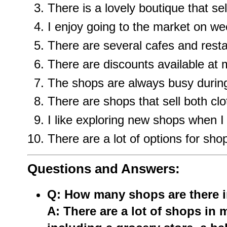
There is a lovely boutique that s
I enjoy going to the market on w
There are several cafes and rest
There are discounts available at 
The shops are always busy during
There are shops that sell both c
I like exploring new shops when I 
There are a lot of options for shop
Questions and Answers:
Q: How many shops are there 
A: There are a lot of shops in