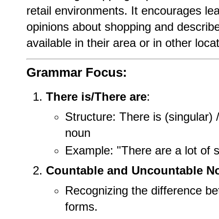
retail environments. It encourages lea
opinions about shopping and describe
available in their area or in other loca
Grammar Focus:
There is/There are
:
Structure: There is (singular) 
noun
Example: "There are a lot of s
Countable and Uncountable N
Recognizing the difference be
forms.