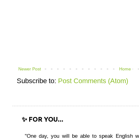
Newer Post
Home
Subscribe to:
Post Comments (Atom)
✨ FOR YOU...
"One day, you will be able to speak English wi