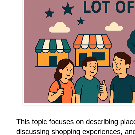
This topic focuses on describing pla
discussing shopping experiences, and