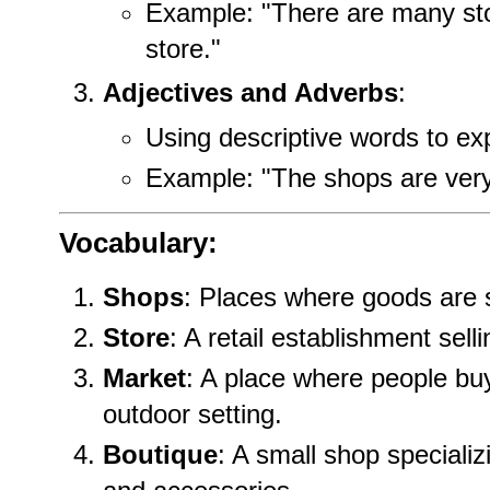
Example: "There are many sto
store."
Adjectives and Adverbs
:
Using descriptive words to ex
Example: "The shops are very
Vocabulary:
Shops
: Places where goods are 
Store
: A retail establishment sel
Market
: A place where people buy
outdoor setting.
Boutique
: A small shop specializ