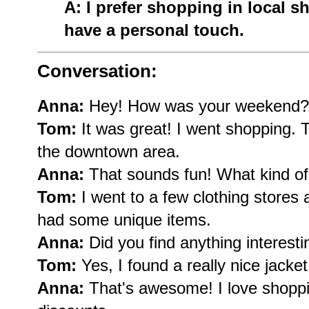
A: I prefer shopping in local 
have a personal touch.
Conversation:
Anna:
Hey! How was your weekend?
Tom:
It was great! I went shopping. T
the downtown area.
Anna:
That sounds fun! What kind of 
Tom:
I went to a few clothing stores 
had some unique items.
Anna:
Did you find anything interesti
Tom:
Yes, I found a really nice jacket
Anna:
That's awesome! I love shopp