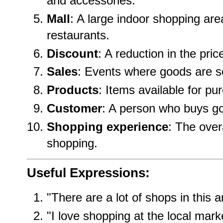
and accessories.
Mall
: A large indoor shopping ar
restaurants.
Discount
: A reduction in the pric
Sales
: Events where goods are so
Products
: Items available for pu
Customer
: A person who buys go
Shopping experience
: The over
shopping.
Useful Expressions:
"There are a lot of shops in this a
"I love shopping at the local mark