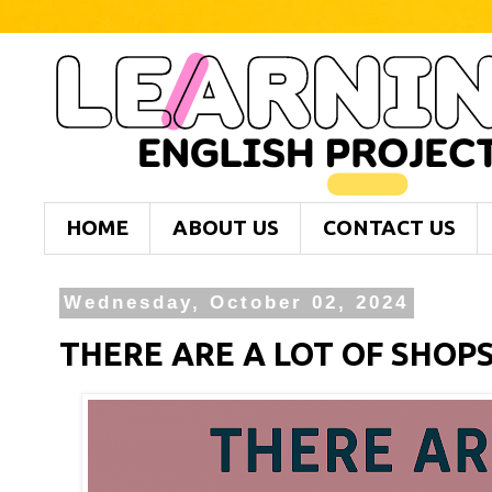
HOME
ABOUT US
CONTACT US
Wednesday, October 02, 2024
THERE ARE A LOT OF SHOP