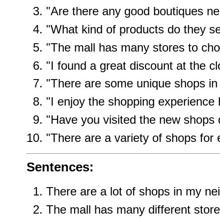
"Are there any good boutiques n
"What kind of products do they se
"The mall has many stores to cho
"I found a great discount at the cl
"There are some unique shops in t
"I enjoy the shopping experience 
"Have you visited the new shops
"There are a variety of shops for
Sentences:
There are a lot of shops in my n
The mall has many different store