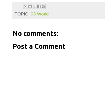
TOPIC:
03 World
No comments:
Post a Comment