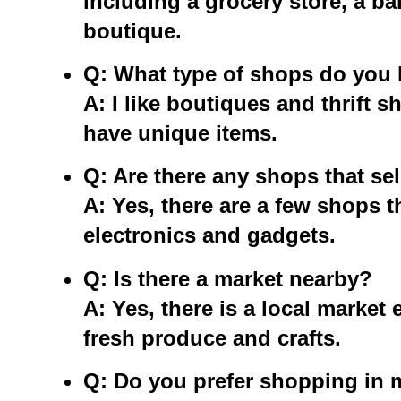
including a grocery store, a ba
boutique.
Q: What type of shops do you 
A: I like boutiques and thrift 
have unique items.
Q: Are there any shops that sel
A: Yes, there are a few shops th
electronics and gadgets.
Q: Is there a market nearby?
A: Yes, there is a local market
fresh produce and crafts.
Q: Do you prefer shopping in m