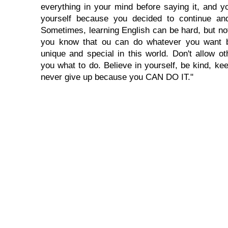
everything in your mind before saying it, and you
yourself because you decided to continue and
Sometimes, learning English can be hard, but no
you know that ou can do whatever you want 
unique and special in this world. Don't allow oth
you what to do. Believe in yourself, be kind, kee
never give up because you CAN DO IT."