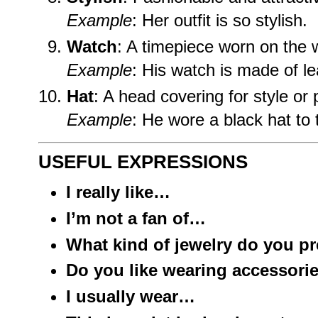
Example
: Her outfit is so stylish.
Watch
: A timepiece worn on the w
Example
: His watch is made of le
Hat
: A head covering for style or 
Example
: He wore a black hat to 
USEFUL EXPRESSIONS
I really like…
I’m not a fan of…
What kind of jewelry do you pr
Do you like wearing accessori
I usually wear…