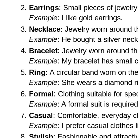
Earrings
: Small pieces of jewelr
Example
: I like gold earrings.
Necklace
: Jewelry worn around t
Example
: He bought a silver neckl
Bracelet
: Jewelry worn around th
Example
: My bracelet has small 
Ring
: A circular band worn on the
Example
: She wears a diamond r
Formal
: Clothing suitable for spe
Example
: A formal suit is require
Casual
: Comfortable, everyday cl
Example
: I prefer casual clothes 
Stylish
: Fashionable and attracti