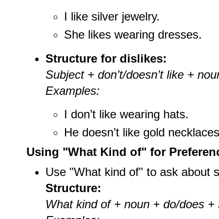
I like silver jewelry.
She likes wearing dresses.
Structure for dislikes:
Subject + don’t/doesn’t like + noun
Examples:
I don’t like wearing hats.
He doesn’t like gold necklaces
Using "What Kind of" for Preferen
Use "What kind of" to ask about 
Structure:
What kind of + noun + do/does + s