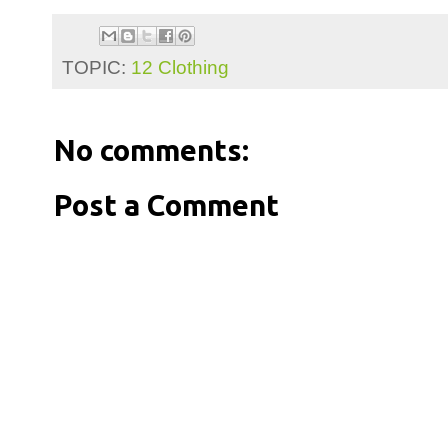
TOPIC:
12 Clothing
No comments:
Post a Comment