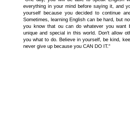
everything in your mind before saying it, and you
yourself because you decided to continue and
Sometimes, learning English can be hard, but no
you know that ou can do whatever you want 
unique and special in this world. Don't allow oth
you what to do. Believe in yourself, be kind, kee
never give up because you CAN DO IT."