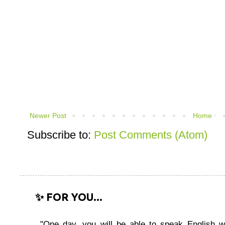
Newer Post
Home
Subscribe to:
Post Comments (Atom)
✨ FOR YOU...
"One day, you will be able to speak English wi