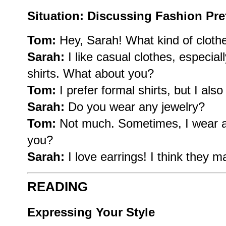
Situation: Discussing Fashion Pre
Tom:
Hey, Sarah! What kind of clothe
Sarah:
I like casual clothes, especia
shirts. What about you?
Tom:
I prefer formal shirts, but I als
Sarah:
Do you wear any jewelry?
Tom:
Not much. Sometimes, I wear a
you?
Sarah:
I love earrings! I think they m
READING
Expressing Your Style