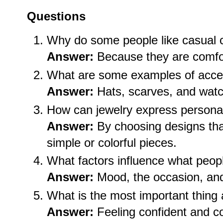
Questions
Why do some people like casual 
Answer:
Because they are comfor
What are some examples of acce
Answer:
Hats, scarves, and wat
How can jewelry express personal
Answer:
By choosing designs that
simple or colorful pieces.
What factors influence what peop
Answer:
Mood, the occasion, and
What is the most important thing
Answer:
Feeling confident and c