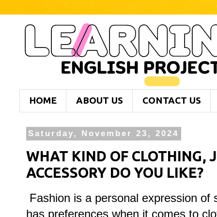
HOME
ABOUT US
CONTACT US
Saturday, November 23, 2024
WHAT KIND OF CLOTHING, 
ACCESSORY DO YOU LIKE?
Fashion is a personal expression of 
has preferences when it comes to clot