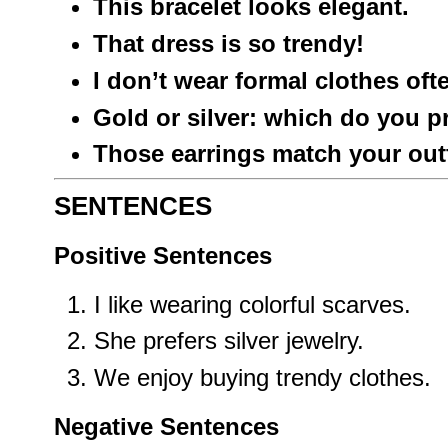
This bracelet looks elegant.
That dress is so trendy!
I don’t wear formal clothes oft
Gold or silver: which do you p
Those earrings match your outfi
SENTENCES
Positive Sentences
I like wearing colorful scarves.
She prefers silver jewelry.
We enjoy buying trendy clothes.
Negative Sentences