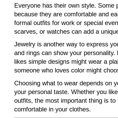
Everyone has their own style. Some p
because they are comfortable and eas
formal outfits for work or special even
scarves, or watches can add a unique
Jewelry is another way to express you
and rings can show your personality
likes simple designs might wear a plai
someone who loves color might choose
Choosing what to wear depends on y
your personal taste. Whether you like 
outfits, the most important thing is to
comfortable in your clothes.