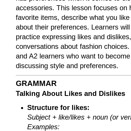
accessories. This lesson focuses on 
favorite items, describe what you lik
about their preferences. Learners will
practice expressing likes and dislike
conversations about fashion choices. T
and A2 learners who want to become 
discussing style and preferences.
GRAMMAR
Talking About Likes and Dislikes
Structure for likes:
Subject + like/likes + noun (or ver
Examples: