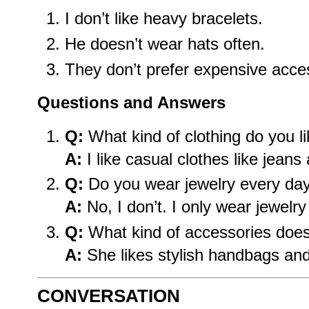
I don’t like heavy bracelets.
He doesn’t wear hats often.
They don’t prefer expensive acce
Questions and Answers
Q:
What kind of clothing do you l
A:
I like casual clothes like jeans 
Q:
Do you wear jewelry every da
A:
No, I don’t. I only wear jewelr
Q:
What kind of accessories does
A:
She likes stylish handbags an
CONVERSATION