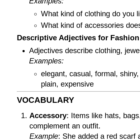
Examples:
What kind of clothing do you l
What kind of accessories doe
Descriptive Adjectives for Fashion
Adjectives describe clothing, jewe
Examples:
elegant, casual, formal, shiny, 
plain, expensive
VOCABULARY
Accessory
: Items like hats, bag
complement an outfit.
Example
: She added a red scarf 