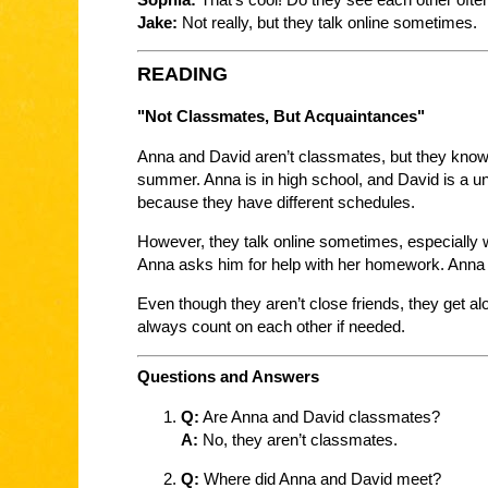
Jake:
Not really, but they talk online sometimes.
READING
"Not Classmates, But Acquaintances"
Anna and David aren’t classmates, but they know
summer. Anna is in high school, and David is a un
because they have different schedules.
However, they talk online sometimes, especially 
Anna asks him for help with her homework. Anna l
Even though they aren’t close friends, they get a
always count on each other if needed.
Questions and Answers
Q:
Are Anna and David classmates?
A:
No, they aren’t classmates.
Q:
Where did Anna and David meet?