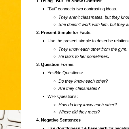
1. Using "But" to Show Contrast
"But" connects two contrasting ideas.
They aren’t classmates, but they kno
She doesn’t work with him, but they a
2. Present Simple for Facts
Use the present simple to describe relation
They know each other from the gym.
He talks to her sometimes.
3. Question Forms
Yes/No Questions:
Do they know each other?
Are they classmates?
WH- Questions:
How do they know each other?
Where did they meet?
4. Negative Sentences
Use
don’t/doesn’t + base verb
for negatio