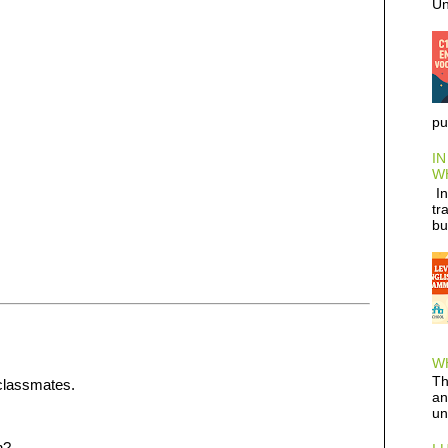
Un
pu
IN
W
In
tr
bu
WH
Th
 classmates.
an
un
n?