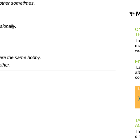
 other sometimes.
✨ 
sionally.
ON
TH
In
mo
wo
hare the same hobby.
FI
other.
Le
af
co
T
AC
In
di