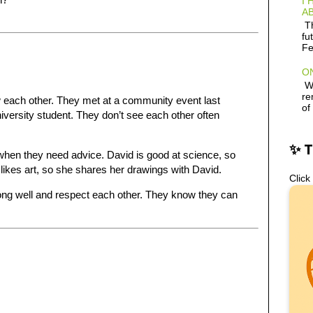
I 
AB
Th
fu
Fe
ON
Wh
re
 each other. They met at a community event last
of
iversity student. They don’t see each other often
✨ 
when they need advice. David is good at science, so
ikes art, so she shares her drawings with David.
Click
long well and respect each other. They know they can