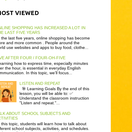
MOST VIEWED
LINE SHOPPING HAS INCREASED A LOT IN
E LAST FIVE YEARS
 the last five years, online shopping has become
re and more common . People around the
rld use websites and apps to buy food, clothe...
VE AFTER FOUR / FOUR-OH-FIVE
arning how to express time, especially minutes
ter the hour, is essential in everyday English
mmunication. In this topic, we’ll focus...
LISTEN AND REPEAT
🎯 Learning Goals By the end of this
lesson, you will be able to: ✅
Understand the classroom instruction
"Listen and repeat."...
ALK ABOUT SCHOOL SUBJECTS AND
TIVITIES
 this topic, students will learn how to talk about
fferent school subjects, activities, and schedules.