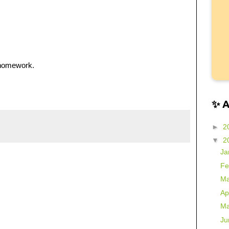
 homework.
✨ 
►
2
▼
2
Ja
Fe
Ma
Ap
Ma
Ju