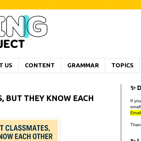
T US
CONTENT
GRAMMAR
TOPICS
✨ D
S, BUT THEY KNOW EACH
If yo
smal
Email
Than
✨ 