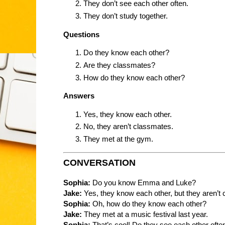
They don’t see each other often.
They don’t study together.
Questions
Do they know each other?
Are they classmates?
How do they know each other?
Answers
Yes, they know each other.
No, they aren’t classmates.
They met at the gym.
CONVERSATION
Sophia:
Do you know Emma and Luke?
Jake:
Yes, they know each other, but they aren’t
Sophia:
Oh, how do they know each other?
Jake:
They met at a music festival last year.
Sophia:
That’s cool! Do they see each other ofte