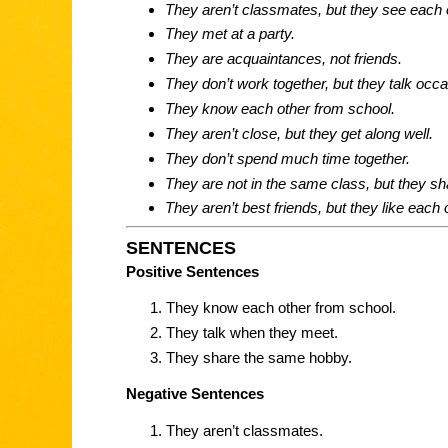
They aren’t classmates, but they see each
They met at a party.
They are acquaintances, not friends.
They don’t work together, but they talk occa
They know each other from school.
They aren’t close, but they get along well.
They don’t spend much time together.
They are not in the same class, but they s
They aren’t best friends, but they like each 
SENTENCES
Positive Sentences
They know each other from school.
They talk when they meet.
They share the same hobby.
Negative Sentences
They aren’t classmates.