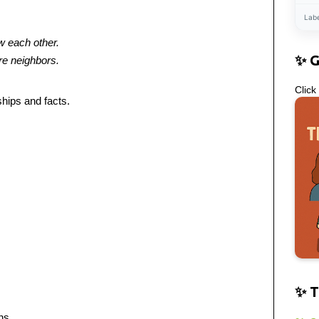
Lab
w each other.
✨ 
re neighbors.
Click
ships and facts.
✨ T
ns.