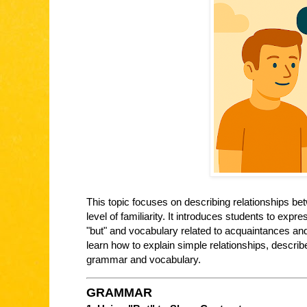
This topic focuses on describing relationships 
level of familiarity. It introduces students to exp
"but" and vocabulary related to acquaintances and 
learn how to explain simple relationships, descr
grammar and vocabulary.
GRAMMAR