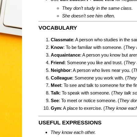
They don’t study in the same class.
She doesn’t see him often.
VOCABULARY
Classmate
: A person who studies in the s
Know
: To be familiar with someone. (
They 
Acquaintance
: A person you know but aren’
Friend
: Someone you like and trust. (
They 
Neighbor
: A person who lives near you. (
T
Colleague
: Someone you work with. (
They 
Meet
: To see and talk to someone for the fir
Talk
: To speak with someone. (
They talk s
See
: To meet or notice someone. (
They don
Gym
: A place to exercise. (
They know each
USEFUL EXPRESSIONS
They know each other.