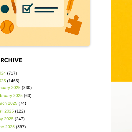
ARCHIVE
024
(717)
025
(1465)
nuary 2025
(330)
bruary 2025
(63)
rch 2025
(74)
ril 2025
(122)
y 2025
(247)
ne 2025
(397)