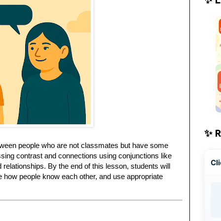
✨ 
between people who are not classmates but have some
ressing contrast and connections using conjunctions like
Cli
relationships. By the end of this lesson, students will
ibe how people know each other, and use appropriate