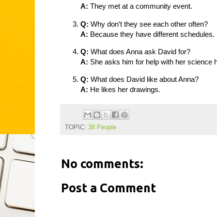
A:
They met at a community event.
Q:
Why don’t they see each other often?
A:
Because they have different schedules.
Q:
What does Anna ask David for?
A:
She asks him for help with her science
Q:
What does David like about Anna?
A:
He likes her drawings.
TOPIC:
38 People
No comments:
Post a Comment