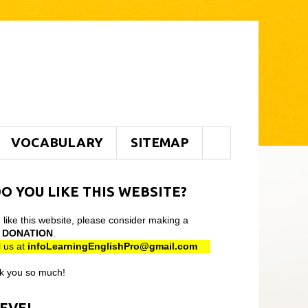
VOCABULARY
SITEMAP
O YOU LIKE THIS WEBSITE?
u like this website, please consider making a
l
DONATION
.
 us at
infoLearningEnglishPro@gmail
.com
k you so much!
LEVEL