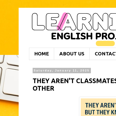
HOME
ABOUT US
CONTAC
Saturday, January 11, 2025
THEY AREN'T CLASSMATE
OTHER