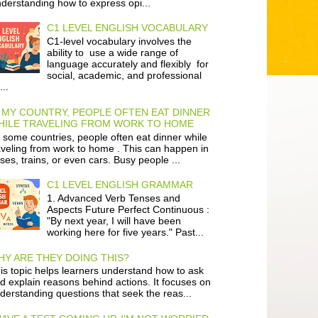
derstanding how to express opi...
C1 LEVEL ENGLISH VOCABULARY
C1-level vocabulary involves the
ability to use a wide range of
language accurately and flexibly for
social, academic, and professional
...
 MY COUNTRY, PEOPLE OFTEN EAT DINNER
HILE TRAVELING FROM WORK TO HOME
 some countries, people often eat dinner while
aveling from work to home . This can happen in
ses, trains, or even cars. Busy people ...
C1 LEVEL ENGLISH GRAMMAR
1. Advanced Verb Tenses and
Aspects Future Perfect Continuous :
"By next year, I will have been
working here for five years." Past...
Y ARE THEY DOING THIS?
is topic helps learners understand how to ask
d explain reasons behind actions. It focuses on
derstanding questions that seek the reas...