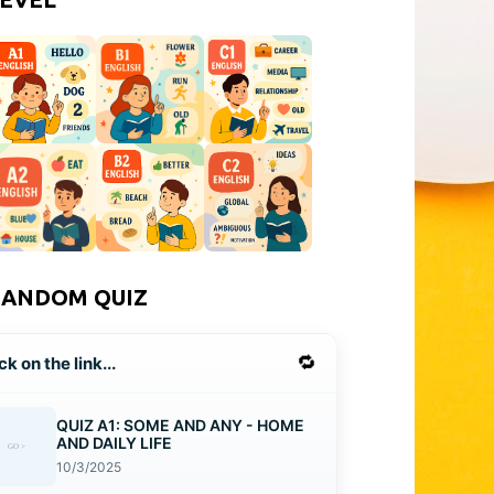
RANDOM QUIZ
🔁
ck on the link...
QUIZ A1: SOME AND ANY - HOME
AND DAILY LIFE
10/3/2025