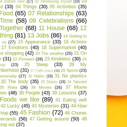
03
t started now!
(17)
02 Introducing myself
(18)
ld
(33)
04 Things
(30)
05 Activities
(35)
 Food
(65)
07 Relationships
(63)
 Time
(58)
09 Celebrations
(66)
Together
(68)
11 House
(68)
12
thing
(81)
13 Jobs
(86)
14 Getting to
15 Appearance
(33)
16 Actions
 us
(27)
17 Emotions
(40)
18 Supermarket
(40)
o shopping
(42)
21 On
20 The weather
(25)
p
(31)
23 Kindness
(30)
22 Pioneers
(28)
24
25 Sleep
(33)
26 My
ory
(23)
hborhood
(31)
28 Sports
(23)
27 Traffic chaos
(15)
31 No plastics
rsonality
(27)
30 Habits
(18)
32 The body
(35)
33 Stress
(18)
34 Talented
37 Movie
35 Risks
(26)
36 Movies
(26)
ews
(48)
38 People
(43)
39 Lessons
(37)
Foods we like
(89)
41 Eating well
42 Lucky
(45)
43 Mysteries
(31)
44 How
45 Fashion
(72)
shop
(55)
46 Chores
errands
(56)
47 Getting around
(50)
48
ting out
(37)