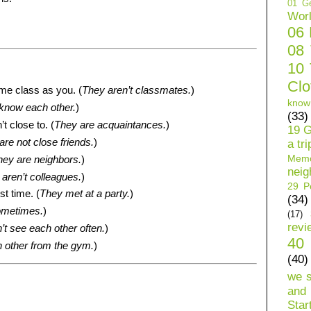
01 Ge
Wor
06
08
10 
Clo
ame class as you. (
They aren’t classmates.
)
know
know each other.
)
(33)
t close to. (
They are acquaintances.
)
19 G
are not close friends.
)
a tri
Mem
hey are neighbors.
)
neig
aren’t colleagues.
)
29 Pe
st time. (
They met at a party.
)
(34)
ometimes.
)
(17)
revi
’t see each other often.
)
40 
 other from the gym.
)
(40)
we 
and 
Star