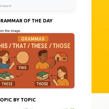
el:
Quiz A1
GRAMMAR OF THE DAY
 on the image...
OPIC BY TOPIC