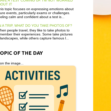
HAVE A TEST COMING UP. I'M NOT WORRIED
OUT IT
is topic focuses on expressing emotions about
ture events, particularly exams or challenges.
eling calm and confident about a test is...
 A TRIP, WHAT DO YOU TAKE PHOTOS OF?
en people travel, they like to take photos to
member their experiences. Some take pictures
 landscapes, while others capture famous l...
TOPIC OF THE DAY
 on the image...