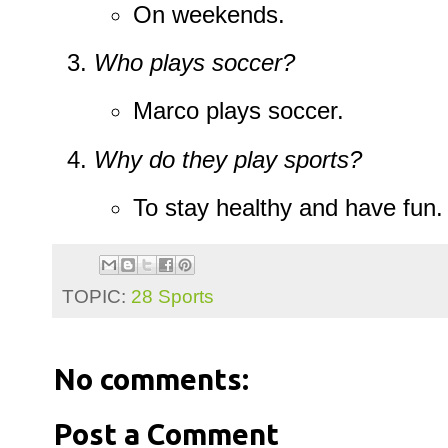
On weekends.
Who plays soccer?
Marco plays soccer.
Why do they play sports?
To stay healthy and have fun.
TOPIC:
28 Sports
No comments:
Post a Comment