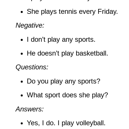
She plays tennis every Friday.
Negative:
I don’t play any sports.
He doesn’t play basketball.
Questions:
Do you play any sports?
What sport does she play?
Answers:
Yes, I do. I play volleyball.