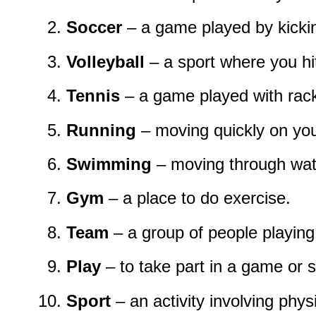
Soccer
– a game played by kicking
Volleyball
– a sport where you hit
Tennis
– a game played with rack
Running
– moving quickly on you
Swimming
– moving through wat
Gym
– a place to do exercise.
Team
– a group of people playing 
Play
– to take part in a game or s
Sport
– an activity involving physic