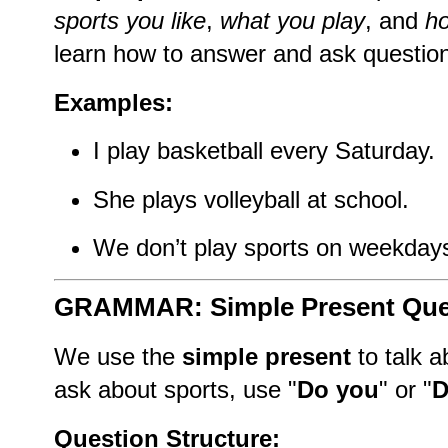
sports you like
,
what you play
, and
ho
learn how to answer and ask question
Examples:
I play basketball every Saturday.
She plays volleyball at school.
We don’t play sports on weekday
GRAMMAR: Simple Present Que
We use the
simple present
to talk 
ask about sports, use "
Do you
" or "
D
Question Structure: