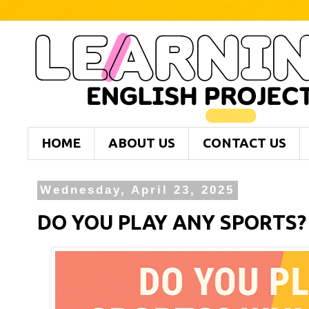
HOME
ABOUT US
CONTACT US
Wednesday, April 23, 2025
DO YOU PLAY ANY SPORTS?