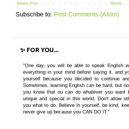
Newer Post
Home
Subscribe to:
Post Comments (Atom)
✨ FOR YOU...
"One day, you will be able to speak English wi
everything in your mind before saying it, and you
yourself because you decided to continue and
Sometimes, learning English can be hard, but no
you know that ou can do whatever you want 
unique and special in this world. Don't allow oth
you what to do. Believe in yourself, be kind, kee
never give up because you CAN DO IT."