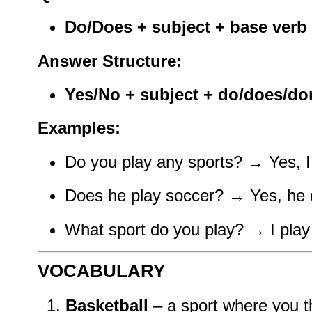
Do/Does + subject + base verb 
Answer Structure:
Yes/No + subject + do/does/don
Examples:
Do you play any sports? → Yes, I d
Does he play soccer? → Yes, he d
What sport do you play? → I play 
VOCABULARY
Basketball
– a sport where you th