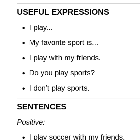
USEFUL EXPRESSIONS
I play...
My favorite sport is...
I play with my friends.
Do you play sports?
I don’t play sports.
SENTENCES
Positive:
I play soccer with my friends.