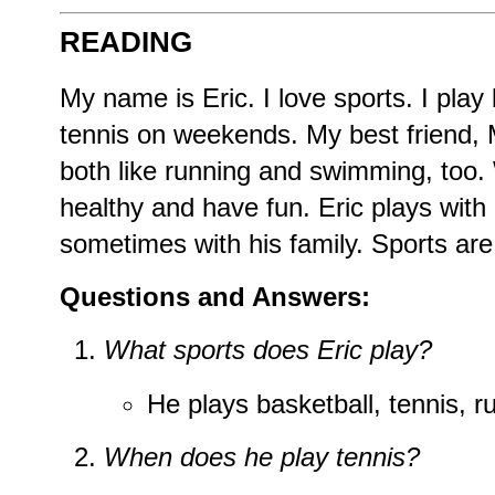
READING
My name is Eric. I love sports. I play
tennis on weekends. My best friend,
both like running and swimming, too. 
healthy and have fun. Eric plays with
sometimes with his family. Sports are a
Questions and Answers:
What sports does Eric play?
He plays basketball, tennis, 
When does he play tennis?