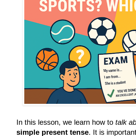
In this lesson, we learn how to
talk a
simple present tense
. It is importa