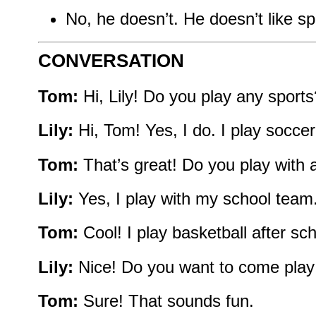
No, he doesn’t. He doesn’t like sp
CONVERSATION
Tom:
Hi, Lily! Do you play any sports
Lily:
Hi, Tom! Yes, I do. I play socce
Tom:
That’s great! Do you play with
Lily:
Yes, I play with my school team
Tom:
Cool! I play basketball after sc
Lily:
Nice! Do you want to come play
Tom:
Sure! That sounds fun.