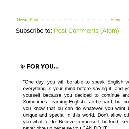
Newer Post
Home
Subscribe to:
Post Comments (Atom)
✨ FOR YOU...
"One day, you will be able to speak English wi
everything in your mind before saying it, and you
yourself because you decided to continue and
Sometimes, learning English can be hard, but no
you know that ou can do whatever you want 
unique and special in this world. Don't allow oth
you what to do. Believe in yourself, be kind, kee
never give up because you CAN DO IT."