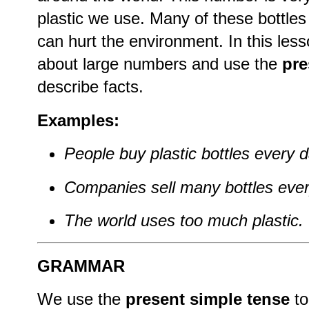
plastic we use. Many of these bottles
can hurt the environment. In this less
about large numbers and use the
pre
describe facts.
Examples:
People buy plastic bottles every d
Companies sell many bottles ever
The world uses too much plastic.
GRAMMAR
We use the
present simple tense
to