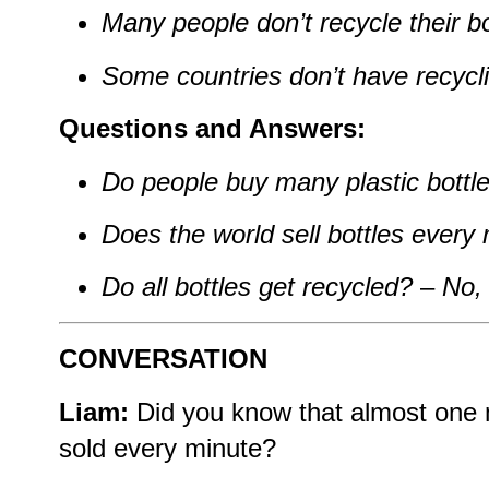
Many people don’t recycle their bo
Some countries don’t have recycl
Questions and Answers:
Do people buy many plastic bottl
Does the world sell bottles every
Do all bottles get recycled?
–
No, 
CONVERSATION
Liam:
Did you know that almost one mi
sold every minute?