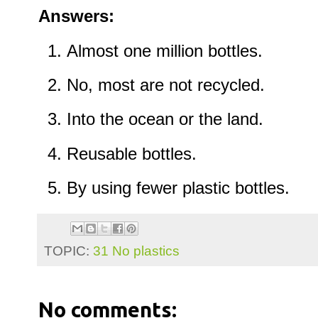
Answers:
Almost one million bottles.
No, most are not recycled.
Into the ocean or the land.
Reusable bottles.
By using fewer plastic bottles.
TOPIC:
31 No plastics
No comments: