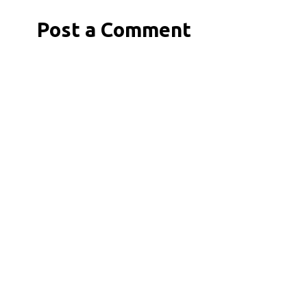
Post a Comment