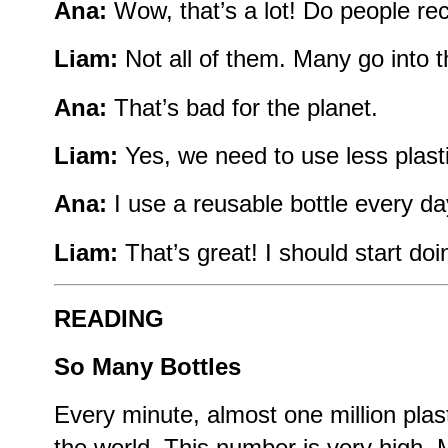
Ana:
Wow, that’s a lot! Do people re
Liam:
Not all of them. Many go into t
Ana:
That’s bad for the planet.
Liam:
Yes, we need to use less plasti
Ana:
I use a reusable bottle every da
Liam:
That’s great! I should start doi
READING
So Many Bottles
Every minute, almost one million plast
the world. This number is very high. 