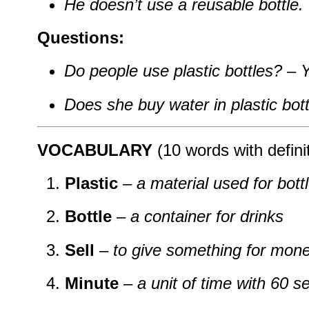
He doesn’t use a reusable bottle.
Questions:
Do people use plastic bottles?
–
Y
Does she buy water in plastic bot
VOCABULARY
(10 words with defini
Plastic
–
a material used for bott
Bottle
–
a container for drinks
Sell
–
to give something for mon
Minute
–
a unit of time with 60 