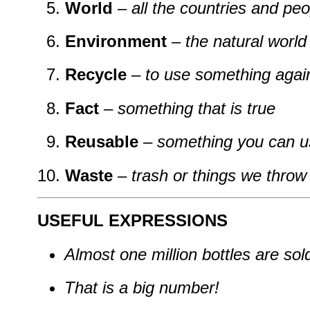
World
–
all the countries and pe
Environment
–
the natural world 
Recycle
–
to use something again
Fact
–
something that is true
Reusable
–
something you can u
Waste
–
trash or things we thro
USEFUL EXPRESSIONS
Almost one million bottles are sol
That is a big number!