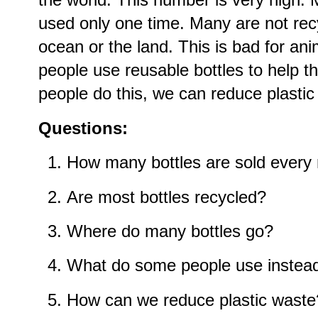
used only one time. Many are not rec
ocean or the land. This is bad for a
people use reusable bottles to help t
people do this, we can reduce plastic
Questions:
How many bottles are sold every
Are most bottles recycled?
Where do many bottles go?
What do some people use instea
How can we reduce plastic waste