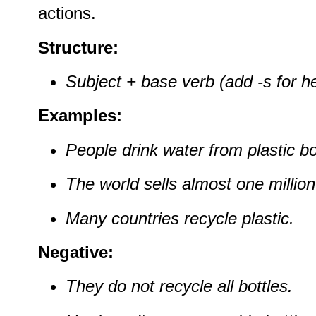
actions.
Structure:
Subject + base verb (add -s for he
Examples:
People drink water from plastic bo
The world sells almost one million
Many countries recycle plastic.
Negative:
They do not recycle all bottles.