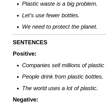
Plastic waste is a big problem.
Let’s use fewer bottles.
We need to protect the planet.
SENTENCES
Positive:
Companies sell millions of plastic
People drink from plastic bottles.
The world uses a lot of plastic.
Negative: