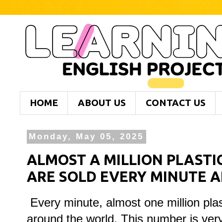
HOME
ABOUT US
CONTACT US
Monday, May 05, 2025
ALMOST A MILLION PLASTI
ARE SOLD EVERY MINUTE 
Every minute, almost one million plast
around the world. This number is ve