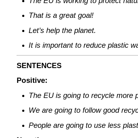
The EU is working to protect natu
That is a great goal!
Let’s help the planet.
It is important to reduce plastic w
SENTENCES
Positive:
The EU is going to recycle more pl
We are going to follow good recyc
People are going to use less plast