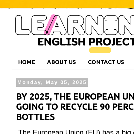
HOME
ABOUT US
CONTACT US
Monday, May 05, 2025
BY 2025, THE EUROPEAN UNI
GOING TO RECYCLE 90 PERC
BOTTLES
The European Union (EU) has a big go