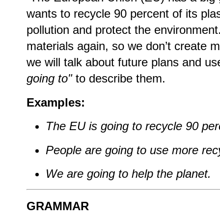
wants to recycle 90 percent of its plas
pollution and protect the environment
materials again, so we don’t create m
we will talk about future plans and 
going to"
to describe them.
Examples:
The EU is going to recycle 90 perc
People are going to use more recy
We are going to help the planet.
GRAMMAR