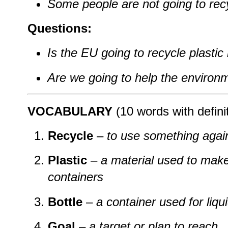
Some people are not going to recyc
Questions:
Is the EU going to recycle plastic 
Are we going to help the environ
VOCABULARY
(10 words with defini
Recycle
–
to use something again
Plastic
–
a material used to make
containers
Bottle
–
a container used for liqu
Goal
–
a target or plan to reach