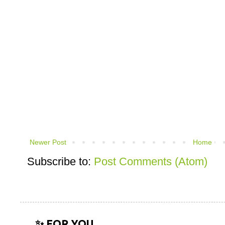
Newer Post
Home
Subscribe to:
Post Comments (Atom)
✨ FOR YOU...