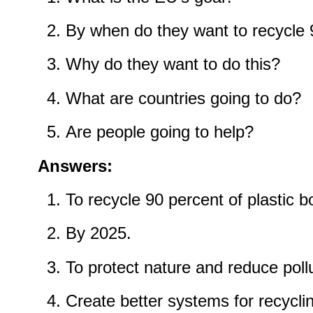
By when do they want to recycle 
Why do they want to do this?
What are countries going to do?
Are people going to help?
Answers:
To recycle 90 percent of plastic bo
By 2025.
To protect nature and reduce pollu
Create better systems for recycli