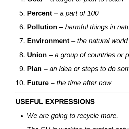
Percent
–
a part of 100
Pollution
–
harmful things in na
Environment
–
the natural worl
Union
–
a group of countries or 
Plan
–
an idea or steps to do so
Future
–
the time after now
USEFUL EXPRESSIONS
We are going to recycle more.