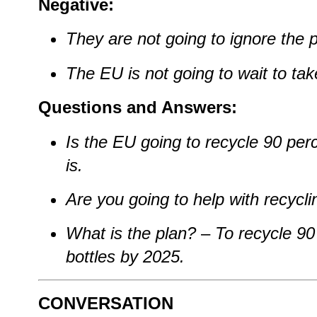
Negative:
They are not going to ignore the 
The EU is not going to wait to tak
Questions and Answers:
Is the EU going to recycle 90 perc
is.
Are you going to help with recycli
What is the plan?
–
To recycle 90 
bottles by 2025.
CONVERSATION