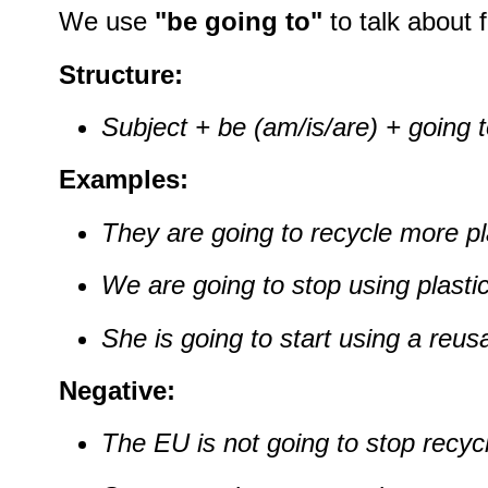
We use
"be going to"
to talk about f
Structure:
Subject + be (am/is/are) + going 
Examples:
They are going to recycle more pl
We are going to stop using plasti
She is going to start using a reusa
Negative:
The EU is not going to stop recycl