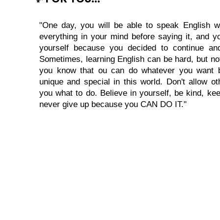
"One day, you will be able to speak English wi
everything in your mind before saying it, and you
yourself because you decided to continue and
Sometimes, learning English can be hard, but no
you know that ou can do whatever you want 
unique and special in this world. Don't allow oth
you what to do. Believe in yourself, be kind, kee
never give up because you CAN DO IT."