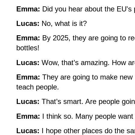
Emma:
Did you hear about the EU's 
Lucas:
No, what is it?
Emma:
By 2025, they are going to rec
bottles!
Lucas:
Wow, that’s amazing. How are
Emma:
They are going to make new 
teach people.
Lucas:
That’s smart. Are people going
Emma:
I think so. Many people want 
Lucas:
I hope other places do the s