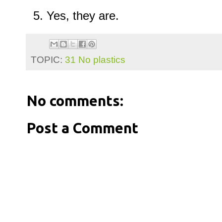
Yes, they are.
TOPIC:
31 No plastics
No comments:
Post a Comment