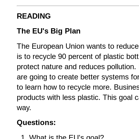
READING
The EU's Big Plan
The European Union wants to reduce 
is to recycle 90 percent of plastic bot
protect nature and reduces pollution.
are going to create better systems fo
to learn how to recycle more. Busine
products with less plastic. This goal c
way.
Questions:
What is the EU's goal?