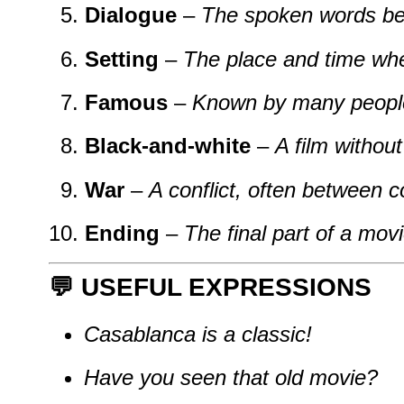
Dialogue
–
The spoken words be
Setting
–
The place and time whe
Famous
–
Known by many peopl
Black-and-white
–
A film without
War
–
A conflict, often between c
Ending
–
The final part of a movi
💬 USEFUL EXPRESSIONS
Casablanca is a classic!
Have you seen that old movie?