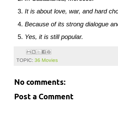
It is about love, war, and hard ch
Because of its strong dialogue a
Yes, it is still popular.
TOPIC:
36 Movies
No comments:
Post a Comment