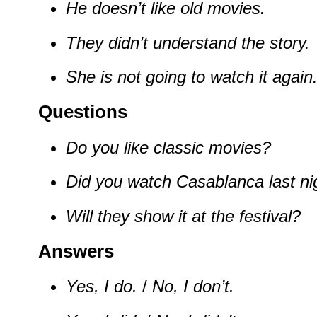
He doesn’t like old movies.
They didn’t understand the story.
She is not going to watch it again
Questions
Do you like classic movies?
Did you watch Casablanca last ni
Will they show it at the festival?
Answers
Yes, I do.
/
No, I don’t.