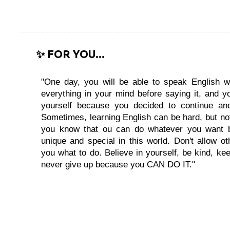
✨ FOR YOU...
"One day, you will be able to speak English wi
everything in your mind before saying it, and you
yourself because you decided to continue and
Sometimes, learning English can be hard, but no
you know that ou can do whatever you want 
unique and special in this world. Don't allow oth
you what to do. Believe in yourself, be kind, kee
never give up because you CAN DO IT."