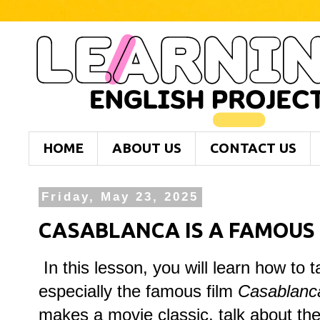
HOME
ABOUT US
CONTACT US
Friday, May 23, 2025
CASABLANCA IS A FAMOUS 
In this lesson, you will learn how to 
especially the famous film
Casablanc
makes a movie classic, talk about the