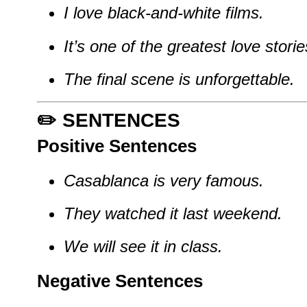
I love black-and-white films.
It’s one of the greatest love storie
The final scene is unforgettable.
✏️ SENTENCES
Positive Sentences
Casablanca is very famous.
They watched it last weekend.
We will see it in class.
Negative Sentences