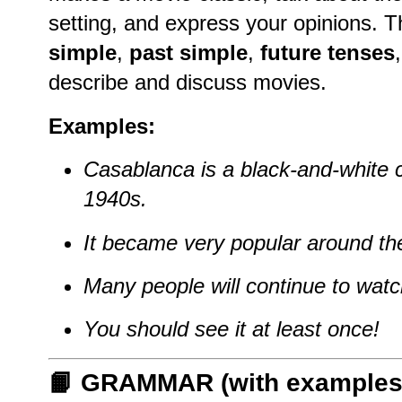
setting, and express your opinions. T
simple
,
past simple
,
future tenses
describe and discuss movies.
Examples:
Casablanca is a black-and-white 
1940s.
It became very popular around th
Many people will continue to watch 
You should see it at least once!
📙 GRAMMAR (with examples