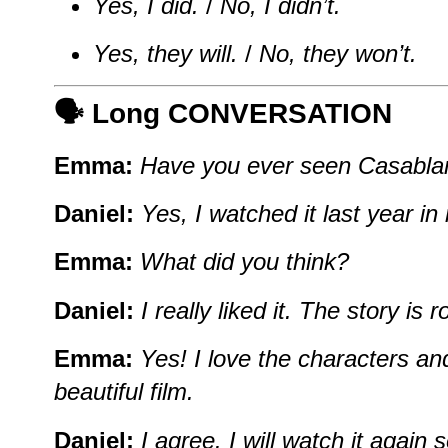
Yes, I did.
/
No, I didn’t.
Yes, they will.
/
No, they won’t.
🗣️ Long CONVERSATION
Emma:
Have you ever seen Casabla
Daniel:
Yes, I watched it last year in
Emma:
What did you think?
Daniel:
I really liked it. The story is
Emma:
Yes! I love the characters and
beautiful film.
Daniel:
I agree. I will watch it agai