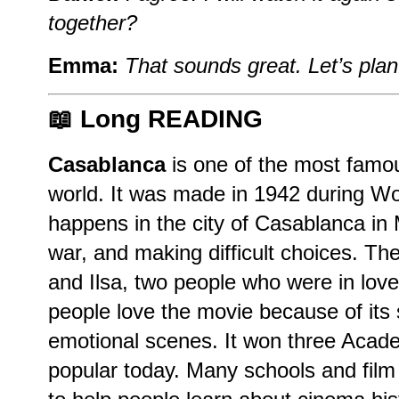
together?
Emma:
That sounds great. Let’s plan 
📖 Long READING
Casablanca
is one of the most famou
world. It was made in 1942 during Wo
happens in the city of Casablanca in 
war, and making difficult choices. Th
and Ilsa, two people who were in lov
people love the movie because of its
emotional scenes. It won three Acade
popular today. Many schools and film