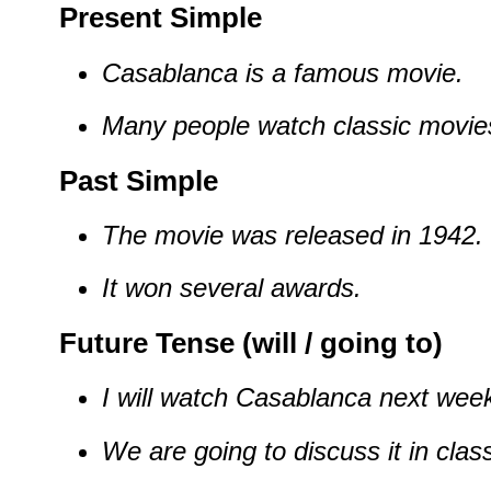
Present Simple
Casablanca is a famous movie.
Many people watch classic movie
Past Simple
The movie was released in 1942.
It won several awards.
Future Tense (will / going to)
I will watch Casablanca next wee
We are going to discuss it in clas