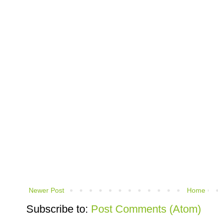
Newer Post
Home
Subscribe to:
Post Comments (Atom)