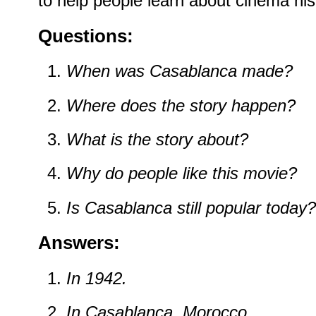
to help people learn about cinema his
Questions:
When was Casablanca made?
Where does the story happen?
What is the story about?
Why do people like this movie?
Is Casablanca still popular today?
Answers:
In 1942.
In Casablanca, Morocco.