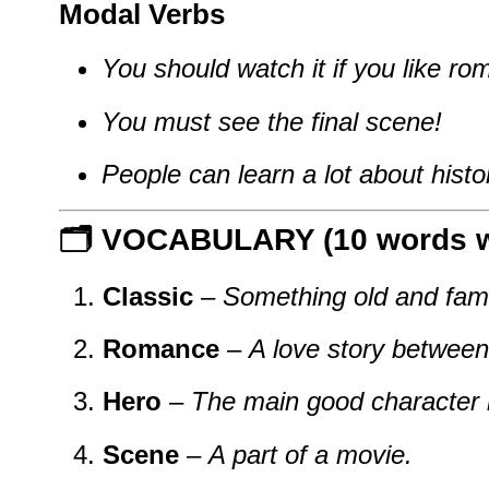
Modal Verbs
You should watch it if you like ro
You must see the final scene!
People can learn a lot about histo
🗂️ VOCABULARY (10 words wi
Classic
–
Something old and fam
Romance
–
A love story between
Hero
–
The main good character 
Scene
–
A part of a movie.