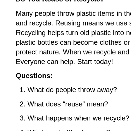
Many people throw plastic items in t
and recycle. Reusing means we use 
Recycling helps turn old plastic into
plastic bottles can become clothes o
protect nature. When we recycle and 
Everyone can help. Start today!
Questions:
What do people throw away?
What does “reuse” mean?
What happens when we recycle?