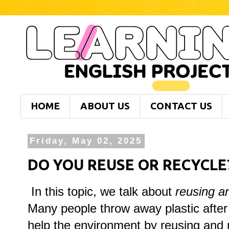
HOME
ABOUT US
CONTACT US
Friday, May 02, 2025
DO YOU REUSE OR RECYCLE
In this topic, we talk about
reusing an
Many people throw away plastic after 
help the environment by reusing and