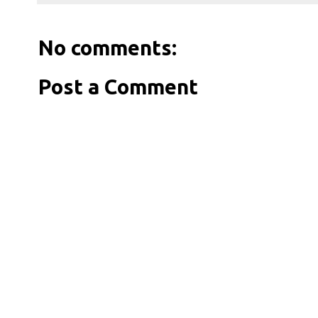
No comments:
Post a Comment