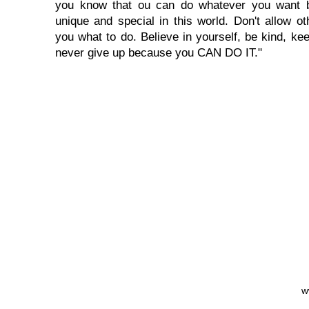
you know that ou can do whatever you want 
unique and special in this world. Don't allow oth
you what to do. Believe in yourself, be kind, kee
never give up because you CAN DO IT."
w