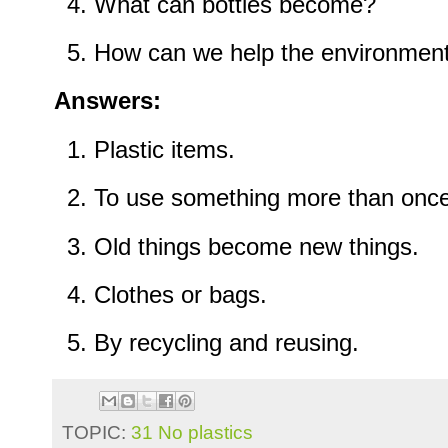
What can bottles become?
How can we help the environmen
Answers:
Plastic items.
To use something more than once
Old things become new things.
Clothes or bags.
By recycling and reusing.
TOPIC:
31 No plastics