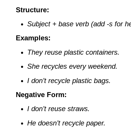
Structure:
Subject + base verb (add -s for he
Examples:
They reuse plastic containers.
She recycles every weekend.
I don’t recycle plastic bags.
Negative Form:
I don’t reuse straws.
He doesn’t recycle paper.