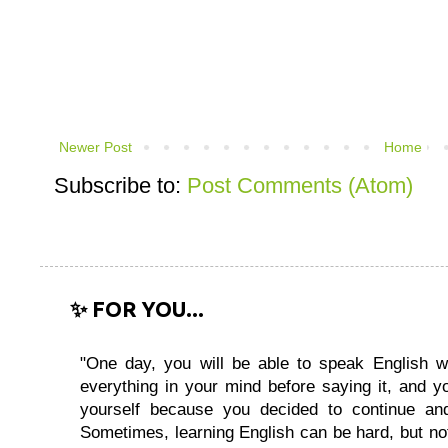
Newer Post
Home
Subscribe to:
Post Comments (Atom)
✨ FOR YOU...
"One day, you will be able to speak English wi
everything in your mind before saying it, and you
yourself because you decided to continue and
Sometimes, learning English can be hard, but no