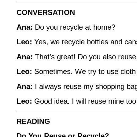
CONVERSATION
Ana:
Do you recycle at home?
Leo:
Yes, we recycle bottles and can
Ana:
That’s great! Do you also reus
Leo:
Sometimes. We try to use cloth
Ana:
I always reuse my shopping bags
Leo:
Good idea. I will reuse mine to
READING
Do You Reuse or Recycle?