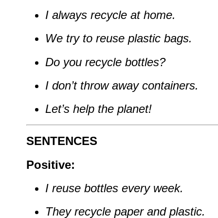
I always recycle at home.
We try to reuse plastic bags.
Do you recycle bottles?
I don’t throw away containers.
Let’s help the planet!
SENTENCES
Positive:
I reuse bottles every week.
They recycle paper and plastic.