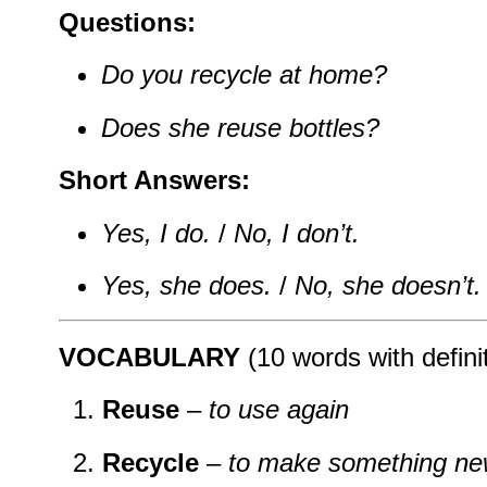
Questions:
Do you recycle at home?
Does she reuse bottles?
Short Answers:
Yes, I do.
/
No, I don’t.
Yes, she does.
/
No, she doesn’t.
VOCABULARY
(10 words with defini
Reuse
–
to use again
Recycle
–
to make something new