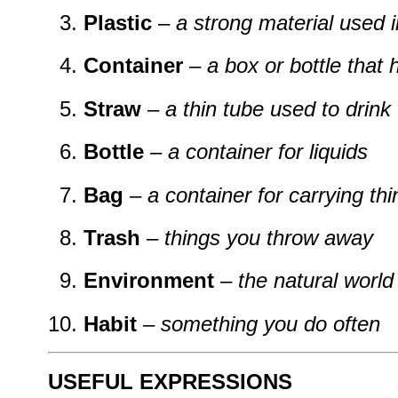
Plastic
–
a strong material used 
Container
–
a box or bottle that 
Straw
–
a thin tube used to drink
Bottle
–
a container for liquids
Bag
–
a container for carrying th
Trash
–
things you throw away
Environment
–
the natural world
Habit
–
something you do often
USEFUL EXPRESSIONS