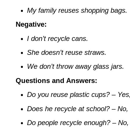
My family reuses shopping bags.
Negative:
I don’t recycle cans.
She doesn’t reuse straws.
We don’t throw away glass jars.
Questions and Answers:
Do you reuse plastic cups?
–
Yes,
Does he recycle at school?
–
No, 
Do people recycle enough?
–
No, 