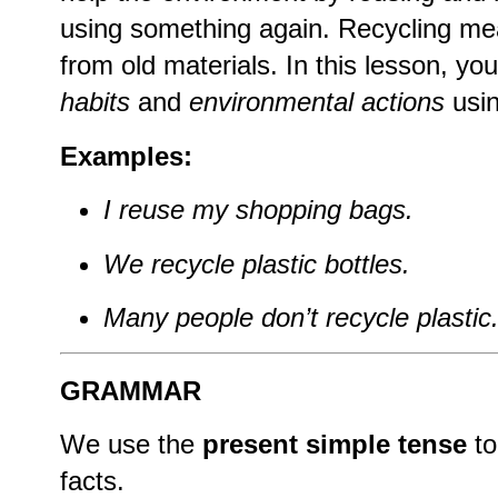
using something again. Recycling m
from old materials. In this lesson, you
habits
and
environmental actions
usi
Examples:
I reuse my shopping bags.
We recycle plastic bottles.
Many people don’t recycle plastic
GRAMMAR
We use the
present simple tense
to
facts.