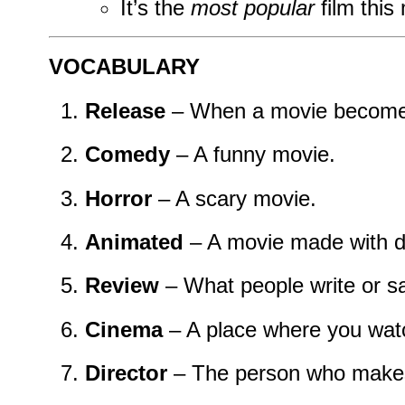
It’s the
most popular
film this
VOCABULARY
Release
– When a movie becomes 
Comedy
– A funny movie.
Horror
– A scary movie.
Animated
– A movie made with d
Review
– What people write or s
Cinema
– A place where you wat
Director
– The person who makes