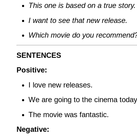
This one is based on a true story.
I want to see that new release.
Which movie do you recommend
SENTENCES
Positive:
I love new releases.
We are going to the cinema today
The movie was fantastic.
Negative: