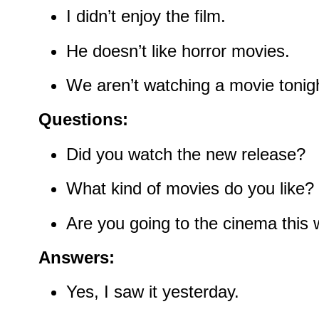
I didn’t enjoy the film.
He doesn’t like horror movies.
We aren’t watching a movie tonigh
Questions:
Did you watch the new release?
What kind of movies do you like?
Are you going to the cinema this
Answers:
Yes, I saw it yesterday.