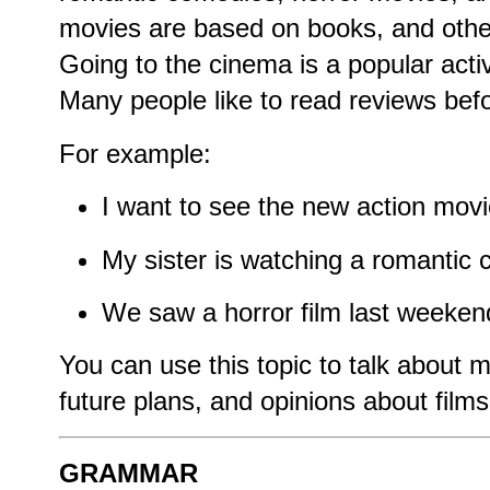
movies are based on books, and others
Going to the cinema is a popular acti
Many people like to read reviews bef
For example:
I want to see the new action movi
My sister is watching a romantic
We saw a horror film last weekend
You can use this topic to talk about mo
future plans, and opinions about films
GRAMMAR