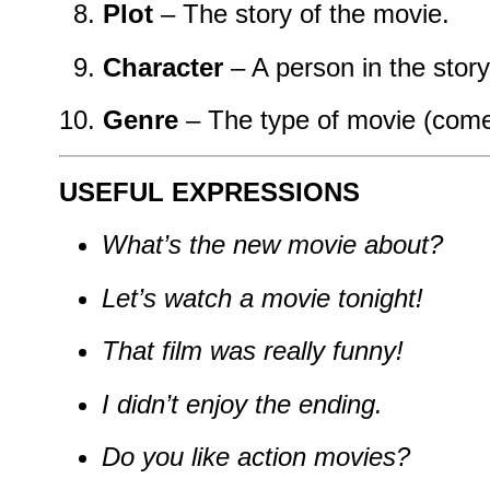
Plot
– The story of the movie.
Character
– A person in the story
Genre
– The type of movie (comed
USEFUL EXPRESSIONS
What’s the new movie about?
Let’s watch a movie tonight!
That film was really funny!
I didn’t enjoy the ending.
Do you like action movies?