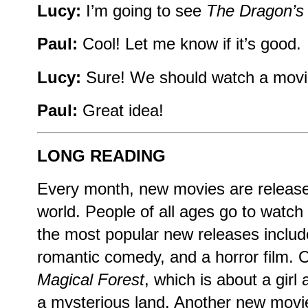
Lucy:
I’m going to see
The Dragon’s
Paul:
Cool! Let me know if it’s good.
Lucy:
Sure! We should watch a movie
Paul:
Great idea!
LONG READING
Every month, new movies are release
world. People of all ages go to watc
the most popular new releases inclu
romantic comedy, and a horror film. O
Magical Forest
, which is about a girl
a mysterious land. Another new movi