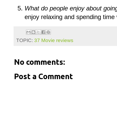
What do people enjoy about goin
enjoy relaxing and spending time 
TOPIC:
37 Movie reviews
No comments:
Post a Comment