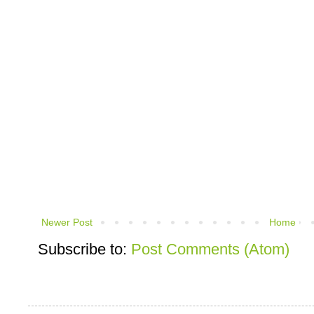
Newer Post
Home
Subscribe to:
Post Comments (Atom)