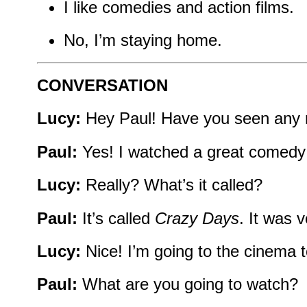
I like comedies and action films.
No, I’m staying home.
CONVERSATION
Lucy:
Hey Paul! Have you seen any 
Paul:
Yes! I watched a great comedy l
Lucy:
Really? What’s it called?
Paul:
It’s called
Crazy Days
. It was 
Lucy:
Nice! I’m going to the cinema 
Paul:
What are you going to watch?