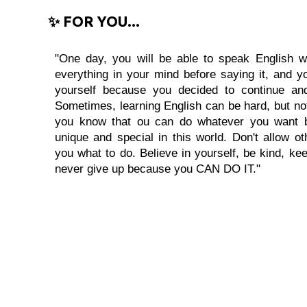
✨ FOR YOU...
"One day, you will be able to speak English wi
everything in your mind before saying it, and you
yourself because you decided to continue and
Sometimes, learning English can be hard, but no
you know that ou can do whatever you want 
unique and special in this world. Don't allow oth
you what to do. Believe in yourself, be kind, kee
never give up because you CAN DO IT."