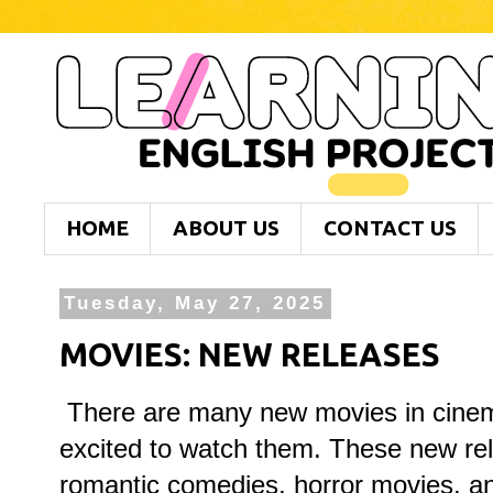
HOME
ABOUT US
CONTACT US
Tuesday, May 27, 2025
MOVIES: NEW RELEASES
There are many new movies in cinem
excited to watch them. These new rel
romantic comedies, horror movies, a