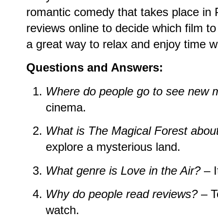
romantic comedy that takes place in 
reviews online to decide which film t
a great way to relax and enjoy time wi
Questions and Answers:
Where do people go to see new 
cinema.
What is
The Magical Forest
abou
explore a mysterious land.
What genre is
Love in the Air
?
– I
Why do people read reviews?
– T
watch.