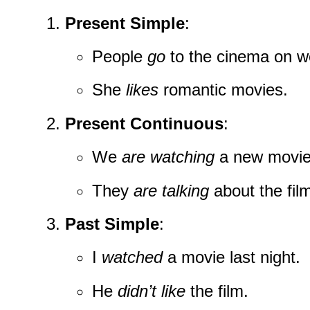
Present Simple
:
People
go
to the cinema on 
She
likes
romantic movies.
Present Continuous
:
We
are watching
a new movie
They
are talking
about the fil
Past Simple
:
I
watched
a movie last night.
He
didn’t like
the film.