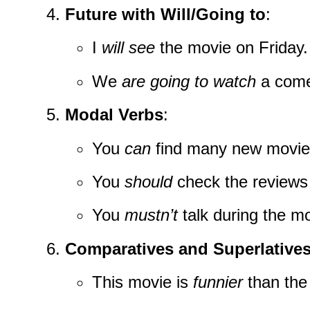
Future with Will/Going to
:
I
will see
the movie on Friday.
We
are going to watch
a come
Modal Verbs
:
You
can
find many new movies
You
should
check the reviews f
You
mustn’t
talk during the mo
Comparatives and Superlative
This movie is
funnier
than the 