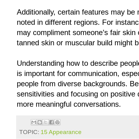
Additionally, certain features may b
noted in different regions. For instan
may compliment someone’s fair skin or
tanned skin or muscular build might 
Understanding how to describe people
is important for communication, espec
people from diverse backgrounds. Bein
sensitivities and focusing on positive
more meaningful conversations.
TOPIC:
15 Appearance