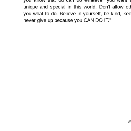
you know that ou can do whatever you want 
unique and special in this world. Don't allow oth
you what to do. Believe in yourself, be kind, kee
never give up because you CAN DO IT."
w