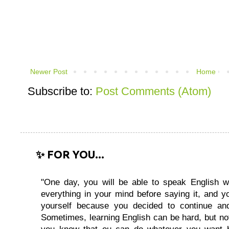
Newer Post
Home
Subscribe to:
Post Comments (Atom)
✨ FOR YOU...
"One day, you will be able to speak English wi
everything in your mind before saying it, and you
yourself because you decided to continue and
Sometimes, learning English can be hard, but no