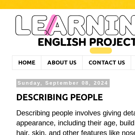
HOME
ABOUT US
CONTACT US
Sunday, September 08, 2024
DESCRIBING PEOPLE
Describing people involves giving deta
appearance, including their age, build
hair, skin, and other features like no