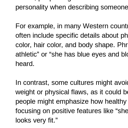
personality when describing someone
For example, in many Western countri
often include specific details about ph
color, hair color, and body shape. Phra
athletic” or “she has blue eyes and 
heard.
In contrast, some cultures might avoid
weight or physical flaws, as it could 
people might emphasize how healthy 
focusing on positive features like “sh
looks very fit.”