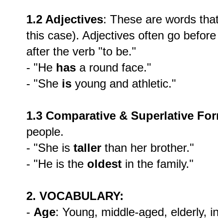
1.2 Adjectives
: These are words that
this case). Adjectives often go befor
after the verb "to be."
- "He
has
a round face."
- "She
is
young and athletic."
1.3 Comparative & Superlative Fo
people.
- "She is
taller
than her brother."
- "He is the
oldest
in the family."
2. VOCABULARY:
-
Age
: Young, middle-aged, elderly, in