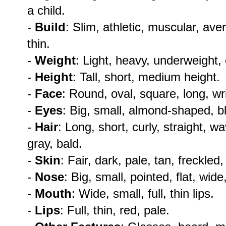
a child.
-
Build
: Slim, athletic, muscular, ave
thin.
-
Weight
: Light, heavy, underweight,
-
Height
: Tall, short, medium height.
-
Face
: Round, oval, square, long, wr
-
Eyes
: Big, small, almond-shaped, b
-
Hair
: Long, short, curly, straight, w
gray, bald.
-
Skin
: Fair, dark, pale, tan, freckled
-
Nose
: Big, small, pointed, flat, wide,
-
Mouth
: Wide, small, full, thin lips.
-
Lips
: Full, thin, red, pale.