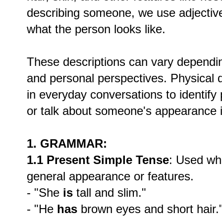
describing someone, we use adjective
what the person looks like.
These descriptions can vary depending
and personal perspectives. Physical d
in everyday conversations to identif
or talk about someone's appearance i
1. GRAMMAR:
1.1 Present Simple Tense
: Used wh
general appearance or features.
- "She
is
tall and slim."
- "He
has
brown eyes and short hair.