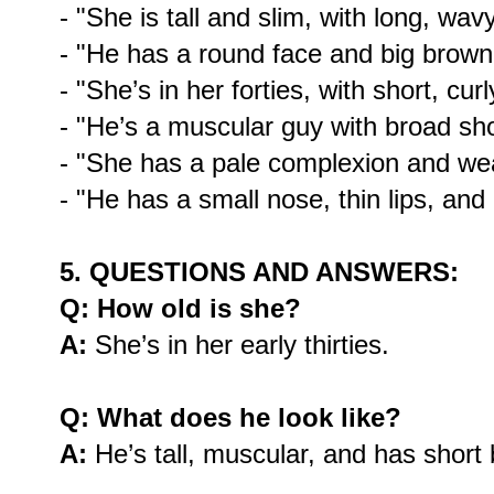
- "She is tall and slim, with long, wav
- "He has a round face and big brown
- "She’s in her forties, with short, curl
- "He’s a muscular guy with broad sh
- "She has a pale complexion and we
- "He has a small nose, thin lips, and
5. QUESTIONS AND ANSWERS:
Q: How old is she?
A:
She’s in her early thirties.
Q: What does he look like?
A:
He’s tall, muscular, and has short 