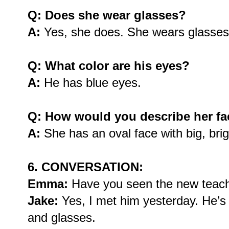
Q: Does she wear glasses?
A:
Yes, she does. She wears glasses 
Q: What color are his eyes?
A:
He has blue eyes.
Q: How would you describe her f
A:
She has an oval face with big, brig
6. CONVERSATION:
Emma:
Have you seen the new teac
Jake:
Yes, I met him yesterday. He’s t
and glasses.