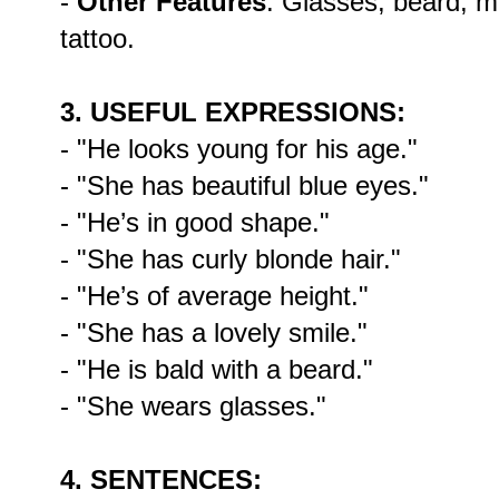
-
Other Features
: Glasses, beard, m
tattoo.
3. USEFUL EXPRESSIONS:
- "He looks young for his age."
- "She has beautiful blue eyes."
- "He’s in good shape."
- "She has curly blonde hair."
- "He’s of average height."
- "She has a lovely smile."
- "He is bald with a beard."
- "She wears glasses."
4. SENTENCES: