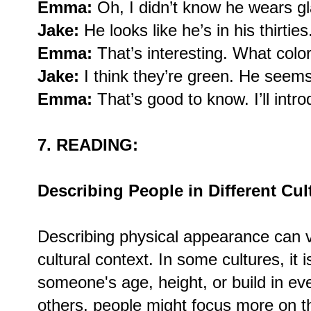
Emma:
Oh, I didn’t know he wears g
Jake:
He looks like he’s in his thirties
Emma:
That’s interesting. What colo
Jake:
I think they’re green. He seems 
Emma:
That’s good to know. I’ll int
7. READING:
Describing People in Different Cul
Describing physical appearance can 
cultural context. In some cultures, it
someone's age, height, or build in ev
others, people might focus more on th