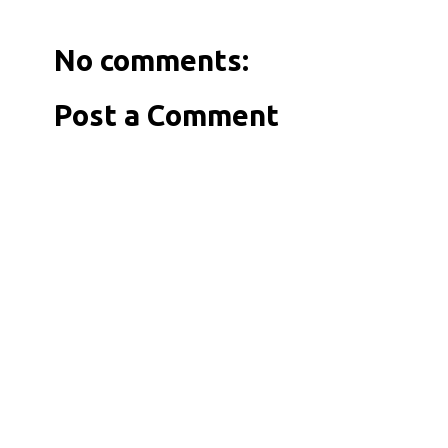
No comments:
Post a Comment