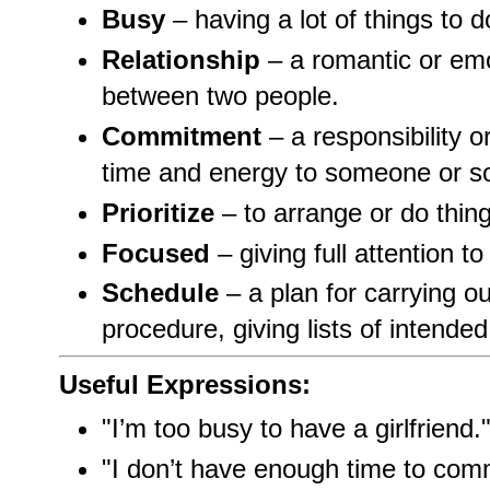
Busy
– having a lot of things to d
Relationship
– a romantic or emo
between two people.
Commitment
– a responsibility o
time and energy to someone or s
Prioritize
– to arrange or do thing
Focused
– giving full attention t
Schedule
– a plan for carrying o
procedure, giving lists of intende
Useful Expressions:
"I’m too busy to have a girlfriend.
"I don’t have enough time to commi