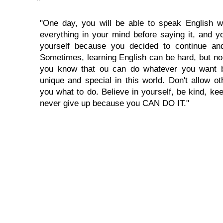
"One day, you will be able to speak English wi
everything in your mind before saying it, and you
yourself because you decided to continue and
Sometimes, learning English can be hard, but no
you know that ou can do whatever you want 
unique and special in this world. Don't allow oth
you what to do. Believe in yourself, be kind, kee
never give up because you CAN DO IT."