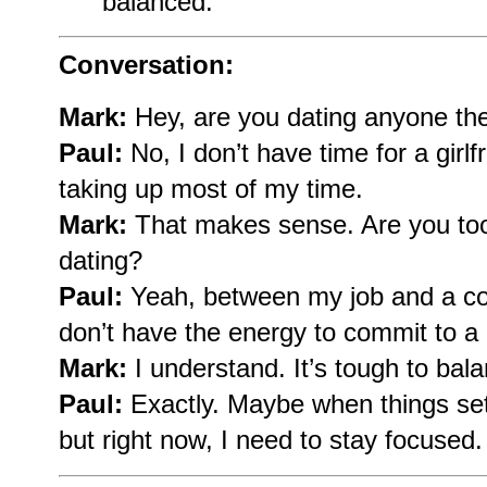
balanced.
Conversation:
Mark:
Hey, are you dating anyone th
Paul:
No, I don’t have time for a girlf
taking up most of my time.
Mark:
That makes sense. Are you too
dating?
Paul:
Yeah, between my job and a coup
don’t have the energy to commit to a 
Mark:
I understand. It’s tough to bal
Paul:
Exactly. Maybe when things settl
but right now, I need to stay focused.