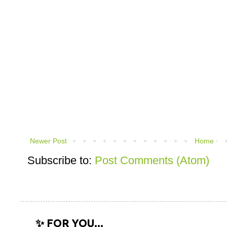
Newer Post
Home
Subscribe to:
Post Comments (Atom)
✨ FOR YOU...