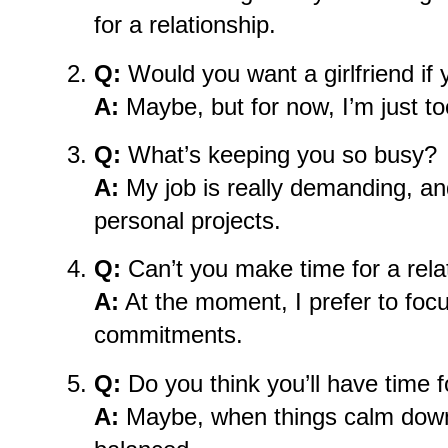
for a relationship.
Q:
Would you want a girlfriend if
A:
Maybe, but for now, I’m just too
Q:
What’s keeping you so busy?
A:
My job is really demanding, an
personal projects.
Q:
Can’t you make time for a rela
A:
At the moment, I prefer to foc
commitments.
Q:
Do you think you’ll have time fo
A:
Maybe, when things calm down 