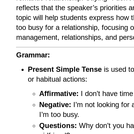
reflects that the speaker’s priorities
topic will help students express how
too busy for a relationship, focusing 
management, relationships, and person
Grammar:
Present Simple Tense
is used to
or habitual actions:
Affirmative:
I don’t have time 
Negative:
I’m not looking for 
I’m too busy.
Questions:
Why don’t you hav