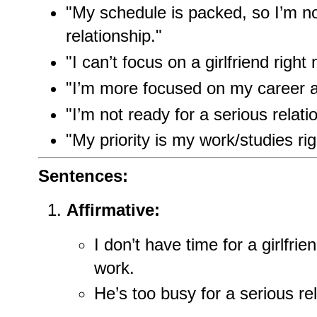
"My schedule is packed, so I’m no
relationship."
"I can’t focus on a girlfriend right
"I’m more focused on my career 
"I’m not ready for a serious relati
"My priority is my work/studies ri
Sentences:
Affirmative:
I don’t have time for a girlfri
work.
He’s too busy for a serious rel