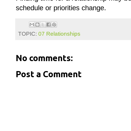
schedule or priorities change.
TOPIC:
07 Relationships
No comments:
Post a Comment