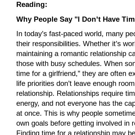
Reading:
Why People Say "I Don’t Have Time
In today’s fast-paced world, many pe
their responsibilities. Whether it’s wo
maintaining a romantic relationship c
those with busy schedules. When som
time for a girlfriend,” they are often e
life priorities don’t leave enough roo
relationship. Relationships require ti
energy, and not everyone has the cap
at once. This is why people sometime
own goals before getting involved in
Finding time for a relationship may b