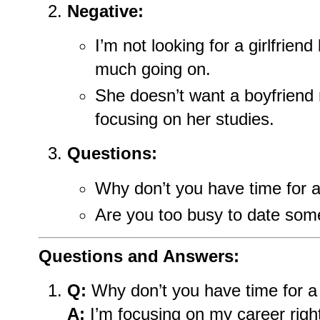
Negative:
I’m not looking for a girlfrien
much going on.
She doesn’t want a boyfriend
focusing on her studies.
Questions:
Why don’t you have time for a 
Are you too busy to date so
Questions and Answers:
Q:
Why don’t you have time for a 
A:
I’m focusing on my career righ