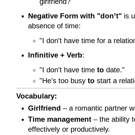
girlfriend?
Negative Form with "don’t"
is u
absence of time:
"I don’t have time for a relatio
Infinitive + Verb
:
"I don’t have time
to
date."
"He’s too busy
to
start a relat
Vocabulary:
Girlfriend
– a romantic partner w
Time management
– the ability 
effectively or productively.