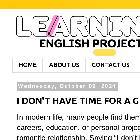
HOME
ABOUT US
CONTACT US
Wednesday, October 09, 2024
I DON'T HAVE TIME FOR A 
In modern life, many people find them
careers, education, or personal projec
romantic relationship. Saying “I don’t 