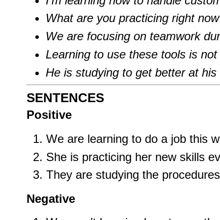
I’m learning how to handle custo
What are you practicing right now
We are focusing on teamwork duri
Learning to use these tools is not
He is studying to get better at his 
SENTENCES
Positive
We are learning to do a job this 
She is practicing her new skills e
They are studying the procedures 
Negative