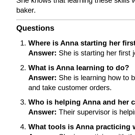
She knows that learning these skills 
baker.
Questions
Where is Anna starting her firs
Answer:
She is starting her first 
What is Anna learning to do?
Answer:
She is learning how to 
and take customer orders.
Who is helping Anna and her 
Answer:
Their supervisor is help
What tools is Anna practicing 