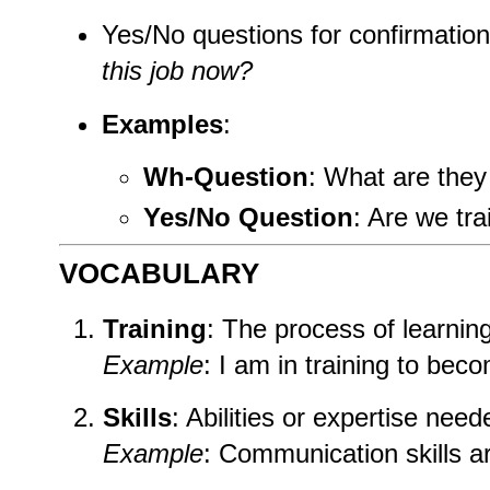
Yes/No questions for confirmatio
this job now?
Examples
:
Wh-Question
: What are they
Yes/No Question
: Are we tra
VOCABULARY
Training
: The process of learning 
Example
: I am in training to bec
Skills
: Abilities or expertise need
Example
: Communication skills are