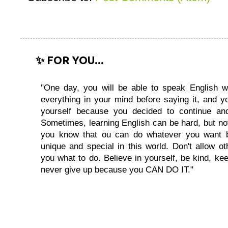
✨ FOR YOU...
"One day, you will be able to speak English wi
everything in your mind before saying it, and you
yourself because you decided to continue and
Sometimes, learning English can be hard, but no
you know that ou can do whatever you want 
unique and special in this world. Don't allow oth
you what to do. Believe in yourself, be kind, kee
never give up because you CAN DO IT."