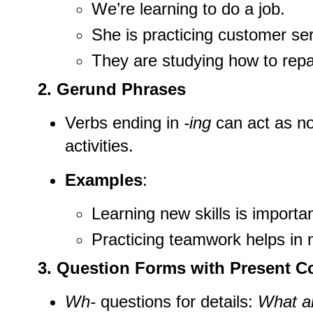
We’re learning to do a job.
She is practicing customer serv
They are studying how to repa
2. Gerund Phrases
Verbs ending in
-ing
can act as n
activities.
Examples
:
Learning new skills is important
Practicing teamwork helps in
3. Question Forms with Present C
Wh-
questions for details:
What ar