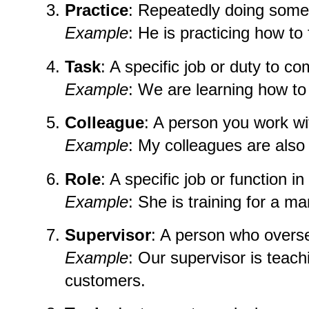
Practice
: Repeatedly doing some
Example
: He is practicing how to
Task
: A specific job or duty to co
Example
: We are learning how to 
Colleague
: A person you work wi
Example
: My colleagues are also l
Role
: A specific job or function i
Example
: She is training for a ma
Supervisor
: A person who overs
Example
: Our supervisor is teac
customers.