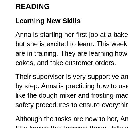
READING
Learning New Skills
Anna is starting her first job at a ba
but she is excited to learn. This wee
are in training. They are learning ho
cakes, and take customer orders.
Their supervisor is very supportive a
by step. Anna is practicing how to use
like the dough mixer and frosting mac
safety procedures to ensure everythi
Although the tasks are new to her, An