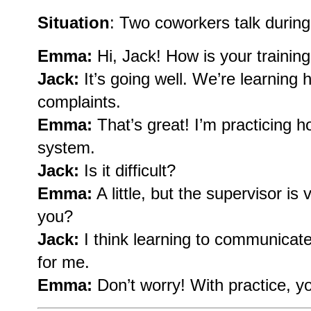
Situation
: Two coworkers talk during 
Emma:
Hi, Jack! How is your trainin
Jack:
It’s going well. We’re learning
complaints.
Emma:
That’s great! I’m practicing 
system.
Jack:
Is it difficult?
Emma:
A little, but the supervisor is
you?
Jack:
I think learning to communicate 
for me.
Emma:
Don’t worry! With practice, you