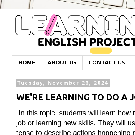
HOME
ABOUT US
CONTACT US
Tuesday, November 26, 2024
WE'RE LEARNING TO DO A 
In this topic, students will learn how t
job or learning new skills. They will 
tense to describe actions happening