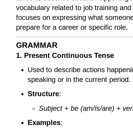
vocabulary related to job training and 
focuses on expressing what someone i
prepare for a career or specific role.
GRAMMAR
1. Present Continuous Tense
Used to describe actions happeni
speaking or in the current period.
Structure
:
Subject + be (am/is/are) + ver
Examples
: