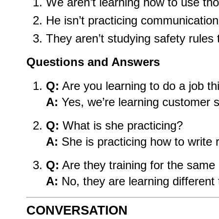
We aren’t learning how to use tho
He isn’t practicing communication 
They aren’t studying safety rules 
Questions and Answers
Q:
Are you learning to do a job t
A:
Yes, we’re learning customer se
Q:
What is she practicing?
A:
She is practicing how to write 
Q:
Are they training for the same 
A:
No, they are learning different 
CONVERSATION