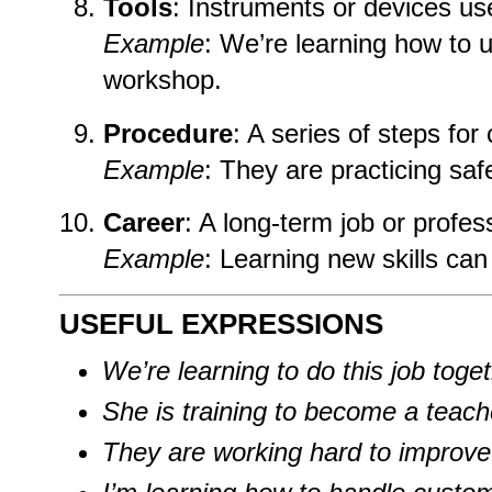
Tools
: Instruments or devices use
Example
: We’re learning how to u
workshop.
Procedure
: A series of steps for
Example
: They are practicing saf
Career
: A long-term job or profes
Example
: Learning new skills can
USEFUL EXPRESSIONS
We’re learning to do this job toget
She is training to become a teach
They are working hard to improve t