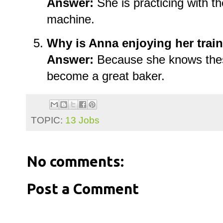
Answer:
She is practicing with t
machine.
Why is Anna enjoying her trai
Answer:
Because she knows these 
become a great baker.
TOPIC:
13 Jobs
No comments:
Post a Comment