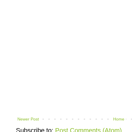
Newer Post
Home
Subscribe to:
Post Comments (Atom)