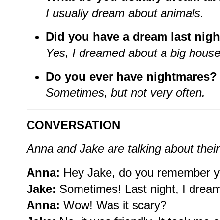
I usually dream about animals.
Did you have a dream last nigh
Yes, I dreamed about a big house
Do you ever have nightmares?
Sometimes, but not very often.
CONVERSATION
Anna and Jake are talking about thei
Anna:
Hey Jake, do you remember y
Jake:
Sometimes! Last night, I dream
Anna:
Wow! Was it scary?