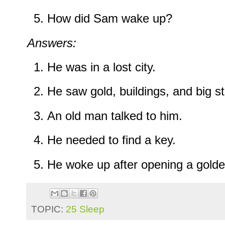
How did Sam wake up?
Answers:
He was in a lost city.
He saw gold, buildings, and big s
An old man talked to him.
He needed to find a key.
He woke up after opening a golde
TOPIC:
25 Sleep