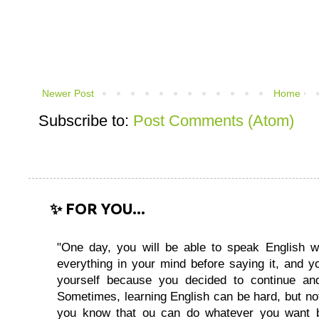
Newer Post
Home
Subscribe to:
Post Comments (Atom)
✨ FOR YOU...
"One day, you will be able to speak English wi
everything in your mind before saying it, and you
yourself because you decided to continue and
Sometimes, learning English can be hard, but no
you know that ou can do whatever you want 