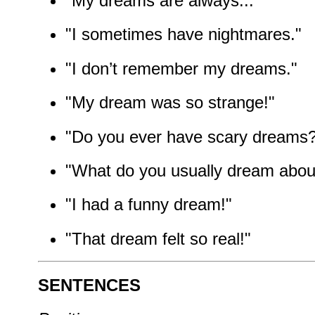
"My dreams are always..."
"I sometimes have nightmares."
"I don’t remember my dreams."
"My dream was so strange!"
"Do you ever have scary dreams
"What do you usually dream abou
"I had a funny dream!"
"That dream felt so real!"
SENTENCES