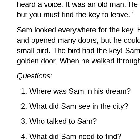
heard a voice. It was an old man. He s
but you must find the key to leave."
Sam looked everywhere for the key. H
and opened many doors, but he couldn
small bird. The bird had the key! Sa
golden door. When he walked through
Questions:
Where was Sam in his dream?
What did Sam see in the city?
Who talked to Sam?
What did Sam need to find?