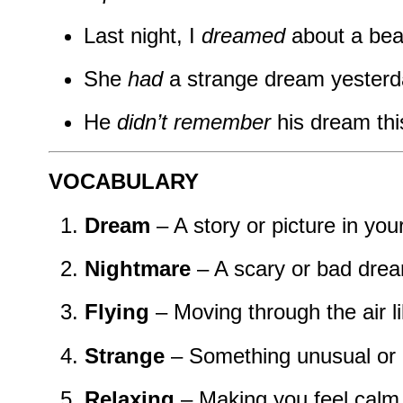
Last night, I
dreamed
about a bea
She
had
a strange dream yesterd
He
didn’t remember
his dream thi
VOCABULARY
Dream
– A story or picture in yo
Nightmare
– A scary or bad dre
Flying
– Moving through the air li
Strange
– Something unusual or d
Relaxing
– Making you feel calm