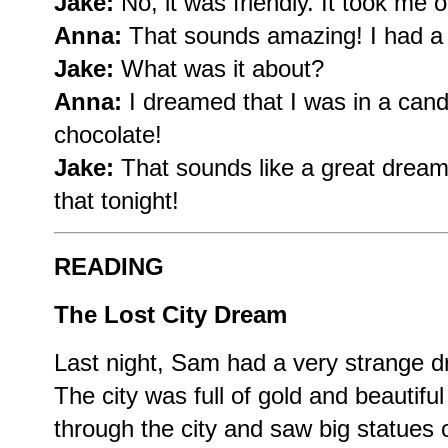
Jake:
No, it was friendly. It took me 
Anna:
That sounds amazing! I had a
Jake:
What was it about?
Anna:
I dreamed that I was in a can
chocolate!
Jake:
That sounds like a great dream!
that tonight!
READING
The Lost City Dream
Last night, Sam had a very strange dr
The city was full of gold and beautifu
through the city and saw big statues 