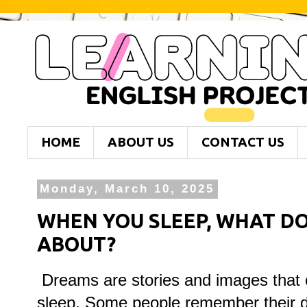
HOME
ABOUT US
CONTACT US
Monday, March 10, 2025
WHEN YOU SLEEP, WHAT D
ABOUT?
Dreams are stories and images that 
sleep. Some people remember their d