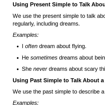
Using Present Simple to Talk Abo
We use the present simple to talk ab
regularly, including dreams.
Examples:
I
often
dream about flying.
He
sometimes
dreams about bein
She
never
dreams about scary th
Using Past Simple to Talk About 
We use the past simple to describe 
Examples: