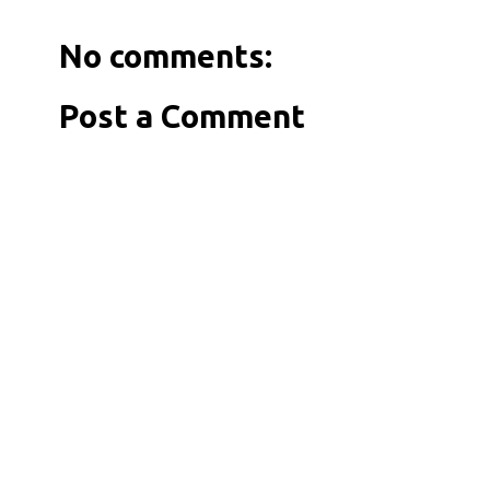
No comments:
Post a Comment