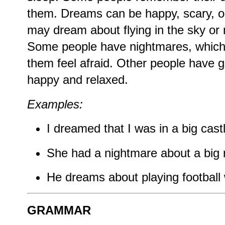
them. Dreams can be happy, scary, o
may dream about flying in the sky or
Some people have nightmares, which
them feel afraid. Other people have 
happy and relaxed.
Examples:
I dreamed that I was in a big cast
She had a nightmare about a big 
He dreams about playing football w
GRAMMAR