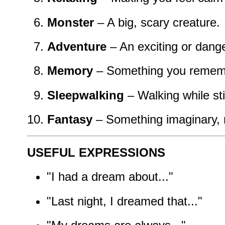
Monster
– A big, scary creature.
Adventure
– An exciting or dang
Memory
– Something you remem
Sleepwalking
– Walking while sti
Fantasy
– Something imaginary, n
USEFUL EXPRESSIONS
"I had a dream about..."
"Last night, I dreamed that..."