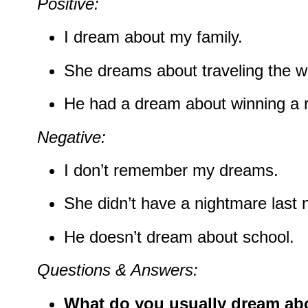
Positive:
I dream about my family.
She dreams about traveling the w
He had a dream about winning a 
Negative:
I don’t remember my dreams.
She didn’t have a nightmare last n
He doesn’t dream about school.
Questions & Answers:
What do you usually dream ab