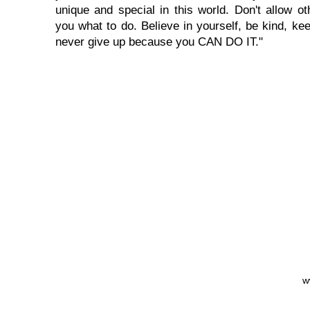
unique and special in this world. Don't allow oth
you what to do. Believe in yourself, be kind, kee
never give up because you CAN DO IT."
w