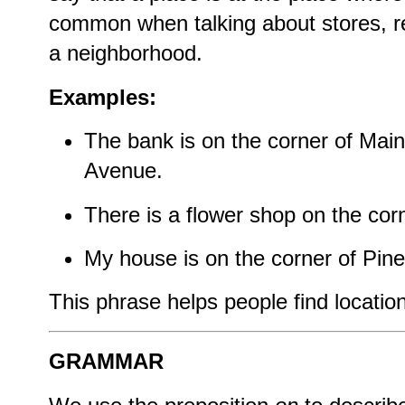
common when talking about stores, res
a neighborhood.
Examples:
The bank is on the corner of Main
Avenue.
There is a flower shop on the cor
My house is on the corner of Pine
This phrase helps people find locatio
GRAMMAR