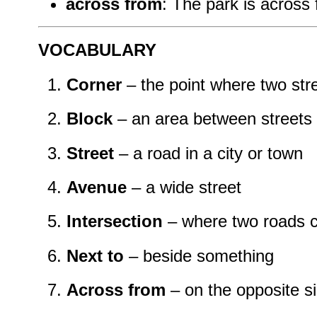
across from
: The park is across 
VOCABULARY
Corner
– the point where two str
Block
– an area between streets
Street
– a road in a city or town
Avenue
– a wide street
Intersection
– where two roads 
Next to
– beside something
Across from
– on the opposite s