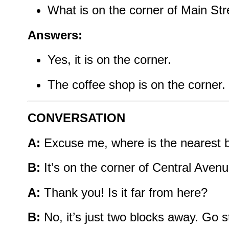
What is on the corner of Main Str
Answers:
Yes, it is on the corner.
The coffee shop is on the corner.
CONVERSATION
A:
Excuse me, where is the nearest 
B:
It’s on the corner of Central Avenu
A:
Thank you! Is it far from here?
B:
No, it’s just two blocks away. Go st