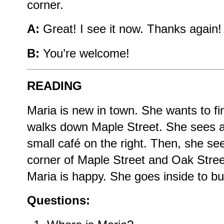
corner.
A:
Great! I see it now. Thanks again!
B:
You’re welcome!
READING
Maria is new in town. She wants to f
walks down Maple Street. She sees a 
small café on the right. Then, she see
corner of Maple Street and Oak Street
Maria is happy. She goes inside to bu
Questions: