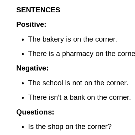
SENTENCES
Positive:
The bakery is on the corner.
There is a pharmacy on the corne
Negative:
The school is not on the corner.
There isn’t a bank on the corner.
Questions:
Is the shop on the corner?