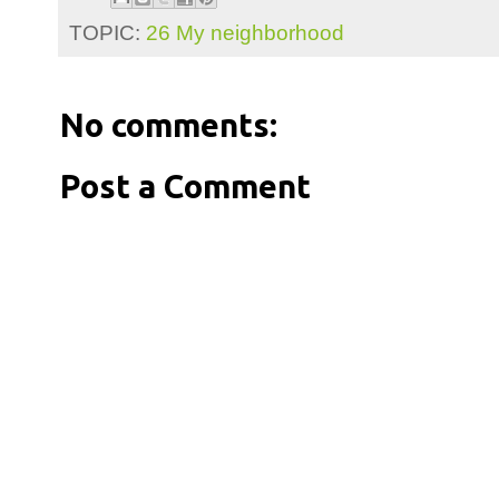
TOPIC:
26 My neighborhood
No comments:
Post a Comment