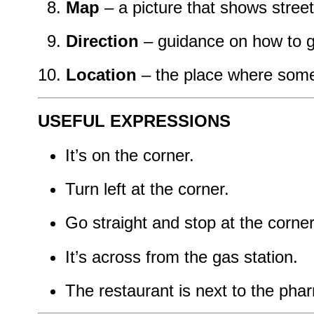
Map
– a picture that shows stree
Direction
– guidance on how to
Location
– the place where some
USEFUL EXPRESSIONS
It’s on the corner.
Turn left at the corner.
Go straight and stop at the corner
It’s across from the gas station.
The restaurant is next to the pha