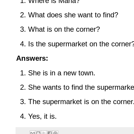
Where is Maria?
What does she want to find?
What is on the corner?
Is the supermarket on the corner
Answers:
She is in a new town.
She wants to find the supermarke
The supermarket is on the corner
Yes, it is.