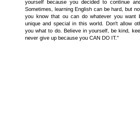
yourself because you decided to continue and
Sometimes, learning English can be hard, but no
you know that ou can do whatever you want 
unique and special in this world. Don't allow oth
you what to do. Believe in yourself, be kind, kee
never give up because you CAN DO IT."