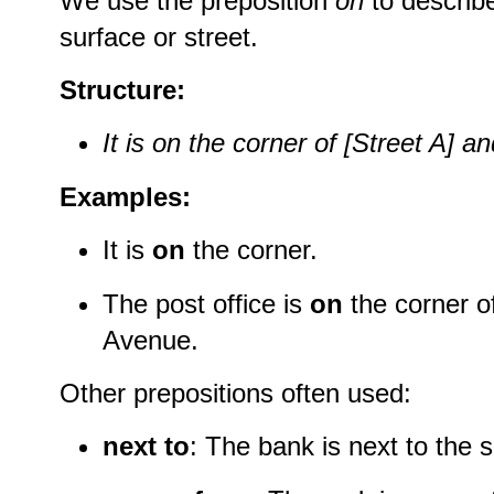
We use the preposition
on
to describ
surface or street.
Structure:
It is on the corner of [Street A] an
Examples:
It is
on
the corner.
The post office is
on
the corner o
Avenue.
Other prepositions often used:
next to
: The bank is next to the 