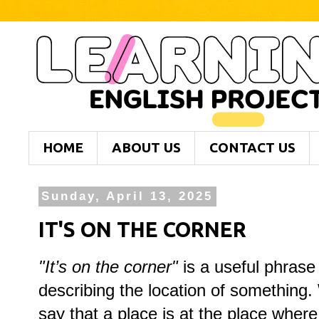
HOME
ABOUT US
CONTACT US
Sunday, April 13, 2025
IT'S ON THE CORNER
"
It’s on the corner"
is a useful phrase
describing the location of something.
say that a place is at the place where