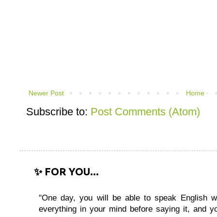
Newer Post
Home
Subscribe to:
Post Comments (Atom)
✨ FOR YOU...
"One day, you will be able to speak English wi
everything in your mind before saying it, and you