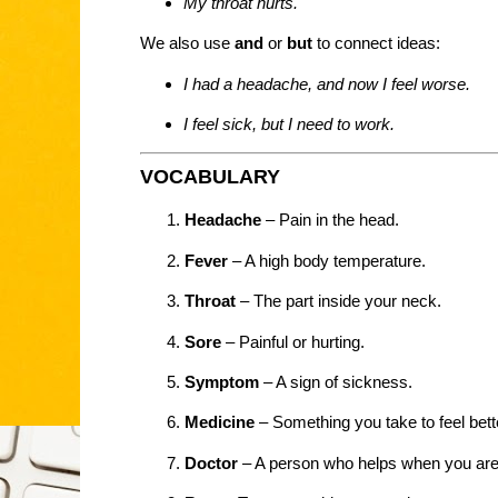
My throat hurts.
We also use
and
or
but
to connect ideas:
I had a headache, and now I feel worse.
I feel sick, but I need to work.
VOCABULARY
Headache
– Pain in the head.
Fever
– A high body temperature.
Throat
– The part inside your neck.
Sore
– Painful or hurting.
Symptom
– A sign of sickness.
Medicine
– Something you take to feel bett
Doctor
– A person who helps when you are