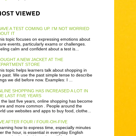
MOST VIEWED
HAVE A TEST COMING UP. I'M NOT WORRIED
OUT IT
is topic focuses on expressing emotions about
ture events, particularly exams or challenges.
eling calm and confident about a test is...
BOUGHT A NEW JACKET AT THE
EPARTMENT STORE
is topic helps learners talk about shopping in
e past. We use the past simple tense to describe
ings we did before now. Examples: I ...
LINE SHOPPING HAS INCREASED A LOT IN
E LAST FIVE YEARS
 the last five years, online shopping has become
re and more common . People around the
rld use websites and apps to buy food, clothe...
VE AFTER FOUR / FOUR-OH-FIVE
arning how to express time, especially minutes
ter the hour, is essential in everyday English