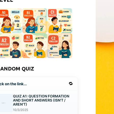
RANDOM QUIZ
🔁
ck on the link...
QUIZ A1: QUESTION FORMATION
AND SHORT ANSWERS (ISN'T /
AREN'T)
10/3/2025