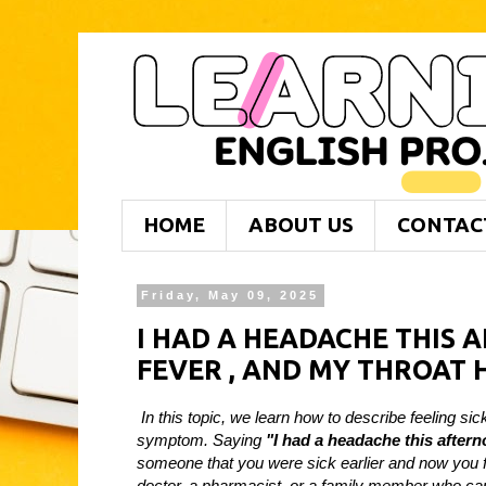
HOME
ABOUT US
CONTAC
Friday, May 09, 2025
I HAD A HEADACHE THIS 
FEVER , AND MY THROAT 
In this topic, we learn how to describe feeling 
symptom. Saying
"I had a headache this aftern
someone that you were sick earlier and now you f
doctor, a pharmacist, or a family member who ca