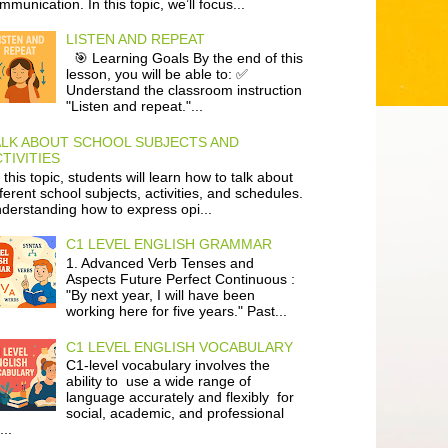
mmunication. In this topic, we’ll focus...
LISTEN AND REPEAT
🎯 Learning Goals By the end of this
lesson, you will be able to: ✅
Understand the classroom instruction
"Listen and repeat."...
ALK ABOUT SCHOOL SUBJECTS AND
TIVITIES
 this topic, students will learn how to talk about
fferent school subjects, activities, and schedules.
derstanding how to express opi...
C1 LEVEL ENGLISH GRAMMAR
1. Advanced Verb Tenses and
Aspects Future Perfect Continuous :
"By next year, I will have been
working here for five years." Past...
C1 LEVEL ENGLISH VOCABULARY
C1-level vocabulary involves the
ability to use a wide range of
language accurately and flexibly for
social, academic, and professional
...