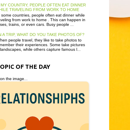
 MY COUNTRY, PEOPLE OFTEN EAT DINNER
HILE TRAVELING FROM WORK TO HOME
 some countries, people often eat dinner while
aveling from work to home . This can happen in
ses, trains, or even cars. Busy people ...
 A TRIP, WHAT DO YOU TAKE PHOTOS OF?
en people travel, they like to take photos to
member their experiences. Some take pictures
 landscapes, while others capture famous l...
TOPIC OF THE DAY
 on the image...