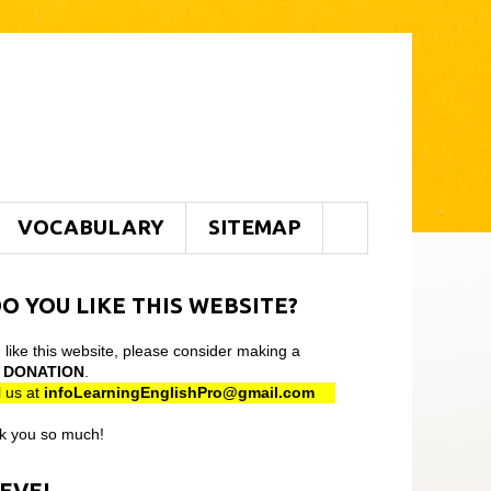
VOCABULARY
SITEMAP
O YOU LIKE THIS WEBSITE?
u like this website, please consider making a
l
DONATION
.
 us at
infoLearningEnglishPro@gmail
.com
k you so much!
LEVEL