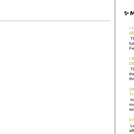
✨ 
I 
AB
Th
fu
Fe
I 
D
Th
th
th
ON
TH
In
mo
wo
FI
Le
af