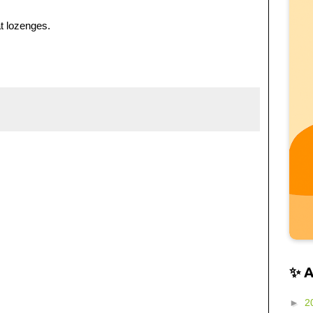
t lozenges.
✨ 
►
2