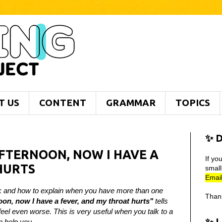
T US
CONTENT
GRAMMAR
TOPICS
✨ D
AFTERNOON, NOW I HAVE A
If yo
HURTS
smal
Email
sick and how to explain when you have more than one
Than
oon, now I have a fever, and my throat hurts"
tells
eel even worse. This is very useful when you talk to a
✨ 
n help you.