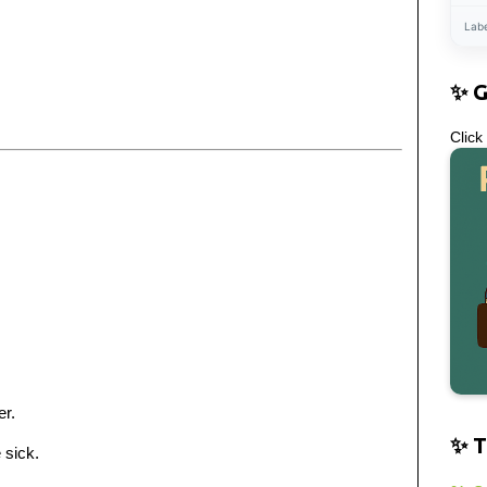
Lab
✨ 
Click
er.
✨ T
 sick.