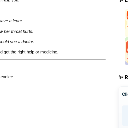
have a fever.
 her throat hurts.
hould see a doctor.
d get the right help or medicine.
✨ 
earlier:
Cli