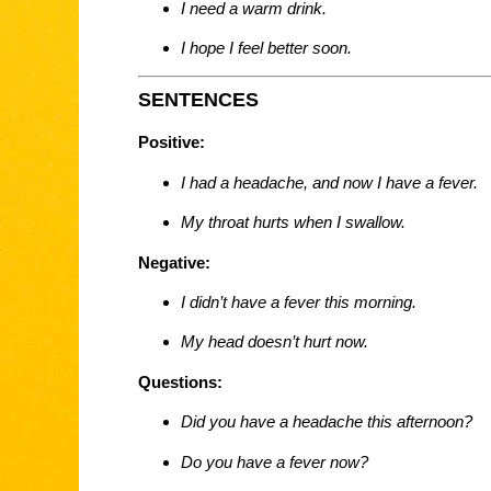
I need a warm drink.
I hope I feel better soon.
SENTENCES
Positive:
I had a headache, and now I have a fever.
My throat hurts when I swallow.
Negative:
I didn’t have a fever this morning.
My head doesn’t hurt now.
Questions:
Did you have a headache this afternoon?
Do you have a fever now?