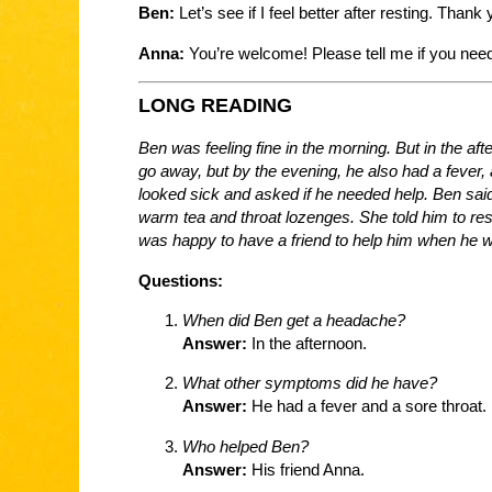
Ben:
Let’s see if I feel better after resting. Than
Anna:
You’re welcome! Please tell me if you need
LONG READING
Ben was feeling fine in the morning. But in the af
go away, but by the evening, he also had a fever, 
looked sick and asked if he needed help. Ben sa
warm tea and throat lozenges. She told him to rest a
was happy to have a friend to help him when he w
Questions:
When did Ben get a headache?
Answer:
In the afternoon.
What other symptoms did he have?
Answer:
He had a fever and a sore throat.
Who helped Ben?
Answer:
His friend Anna.