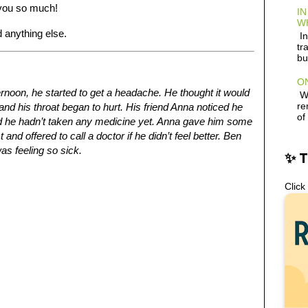
k you so much!
IN
W
 anything else.
In
tr
bu
ON
ternoon, he started to get a headache. He thought it would
Wh
re
and his throat began to hurt. His friend Anna noticed he
of
id he hadn’t taken any medicine yet. Anna gave him some
nd offered to call a doctor if he didn’t feel better. Ben
as feeling so sick.
✨ 
Click