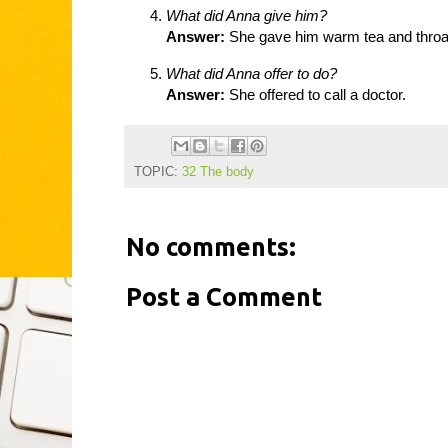
What did Anna give him?
Answer:
She gave him warm tea and throa
What did Anna offer to do?
Answer:
She offered to call a doctor.
TOPIC:
32 The body
No comments:
Post a Comment