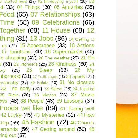
03
t started now!
(17)
02 Introducing myself
(18)
ld
(33)
04 Things
(30)
05 Activities
(35)
 Food
(65)
07 Relationships
(63)
 Time
(58)
09 Celebrations
(66)
Together
(68)
11 House
(68)
12
thing
(81)
13 Jobs
(86)
14 Getting to
15 Appearance
(33)
16 Actions
 us
(27)
17 Emotions
(40)
18 Supermarket
(40)
o shopping
(42)
21 On
20 The weather
(25)
p
(31)
23 Kindness
(30)
22 Pioneers
(28)
24
25 Sleep
(33)
26 My
ory
(23)
hborhood
(31)
28 Sports
(23)
27 Traffic chaos
(15)
31 No plastics
rsonality
(27)
30 Habits
(18)
32 The body
(35)
33 Stress
(18)
34 Talented
37 Movie
35 Risks
(26)
36 Movies
(26)
ews
(48)
38 People
(43)
39 Lessons
(37)
Foods we like
(89)
41 Eating well
42 Lucky
(45)
43 Mysteries
(31)
44 How
45 Fashion
(72)
shop
(55)
46 Chores
errands
(56)
47 Getting around
(50)
48
ting out
(37)