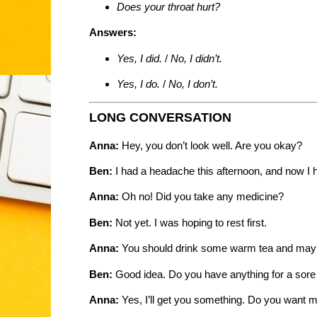
Does your throat hurt?
Answers:
Yes, I did.
/
No, I didn’t.
Yes, I do.
/
No, I don’t.
LONG CONVERSATION
Anna:
Hey, you don’t look well. Are you okay?
Ben:
I had a headache this afternoon, and now I h
Anna:
Oh no! Did you take any medicine?
Ben:
Not yet. I was hoping to rest first.
Anna:
You should drink some warm tea and may
Ben:
Good idea. Do you have anything for a sore 
Anna:
Yes, I’ll get you something. Do you want me