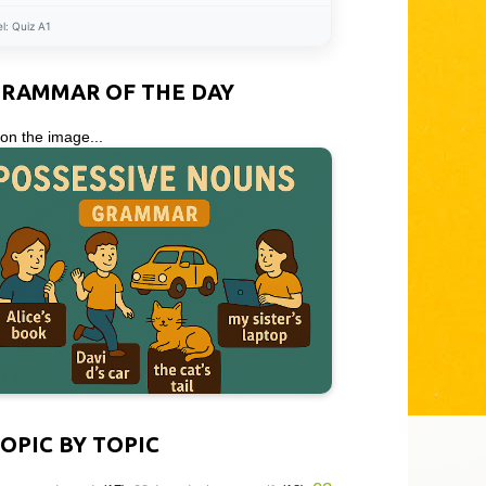
el:
Quiz A1
GRAMMAR OF THE DAY
 on the image...
OPIC BY TOPIC