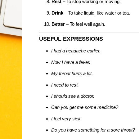
Rest
– To stop working or moving.
Drink
– To take liquid, like water or tea.
Better
– To feel well again.
USEFUL EXPRESSIONS
I had a headache earlier.
Now I have a fever.
My throat hurts a lot.
I need to rest.
I should see a doctor.
Can you get me some medicine?
I feel very sick.
Do you have something for a sore throat?