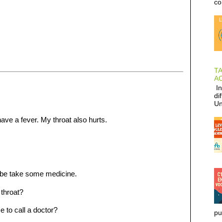
co
T
AC
In
di
Un
ave a fever. My throat also hurts.
be take some medicine.
throat?
 to call a doctor?
pu