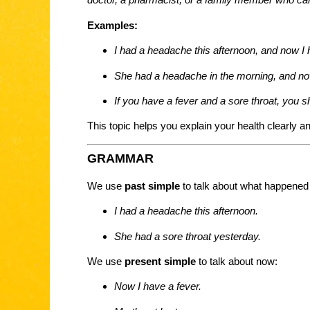
Examples:
I had a headache this afternoon, and now I 
She had a headache in the morning, and now
If you have a fever and a sore throat, you s
This topic helps you explain your health clearly an
GRAMMAR
We use
past simple
to talk about what happened 
I had a headache this afternoon.
She had a sore throat yesterday.
We use
present simple
to talk about now:
Now I have a fever.