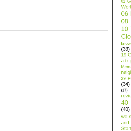
01 Ge
Wor
06
08
10 
Clo
know
(33)
19 G
a tri
Mem
neig
29 Pe
(34)
(17)
revi
40 
(40)
we 
and 
Star