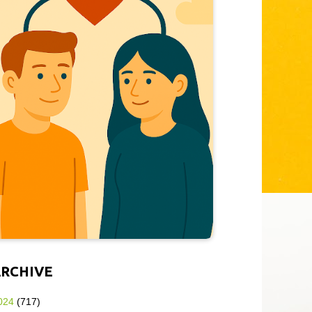
ARCHIVE
024
(717)