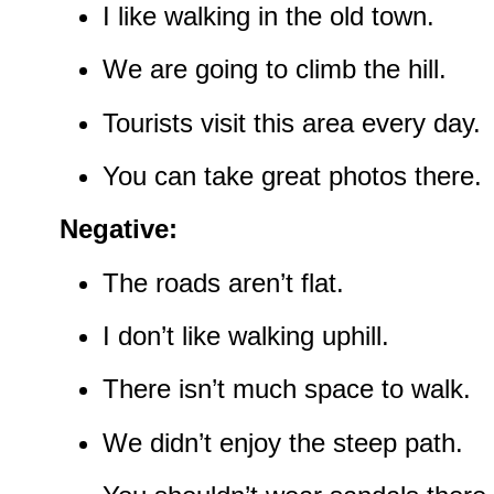
I like walking in the old town.
We are going to climb the hill.
Tourists visit this area every day.
You can take great photos there.
Negative:
The roads aren’t flat.
I don’t like walking uphill.
There isn’t much space to walk.
We didn’t enjoy the steep path.