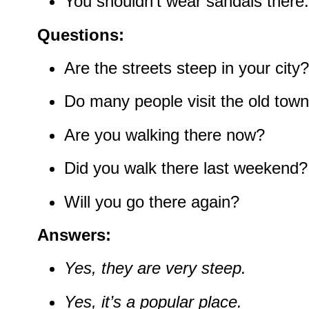
You shouldn’t wear sandals there.
Questions:
Are the streets steep in your city?
Do many people visit the old tow
Are you walking there now?
Did you walk there last weekend?
Will you go there again?
Answers:
Yes, they are very steep.
Yes, it’s a popular place.