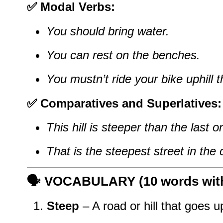
✅ Modal Verbs:
You should bring water.
You can rest on the benches.
You mustn’t ride your bike uphill t
✅ Comparatives and Superlatives:
This hill is steeper than the last o
That is the steepest street in the c
🗣️
VOCABULARY (10 words with 
Steep
– A road or hill that goes u