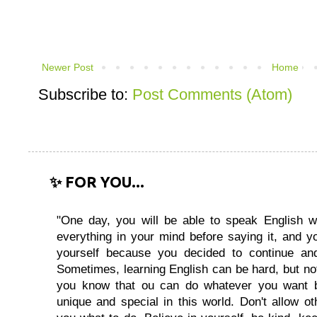
Newer Post
Home
Subscribe to:
Post Comments (Atom)
✨ FOR YOU...
"One day, you will be able to speak English wi
everything in your mind before saying it, and you
yourself because you decided to continue and
Sometimes, learning English can be hard, but no
you know that ou can do whatever you want 
unique and special in this world. Don't allow oth