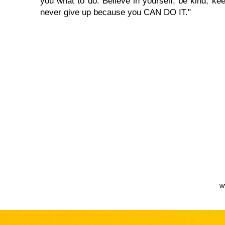
you what to do. Believe in yourself, be kind, kee
never give up because you CAN DO IT."
w