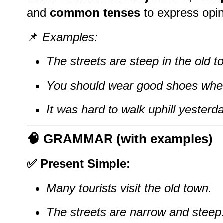
and
common tenses
to express opin
📌
Examples:
The streets are steep in the old t
You should wear good shoes when
It was hard to walk uphill yesterda
🧠
GRAMMAR (with examples)
✅ Present Simple:
Many tourists visit the old town.
The streets are narrow and steep