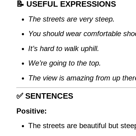
📝
USEFUL EXPRESSIONS
The streets are very steep.
You should wear comfortable sho
It’s hard to walk uphill.
We’re going to the top.
The view is amazing from up ther
✅
SENTENCES
Positive:
The streets are beautiful but stee