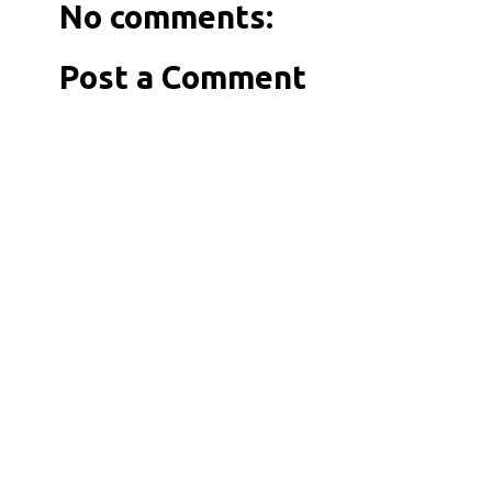
No comments:
Post a Comment