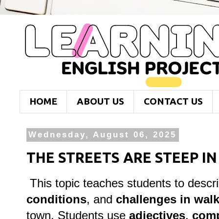
HOME
ABOUT US
CONTACT US
Wednesday, August 06, 2025
THE STREETS ARE STEEP I
This topic teaches students to descr
conditions
, and
challenges in walk
town. Students use
adjectives
,
comp