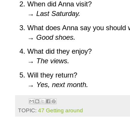
When did Anna visit?
→
Last Saturday.
What does Anna say you should 
→
Good shoes.
What did they enjoy?
→
The views.
Will they return?
→
Yes, next month.
TOPIC:
47 Getting around