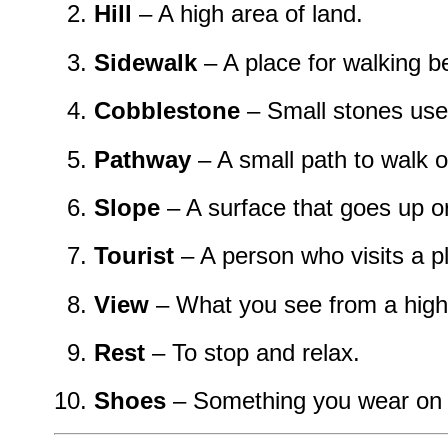
Hill
– A high area of land.
Sidewalk
– A place for walking b
Cobblestone
– Small stones used
Pathway
– A small path to walk o
Slope
– A surface that goes up o
Tourist
– A person who visits a pl
View
– What you see from a high
Rest
– To stop and relax.
Shoes
– Something you wear on y