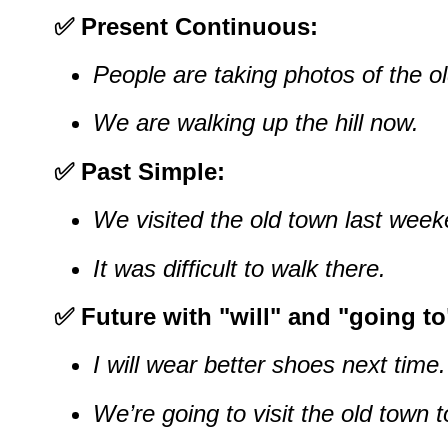
✅ Present Continuous:
People are taking photos of the o
We are walking up the hill now.
✅ Past Simple:
We visited the old town last week
It was difficult to walk there.
✅ Future with "will" and "going to
I will wear better shoes next time.
We’re going to visit the old town 