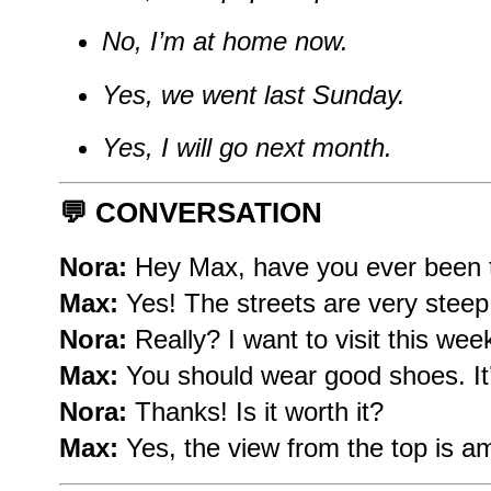
No, I’m at home now.
Yes, we went last Sunday.
Yes, I will go next month.
💬
CONVERSATION
Nora:
Hey Max, have you ever been t
Max:
Yes! The streets are very steep
Nora:
Really? I want to visit this wee
Max:
You should wear good shoes. It’s
Nora:
Thanks! Is it worth it?
Max:
Yes, the view from the top is a