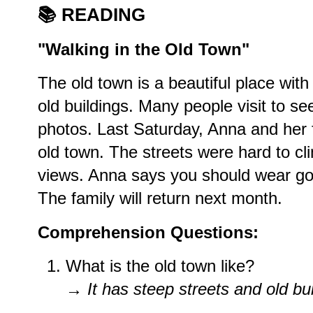
📚
READING
"Walking in the Old Town"
The old town is a beautiful place with
old buildings. Many people visit to se
photos. Last Saturday, Anna and her 
old town. The streets were hard to cl
views. Anna says you should wear go
The family will return next month.
Comprehension Questions:
What is the old town like?
→
It has steep streets and old bui