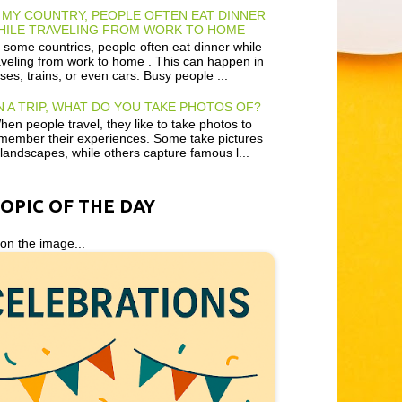
 MY COUNTRY, PEOPLE OFTEN EAT DINNER
HILE TRAVELING FROM WORK TO HOME
 some countries, people often eat dinner while
aveling from work to home . This can happen in
ses, trains, or even cars. Busy people ...
 A TRIP, WHAT DO YOU TAKE PHOTOS OF?
en people travel, they like to take photos to
member their experiences. Some take pictures
 landscapes, while others capture famous l...
TOPIC OF THE DAY
 on the image...