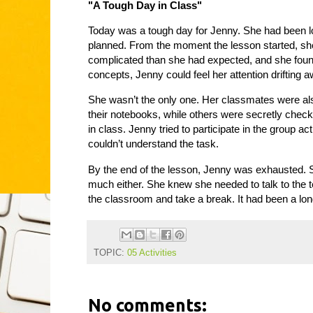
"A Tough Day in Class"
Today was a tough day for Jenny. She had been loo
planned. From the moment the lesson started, sh
complicated than she had expected, and she found
concepts, Jenny could feel her attention drifting a
She wasn’t the only one. Her classmates were als
their notebooks, while others were secretly check
in class. Jenny tried to participate in the group a
couldn’t understand the task.
By the end of the lesson, Jenny was exhausted. S
much either. She knew she needed to talk to the te
the classroom and take a break. It had been a long
TOPIC:
05 Activities
No comments: