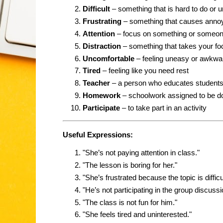
Difficult
– something that is hard to do or 
Frustrating
– something that causes anno
Attention
– focus on something or someo
Distraction
– something that takes your f
Uncomfortable
– feeling uneasy or awkwa
Tired
– feeling like you need rest
Teacher
– a person who educates student
Homework
– schoolwork assigned to be do
Participate
– to take part in an activity
Useful Expressions:
"She’s not paying attention in class."
"The lesson is boring for her."
"She’s frustrated because the topic is difficul
"He’s not participating in the group discussi
"The class is not fun for him."
"She feels tired and uninterested."