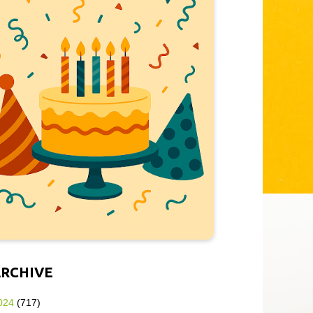
ARCHIVE
024
(717)