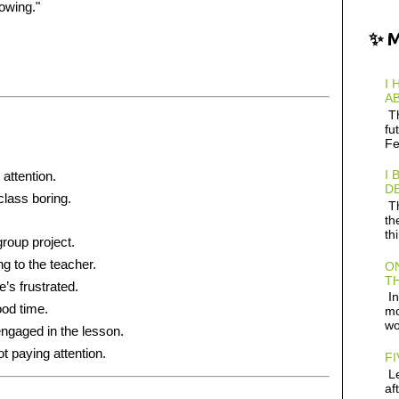
lowing."
✨ 
I 
AB
Th
fu
Fe
I 
 attention.
D
class boring.
Th
th
th
group project.
ng to the teacher.
ON
TH
’s frustrated.
In
ood time.
mo
wo
engaged in the lesson.
ot paying attention.
FI
Le
af