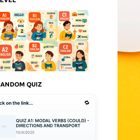
RANDOM QUIZ
🔁
ck on the link...
QUIZ A1: MODAL VERBS (COULD) -
DIRECTIONS AND TRANSPORT
10/4/2025