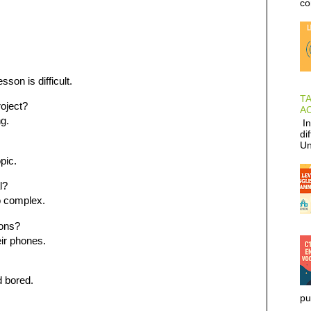
co
son is difficult.
T
roject?
AC
ng.
In
di
Un
pic.
l?
o complex.
ions?
eir phones.
d bored.
pu