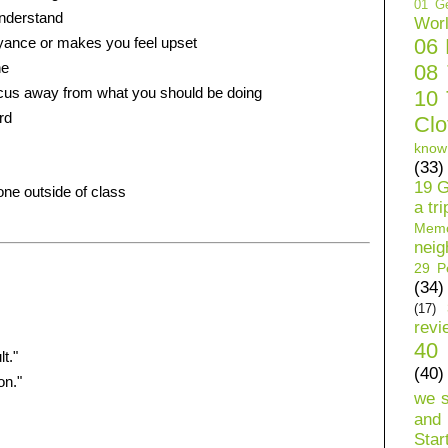
01 Ge
understand
Wor
yance or makes you feel upset
06
ne
08
ocus away from what you should be doing
10 
rd
Clo
know
(33)
s
19 G
ne outside of class
a tri
Mem
neig
29 Pe
(34)
(17)
revi
40 
t."
(40)
on."
we 
and 
Star