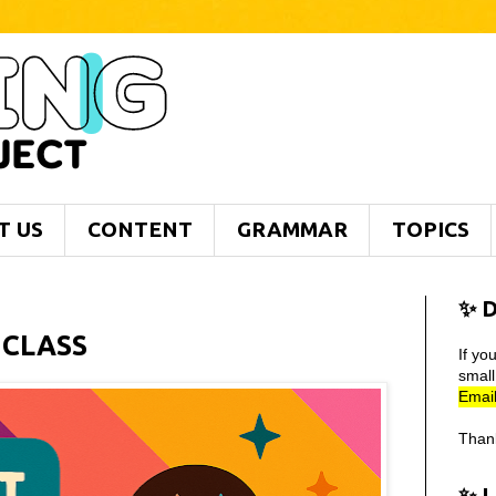
T US
CONTENT
GRAMMAR
TOPICS
✨ D
 CLASS
If yo
smal
Email
Than
✨ 