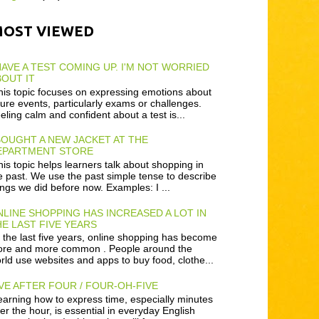
MOST VIEWED
HAVE A TEST COMING UP. I'M NOT WORRIED
OUT IT
is topic focuses on expressing emotions about
ture events, particularly exams or challenges.
eling calm and confident about a test is...
BOUGHT A NEW JACKET AT THE
EPARTMENT STORE
is topic helps learners talk about shopping in
e past. We use the past simple tense to describe
ings we did before now. Examples: I ...
LINE SHOPPING HAS INCREASED A LOT IN
E LAST FIVE YEARS
 the last five years, online shopping has become
re and more common . People around the
rld use websites and apps to buy food, clothe...
VE AFTER FOUR / FOUR-OH-FIVE
arning how to express time, especially minutes
ter the hour, is essential in everyday English