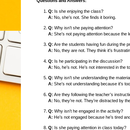
Questions and Answers:
Q:
Is she enjoying the class?
A:
No, she’s not. She finds it boring.
Q:
Why isn’t she paying attention?
A:
She’s not paying attention because the les
Q:
Are the students having fun during the p
A:
No, they are not. They think it’s frustrati
Q:
Is he participating in the discussion?
A:
No, he’s not. He’s not interested in the to
Q:
Why isn’t she understanding the materia
A:
She’s not understanding because it’s to
Q:
Are they following the teacher’s instruct
A:
No, they’re not. They’re distracted by th
Q:
Why isn’t he engaged in the activity?
A:
He’s not engaged because he’s tired an
Q:
Is she paying attention in class today?