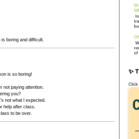
IN
W
In
tr
.
bu
ON
s boring and difficult.
Wh
re
of
✨ 
son is so boring!
Click
’m not paying attention.
hering you?
It’s not what I expected.
 help after class.
 class to be over.