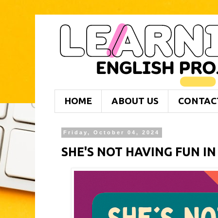
HOME
ABOUT US
CONTAC
Friday, October 04, 2024
SHE'S NOT HAVING FUN IN