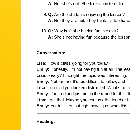
A:
No, she’s not. She looks uninterested.
Q:
Are the students enjoying the lesson?
A:
No, they are not. They think it’s too hard
Q:
Why isn’t she having fun in class?
A:
She’s not having fun because the lesson i
Conversation:
Lisa:
How’s class going for you today?
Emily:
Honestly, I’m not having fun at all. The les
Lisa:
Really? I thought the topic was interesting.
Emily:
Not for me. It’s too difficult to follow, and I
Lisa:
I noticed you looked distracted. What’s bot
Emily:
I’m tired and just not in the mood for this. 
Lisa:
I get that. Maybe you can ask the teacher for
Emily:
Yeah, I’ll try, but right now, I just want this
Reading: