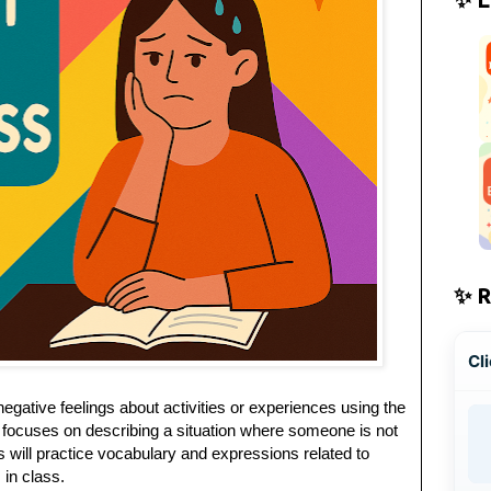
✨ 
Cli
negative feelings about activities or experiences using the
n focuses on describing a situation where someone is not
ts will practice vocabulary and expressions related to
 in class.