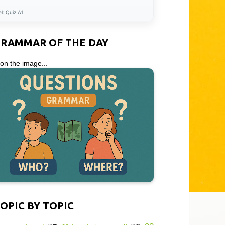
el:
Quiz A1
GRAMMAR OF THE DAY
 on the image...
OPIC BY TOPIC