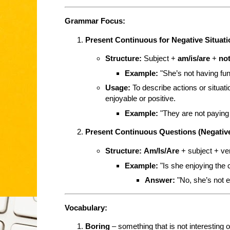
Grammar Focus:
Present Continuous for Negative Situat
Structure:
Subject +
am/is/are
+
no
Example:
"She’s not having fun
Usage:
To describe actions or situati
enjoyable or positive.
Example:
"They are not paying 
Present Continuous Questions (Negativ
Structure:
Am/Is/Are
+ subject + ve
Example:
"Is she enjoying the 
Answer:
"No, she’s not en
Vocabulary:
Boring
– something that is not interesting o