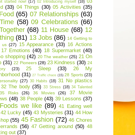
03
t started now!
(17)
02 Introducing myself
(18)
ld
(33)
04 Things
(30)
05 Activities
(35)
 Food
(65)
07 Relationships
(63)
 Time
(58)
09 Celebrations
(66)
Together
(68)
11 House
(68)
12
thing
(81)
13 Jobs
(86)
14 Getting to
15 Appearance
(33)
16 Actions
 us
(27)
17 Emotions
(40)
18 Supermarket
(40)
o shopping
(42)
21 On
20 The weather
(25)
p
(31)
23 Kindness
(30)
22 Pioneers
(28)
24
25 Sleep
(33)
26 My
ory
(23)
hborhood
(31)
28 Sports
(23)
27 Traffic chaos
(15)
31 No plastics
rsonality
(27)
30 Habits
(18)
32 The body
(35)
33 Stress
(18)
34 Talented
37 Movie
35 Risks
(26)
36 Movies
(26)
ews
(48)
38 People
(43)
39 Lessons
(37)
Foods we like
(89)
41 Eating well
42 Lucky
(45)
43 Mysteries
(31)
44 How
45 Fashion
(72)
shop
(55)
46 Chores
errands
(56)
47 Getting around
(50)
48
ting out
(37)