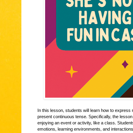
In this lesson, students will learn how to express 
present continuous tense. Specifically, the lesso
enjoying an event or activity, like a class. Studen
emotions, learning environments, and interactions