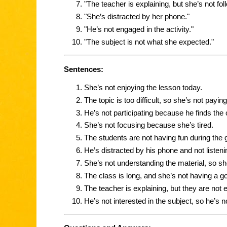
"The teacher is explaining, but she’s not fol
"She’s distracted by her phone."
"He’s not engaged in the activity."
"The subject is not what she expected."
Sentences:
She’s not enjoying the lesson today.
The topic is too difficult, so she’s not paying
He’s not participating because he finds the 
She’s not focusing because she’s tired.
The students are not having fun during the 
He’s distracted by his phone and not listeni
She’s not understanding the material, so she
The class is long, and she’s not having a g
The teacher is explaining, but they are not 
He’s not interested in the subject, so he’s n