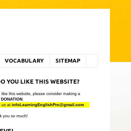
VOCABULARY
SITEMAP
O YOU LIKE THIS WEBSITE?
u like this website, please consider making a
l
DONATION
.
 us at
infoLearningEnglishPro@gmail
.com
k you so much!
LEVEL