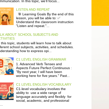
mmunication. In this topic, we’ll focus...
LISTEN AND REPEAT
🎯 Learning Goals By the end of this
lesson, you will be able to: ✅
Understand the classroom instruction
"Listen and repeat."...
ALK ABOUT SCHOOL SUBJECTS AND
TIVITIES
 this topic, students will learn how to talk about
fferent school subjects, activities, and schedules.
derstanding how to express opi...
C1 LEVEL ENGLISH GRAMMAR
1. Advanced Verb Tenses and
Aspects Future Perfect Continuous :
"By next year, I will have been
working here for five years." Past...
C1 LEVEL ENGLISH VOCABULARY
C1-level vocabulary involves the
ability to use a wide range of
language accurately and flexibly for
social, academic, and professional
...