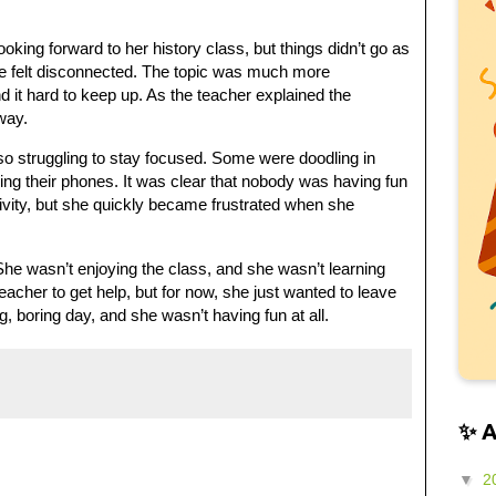
king forward to her history class, but things didn’t go as
e felt disconnected. The topic was much more
 it hard to keep up. As the teacher explained the
way.
o struggling to stay focused. Some were doodling in
ing their phones. It was clear that nobody was having fun
ctivity, but she quickly became frustrated when she
he wasn’t enjoying the class, and she wasn’t learning
acher to get help, but for now, she just wanted to leave
, boring day, and she wasn’t having fun at all.
✨ 
▼
2