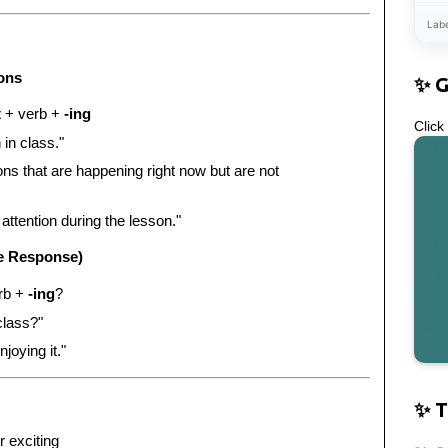
Lab
ions
✨ 
t
+ verb +
-ing
Click
 in class."
ons that are happening right now but are not
attention during the lesson."
e Response)
rb +
-ing
?
class?"
joying it."
✨ T
r exciting