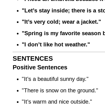
"Let’s stay inside; there is a st
"It’s very cold; wear a jacket."
"Spring is my favorite season b
"I don’t like hot weather."
SENTENCES
Positive Sentences
"It’s a beautiful sunny day."
"There is snow on the ground."
"It’s warm and nice outside."