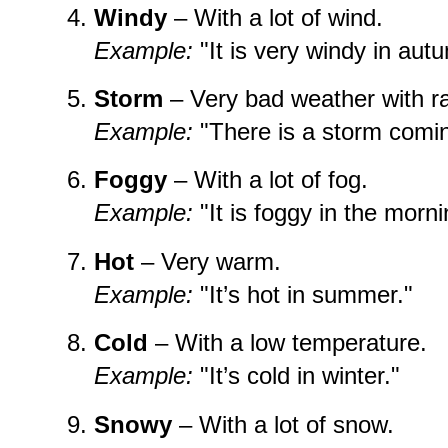
Windy
– With a lot of wind.
Example:
"It is very windy in aut
Storm
– Very bad weather with ra
Example:
"There is a storm comin
Foggy
– With a lot of fog.
Example:
"It is foggy in the morni
Hot
– Very warm.
Example:
"It’s hot in summer."
Cold
– With a low temperature.
Example:
"It’s cold in winter."
Snowy
– With a lot of snow.