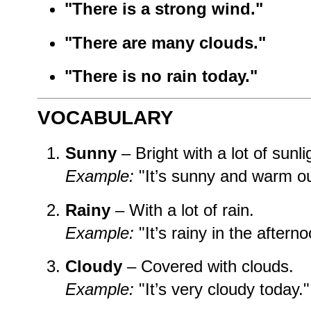
"There is a strong wind."
"There are many clouds."
"There is no rain today."
VOCABULARY
Sunny
– Bright with a lot of sunli
Example:
"It’s sunny and warm ou
Rainy
– With a lot of rain.
Example:
"It’s rainy in the afterno
Cloudy
– Covered with clouds.
Example:
"It’s very cloudy today."