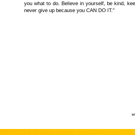
you what to do. Believe in yourself, be kind, kee
never give up because you CAN DO IT."
w