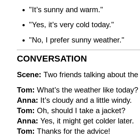
"It’s sunny and warm."
"Yes, it’s very cold today."
"No, I prefer sunny weather."
CONVERSATION
Scene:
Two friends talking about the
Tom:
What’s the weather like today?
Anna:
It’s cloudy and a little windy.
Tom:
Oh, should I take a jacket?
Anna:
Yes, it might get colder later.
Tom:
Thanks for the advice!