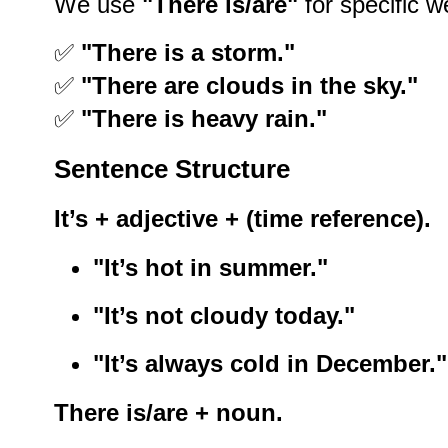
We use
"There is/are"
for specific w
✅
"There is a storm."
✅
"There are clouds in the sky."
✅
"There is heavy rain."
Sentence Structure
It’s + adjective + (time reference).
"It’s hot in summer."
"It’s not cloudy today."
"It’s always cold in December."
There is/are + noun.