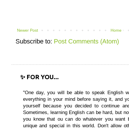
Newer Post
Home
Subscribe to:
Post Comments (Atom)
✨ FOR YOU...
"One day, you will be able to speak English wi
everything in your mind before saying it, and you
yourself because you decided to continue and
Sometimes, learning English can be hard, but no
you know that ou can do whatever you want 
unique and special in this world. Don't allow oth