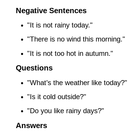
Negative Sentences
"It is not rainy today."
"There is no wind this morning."
"It is not too hot in autumn."
Questions
"What’s the weather like today?"
"Is it cold outside?"
"Do you like rainy days?"
Answers