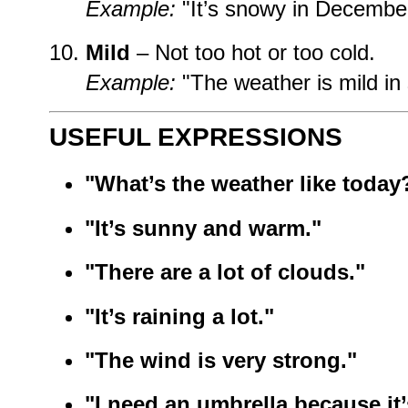
Example:
"It’s snowy in December
Mild
– Not too hot or too cold.
Example:
"The weather is mild in 
USEFUL EXPRESSIONS
"What’s the weather like today
"It’s sunny and warm."
"There are a lot of clouds."
"It’s raining a lot."
"The wind is very strong."
"I need an umbrella because it’