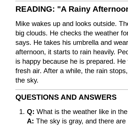
READING: "A Rainy Afternoo
Mike wakes up and looks outside. The
big clouds. He checks the weather fore
says. He takes his umbrella and wears
afternoon, it starts to rain heavily. Pe
is happy because he is prepared. He 
fresh air. After a while, the rain stop
the sky.
QUESTIONS AND ANSWERS
Q:
What is the weather like in th
A:
The sky is gray, and there are 