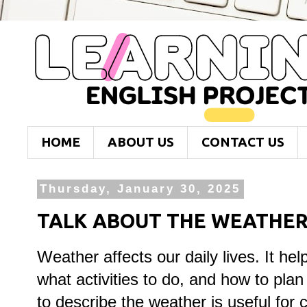
HOME
ABOUT US
CONTACT US
Thursday, January 30, 2025
TALK ABOUT THE WEATHE
Weather affects our daily lives. It he
what activities to do, and how to pla
to describe the weather is useful for