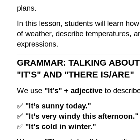
plans.
In this lesson, students will learn how
of weather, describe temperatures,
expressions.
GRAMMAR: TALKING ABOUT
"IT'S" AND "THERE IS/ARE"
We use
"It’s" + adjective
to describe
✅
"It’s sunny today."
✅
"It’s very windy this afternoon."
✅
"It’s cold in winter."