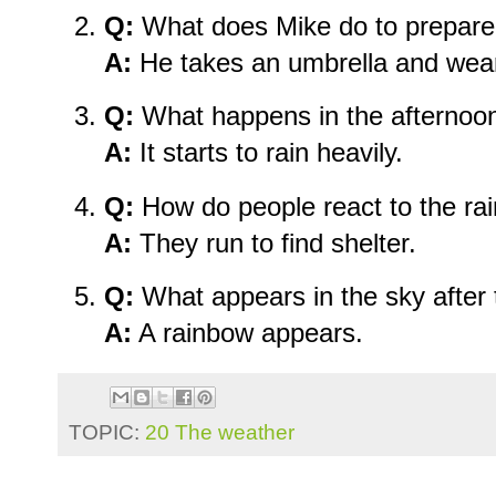
Q:
What does Mike do to prepare 
A:
He takes an umbrella and wear
Q:
What happens in the afternoo
A:
It starts to rain heavily.
Q:
How do people react to the ra
A:
They run to find shelter.
Q:
What appears in the sky after 
A:
A rainbow appears.
TOPIC:
20 The weather