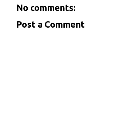
No comments:
Post a Comment