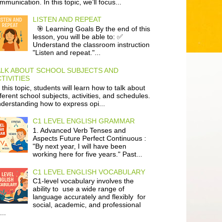
mmunication. In this topic, we’ll focus...
LISTEN AND REPEAT
🎯 Learning Goals By the end of this
lesson, you will be able to: ✅
Understand the classroom instruction
"Listen and repeat."...
ALK ABOUT SCHOOL SUBJECTS AND
TIVITIES
 this topic, students will learn how to talk about
fferent school subjects, activities, and schedules.
derstanding how to express opi...
C1 LEVEL ENGLISH GRAMMAR
1. Advanced Verb Tenses and
Aspects Future Perfect Continuous :
"By next year, I will have been
working here for five years." Past...
C1 LEVEL ENGLISH VOCABULARY
C1-level vocabulary involves the
ability to use a wide range of
language accurately and flexibly for
social, academic, and professional
...