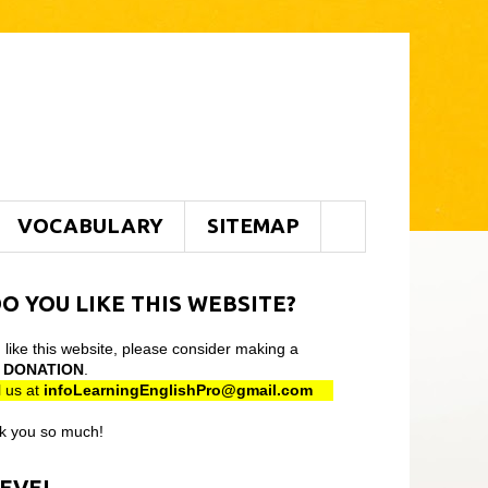
VOCABULARY
SITEMAP
O YOU LIKE THIS WEBSITE?
u like this website, please consider making a
l
DONATION
.
 us at
infoLearningEnglishPro@gmail
.com
k you so much!
LEVEL