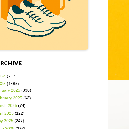
ARCHIVE
024
(717)
025
(1465)
nuary 2025
(330)
bruary 2025
(63)
rch 2025
(74)
ril 2025
(122)
y 2025
(247)
ne 2025
(397)