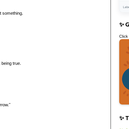
Lab
t something.
✨ 
Click
 being true.
rrow."
✨ T