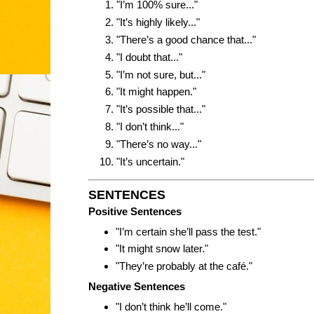
"I’m 100% sure..."
"It’s highly likely..."
"There’s a good chance that..."
"I doubt that..."
"I’m not sure, but..."
"It might happen."
"It’s possible that..."
"I don’t think..."
"There’s no way..."
"It’s uncertain."
SENTENCES
Positive Sentences
"I’m certain she’ll pass the test."
"It might snow later."
"They’re probably at the café."
Negative Sentences
"I don’t think he’ll come."