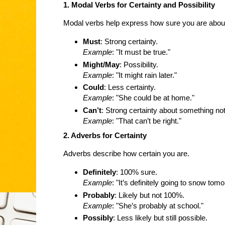
1. Modal Verbs for Certainty and Possibility
Modal verbs help express how sure you are abou
Must
: Strong certainty.
Example
: "It must be true."
Might/May
: Possibility.
Example
: "It might rain later."
Could
: Less certainty.
Example
: "She could be at home."
Can’t
: Strong certainty about something not
Example
: "That can’t be right."
2. Adverbs for Certainty
Adverbs describe how certain you are.
Definitely
: 100% sure.
Example
: "It’s definitely going to snow tomo
Probably
: Likely but not 100%.
Example
: "She’s probably at school."
Possibly
: Less likely but still possible.