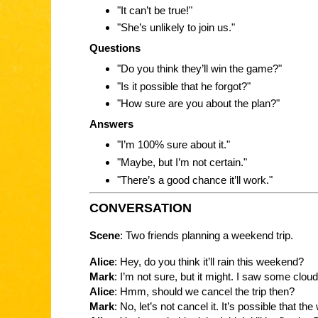
"It can’t be true!"
"She’s unlikely to join us."
Questions
"Do you think they’ll win the game?"
"Is it possible that he forgot?"
"How sure are you about the plan?"
Answers
"I’m 100% sure about it."
"Maybe, but I’m not certain."
"There’s a good chance it’ll work."
CONVERSATION
Scene
: Two friends planning a weekend trip.
Alice
: Hey, do you think it’ll rain this weekend?
Mark
: I’m not sure, but it might. I saw some cloud
Alice
: Hmm, should we cancel the trip then?
Mark
: No, let’s not cancel it. It’s possible that th