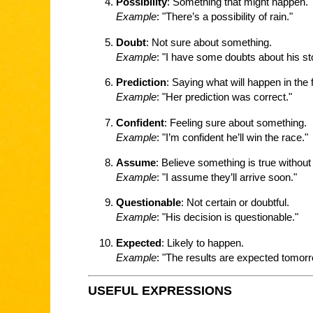
Possibility
: Something that might happen.
Example
: "There’s a possibility of rain."
Doubt
: Not sure about something.
Example
: "I have some doubts about his st
Prediction
: Saying what will happen in the 
Example
: "Her prediction was correct."
Confident
: Feeling sure about something.
Example
: "I’m confident he’ll win the race."
Assume
: Believe something is true without
Example
: "I assume they’ll arrive soon."
Questionable
: Not certain or doubtful.
Example
: "His decision is questionable."
Expected
: Likely to happen.
Example
: "The results are expected tomorr
USEFUL EXPRESSIONS