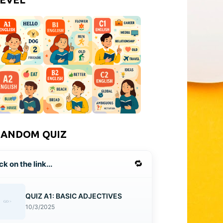
RANDOM QUIZ
🔁
ck on the link...
QUIZ A1: BASIC ADJECTIVES
10/3/2025