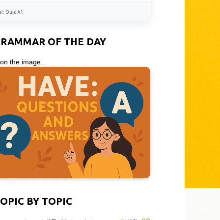
el:
Quiz A1
GRAMMAR OF THE DAY
 on the image...
OPIC BY TOPIC