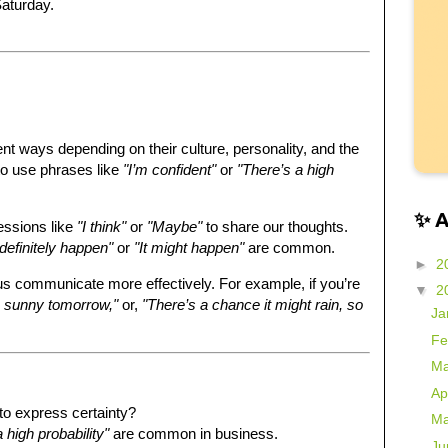
 Saturday.
ent ways depending on their culture, personality, and the
to use phrases like
"I’m confident"
or
"There’s a high
✨ 
essions like
"I think"
or
"Maybe"
to share our thoughts.
l definitely happen"
or
"It might happen"
are common.
►
2
us communicate more effectively. For example, if you’re
▼
2
be sunny tomorrow,"
or,
"There’s a chance it might rain, so
Ja
Fe
Ma
Ap
o express certainty?
Ma
 high probability"
are common in business.
Ju