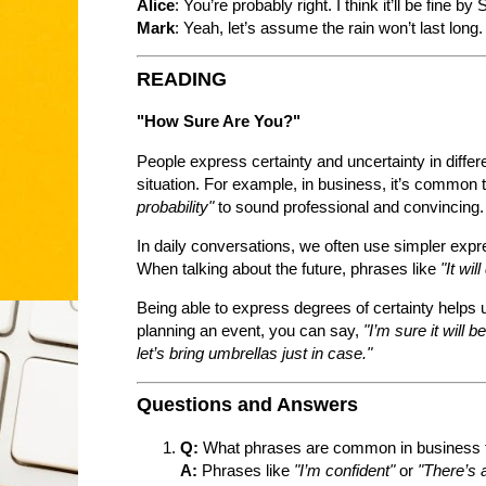
Alice
: You’re probably right. I think it’ll be fine by
Mark
: Yeah, let’s assume the rain won’t last long.
READING
"How Sure Are You?"
People express certainty and uncertainty in differ
situation. For example, in business, it’s common 
probability"
to sound professional and convincing.
In daily conversations, we often use simpler expr
When talking about the future, phrases like
"It wil
Being able to express degrees of certainty helps 
planning an event, you can say,
"I’m sure it will 
let’s bring umbrellas just in case."
Questions and Answers
Q:
What phrases are common in business t
A:
Phrases like
"I’m confident"
or
"There’s a