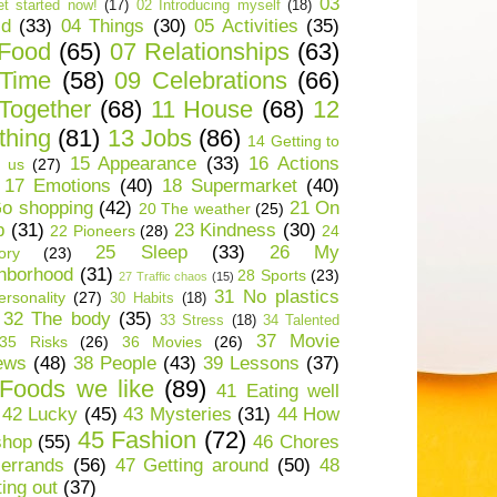
03
t started now!
(17)
02 Introducing myself
(18)
ld
(33)
04 Things
(30)
05 Activities
(35)
 Food
(65)
07 Relationships
(63)
 Time
(58)
09 Celebrations
(66)
Together
(68)
11 House
(68)
12
thing
(81)
13 Jobs
(86)
14 Getting to
15 Appearance
(33)
16 Actions
 us
(27)
17 Emotions
(40)
18 Supermarket
(40)
o shopping
(42)
21 On
20 The weather
(25)
p
(31)
23 Kindness
(30)
22 Pioneers
(28)
24
25 Sleep
(33)
26 My
ory
(23)
hborhood
(31)
28 Sports
(23)
27 Traffic chaos
(15)
31 No plastics
rsonality
(27)
30 Habits
(18)
32 The body
(35)
33 Stress
(18)
34 Talented
37 Movie
35 Risks
(26)
36 Movies
(26)
ews
(48)
38 People
(43)
39 Lessons
(37)
Foods we like
(89)
41 Eating well
42 Lucky
(45)
43 Mysteries
(31)
44 How
45 Fashion
(72)
shop
(55)
46 Chores
errands
(56)
47 Getting around
(50)
48
ting out
(37)