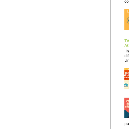
co
T
AC
In
di
Un
pu