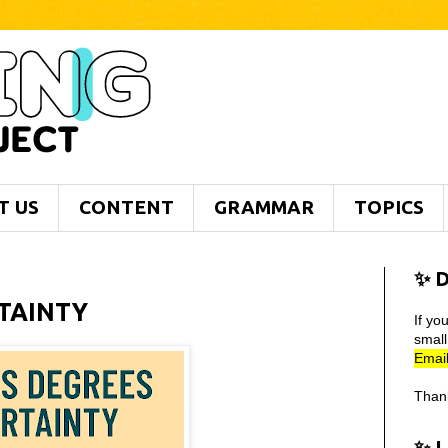
T US
CONTENT
GRAMMAR
TOPICS
✨ D
RTAINTY
If yo
smal
Email
Than
✨ 