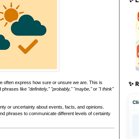
we often express how sure or unsure we are. This is
✨ 
d phrases like
"definitely," "probably," "maybe,"
or
"I think"
Cli
inty or uncertainty about events, facts, and opinions.
and phrases to communicate different levels of certainty