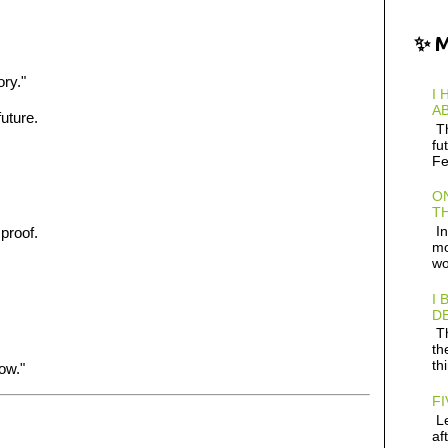
✨ 
ory."
I 
AB
future.
Th
fu
Fe
ON
TH
In
 proof.
mo
wo
I 
D
Th
th
th
ow."
FI
Le
af