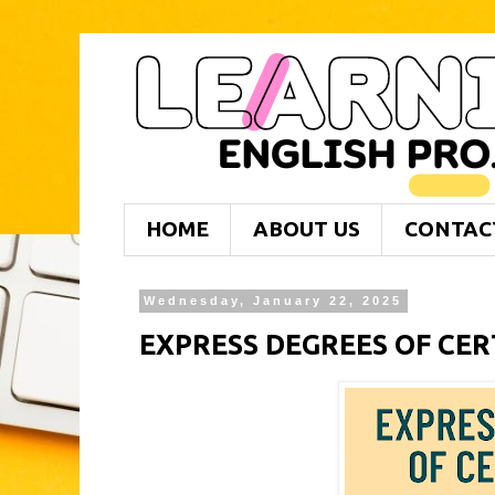
HOME
ABOUT US
CONTAC
Wednesday, January 22, 2025
EXPRESS DEGREES OF CE