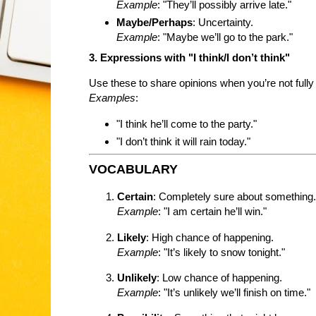
Example
: "They’ll possibly arrive late."
Maybe/Perhaps
: Uncertainty.
Example
: "Maybe we’ll go to the park."
3. Expressions with "I think/I don’t think"
Use these to share opinions when you’re not fully 
Examples
:
"I think he’ll come to the party."
"I don’t think it will rain today."
VOCABULARY
Certain
: Completely sure about something.
Example
: "I am certain he’ll win."
Likely
: High chance of happening.
Example
: "It’s likely to snow tonight."
Unlikely
: Low chance of happening.
Example
: "It’s unlikely we’ll finish on time."