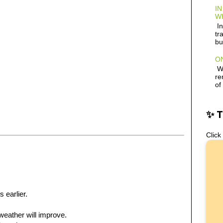
IN
W
In
tr
bu
ON
Wh
re
of
✨ 
Click
s earlier.
e weather will improve.