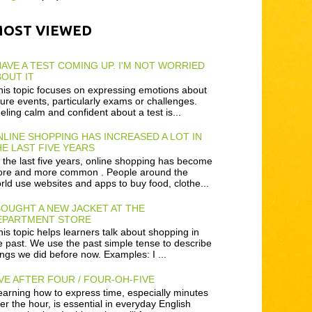
MOST VIEWED
HAVE A TEST COMING UP. I'M NOT WORRIED
OUT IT
is topic focuses on expressing emotions about
ture events, particularly exams or challenges.
eling calm and confident about a test is...
LINE SHOPPING HAS INCREASED A LOT IN
E LAST FIVE YEARS
 the last five years, online shopping has become
re and more common . People around the
rld use websites and apps to buy food, clothe...
BOUGHT A NEW JACKET AT THE
EPARTMENT STORE
is topic helps learners talk about shopping in
e past. We use the past simple tense to describe
ings we did before now. Examples: I ...
VE AFTER FOUR / FOUR-OH-FIVE
arning how to express time, especially minutes
ter the hour, is essential in everyday English