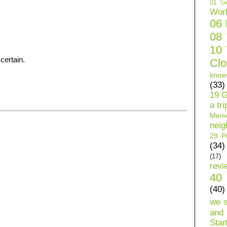
01 Ge
Wor
06
08
10 
certain.
Clo
know
(33)
19 G
a tri
Mem
neig
29 Pe
(34)
(17)
revi
40 
(40)
we 
and 
Star