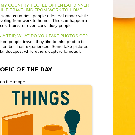
 MY COUNTRY, PEOPLE OFTEN EAT DINNER
HILE TRAVELING FROM WORK TO HOME
 some countries, people often eat dinner while
aveling from work to home . This can happen in
ses, trains, or even cars. Busy people ...
 A TRIP, WHAT DO YOU TAKE PHOTOS OF?
en people travel, they like to take photos to
member their experiences. Some take pictures
 landscapes, while others capture famous l...
TOPIC OF THE DAY
 on the image...