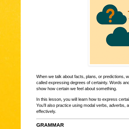
When we talk about facts, plans, or predictions, 
called expressing degrees of certainty. Words an
show how certain we feel about something.
In this lesson, you will learn how to express certa
You’ll also practice using modal verbs, adverbs, 
effectively.
GRAMMAR