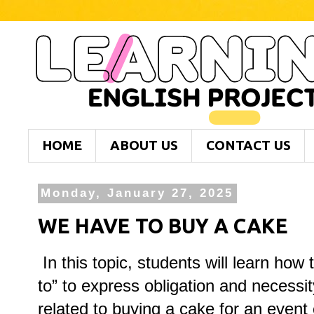
HOME
ABOUT US
CONTACT US
Monday, January 27, 2025
WE HAVE TO BUY A CAKE
In this topic, students will learn how
to” to express obligation and necessit
related to buying a cake for an event 