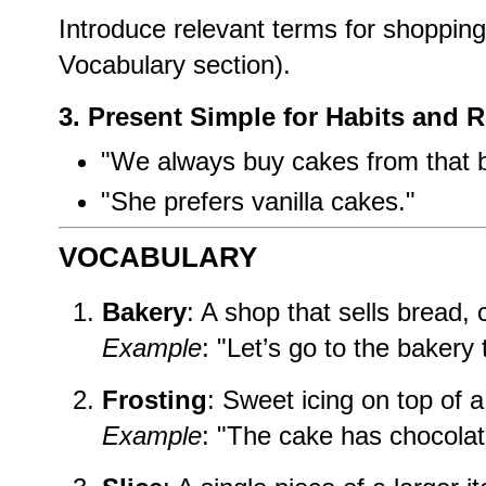
Introduce relevant terms for shoppin
Vocabulary section).
3. Present Simple for Habits and 
"We always buy cakes from that b
"She prefers vanilla cakes."
VOCABULARY
Bakery
: A shop that sells bread, 
Example
: "Let’s go to the bakery
Frosting
: Sweet icing on top of 
Example
: "The cake has chocolate