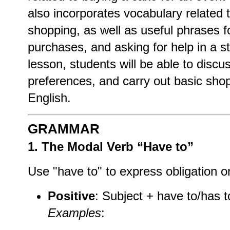
also incorporates vocabulary related 
shopping, as well as useful phrases f
purchases, and asking for help in a st
lesson, students will be able to discu
preferences, and carry out basic sho
English.
GRAMMAR
1. The Modal Verb “Have to”
Use "have to" to express obligation or
Positive
: Subject + have to/has t
Examples
: