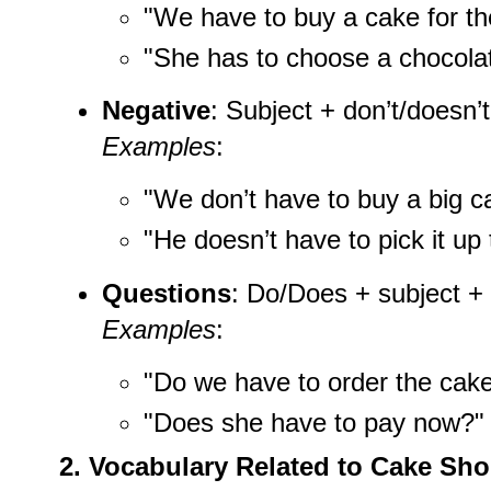
"We have to buy a cake for the
"She has to choose a chocola
Negative
: Subject + don’t/doesn’
Examples
:
"We don’t have to buy a big c
"He doesn’t have to pick it up 
Questions
: Do/Does + subject +
Examples
:
"Do we have to order the cak
"Does she have to pay now?"
2. Vocabulary Related to Cake Sh