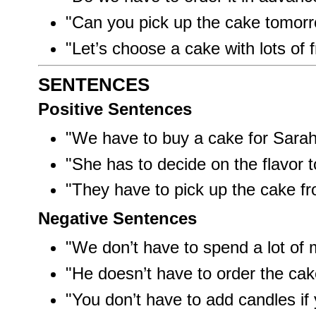
"Can you pick up the cake tomor
"Let’s choose a cake with lots of f
SENTENCES
Positive Sentences
"We have to buy a cake for Sarah’
"She has to decide on the flavor t
"They have to pick up the cake fr
Negative Sentences
"We don’t have to spend a lot of
"He doesn’t have to order the ca
"You don’t have to add candles if 