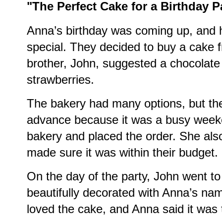
"The Perfect Cake for a Birthday P
Anna’s birthday was coming up, and h
special. They decided to buy a cake f
brother, John, suggested a chocolate 
strawberries.
The bakery had many options, but the
advance because it was a busy week
bakery and placed the order. She als
made sure it was within their budget.
On the day of the party, John went to
beautifully decorated with Anna’s nam
loved the cake, and Anna said it was 