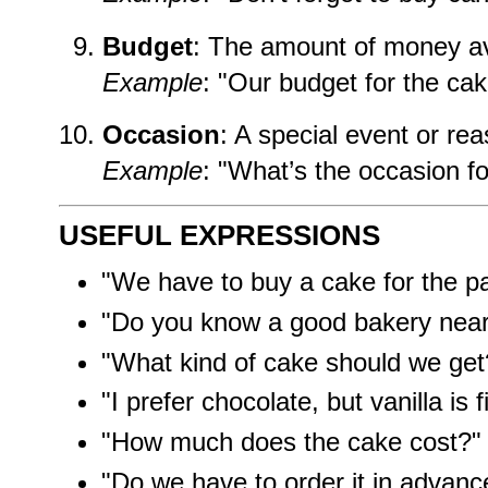
Budget
: The amount of money av
Example
: "Our budget for the cak
Occasion
: A special event or rea
Example
: "What’s the occasion f
USEFUL EXPRESSIONS
"We have to buy a cake for the pa
"Do you know a good bakery nea
"What kind of cake should we get
"I prefer chocolate, but vanilla is f
"How much does the cake cost?"
"Do we have to order it in advanc