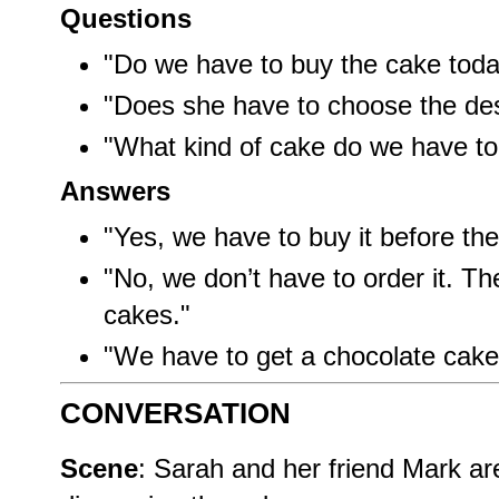
Questions
"Do we have to buy the cake tod
"Does she have to choose the de
"What kind of cake do we have to
Answers
"Yes, we have to buy it before th
"No, we don’t have to order it. 
cakes."
"We have to get a chocolate cake 
CONVERSATION
Scene
: Sarah and her friend Mark ar