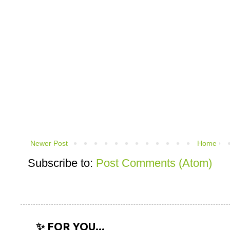
Newer Post
Home
Subscribe to:
Post Comments (Atom)
✨ FOR YOU...