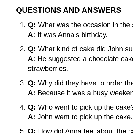
QUESTIONS AND ANSWERS
Q:
What was the occasion in the 
A:
It was Anna’s birthday.
Q:
What kind of cake did John s
A:
He suggested a chocolate cake
strawberries.
Q:
Why did they have to order th
A:
Because it was a busy weeken
Q:
Who went to pick up the cake
A:
John went to pick up the cake.
Q:
How did Anna feel about the 