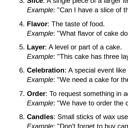
Slice
: A single piece of a larger i
Example
: "Can I have a slice of 
Flavor
: The taste of food.
Example
: "What flavor of cake do
Layer
: A level or part of a cake.
Example
: "This cake has three la
Celebration
: A special event lik
Example
: "We need a cake for the
Order
: To request something in 
Example
: "We have to order the 
Candles
: Small sticks of wax us
Example
: "Don’t forget to buy ca