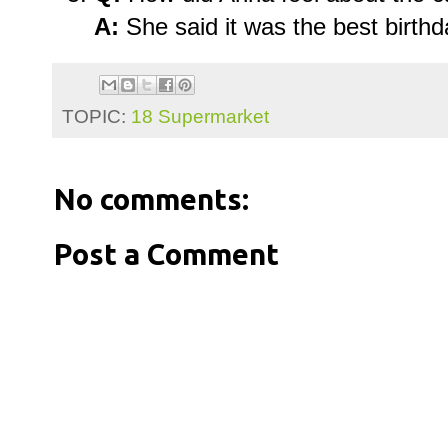
A:
She said it was the best birthd
TOPIC:
18 Supermarket
No comments:
Post a Comment