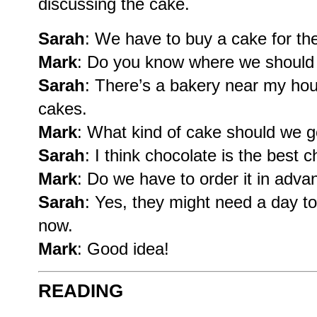
discussing the cake.
Sarah
: We have to buy a cake for the
Mark
: Do you know where we should 
Sarah
: There’s a bakery near my hou
cakes.
Mark
: What kind of cake should we g
Sarah
: I think chocolate is the best c
Mark
: Do we have to order it in adva
Sarah
: Yes, they might need a day to 
now.
Mark
: Good idea!
READING