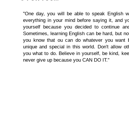
"One day, you will be able to speak English wi
everything in your mind before saying it, and you
yourself because you decided to continue and
Sometimes, learning English can be hard, but no
you know that ou can do whatever you want 
unique and special in this world. Don't allow oth
you what to do. Believe in yourself, be kind, kee
never give up because you CAN DO IT."