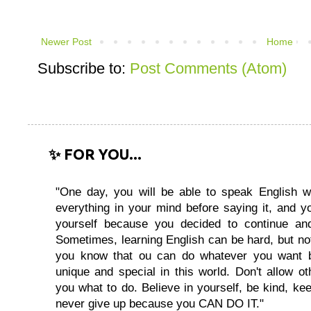
Newer Post
Home
Subscribe to:
Post Comments (Atom)
✨ FOR YOU...
"One day, you will be able to speak English wi
everything in your mind before saying it, and you
yourself because you decided to continue and
Sometimes, learning English can be hard, but no
you know that ou can do whatever you want 
unique and special in this world. Don't allow oth
you what to do. Believe in yourself, be kind, kee
never give up because you CAN DO IT."