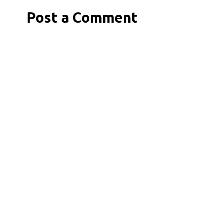
Post a Comment