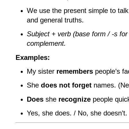
We use the present simple to talk 
and general truths.
Subject + verb (base form / -s for 
complement.
Examples:
My sister
remembers
people’s fac
She
does not forget
names. (Neg
Does
she
recognize
people quick
Yes, she does. / No, she doesn’t.