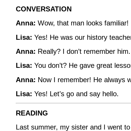
CONVERSATION
Anna:
Wow, that man looks familiar
Lisa:
Yes! He was our history teacher
Anna:
Really? I don’t remember him.
Lisa:
You don’t? He gave great lesson
Anna:
Now I remember! He always wo
Lisa:
Yes! Let’s go and say hello.
READING
Last summer, my sister and I went t