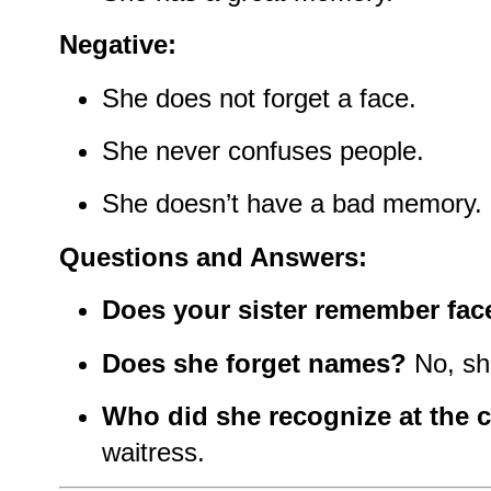
Negative:
She does not forget a face.
She never confuses people.
She doesn’t have a bad memory.
Questions and Answers:
Does your sister remember fac
Does she forget names?
No, sh
Who did she recognize at the 
waitress.