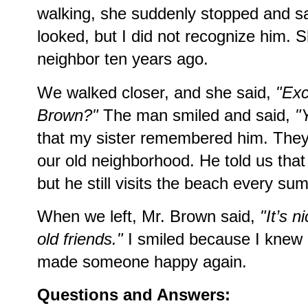
walking, she suddenly stopped and s
looked, but I did not recognize him. 
neighbor ten years ago.
We walked closer, and she said,
"Exc
Brown?"
The man smiled and said,
"
that my sister remembered him. They 
our old neighborhood. He told us that
but he still visits the beach every su
When we left, Mr. Brown said,
"It’s 
old friends."
I smiled because I knew m
made someone happy again.
Questions and Answers: