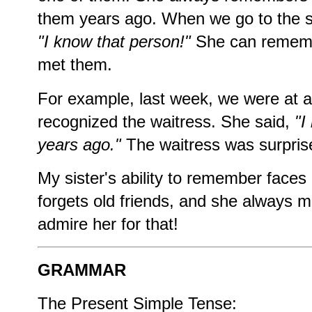
them years ago. When we go to the s
"I know that person!"
She can rememb
met them.
For example, last week, we were at a
recognized the waitress. She said,
"I
years ago."
The waitress was surpris
My sister's ability to remember faces
forgets old friends, and she always m
admire her for that!
GRAMMAR
The Present Simple Tense: