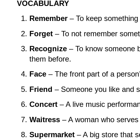
VOCABULARY
Remember
– To keep something 
Forget
– To not remember somet
Recognize
– To know someone b
them before.
Face
– The front part of a person
Friend
– Someone you like and s
Concert
– A live music performa
Waitress
– A woman who serves f
Supermarket
– A big store that s