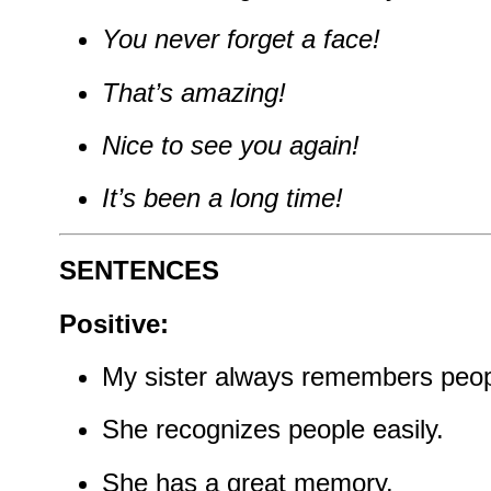
You never forget a face!
That’s amazing!
Nice to see you again!
It’s been a long time!
SENTENCES
Positive:
My sister always remembers peop
She recognizes people easily.
She has a great memory.