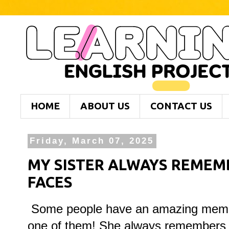
HOME
ABOUT US
CONTACT US
Friday, March 07, 2025
MY SISTER ALWAYS REMEM
FACES
Some people have an amazing memory
one of them! She always remembers p