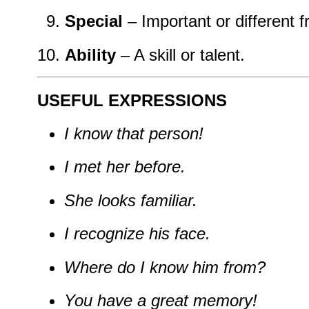
Special
– Important or different f
Ability
– A skill or talent.
USEFUL EXPRESSIONS
I know that person!
I met her before.
She looks familiar.
I recognize his face.
Where do I know him from?
You have a great memory!