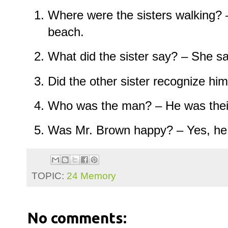
Where were the sisters walking? 
beach.
What did the sister say? – She s
Did the other sister recognize him
Who was the man? – He was their
Was Mr. Brown happy? – Yes, he
TOPIC:
24 Memory
No comments: