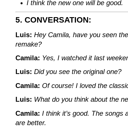
I think the new one will be good.
5. CONVERSATION:
Luis:
Hey Camila, have you seen the
remake?
Camila:
Yes, I watched it last weeken
Luis:
Did you see the original one?
Camila:
Of course! I loved the classi
Luis:
What do you think about the n
Camila:
I think it’s good. The songs 
are better.