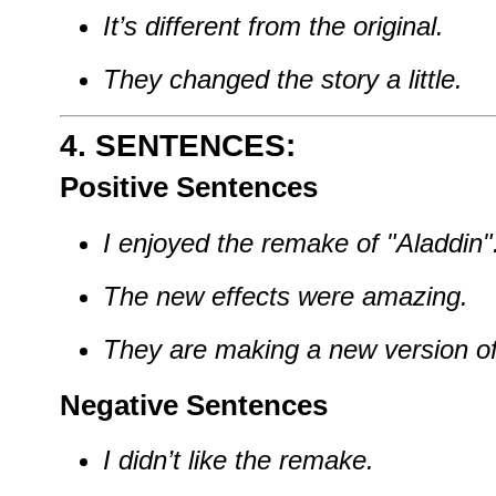
It’s different from the original.
They changed the story a little.
4. SENTENCES:
Positive Sentences
I enjoyed the remake of "Aladdin"
The new effects were amazing.
They are making a new version o
Negative Sentences
I didn’t like the remake.