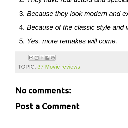
Because they look modern and ex
Because of the classic style and 
Yes, more remakes will come.
TOPIC:
37 Movie reviews
No comments:
Post a Comment