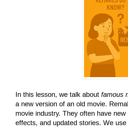
In this lesson, we talk about
famous 
a new version of an old movie. Remak
movie industry. They often have new a
effects, and updated stories. We use