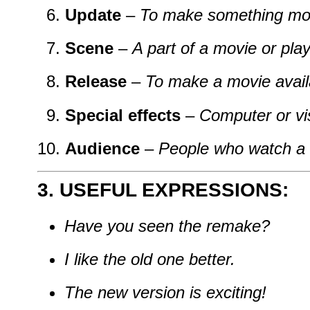
Update
–
To make something mo
Scene
–
A part of a movie or play
Release
–
To make a movie availa
Special effects
–
Computer or vis
Audience
–
People who watch a
3. USEFUL EXPRESSIONS:
Have you seen the remake?
I like the old one better.
The new version is exciting!