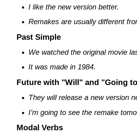
I like the new version better.
Remakes are usually different from
Past Simple
We watched the original movie las
It was made in 1984.
Future with "Will" and "Going t
They will release a new version n
I’m going to see the remake tomo
Modal Verbs