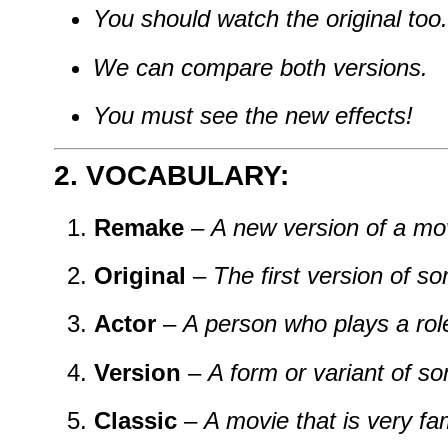
You should watch the original too.
We can compare both versions.
You must see the new effects!
2. VOCABULARY:
Remake
–
A new version of a mo
Original
–
The first version of s
Actor
–
A person who plays a rol
Version
–
A form or variant of s
Classic
–
A movie that is very f