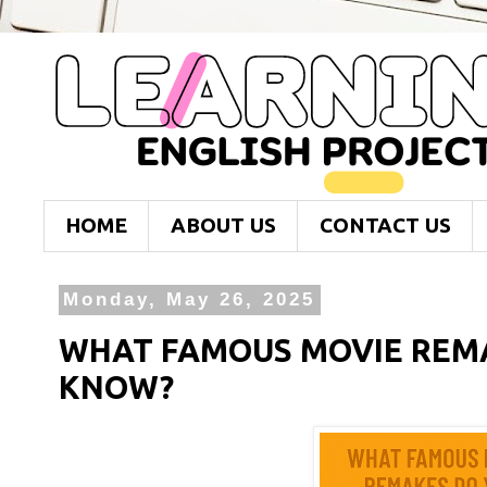
HOME
ABOUT US
CONTACT US
Monday, May 26, 2025
WHAT FAMOUS MOVIE REM
KNOW?