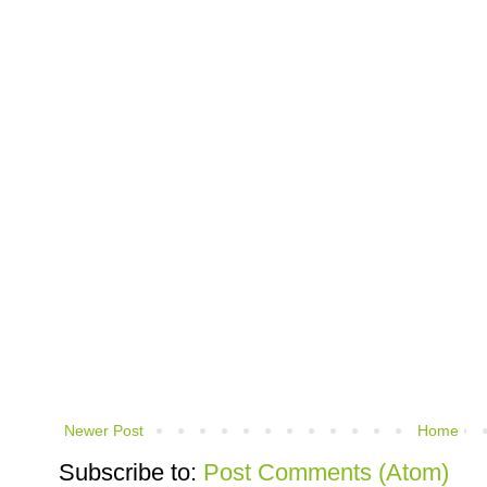
Newer Post
Home
Subscribe to:
Post Comments (Atom)