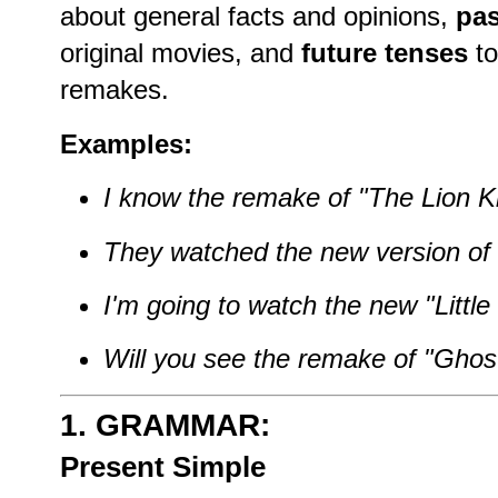
about general facts and opinions,
pas
original movies, and
future tenses
to
remakes.
Examples:
I know the remake of "The Lion K
They watched the new version of 
I'm going to watch the new "Littl
Will you see the remake of "Ghos
1. GRAMMAR:
Present Simple