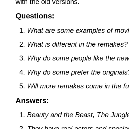
with the old versions.
Questions:
What are some examples of mov
What is different in the remakes?
Why do some people like the new
Why do some prefer the originals
Will more remakes come in the fu
Answers:
Beauty and the Beast, The Jungle
They have real actors and special