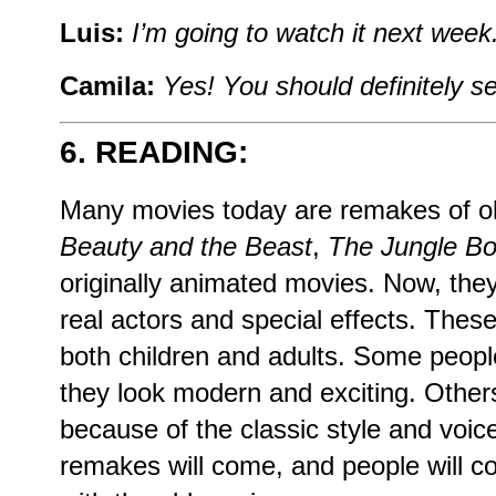
Luis:
I’m going to watch it next week. 
Camila:
Yes! You should definitely se
6. READING:
Many movies today are remakes of ol
Beauty and the Beast
,
The Jungle B
originally animated movies. Now, the
real actors and special effects. Thes
both children and adults. Some peop
they look modern and exciting. Others
because of the classic style and voice
remakes will come, and people will 