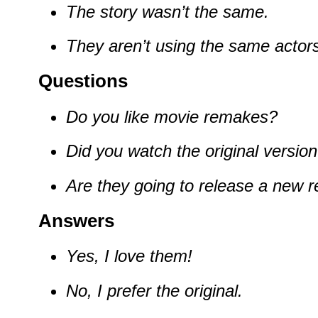
The story wasn’t the same.
They aren’t using the same actors
Questions
Do you like movie remakes?
Did you watch the original versio
Are they going to release a new 
Answers
Yes, I love them!
No, I prefer the original.