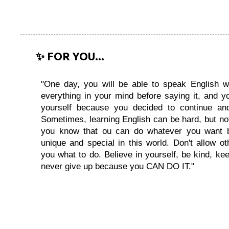
✨ FOR YOU...
"One day, you will be able to speak English wi
everything in your mind before saying it, and you
yourself because you decided to continue and
Sometimes, learning English can be hard, but no
you know that ou can do whatever you want 
unique and special in this world. Don't allow oth
you what to do. Believe in yourself, be kind, kee
never give up because you CAN DO IT."