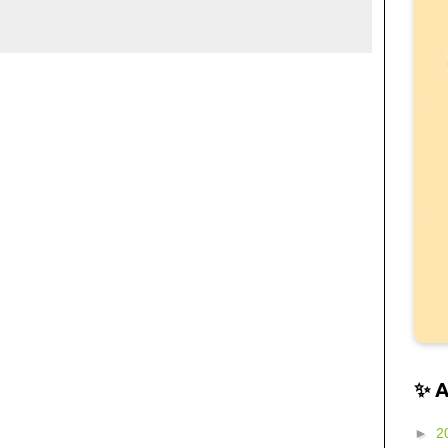
✨ 
►
2