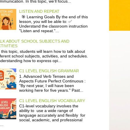
mmunication. In this topic, we’ll focus...
LISTEN AND REPEAT
🎯 Learning Goals By the end of this
lesson, you will be able to: ✅
Understand the classroom instruction
"Listen and repeat."...
ALK ABOUT SCHOOL SUBJECTS AND
TIVITIES
 this topic, students will learn how to talk about
fferent school subjects, activities, and schedules.
derstanding how to express opi...
C1 LEVEL ENGLISH GRAMMAR
1. Advanced Verb Tenses and
Aspects Future Perfect Continuous :
"By next year, I will have been
working here for five years." Past...
C1 LEVEL ENGLISH VOCABULARY
C1-level vocabulary involves the
ability to use a wide range of
language accurately and flexibly for
social, academic, and professional
...