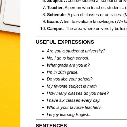
Subject
: A course studied at school or unive
Teacher
: A person who teaches students. (
Schedule
: A plan of classes or activities. (
M
Exam
: A test to evaluate knowledge. (
We h
Campus
: The area where university buildin
USEFUL EXPRESSIONS
Are you a student at university?
No, I go to high school.
What grade are you in?
I’m in 10th grade.
Do you like your school?
My favorite subject is math.
How many classes do you have?
I have six classes every day.
Who is your favorite teacher?
I enjoy learning English.
SENTENCES