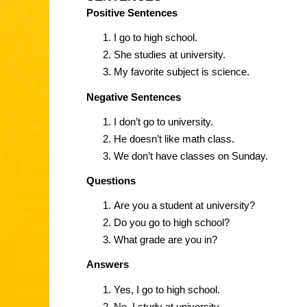
Positive Sentences
I go to high school.
She studies at university.
My favorite subject is science.
Negative Sentences
I don’t go to university.
He doesn’t like math class.
We don’t have classes on Sunday.
Questions
Are you a student at university?
Do you go to high school?
What grade are you in?
Answers
Yes, I go to high school.
No, I study at university.