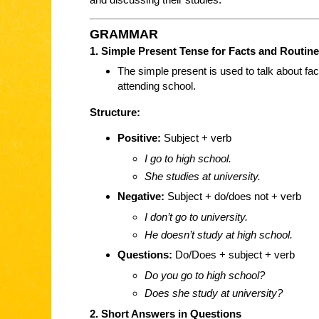
GRAMMAR
1. Simple Present Tense for Facts and Routin
The simple present is used to talk about fac
attending school.
Structure:
Positive:
Subject + verb
I go to high school.
She studies at university.
Negative:
Subject + do/does not + verb
I don’t go to university.
He doesn’t study at high school.
Questions:
Do/Does + subject + verb
Do you go to high school?
Does she study at university?
2. Short Answers in Questions