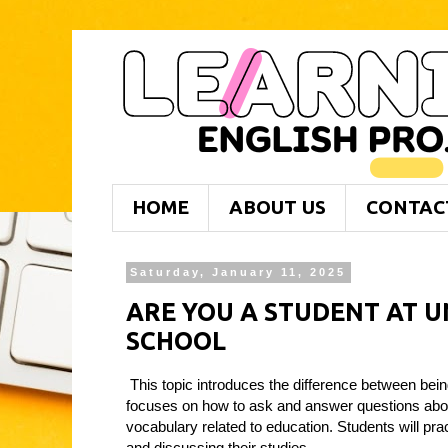
HOME
ABOUT US
CONTAC
Saturday, January 11, 2025
ARE YOU A STUDENT AT UN
SCHOOL
This topic introduces the difference between being
focuses on how to ask and answer questions abou
vocabulary related to education. Students will pra
and discussing their studies.