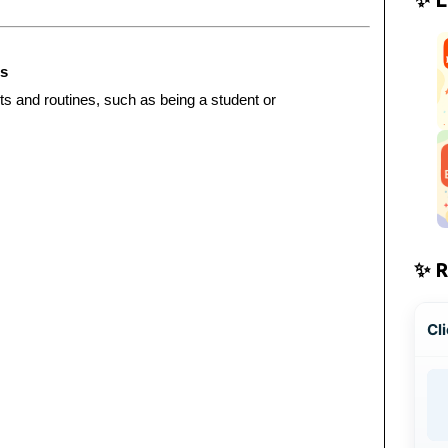
es
ts and routines, such as being a student or
✨ 
Cli