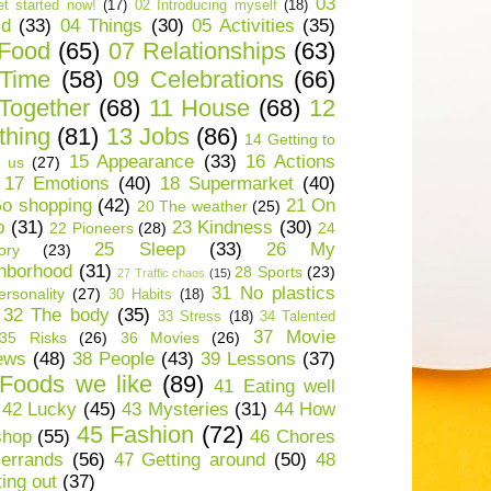
03
t started now!
(17)
02 Introducing myself
(18)
ld
(33)
04 Things
(30)
05 Activities
(35)
 Food
(65)
07 Relationships
(63)
 Time
(58)
09 Celebrations
(66)
Together
(68)
11 House
(68)
12
thing
(81)
13 Jobs
(86)
14 Getting to
15 Appearance
(33)
16 Actions
 us
(27)
17 Emotions
(40)
18 Supermarket
(40)
o shopping
(42)
21 On
20 The weather
(25)
p
(31)
23 Kindness
(30)
22 Pioneers
(28)
24
25 Sleep
(33)
26 My
ory
(23)
hborhood
(31)
28 Sports
(23)
27 Traffic chaos
(15)
31 No plastics
rsonality
(27)
30 Habits
(18)
32 The body
(35)
33 Stress
(18)
34 Talented
37 Movie
35 Risks
(26)
36 Movies
(26)
ews
(48)
38 People
(43)
39 Lessons
(37)
Foods we like
(89)
41 Eating well
42 Lucky
(45)
43 Mysteries
(31)
44 How
45 Fashion
(72)
shop
(55)
46 Chores
errands
(56)
47 Getting around
(50)
48
ting out
(37)