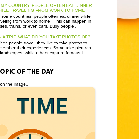
 MY COUNTRY, PEOPLE OFTEN EAT DINNER
HILE TRAVELING FROM WORK TO HOME
 some countries, people often eat dinner while
aveling from work to home . This can happen in
ses, trains, or even cars. Busy people ...
 A TRIP, WHAT DO YOU TAKE PHOTOS OF?
en people travel, they like to take photos to
member their experiences. Some take pictures
 landscapes, while others capture famous l...
TOPIC OF THE DAY
 on the image...