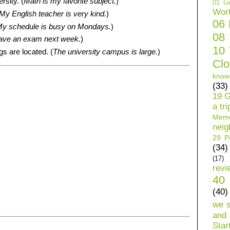
rsity. (
Math is my favorite subject.
)
01 Ge
Wor
My English teacher is very kind.
)
06
y schedule is busy on Mondays.
)
08
ave an exam next week.
)
10 
gs are located. (
The university campus is large.
)
Clo
know
(33)
19 G
a tri
Mem
neig
29 Pe
(34)
(17)
revi
40 
(40)
we 
and 
Star