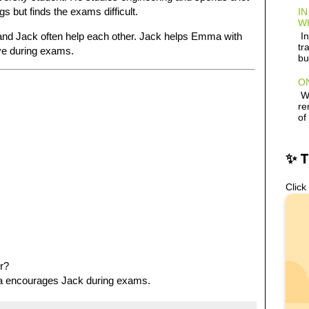
s but finds the exams difficult.
IN
W
In
and Jack often help each other. Jack helps Emma with
tr
ve during exams.
bu
ON
Wh
re
of
✨ 
Click
r?
 encourages Jack during exams.