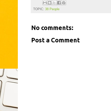
TOPIC:
38 People
No comments:
Post a Comment