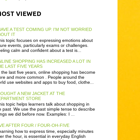
MOST VIEWED
HAVE A TEST COMING UP. I'M NOT WORRIED
OUT IT
is topic focuses on expressing emotions about
ture events, particularly exams or challenges.
eling calm and confident about a test is...
LINE SHOPPING HAS INCREASED A LOT IN
E LAST FIVE YEARS
 the last five years, online shopping has become
re and more common . People around the
rld use websites and apps to buy food, clothe...
BOUGHT A NEW JACKET AT THE
EPARTMENT STORE
is topic helps learners talk about shopping in
e past. We use the past simple tense to describe
ings we did before now. Examples: I ...
VE AFTER FOUR / FOUR-OH-FIVE
arning how to express time, especially minutes
ter the hour, is essential in everyday English