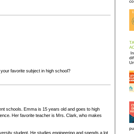
co
T
AC
In
di
Un
 your favorite subject in high school?
rent schools. Emma is 15 years old and goes to high
ience. Her favorite teacher is Mrs. Clark, who makes
pu
iversity student. He studies engineering and spends a lot