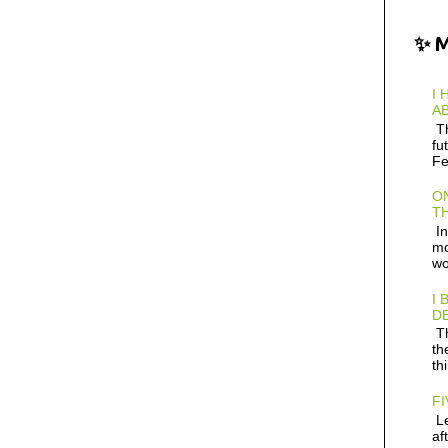
✨ 
I 
AB
Th
fu
Fe
ON
TH
In
mo
wo
I 
D
Th
th
th
FI
Le
af