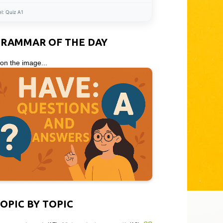
el:
Quiz A1
GRAMMAR OF THE DAY
 on the image...
OPIC BY TOPIC