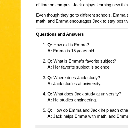
of time on campus. Jack enjoys learning new thing
Even though they go to different schools, Emma 
math, and Emma encourages Jack to stay positi
Questions and Answers
Q:
How old is Emma?
A:
Emma is 15 years old.
Q:
What is Emma’s favorite subject?
A:
Her favorite subject is science.
Q:
Where does Jack study?
A:
Jack studies at university.
Q:
What does Jack study at university?
A:
He studies engineering.
Q:
How do Emma and Jack help each othe
A:
Jack helps Emma with math, and Emma