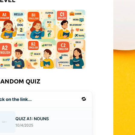
RANDOM QUIZ
🔁
ck on the link...
QUIZ A1: NOUNS
10/4/2025