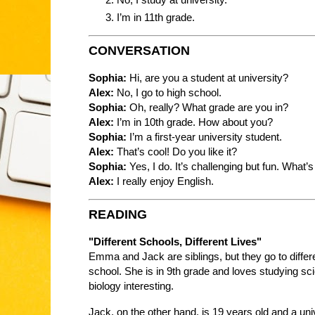
I’m in 11th grade.
CONVERSATION
Sophia:
Hi, are you a student at university?
Alex:
No, I go to high school.
Sophia:
Oh, really? What grade are you in?
Alex:
I’m in 10th grade. How about you?
Sophia:
I’m a first-year university student.
Alex:
That’s cool! Do you like it?
Sophia:
Yes, I do. It’s challenging but fun. What’s
Alex:
I really enjoy English.
READING
"Different Schools, Different Lives"
Emma and Jack are siblings, but they go to diffe
school. She is in 9th grade and loves studying sc
biology interesting.
Jack, on the other hand, is 19 years old and a un