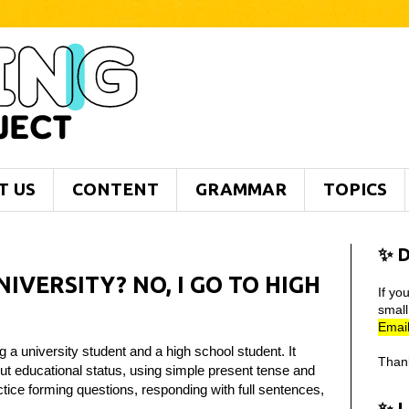
T US
CONTENT
GRAMMAR
TOPICS
✨ D
IVERSITY? NO, I GO TO HIGH
If yo
smal
Email
 a university student and a high school student. It
Than
t educational status, using simple present tense and
ctice forming questions, responding with full sentences,
✨ 