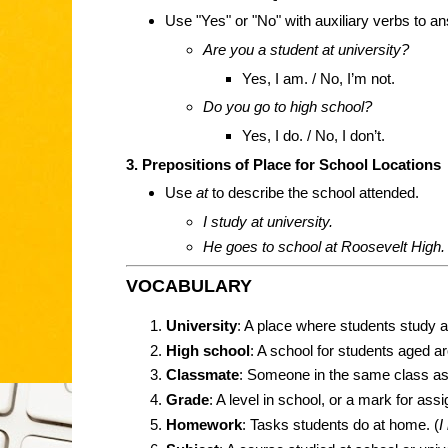
Use "Yes" or "No" with auxiliary verbs to a
Are you a student at university?
Yes, I am. / No, I’m not.
Do you go to high school?
Yes, I do. / No, I don’t.
3. Prepositions of Place for School Locations
Use
at
to describe the school attended.
I study at university.
He goes to school at Roosevelt High.
VOCABULARY
University
: A place where students study af
High school
: A school for students aged a
Classmate
: Someone in the same class as
Grade
: A level in school, or a mark for ass
Homework
: Tasks students do at home. (
I