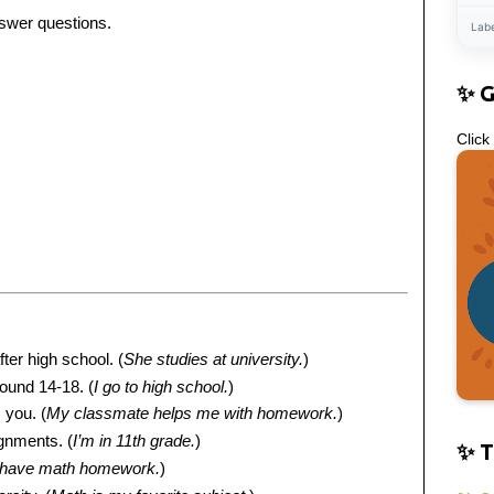
nswer questions.
Lab
✨ 
Click
ter high school. (
She studies at university.
)
round 14-18. (
I go to high school.
)
 you. (
My classmate helps me with homework.
)
ignments. (
I’m in 11th grade.
)
✨ T
 have math homework.
)