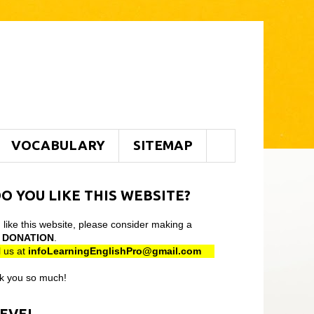
VOCABULARY
SITEMAP
O YOU LIKE THIS WEBSITE?
u like this website, please consider making a
l
DONATION
.
 us at
infoLearningEnglishPro@gmail
.com
k you so much!
LEVEL