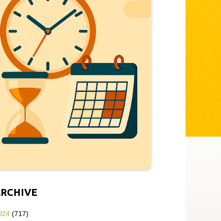
ARCHIVE
024
(717)