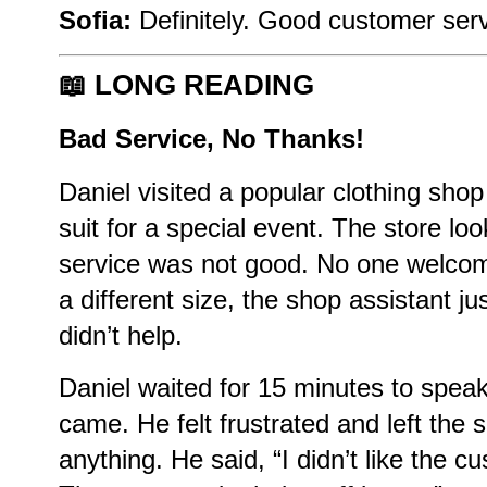
Sofia:
Definitely. Good customer serv
📖
LONG READING
Bad Service, No Thanks!
Daniel visited a popular clothing sh
suit for a special event. The store lo
service was not good. No one welco
a different size, the shop assistant jus
didn’t help.
Daniel waited for 15 minutes to spe
came. He felt frustrated and left the 
anything. He said, “I didn’t like the c