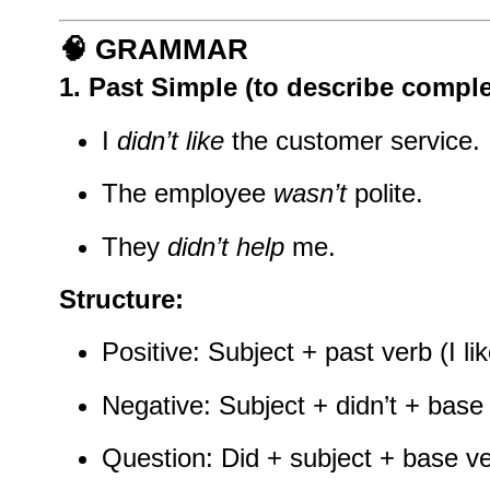
🧠
GRAMMAR
1.
Past Simple
(to describe comple
I
didn’t like
the customer service.
The employee
wasn’t
polite.
They
didn’t help
me.
Structure:
Positive: Subject + past verb (I li
Negative: Subject + didn’t + base v
Question: Did + subject + base ve