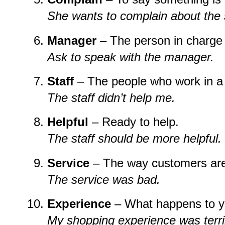
She wants to complain about the 
Manager
– The person in charge 
Ask to speak with the manager.
Staff
– The people who work in a
The staff didn’t help me.
Helpful
– Ready to help.
The staff should be more helpful.
Service
– The way customers are
The service was bad.
Experience
– What happens to you
My shopping experience was terri