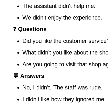
The assistant didn’t help me.
We didn’t enjoy the experience.
❓
Questions
Did you like the customer service
What didn’t you like about the sh
Are you going to visit that shop a
💬
Answers
No, I didn’t. The staff was rude.
I didn’t like how they ignored me.