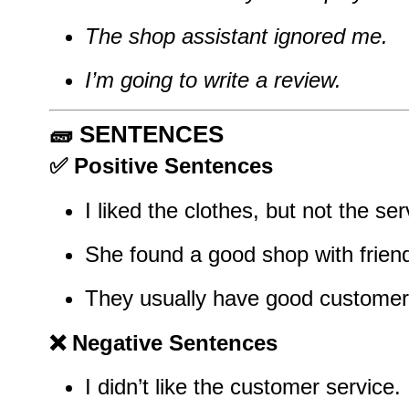
The shop assistant ignored me.
I’m going to write a review.
🧱
SENTENCES
✅
Positive Sentences
I liked the clothes, but not the ser
She found a good shop with friendl
They usually have good customer 
❌
Negative Sentences
I didn’t like the customer service.