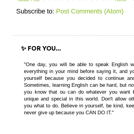
Subscribe to:
Post Comments (Atom)
✨ FOR YOU...
"One day, you will be able to speak English wi
everything in your mind before saying it, and you
yourself because you decided to continue and
Sometimes, learning English can be hard, but no
you know that ou can do whatever you want 
unique and special in this world. Don't allow oth
you what to do. Believe in yourself, be kind, kee
never give up because you CAN DO IT."