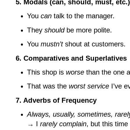
5.
Modals (can, should, must, etc.)
You
can
talk to the manager.
They
should
be more polite.
You
mustn’t
shout at customers.
6.
Comparatives and Superlatives
This shop is
worse
than the one a
That was the
worst service
I’ve e
7.
Adverbs of Frequency
Always, usually, sometimes, rarel
→ I
rarely complain
, but this time