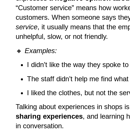
“Customer service” means how worker
customers. When someone says the
service
, it usually means that the e
unhelpful, slow, or not friendly.
🔸
Examples:
I didn’t like the way they spoke t
The staff didn’t help me find what
I liked the clothes, but not the ser
Talking about experiences in shops is
sharing experiences
, and learning 
in conversation.