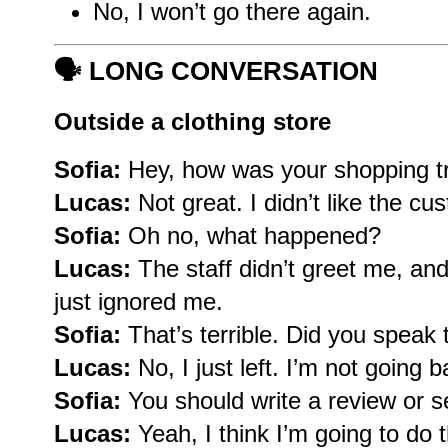
No, I won’t go there again.
🗣️
LONG CONVERSATION
Outside a clothing store
Sofia:
Hey, how was your shopping t
Lucas:
Not great. I didn’t like the cu
Sofia:
Oh no, what happened?
Lucas:
The staff didn’t greet me, and
just ignored me.
Sofia:
That’s terrible. Did you speak
Lucas:
No, I just left. I’m not going b
Sofia:
You should write a review or 
Lucas:
Yeah, I think I’m going to do 