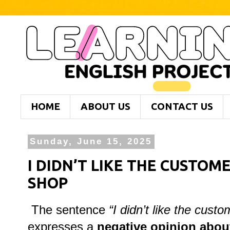
HOME
ABOUT US
CONTACT US
Sunday, June 15, 2025
I DIDN’T LIKE THE CUSTOM
SHOP
The sentence
“I didn’t like the cust
expresses a
negative opinion about