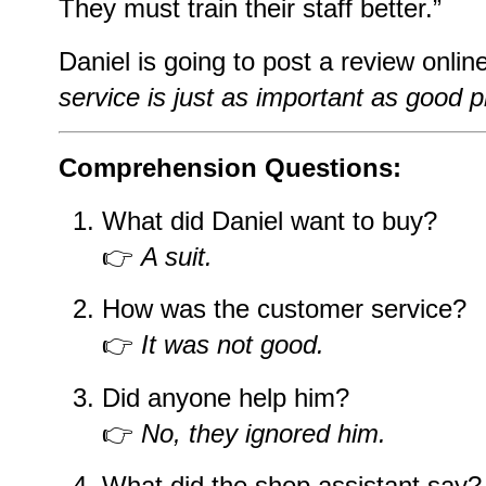
They must train their staff better.”
Daniel is going to post a review onlin
service is just as important as good 
Comprehension Questions:
What did Daniel want to buy?
👉
A suit.
How was the customer service?
👉
It was not good.
Did anyone help him?
👉
No, they ignored him.
What did the shop assistant say?