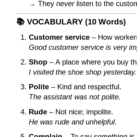
→ They
never
listen to the custo
📚
VOCABULARY (10 Words)
Customer service
– How workers 
Good customer service is very im
Shop
– A place where you buy th
I visited the shoe shop yesterday.
Polite
– Kind and respectful.
The assistant was not polite.
Rude
– Not nice; impolite.
He was rude and unhelpful.
Complain
– To say something is 