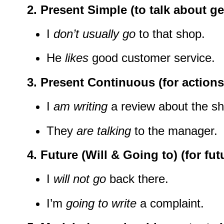
2.
Present Simple
(to talk about ge
I
don’t usually go
to that shop.
He
likes
good customer service.
3.
Present Continuous
(for action
I
am writing
a review about the sh
They
are talking
to the manager.
4.
Future (Will & Going to)
(for fut
I
will not go
back there.
I’m
going to write
a complaint.