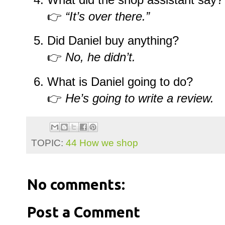
👉
“It’s over there.”
Did Daniel buy anything?
👉
No, he didn’t.
What is Daniel going to do?
👉
He’s going to write a review.
TOPIC:
44 How we shop
No comments:
Post a Comment