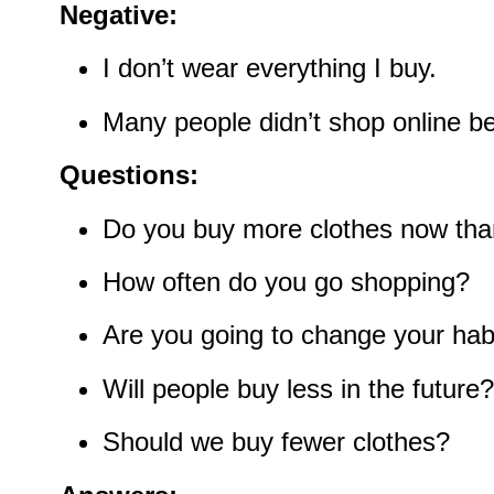
Negative:
I don’t wear everything I buy.
Many people didn’t shop online be
Questions:
Do you buy more clothes now tha
How often do you go shopping?
Are you going to change your hab
Will people buy less in the future?
Should we buy fewer clothes?