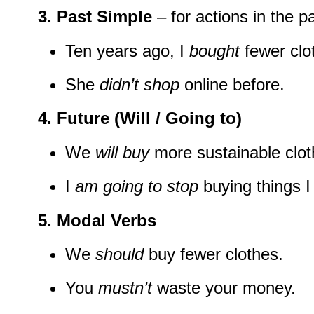
3. Past Simple
– for actions in the pa
Ten years ago, I
bought
fewer clo
She
didn’t shop
online before.
4. Future (Will / Going to)
We
will buy
more sustainable clot
I
am going to stop
buying things I
5. Modal Verbs
We
should
buy fewer clothes.
You
mustn’t
waste your money.