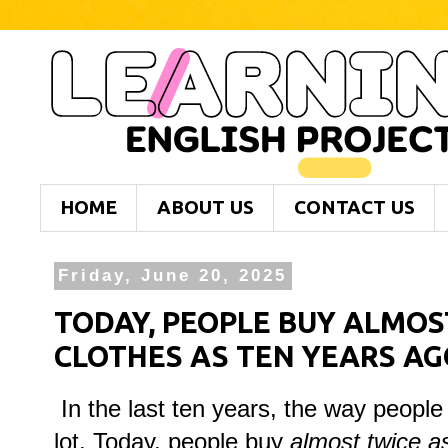
HOME
ABOUT US
CONTACT US
Friday, June 20, 2025
TODAY, PEOPLE BUY ALMOS
CLOTHES AS TEN YEARS AG
In the last ten years, the way peopl
lot. Today, people buy
almost twice a