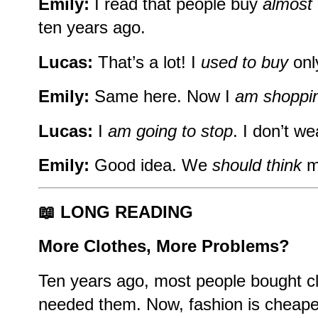
Emily:
I read that people buy
almost 
ten years ago.
Lucas:
That’s a lot! I
used to buy
onl
Emily:
Same here. Now I
am shoppi
Lucas:
I
am going to stop
. I don’t we
Emily:
Good idea. We
should think
m
📖 LONG READING
More Clothes, More Problems?
Ten years ago, most people bought c
needed them. Now, fashion is cheaper