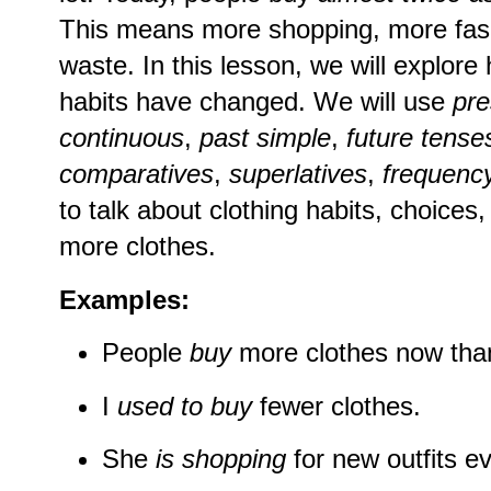
This means more shopping, more fash
waste. In this lesson, we will explor
habits have changed. We will use
pre
continuous
,
past simple
,
future tense
comparatives
,
superlatives
,
frequenc
to talk about clothing habits, choices,
more clothes.
Examples:
People
buy
more clothes now than
I
used to buy
fewer clothes.
She
is shopping
for new outfits e