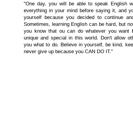
"One day, you will be able to speak English wi
everything in your mind before saying it, and you
yourself because you decided to continue and
Sometimes, learning English can be hard, but no
you know that ou can do whatever you want 
unique and special in this world. Don't allow oth
you what to do. Believe in yourself, be kind, kee
never give up because you CAN DO IT."