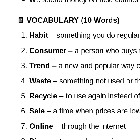
🧾 VOCABULARY (10 Words)
Habit
– something you do regular
Consumer
– a person who buys t
Trend
– a new and popular way o
Waste
– something not used or t
Recycle
– to use again instead o
Sale
– a time when prices are low
Online
– through the internet.