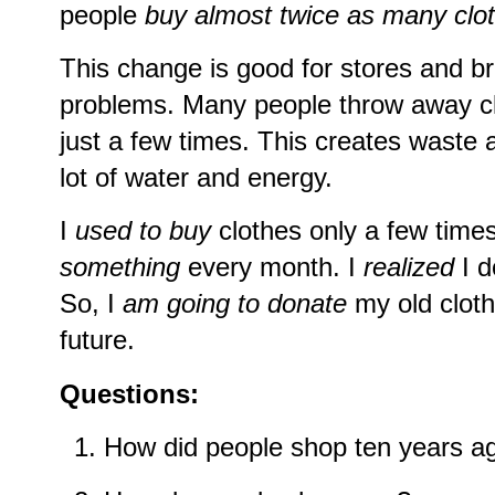
people
buy almost twice as many clo
This change is good for stores and br
problems. Many people throw away cl
just a few times. This creates waste a
lot of water and energy.
I
used to buy
clothes only a few time
something
every month. I
realized
I d
So, I
am going to donate
my old clot
future.
Questions:
How did people shop ten years a