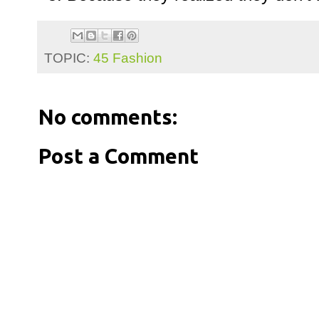
TOPIC:
45 Fashion
No comments:
Post a Comment