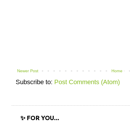
Newer Post
Home
Subscribe to:
Post Comments (Atom)
✨ FOR YOU...