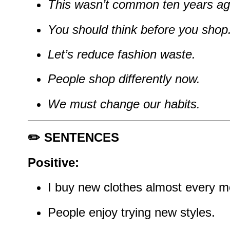
This wasn’t common ten years ag
You should think before you shop
Let’s reduce fashion waste.
People shop differently now.
We must change our habits.
✏️ SENTENCES
Positive:
I buy new clothes almost every m
People enjoy trying new styles.