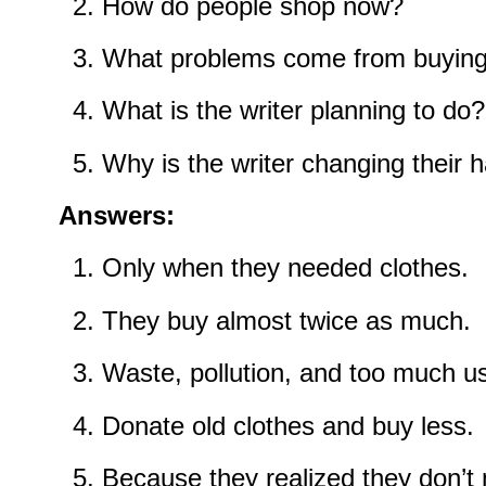
How do people shop now?
What problems come from buying
What is the writer planning to do?
Why is the writer changing their h
Answers:
Only when they needed clothes.
They buy almost twice as much.
Waste, pollution, and too much u
Donate old clothes and buy less.
Because they realized they don’t