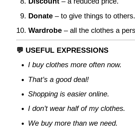
Discount
– a reduced price.
Donate
– to give things to others
Wardrobe
– all the clothes a pe
💬 USEFUL EXPRESSIONS
I buy clothes more often now.
That’s a good deal!
Shopping is easier online.
I don’t wear half of my clothes.
We buy more than we need.