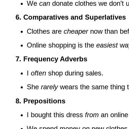
We
can
donate clothes we don’t 
6. Comparatives and Superlatives
Clothes are
cheaper
now than bef
Online shopping is the
easiest
way
7. Frequency Adverbs
I
often
shop during sales.
She
rarely
wears the same thing t
8. Prepositions
I bought this dress
from
an online
We spend money
on
new clothes