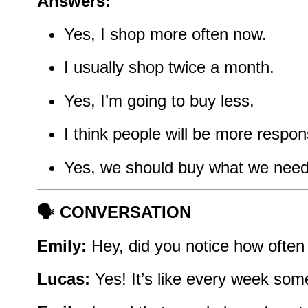
Answers:
Yes, I shop more often now.
I usually shop twice a month.
Yes, I’m going to buy less.
I think people will be more respon
Yes, we should buy what we need
🗣️ CONVERSATION
Emily:
Hey, did you notice how often
Lucas:
Yes! It’s like every week so