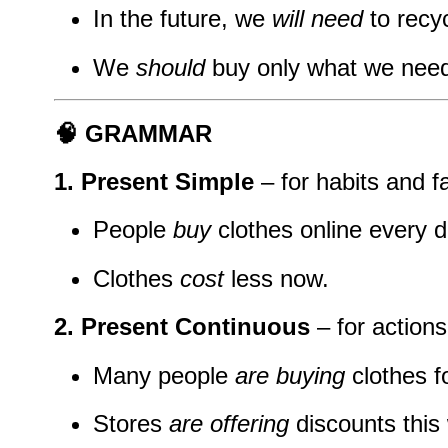
In the future, we
will need
to recy
We
should
buy only what we need
🧠 GRAMMAR
1. Present Simple
– for habits and f
People
buy
clothes online every d
Clothes
cost
less now.
2. Present Continuous
– for action
Many people
are buying
clothes f
Stores
are offering
discounts this