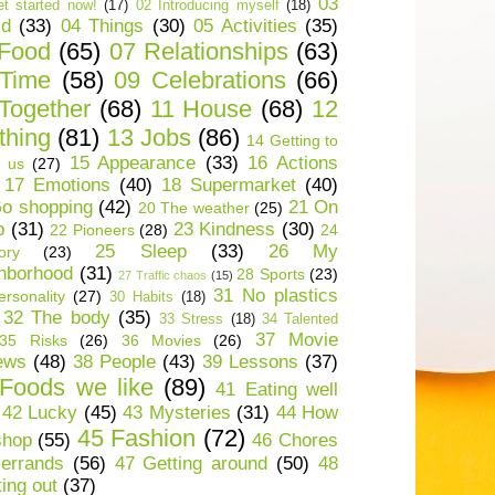
03
t started now!
(17)
02 Introducing myself
(18)
ld
(33)
04 Things
(30)
05 Activities
(35)
 Food
(65)
07 Relationships
(63)
 Time
(58)
09 Celebrations
(66)
Together
(68)
11 House
(68)
12
thing
(81)
13 Jobs
(86)
14 Getting to
15 Appearance
(33)
16 Actions
 us
(27)
17 Emotions
(40)
18 Supermarket
(40)
o shopping
(42)
21 On
20 The weather
(25)
p
(31)
23 Kindness
(30)
22 Pioneers
(28)
24
25 Sleep
(33)
26 My
ory
(23)
hborhood
(31)
28 Sports
(23)
27 Traffic chaos
(15)
31 No plastics
rsonality
(27)
30 Habits
(18)
32 The body
(35)
33 Stress
(18)
34 Talented
37 Movie
35 Risks
(26)
36 Movies
(26)
ews
(48)
38 People
(43)
39 Lessons
(37)
Foods we like
(89)
41 Eating well
42 Lucky
(45)
43 Mysteries
(31)
44 How
45 Fashion
(72)
shop
(55)
46 Chores
errands
(56)
47 Getting around
(50)
48
ting out
(37)