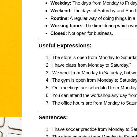
Weekday:
The days from Monday to Friday
Weekend:
The days of Saturday and Sund
Routine:
A regular way of doing things in a p
Working hours:
The time during which wor
Closed:
Not open for business.
Useful Expressions:
"The store is open from Monday to Saturda
"I have class from Monday to Saturday."
"We work from Monday to Saturday, but we 
"The gym is open from Monday to Saturday
"Our meetings are scheduled from Monday 
"You can attend the workshop any day fro
"The office hours are from Monday to Saturd
Sentences:
"I have soccer practice from Monday to Sa
"The store operates from Monday to Saturda