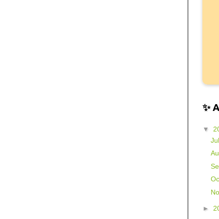
✨ 
▼
2
Ju
Au
Se
Oc
No
►
2