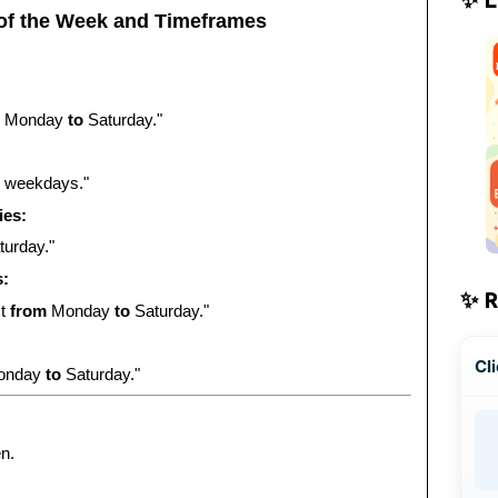
of the Week and Timeframes
Monday
to
Saturday."
weekdays."
ies:
urday."
s:
✨ 
ct
from
Monday
to
Saturday."
Cli
onday
to
Saturday."
n.