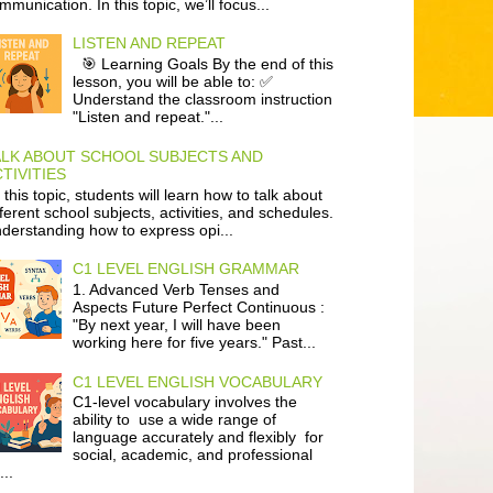
mmunication. In this topic, we’ll focus...
LISTEN AND REPEAT
🎯 Learning Goals By the end of this
lesson, you will be able to: ✅
Understand the classroom instruction
"Listen and repeat."...
ALK ABOUT SCHOOL SUBJECTS AND
TIVITIES
 this topic, students will learn how to talk about
fferent school subjects, activities, and schedules.
derstanding how to express opi...
C1 LEVEL ENGLISH GRAMMAR
1. Advanced Verb Tenses and
Aspects Future Perfect Continuous :
"By next year, I will have been
working here for five years." Past...
C1 LEVEL ENGLISH VOCABULARY
C1-level vocabulary involves the
ability to use a wide range of
language accurately and flexibly for
social, academic, and professional
...