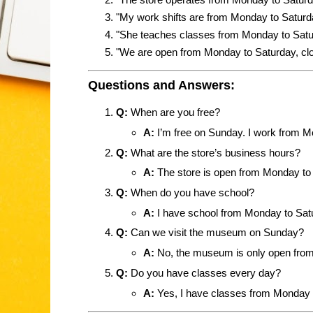
"My work shifts are from Monday to Saturda
"She teaches classes from Monday to Satu
"We are open from Monday to Saturday, cl
Questions and Answers:
Q:
When are you free?
A:
I’m free on Sunday. I work from M
Q:
What are the store’s business hours?
A:
The store is open from Monday to 
Q:
When do you have school?
A:
I have school from Monday to Sat
Q:
Can we visit the museum on Sunday?
A:
No, the museum is only open from
Q:
Do you have classes every day?
A:
Yes, I have classes from Monday 