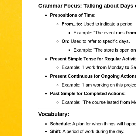
Grammar Focus: Talking about Days 
Prepositions of Time:
From...to:
Used to indicate a period.
Example: "The event runs
from
On:
Used to refer to specific days.
Example: "The store is open
on
Present Simple Tense for Regular Activit
Example: "I work
from
Monday
to
Sat
Present Continuous for Ongoing Action
Example: "I am working on this proje
Past Simple for Completed Actions:
Example: "The course lasted
from
M
Vocabulary:
Schedule:
A plan for when things will happe
Shift:
A period of work during the day.