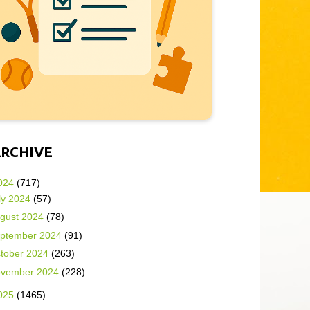
ARCHIVE
024
(717)
ly 2024
(57)
gust 2024
(78)
ptember 2024
(91)
tober 2024
(263)
vember 2024
(228)
025
(1465)