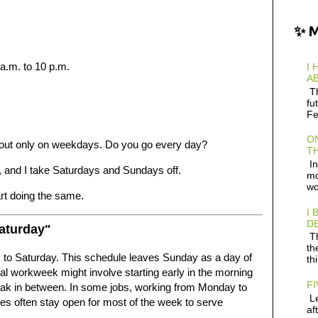
✨ 
a.m. to 10 p.m.
I 
AB
Th
fu
Fe
ON
 out only on weekdays. Do you go every day?
TH
In
, and I take Saturdays and Sundays off.
mo
wo
art doing the same.
I 
D
aturday"
Th
th
to Saturday. This schedule leaves Sunday as a day of
th
al workweek might involve starting early in the morning
FI
 break in between. In some jobs, working from Monday to
Le
res often stay open for most of the week to serve
af