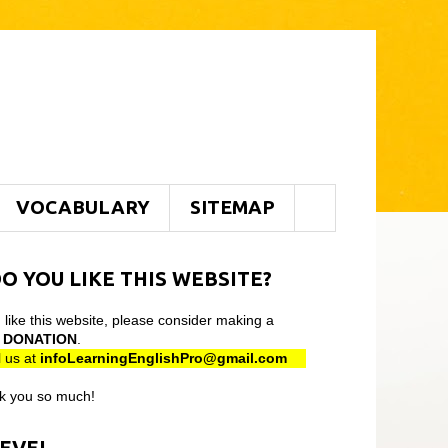
VOCABULARY
SITEMAP
O YOU LIKE THIS WEBSITE?
u like this website, please consider making a
l
DONATION
.
 us at
infoLearningEnglishPro@gmail
.com
k you so much!
LEVEL