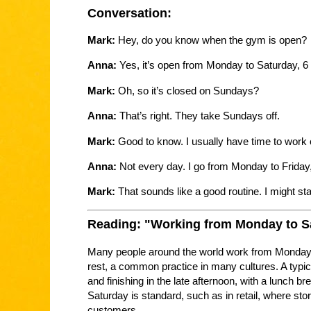
Conversation:
Mark:
Hey, do you know when the gym is open?
Anna:
Yes, it’s open from Monday to Saturday, 6 
Mark:
Oh, so it’s closed on Sundays?
Anna:
That’s right. They take Sundays off.
Mark:
Good to know. I usually have time to work
Anna:
Not every day. I go from Monday to Friday
Mark:
That sounds like a good routine. I might st
Reading: "Working from Monday to S
Many people around the world work from Monday 
rest, a common practice in many cultures. A typic
and finishing in the late afternoon, with a lunch
Saturday is standard, such as in retail, where sto
customers.