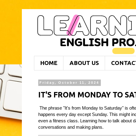
HOME
ABOUT US
CONTAC
Friday, October 11, 2024
IT'S FROM MONDAY TO S
The phrase "It's from Monday to Saturday" is often
happens every day except Sunday. This might incl
even a fitness class. Learning how to talk about 
conversations and making plans.