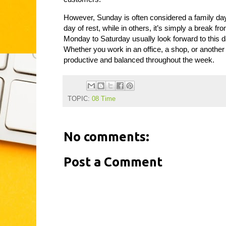
However, Sunday is often considered a family day o
day of rest, while in others, it’s simply a brea
Monday to Saturday usually look forward to this d
Whether you work in an office, a shop, or another
productive and balanced throughout the week.
TOPIC:
08 Time
No comments:
Post a Comment