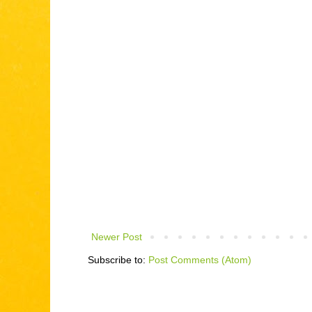
Newer Post
Subscribe to:
Post Comments (Atom)