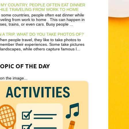
 MY COUNTRY, PEOPLE OFTEN EAT DINNER
HILE TRAVELING FROM WORK TO HOME
 some countries, people often eat dinner while
aveling from work to home . This can happen in
ses, trains, or even cars. Busy people ...
 A TRIP, WHAT DO YOU TAKE PHOTOS OF?
en people travel, they like to take photos to
member their experiences. Some take pictures
 landscapes, while others capture famous l...
TOPIC OF THE DAY
 on the image...