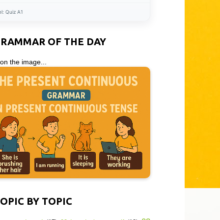
el:
Quiz A1
GRAMMAR OF THE DAY
 on the image...
OPIC BY TOPIC