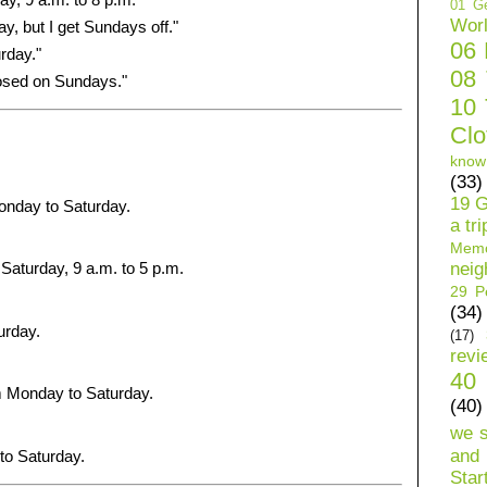
01 Ge
Wor
y, but I get Sundays off."
06
rday."
08
osed on Sundays."
10 
Clo
know
(33)
19 G
onday to Saturday.
a tri
Mem
neig
Saturday, 9 a.m. to 5 p.m.
29 Pe
(34)
urday.
(17)
revi
40 
 Monday to Saturday.
(40)
we 
and 
to Saturday.
Star