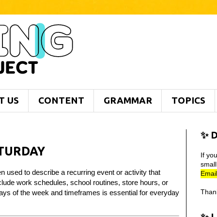
T US
CONTENT
GRAMMAR
TOPICS
✨ D
ATURDAY
If yo
smal
 used to describe a recurring event or activity that
Email
ude work schedules, school routines, store hours, or
Than
days of the week and timeframes is essential for everyday
✨ 