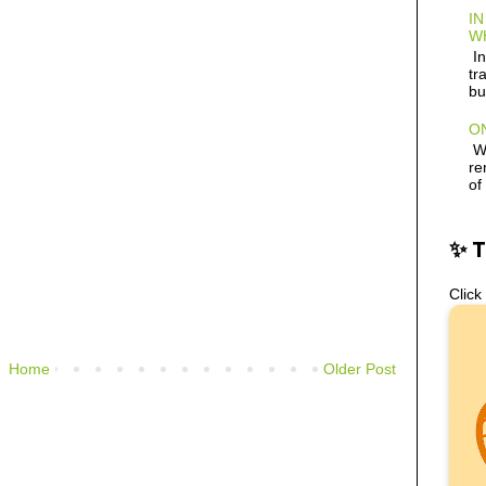
IN
W
In
tr
bu
ON
Wh
re
of
✨ 
Click
Home
Older Post