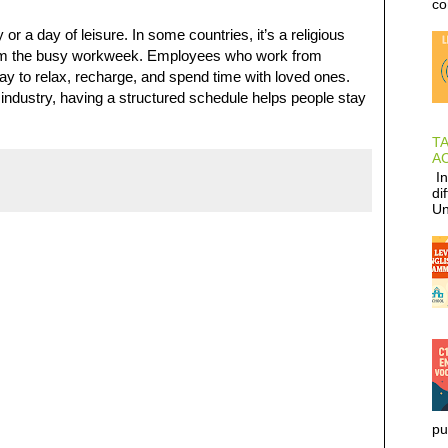
co
r a day of leisure. In some countries, it’s a religious
k from the busy workweek. Employees who work from
ay to relax, recharge, and spend time with loved ones.
 industry, having a structured schedule helps people stay
T
AC
In
di
Un
pu