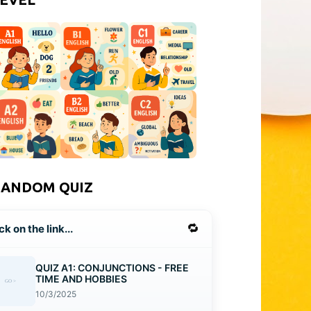
RANDOM QUIZ
🔁
ck on the link...
QUIZ A1: CONJUNCTIONS - FREE
TIME AND HOBBIES
10/3/2025