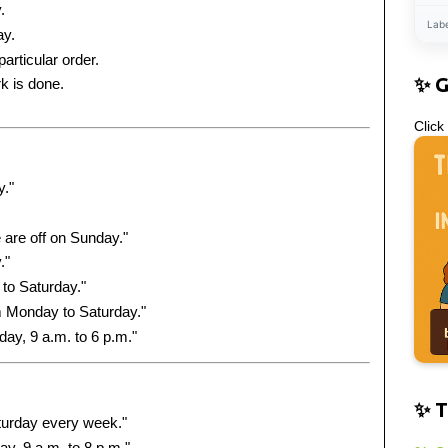
.
Lab
ay.
articular order.
✨ 
k is done.
Click
y."
are off on Sunday."
."
to Saturday."
m Monday to Saturday."
ay, 9 a.m. to 6 p.m."
✨ T
turday every week."
y, 9 a.m. to 8 p.m."