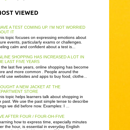
MOST VIEWED
HAVE A TEST COMING UP. I'M NOT WORRIED
OUT IT
is topic focuses on expressing emotions about
ture events, particularly exams or challenges.
eling calm and confident about a test is...
LINE SHOPPING HAS INCREASED A LOT IN
E LAST FIVE YEARS
 the last five years, online shopping has become
re and more common . People around the
rld use websites and apps to buy food, clothe...
BOUGHT A NEW JACKET AT THE
EPARTMENT STORE
is topic helps learners talk about shopping in
e past. We use the past simple tense to describe
ings we did before now. Examples: I ...
VE AFTER FOUR / FOUR-OH-FIVE
arning how to express time, especially minutes
ter the hour, is essential in everyday English