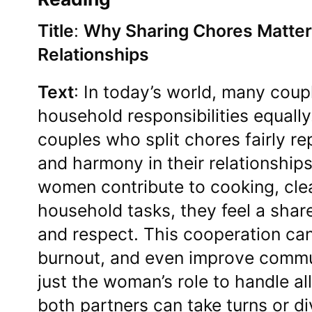
Title
:
Why Sharing Chores Matter
Relationships
Text
: In today’s world, many coup
household responsibilities equall
couples who split chores fairly re
and harmony in their relationshi
women contribute to cooking, cle
household tasks, they feel a share
and respect. This cooperation can
burnout, and even improve commun
just the woman’s role to handle al
both partners can take turns or d