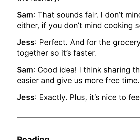
Sam
: That sounds fair. I don’t m
either, if you don’t mind cooking 
Jess
: Perfect. And for the groce
together so it’s faster.
Sam
: Good idea! I think sharing t
easier and give us more free time.
Jess
: Exactly. Plus, it’s nice to fe
Reading