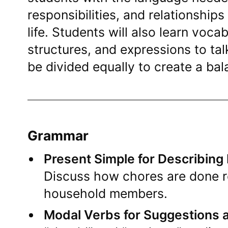
responsibilities, and relationships
life. Students will also learn voc
structures, and expressions to ta
be divided equally to create a ba
Grammar
Present Simple for Describing
Discuss how chores are done re
household members.
Modal Verbs for Suggestions 