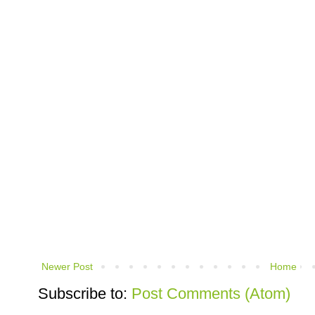
Newer Post
Home
Subscribe to:
Post Comments (Atom)