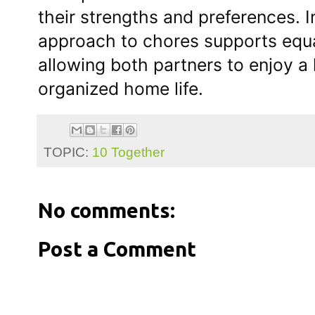
their strengths and preferences. I
approach to chores supports equa
allowing both partners to enjoy a
organized home life.
TOPIC:
10 Together
No comments:
Post a Comment