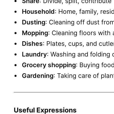
Share
: Divide, split, contribute
Household
: Home, family, res
Dusting
: Cleaning off dust fro
Mopping
: Cleaning floors with
Dishes
: Plates, cups, and cutl
Laundry
: Washing and folding 
Grocery shopping
: Buying foo
Gardening
: Taking care of pla
Useful Expressions