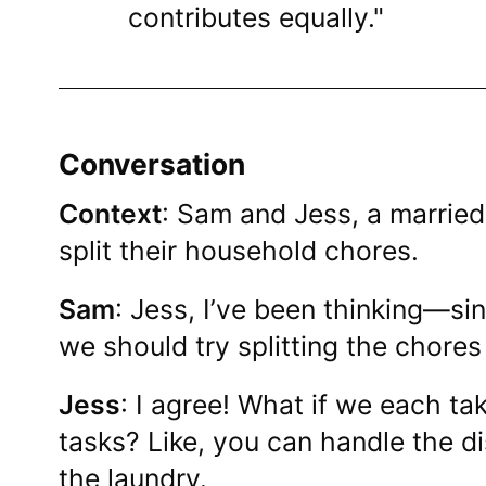
contributes equally."
Conversation
Context
: Sam and Jess, a married
split their household chores.
Sam
: Jess, I’ve been thinking—s
we should try splitting the chore
Jess
: I agree! What if we each tak
tasks? Like, you can handle the dis
the laundry.