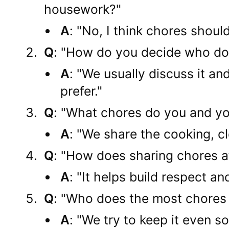
housework?"
A
: "No, I think chores shoul
Q
: "How do you decide who do
A
: "We usually discuss it a
prefer."
Q
: "What chores do you and yo
A
: "We share the cooking, cl
Q
: "How does sharing chores af
A
: "It helps build respect a
Q
: "Who does the most chores 
A
: "We try to keep it even s