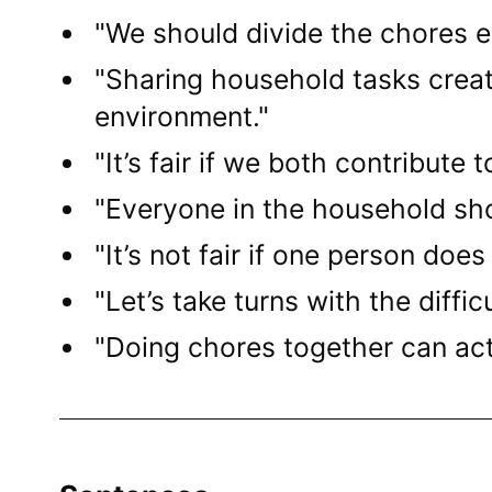
"We should divide the chores e
"Sharing household tasks crea
environment."
"It’s fair if we both contribute
"Everyone in the household shou
"It’s not fair if one person does
"Let’s take turns with the diffic
"Doing chores together can act