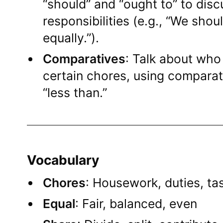
“should” and “ought to” to disc
responsibilities (e.g., “We sho
equally.”).
Comparatives
: Talk about who
certain chores, using comparat
“less than.”
Vocabulary
Chores
: Housework, duties, tas
Equal
: Fair, balanced, even