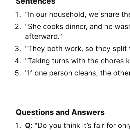
Sentences
"In our household, we share th
"She cooks dinner, and he was
afterward."
"They both work, so they split
"Taking turns with the chores ke
"If one person cleans, the othe
Questions and Answers
Q
: "Do you think it’s fair for o