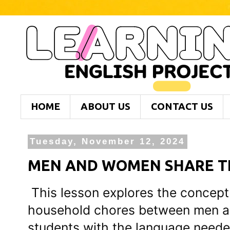
HOME
ABOUT US
CONTACT US
Tuesday, November 12, 2024
MEN AND WOMEN SHARE TH
This lesson explores the concept 
household chores between men a
students with the language needed