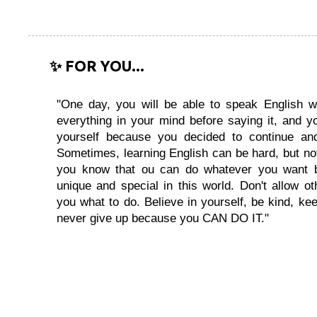
✨ FOR YOU...
"One day, you will be able to speak English wi
everything in your mind before saying it, and you
yourself because you decided to continue and
Sometimes, learning English can be hard, but no
you know that ou can do whatever you want 
unique and special in this world. Don't allow oth
you what to do. Believe in yourself, be kind, kee
never give up because you CAN DO IT."