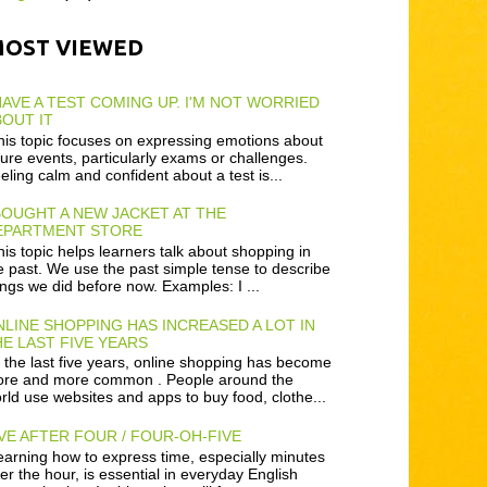
MOST VIEWED
HAVE A TEST COMING UP. I'M NOT WORRIED
OUT IT
is topic focuses on expressing emotions about
ture events, particularly exams or challenges.
eling calm and confident about a test is...
BOUGHT A NEW JACKET AT THE
EPARTMENT STORE
is topic helps learners talk about shopping in
e past. We use the past simple tense to describe
ings we did before now. Examples: I ...
LINE SHOPPING HAS INCREASED A LOT IN
E LAST FIVE YEARS
 the last five years, online shopping has become
re and more common . People around the
rld use websites and apps to buy food, clothe...
VE AFTER FOUR / FOUR-OH-FIVE
arning how to express time, especially minutes
ter the hour, is essential in everyday English