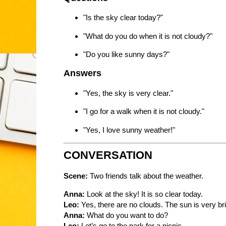
"Is the sky clear today?"
"What do you do when it is not cloudy?"
"Do you like sunny days?"
Answers
"Yes, the sky is very clear."
"I go for a walk when it is not cloudy."
"Yes, I love sunny weather!"
CONVERSATION
Scene:
Two friends talk about the weather.
Anna:
Look at the sky! It is so clear today.
Leo:
Yes, there are no clouds. The sun is very bri
Anna:
What do you want to do?
Leo:
Let’s go to the park for a picnic.