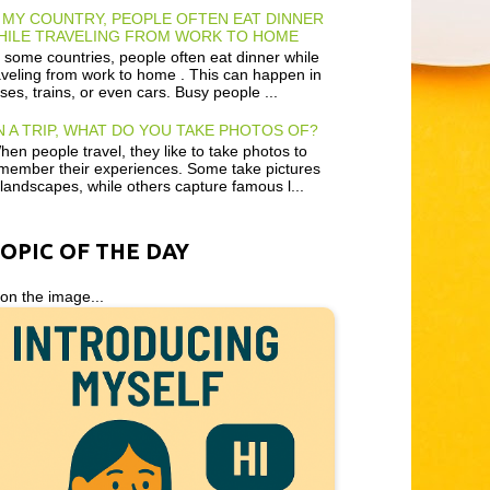
 MY COUNTRY, PEOPLE OFTEN EAT DINNER
HILE TRAVELING FROM WORK TO HOME
 some countries, people often eat dinner while
aveling from work to home . This can happen in
ses, trains, or even cars. Busy people ...
 A TRIP, WHAT DO YOU TAKE PHOTOS OF?
en people travel, they like to take photos to
member their experiences. Some take pictures
 landscapes, while others capture famous l...
TOPIC OF THE DAY
 on the image...