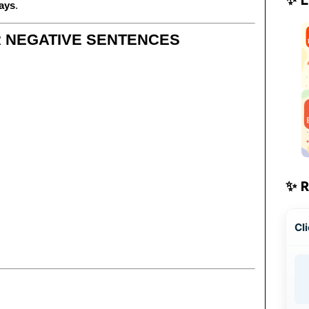
days
.
R NEGATIVE SENTENCES
✨ 
Cli