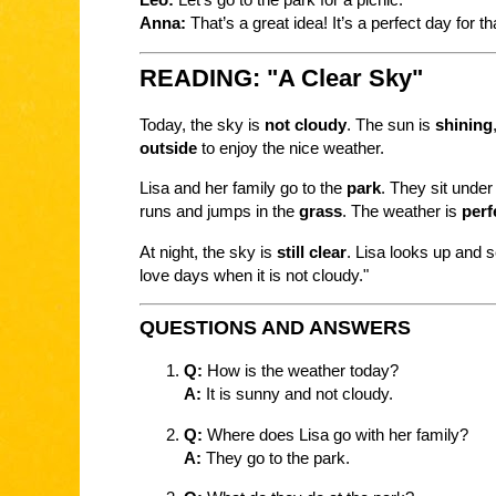
Anna:
That’s a great idea! It’s a perfect day for th
READING: "A Clear Sky"
Today, the sky is
not cloudy
. The sun is
shining
outside
to enjoy the nice weather.
Lisa and her family go to the
park
. They sit under
runs and jumps in the
grass
. The weather is
perf
At night, the sky is
still clear
. Lisa looks up and 
love days when it is not cloudy."
QUESTIONS AND ANSWERS
Q:
How is the weather today?
A:
It is sunny and not cloudy.
Q:
Where does Lisa go with her family?
A:
They go to the park.