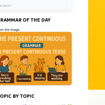
el:
Quiz A1
GRAMMAR OF THE DAY
 on the image...
OPIC BY TOPIC