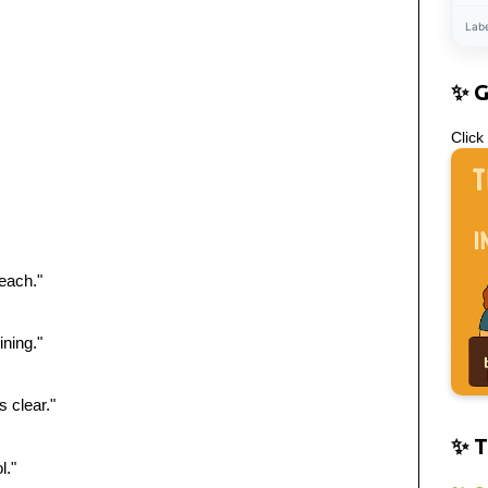
Lab
✨ 
Click
each."
ining."
 clear."
✨ T
l."