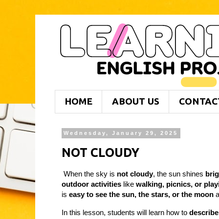
HOME
ABOUT US
CONTAC
Wednesday, January 29, 2025
NOT CLOUDY
When the sky is
not cloudy
, the sun shines
brig
outdoor activities
like
walking, picnics, or pla
is
easy to see the sun, the stars, or the moon
a
In this lesson, students will learn how to
describe