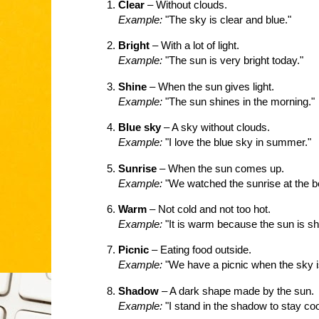
Clear
– Without clouds.
Example:
"The sky is clear and blue."
Bright
– With a lot of light.
Example:
"The sun is very bright today."
Shine
– When the sun gives light.
Example:
"The sun shines in the morning."
Blue sky
– A sky without clouds.
Example:
"I love the blue sky in summer."
Sunrise
– When the sun comes up.
Example:
"We watched the sunrise at the b
Warm
– Not cold and not too hot.
Example:
"It is warm because the sun is sh
Picnic
– Eating food outside.
Example:
"We have a picnic when the sky is
Shadow
– A dark shape made by the sun.
Example:
"I stand in the shadow to stay coo