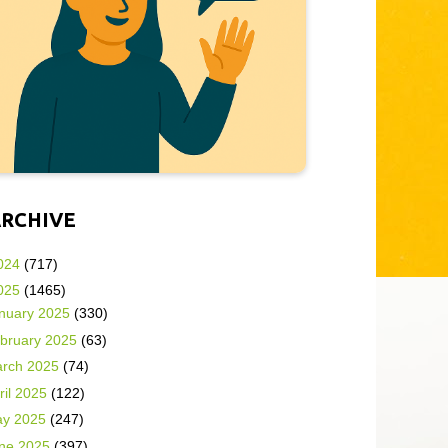
ARCHIVE
024
(717)
025
(1465)
nuary 2025
(330)
bruary 2025
(63)
rch 2025
(74)
ril 2025
(122)
y 2025
(247)
ne 2025
(397)