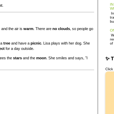
IN
at.
W
In
tr
bu
, and the air is
warm
. There are
no clouds
, so people go
ON
Wh
re
 a
tree
and have a
picnic
. Lisa plays with her dog. She
of
ect
for a day outside.
✨ 
sees the
stars
and the
moon
. She smiles and says, "I
Click