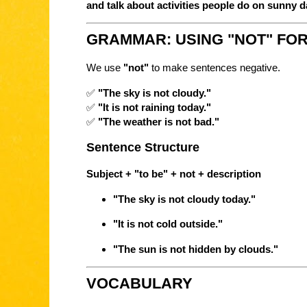
and talk about activities people do on sunny 
GRAMMAR: USING "NOT" FO
We use
"not"
to make sentences negative.
✅
"The sky is not cloudy."
✅
"It is not raining today."
✅
"The weather is not bad."
Sentence Structure
Subject + "to be" + not + description
"The sky is not cloudy today."
"It is not cold outside."
"The sun is not hidden by clouds."
VOCABULARY