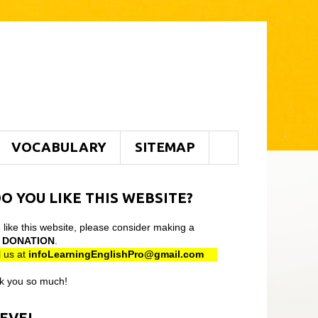
VOCABULARY
SITEMAP
O YOU LIKE THIS WEBSITE?
u like this website, please consider making a
l
DONATION
.
 us at
infoLearningEnglishPro@gmail
.com
k you so much!
LEVEL