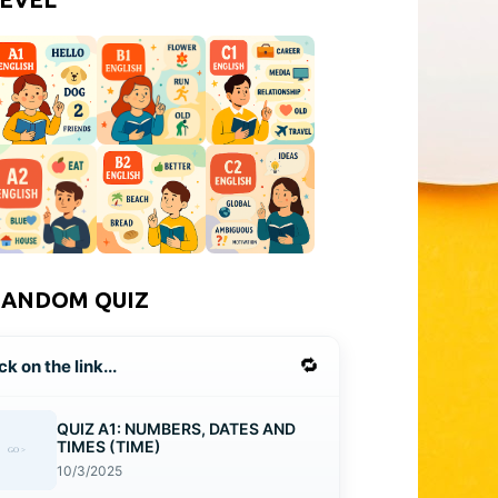
RANDOM QUIZ
🔁
ck on the link...
QUIZ A1: NUMBERS, DATES AND
TIMES (TIME)
10/3/2025