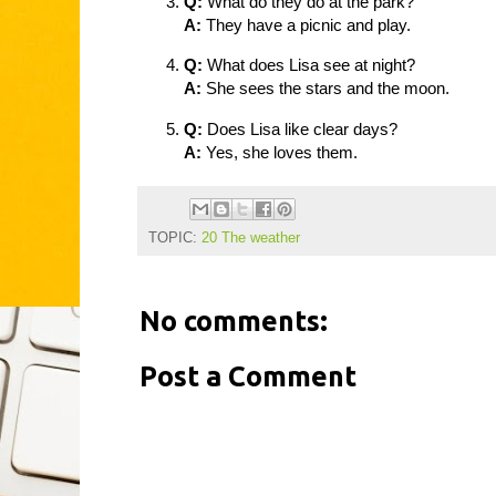
Q:
What do they do at the park?
A:
They have a picnic and play.
Q:
What does Lisa see at night?
A:
She sees the stars and the moon.
Q:
Does Lisa like clear days?
A:
Yes, she loves them.
TOPIC:
20 The weather
No comments:
Post a Comment