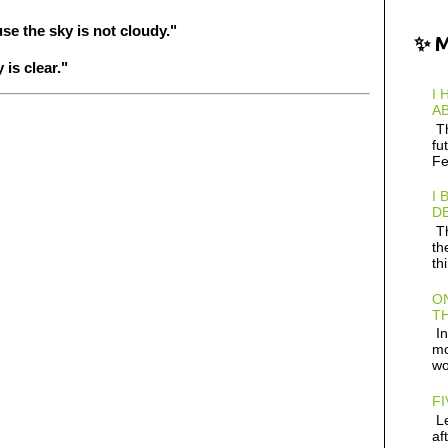
e the sky is not cloudy."
✨ 
is clear."
I 
AB
Th
fu
Fe
I 
D
Th
th
th
ON
TH
In
mo
wo
FI
Le
af