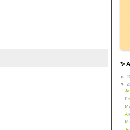
✨ 
►
2
▼
2
Ja
Fe
Ma
Ap
Ma
Ju