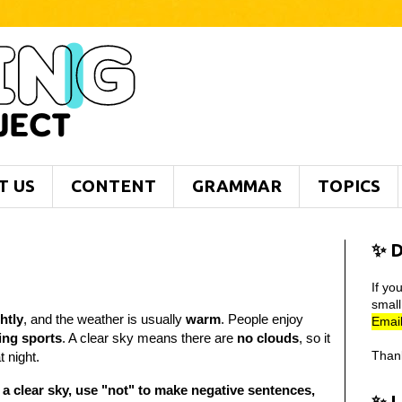
T US
CONTENT
GRAMMAR
TOPICS
✨ D
If yo
smal
htly
, and the weather is usually
warm
. People enjoy
Email
ying sports
. A clear sky means there are
no clouds
, so it
Than
t night.
 a clear sky, use "not" to make negative sentences,
✨ 