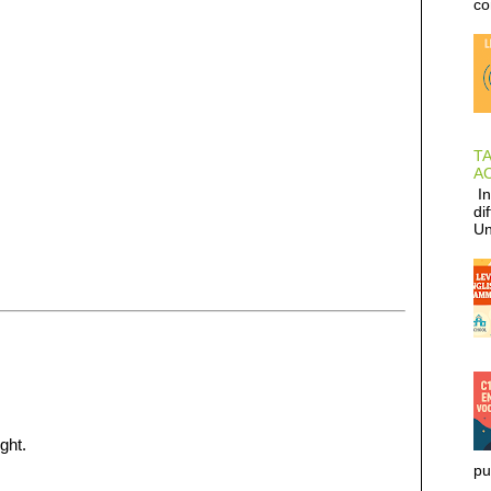
co
T
AC
In
di
Un
ght.
pu