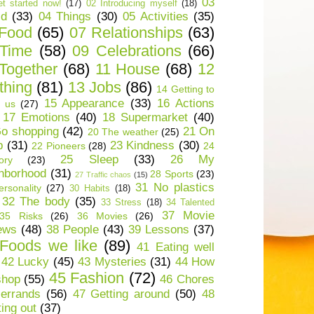
03
t started now!
(17)
02 Introducing myself
(18)
ld
(33)
04 Things
(30)
05 Activities
(35)
 Food
(65)
07 Relationships
(63)
 Time
(58)
09 Celebrations
(66)
Together
(68)
11 House
(68)
12
thing
(81)
13 Jobs
(86)
14 Getting to
15 Appearance
(33)
16 Actions
 us
(27)
17 Emotions
(40)
18 Supermarket
(40)
o shopping
(42)
21 On
20 The weather
(25)
p
(31)
23 Kindness
(30)
22 Pioneers
(28)
24
25 Sleep
(33)
26 My
ory
(23)
hborhood
(31)
28 Sports
(23)
27 Traffic chaos
(15)
31 No plastics
rsonality
(27)
30 Habits
(18)
32 The body
(35)
33 Stress
(18)
34 Talented
37 Movie
35 Risks
(26)
36 Movies
(26)
ews
(48)
38 People
(43)
39 Lessons
(37)
Foods we like
(89)
41 Eating well
42 Lucky
(45)
43 Mysteries
(31)
44 How
45 Fashion
(72)
shop
(55)
46 Chores
errands
(56)
47 Getting around
(50)
48
ting out
(37)