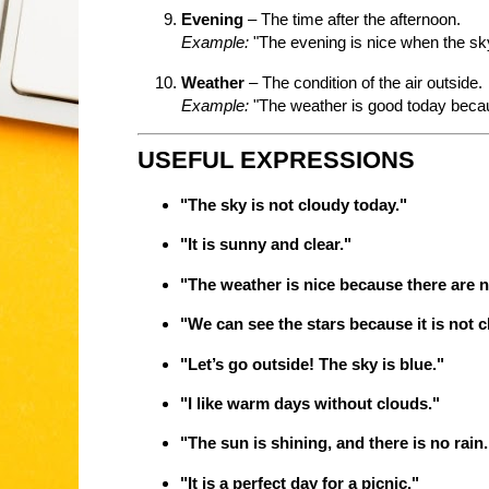
Evening
– The time after the afternoon.
Example:
"The evening is nice when the sky
Weather
– The condition of the air outside.
Example:
"The weather is good today becaus
USEFUL EXPRESSIONS
"The sky is not cloudy today."
"It is sunny and clear."
"The weather is nice because there are n
"We can see the stars because it is not c
"Let’s go outside! The sky is blue."
"I like warm days without clouds."
"The sun is shining, and there is no rain.
"It is a perfect day for a picnic."