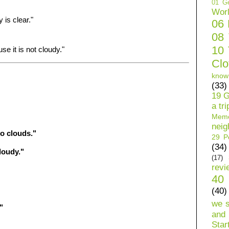
01 Ge
Wor
 is clear."
06
08
10 
e it is not cloudy."
Clo
know
(33)
19 G
a tri
Mem
neig
o clouds."
29 Pe
(34)
loudy."
(17)
revi
40 
(40)
we 
"
and 
Star