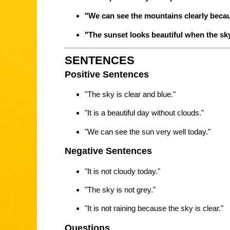
"We can see the mountains clearly becaus
"The sunset looks beautiful when the sky 
SENTENCES
Positive Sentences
"The sky is clear and blue."
"It is a beautiful day without clouds."
"We can see the sun very well today."
Negative Sentences
"It is not cloudy today."
"The sky is not grey."
"It is not raining because the sky is clear."
Questions