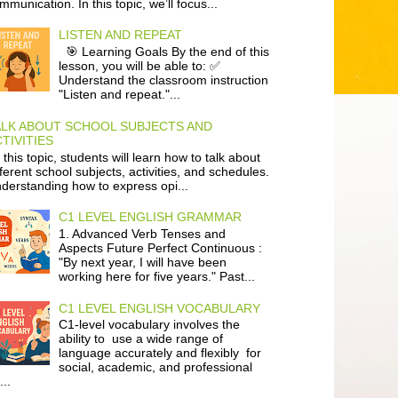
mmunication. In this topic, we’ll focus...
LISTEN AND REPEAT
🎯 Learning Goals By the end of this
lesson, you will be able to: ✅
Understand the classroom instruction
"Listen and repeat."...
ALK ABOUT SCHOOL SUBJECTS AND
TIVITIES
 this topic, students will learn how to talk about
fferent school subjects, activities, and schedules.
derstanding how to express opi...
C1 LEVEL ENGLISH GRAMMAR
1. Advanced Verb Tenses and
Aspects Future Perfect Continuous :
"By next year, I will have been
working here for five years." Past...
C1 LEVEL ENGLISH VOCABULARY
C1-level vocabulary involves the
ability to use a wide range of
language accurately and flexibly for
social, academic, and professional
...