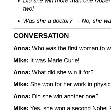
Did she win more than one Nobel
two!
Was she a doctor?
→
No, she was
CONVERSATION
Anna:
Who was the first woman to wi
Mike:
It was Marie Curie!
Anna:
What did she win it for?
Mike:
She won for her work in physic
Anna:
Did she win another one?
Mike:
Yes, she won a second Nobel Pr