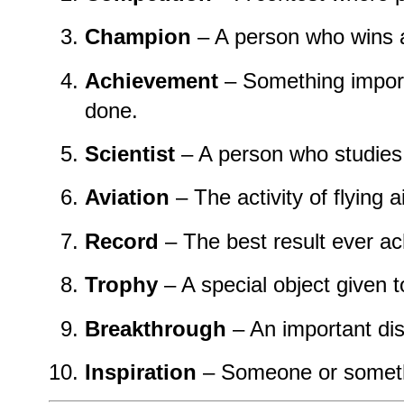
Champion
– A person who wins a
Achievement
– Something impor
done.
Scientist
– A person who studies
Aviation
– The activity of flying a
Record
– The best result ever ac
Trophy
– A special object given t
Breakthrough
– An important di
Inspiration
– Someone or somethi