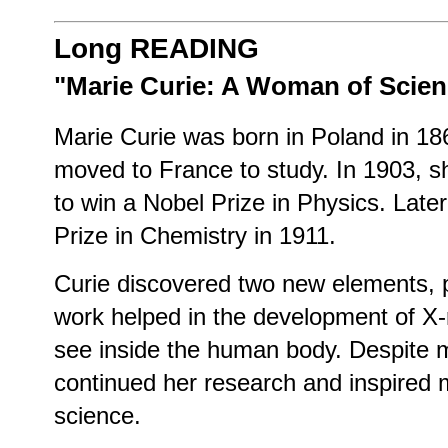
Long READING
"Marie Curie: A Woman of Scien
Marie Curie was born in Poland in 18
moved to France to study. In 1903, 
to win a Nobel Prize in Physics. Late
Prize in Chemistry in 1911.
Curie discovered two new elements, 
work helped in the development of X-
see inside the human body. Despite 
continued her research and inspired
science.