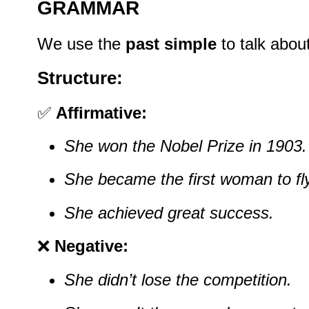
GRAMMAR
We use the
past simple
to talk abou
Structure:
✅
Affirmative:
She won the Nobel Prize in 1903.
She became the first woman to fl
She achieved great success.
❌
Negative:
She didn’t lose the competition.