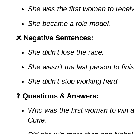
She was the first woman to receiv
She became a role model.
❌
Negative Sentences:
She didn’t lose the race.
She wasn’t the last person to finis
She didn’t stop working hard.
❓
Questions & Answers:
Who was the first woman to win a
Curie.