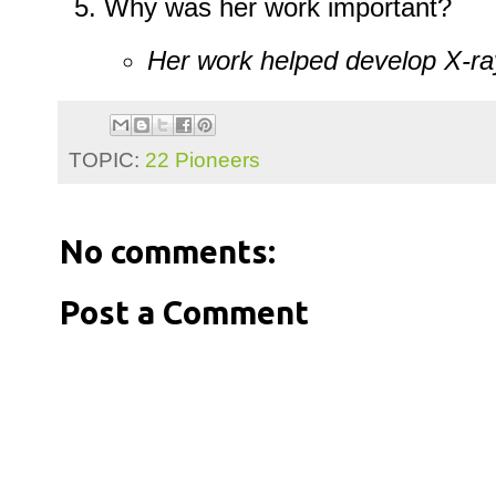
Why was her work important?
Her work helped develop X-ra
TOPIC:
22 Pioneers
No comments:
Post a Comment