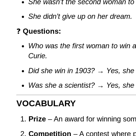
She wasn’t the second woman to 
She didn’t give up on her dream.
❓
Questions:
Who was the first woman to win a
Curie.
Did she win in 1903?
→
Yes, she 
Was she a scientist?
→
Yes, she
VOCABULARY
Prize
– An award for winning som
Competition
– A contest where pe