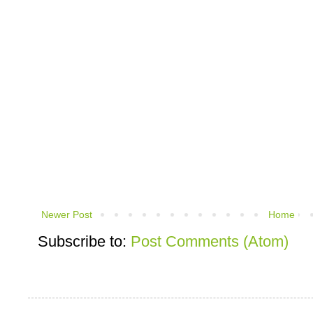
Newer Post
Home
Subscribe to:
Post Comments (Atom)