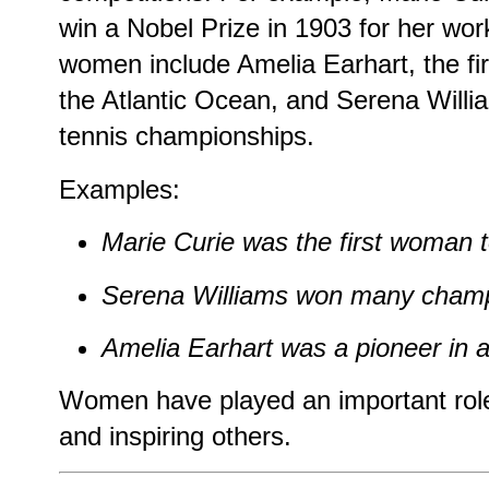
win a Nobel Prize in 1903 for her wo
women include Amelia Earhart, the fir
the Atlantic Ocean, and Serena Wil
tennis championships.
Examples:
Marie Curie was the first woman t
Serena Williams won many champ
Amelia Earhart was a pioneer in a
Women have played an important role i
and inspiring others.