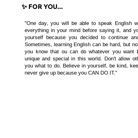
✨ FOR YOU...
"One day, you will be able to speak English wi
everything in your mind before saying it, and you
yourself because you decided to continue and
Sometimes, learning English can be hard, but no
you know that ou can do whatever you want 
unique and special in this world. Don't allow oth
you what to do. Believe in yourself, be kind, kee
never give up because you CAN DO IT."