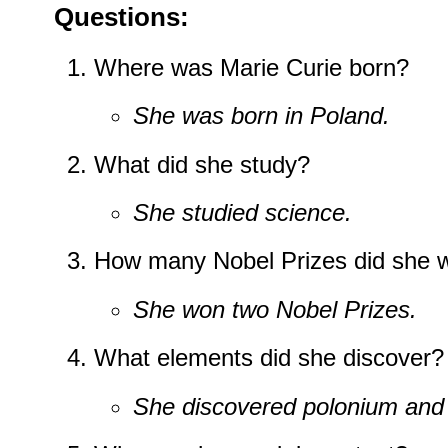
Questions:
Where was Marie Curie born?
She was born in Poland.
What did she study?
She studied science.
How many Nobel Prizes did she 
She won two Nobel Prizes.
What elements did she discover?
She discovered polonium and