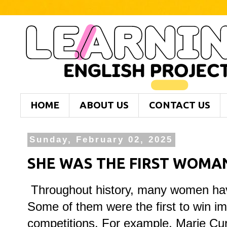
HOME
ABOUT US
CONTACT US
Sunday, February 02, 2025
SHE WAS THE FIRST WOMAN 
Throughout history, many women hav
Some of them were the first to win im
competitions. For example, Marie Cur