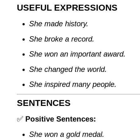
USEFUL EXPRESSIONS
She made history.
She broke a record.
She won an important award.
She changed the world.
She inspired many people.
SENTENCES
✅
Positive Sentences:
She won a gold medal.