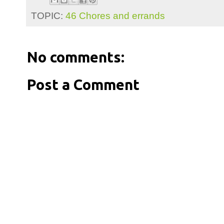
TOPIC:
46 Chores and errands
No comments:
Post a Comment