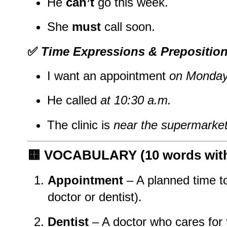
He
can’t
go this week.
She
must
call soon.
✅
Time Expressions & Prepositio
I want an appointment
on Monday
He called
at 10:30 a.m.
The clinic is
near the supermarke
🟨
VOCABULARY (10 words with 
Appointment
– A planned time to
doctor or dentist).
Dentist
– A doctor who cares for 