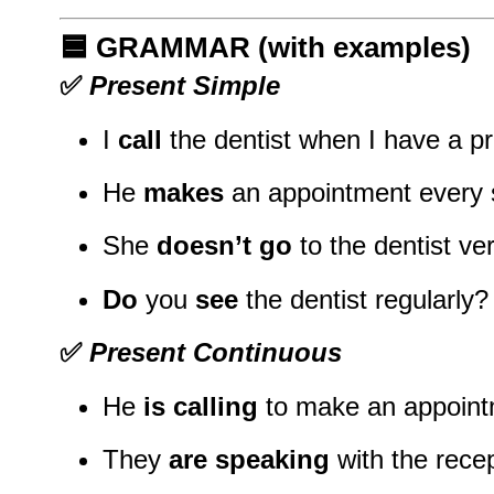
🟦
GRAMMAR (with examples)
✅
Present Simple
I
call
the dentist when I have a p
He
makes
an appointment every 
She
doesn’t go
to the dentist ver
Do
you
see
the dentist regularly?
✅
Present Continuous
He
is calling
to make an appoint
They
are speaking
with the recep