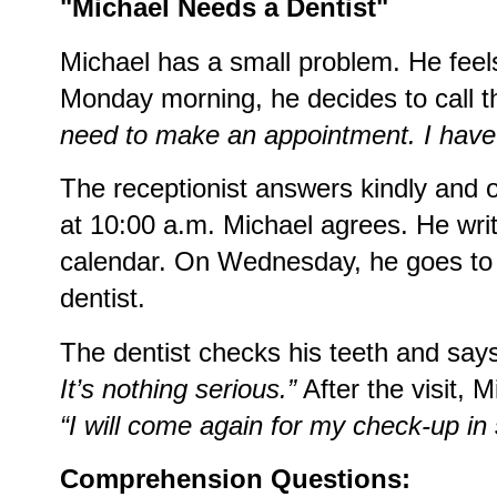
"Michael Needs a Dentist"
Michael has a small problem. He feels
Monday morning, he decides to call t
need to make an appointment. I have
The receptionist answers kindly and 
at 10:00 a.m. Michael agrees. He writ
calendar. On Wednesday, he goes to t
dentist.
The dentist checks his teeth and say
It’s nothing serious.”
After the visit, 
“I will come again for my check-up in
Comprehension Questions: