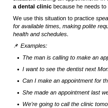
a dental clinic
because he needs to
We use this situation to practice
spea
for available times
,
making polite req
health and schedules
.
📌
Examples:
The man is calling to make an app
I want to see the dentist next Mo
Can I make an appointment for th
She made an appointment last w
We’re going to call the clinic tomo