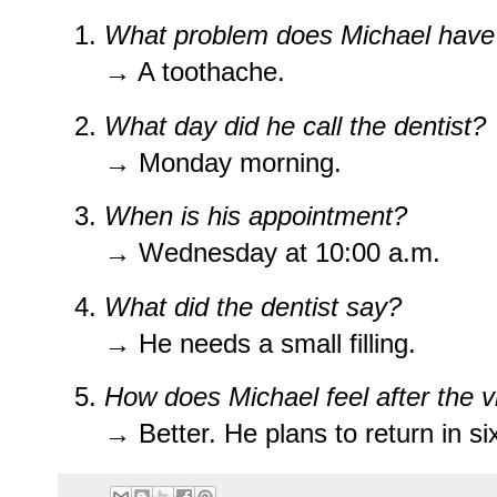
What problem does Michael have
→ A toothache.
What day did he call the dentist?
→ Monday morning.
When is his appointment?
→ Wednesday at 10:00 a.m.
What did the dentist say?
→ He needs a small filling.
How does Michael feel after the vi
→ Better. He plans to return in s