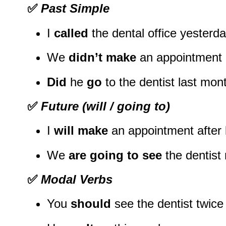
✅
Past Simple
I
called
the dental office yesterda
We
didn’t make
an appointment l
Did
he
go
to the dentist last mon
✅
Future (will / going to)
I
will make
an appointment after 
We
are going to see
the dentist 
✅
Modal Verbs
You
should
see the dentist twice