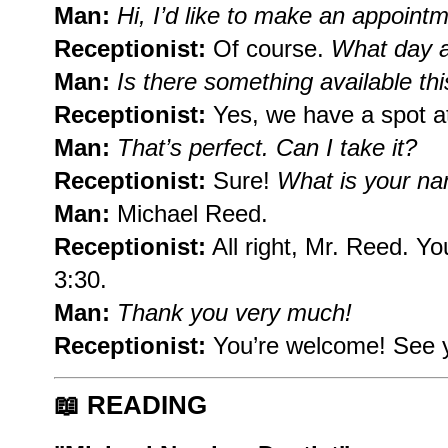
Man:
Hi, I’d like to make an appointm
Receptionist:
Of course.
What day a
Man:
Is there something available th
Receptionist:
Yes, we have a spot a
Man:
That’s perfect. Can I take it?
Receptionist:
Sure!
What is your na
Man:
Michael Reed.
Receptionist:
All right, Mr. Reed. Y
3:30.
Man:
Thank you very much!
Receptionist:
You’re welcome! See 
📖
READING