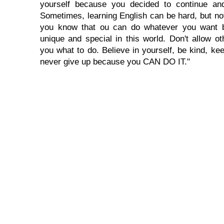
yourself because you decided to continue and
Sometimes, learning English can be hard, but no
you know that ou can do whatever you want 
unique and special in this world. Don't allow oth
you what to do. Believe in yourself, be kind, kee
never give up because you CAN DO IT."