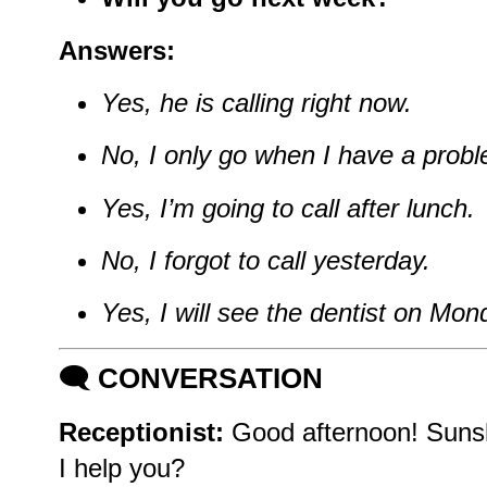
Answers:
Yes, he is calling right now.
No, I only go when I have a prob
Yes, I’m going to call after lunch.
No, I forgot to call yesterday.
Yes, I will see the dentist on Mon
🗨️
CONVERSATION
Receptionist:
Good afternoon! Sunsh
I help you?