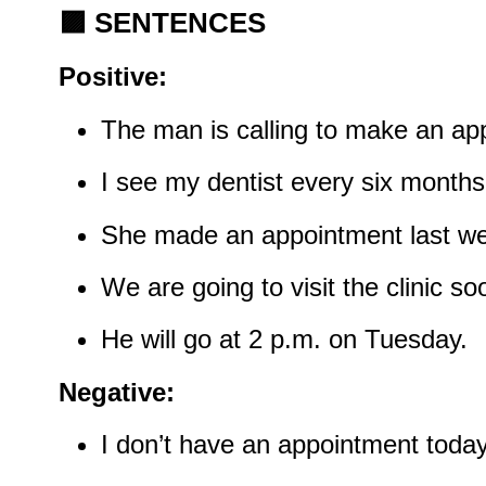
🟪
SENTENCES
Positive:
The man is calling to make an app
I see my dentist every six months
She made an appointment last w
We are going to visit the clinic so
He will go at 2 p.m. on Tuesday.
Negative:
I don’t have an appointment today