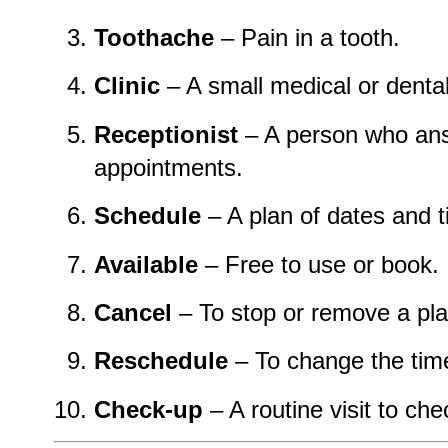
Toothache
– Pain in a tooth.
Clinic
– A small medical or dental
Receptionist
– A person who ans
appointments.
Schedule
– A plan of dates and 
Available
– Free to use or book.
Cancel
– To stop or remove a pla
Reschedule
– To change the tim
Check-up
– A routine visit to che