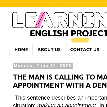
HOME
ABOUT US
CONTACT US
Monday, June 30, 2025
THE MAN IS CALLING TO M
APPOINTMENT WITH A DEN
This sentence describes an importan
situation:
making an appointment
. In