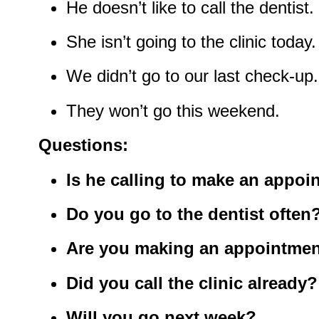
He doesn’t like to call the dentist.
She isn’t going to the clinic today.
We didn’t go to our last check-up.
They won’t go this weekend.
Questions:
Is he calling to make an appoi
Do you go to the dentist often
Are you making an appointmen
Did you call the clinic already?
Will you go next week?