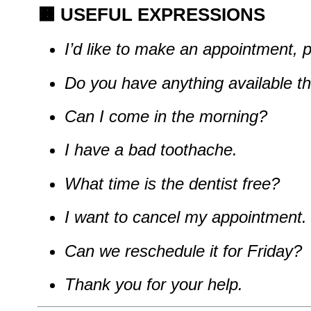
🟧
USEFUL EXPRESSIONS
I’d like to make an appointment, 
Do you have anything available t
Can I come in the morning?
I have a bad toothache.
What time is the dentist free?
I want to cancel my appointment.
Can we reschedule it for Friday?
Thank you for your help.