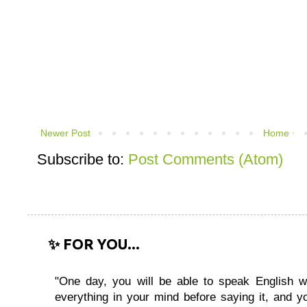
Newer Post
Home
Subscribe to:
Post Comments (Atom)
✨ FOR YOU...
"One day, you will be able to speak English wi
everything in your mind before saying it, and you