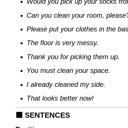
Would you pick up your socks fro
Can you clean your room, please
Please put your clothes in the bas
The floor is very messy.
Thank you for picking them up.
You must clean your space.
I already cleaned my side.
That looks better now!
🟪
SENTENCES