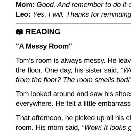
Mom:
Good. And remember to do it e
Leo:
Yes, I will. Thanks for remindin
📖
READING
"A Messy Room"
Tom’s room is always messy. He leav
the floor. One day, his sister said,
“Wo
from the floor? The room smells bad!
Tom looked around and saw his shoes
everywhere. He felt a little embarras
That afternoon, he picked up all his 
room. His mom said,
“Wow! It looks g