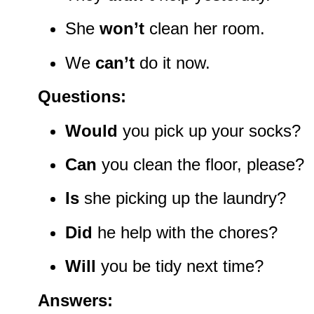
She
won’t
clean her room.
We
can’t
do it now.
Questions:
Would
you pick up your socks?
Can
you clean the floor, please?
Is
she picking up the laundry?
Did
he help with the chores?
Will
you be tidy next time?
Answers: