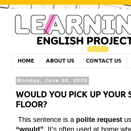
HOME
ABOUT US
CONTACT US
Monday, June 30, 2025
WOULD YOU PICK UP YOUR 
FLOOR?
This sentence is a
polite request
us
“would”
. It’s often used at home w