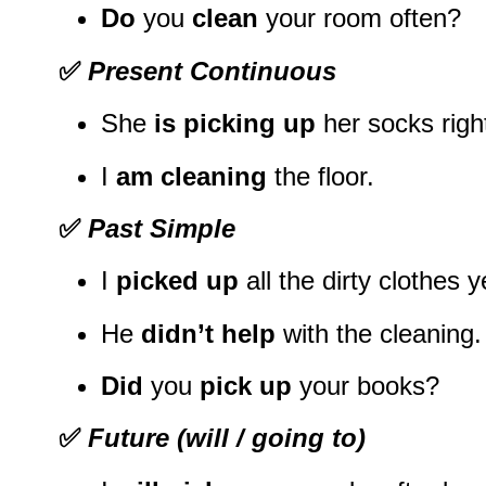
Do
you
clean
your room often?
✅
Present Continuous
She
is picking up
her socks righ
I
am cleaning
the floor.
✅
Past Simple
I
picked up
all the dirty clothes 
He
didn’t help
with the cleaning.
Did
you
pick up
your books?
✅
Future (will / going to)