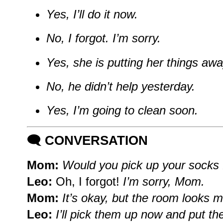
Yes, I’ll do it now.
No, I forgot. I’m sorry.
Yes, she is putting her things awa
No, he didn’t help yesterday.
Yes, I’m going to clean soon.
🗨️
CONVERSATION
Mom:
Would you pick up your socks f
Leo:
Oh, I forgot!
I’m sorry, Mom.
Mom:
It’s okay, but the room looks 
Leo:
I’ll pick them up now and put th