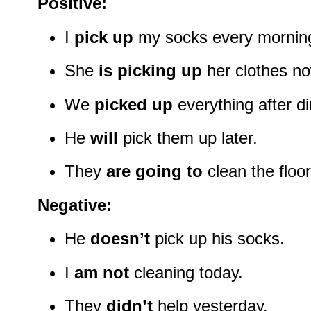
Positive:
I
pick up
my socks every mornin
She
is picking up
her clothes no
We
picked up
everything after di
He
will
pick them up later.
They
are going to
clean the floo
Negative:
He
doesn’t
pick up his socks.
I
am not
cleaning today.
They
didn’t
help yesterday.