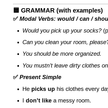
🟦
GRAMMAR (with examples)
✅
Modal Verbs: would / can / shou
Would you pick up your socks?
(p
Can you clean your room, please
You should be more organized.
You mustn’t leave dirty clothes on 
✅
Present Simple
He
picks up
his clothes every da
I
don’t like
a messy room.