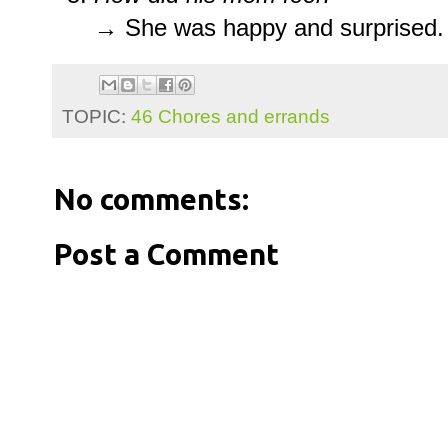
→ She was happy and surprised.
TOPIC:
46 Chores and errands
No comments:
Post a Comment