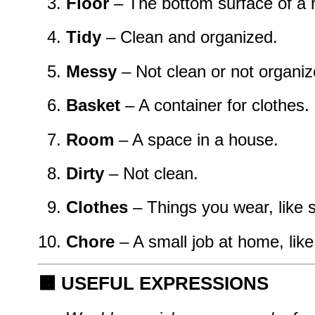
Floor
– The bottom surface of a 
Tidy
– Clean and organized.
Messy
– Not clean or not organiz
Basket
– A container for clothes.
Room
– A space in a house.
Dirty
– Not clean.
Clothes
– Things you wear, like s
Chore
– A small job at home, like
🟧
USEFUL EXPRESSIONS