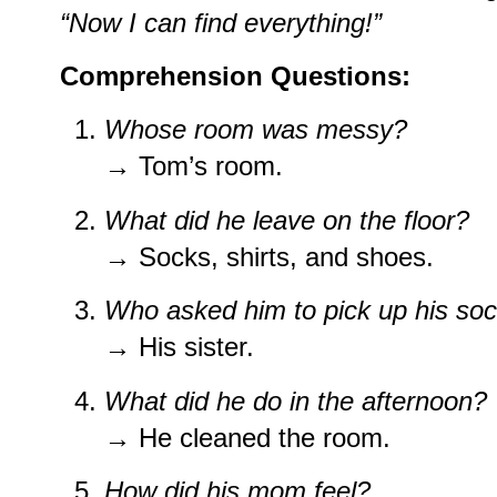
“Now I can find everything!”
Comprehension Questions:
Whose room was messy?
→ Tom’s room.
What did he leave on the floor?
→ Socks, shirts, and shoes.
Who asked him to pick up his so
→ His sister.
What did he do in the afternoon?
→ He cleaned the room.
How did his mom feel?