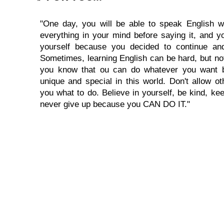
"One day, you will be able to speak English wi
everything in your mind before saying it, and you
yourself because you decided to continue and
Sometimes, learning English can be hard, but no
you know that ou can do whatever you want 
unique and special in this world. Don't allow oth
you what to do. Believe in yourself, be kind, kee
never give up because you CAN DO IT."