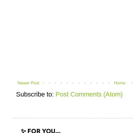
Newer Post
Home
Subscribe to:
Post Comments (Atom)
✨ FOR YOU...