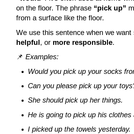
on the floor. The phrase
“pick up”
m
from a surface like the floor.
We use this sentence when we want
helpful
, or
more responsible
.
📌
Examples:
Would you pick up your socks fro
Can you please pick up your toys
She should pick up her things.
He is going to pick up his clothes 
I picked up the towels yesterday.