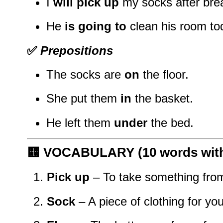
I
will pick up
my socks after brea
He
is going to
clean his room to
✅
Prepositions
The socks are
on
the floor.
She put them
in
the basket.
He left them
under
the bed.
🟨
VOCABULARY (10 words with 
Pick up
– To take something from
Sock
– A piece of clothing for you