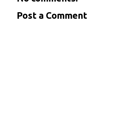
Post a Comment