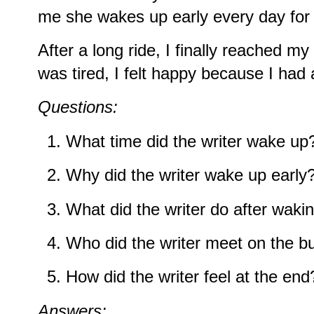
me she wakes up early every day for 
After a long ride, I finally reached m
was tired, I felt happy because I had
Questions:
What time did the writer wake up
Why did the writer wake up early
What did the writer do after waki
Who did the writer meet on the b
How did the writer feel at the end
Answers: