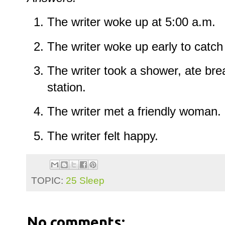
The writer woke up at 5:00 a.m.
The writer woke up early to catch
The writer took a shower, ate bre
station.
The writer met a friendly woman.
The writer felt happy.
TOPIC:
25 Sleep
No comments: