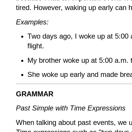
tired. However, waking up early can 
Examples:
Two days ago, I woke up at 5:00 
flight.
My brother woke up at 5:00 a.m. 
She woke up early and made brea
GRAMMAR
Past Simple with Time Expressions
When talking about past events, we u