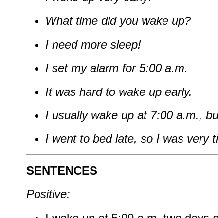
What time did you wake up?
I need more sleep!
I set my alarm for 5:00 a.m.
It was hard to wake up early.
I usually wake up at 7:00 a.m., bu
I went to bed late, so I was very t
SENTENCES
Positive:
I woke up at 5:00 a.m. two days 