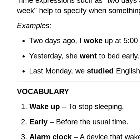
Time expressions such as "two days a
week" help to specify when somethi
Examples:
Two days ago, I
woke
up at 5:00
Yesterday, she
went
to bed early.
Last Monday, we
studied
English
VOCABULARY
Wake up
– To stop sleeping.
Early
– Before the usual time.
Alarm clock
– A device that wak