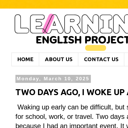
HOME
ABOUT US
CONTACT US
Monday, March 10, 2025
TWO DAYS AGO, I WOKE UP A
Waking up early can be difficult, but
for school, work, or travel. Two days
because I had an important event. It w