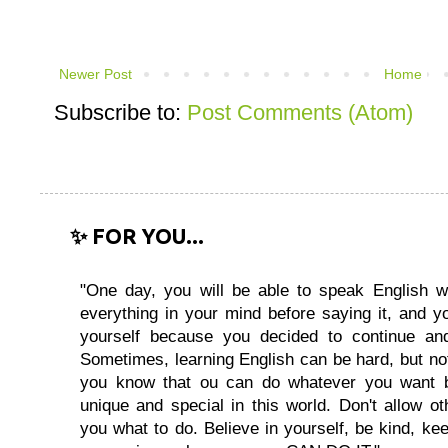
Newer Post
Home
Subscribe to:
Post Comments (Atom)
✨ FOR YOU...
"One day, you will be able to speak English wi
everything in your mind before saying it, and you
yourself because you decided to continue and
Sometimes, learning English can be hard, but no
you know that ou can do whatever you want 
unique and special in this world. Don't allow oth
you what to do. Believe in yourself, be kind, kee