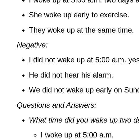
She woke up early to exercise.
They woke up at the same time.
Negative:
I did not wake up at 5:00 a.m. ye
He did not hear his alarm.
We did not wake up early on Sun
Questions and Answers:
What time did you wake up two d
I woke up at 5:00 a.m.