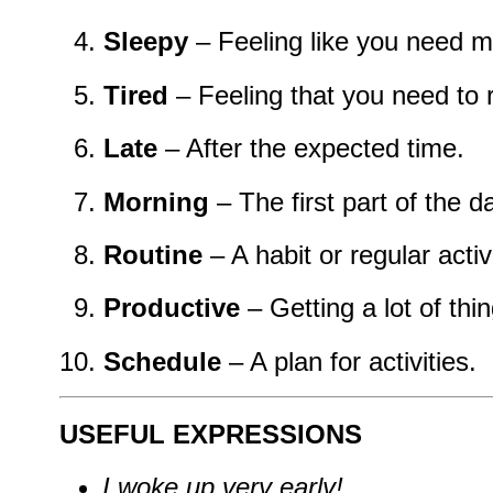
Sleepy
– Feeling like you need m
Tired
– Feeling that you need to r
Late
– After the expected time.
Morning
– The first part of the d
Routine
– A habit or regular activi
Productive
– Getting a lot of thi
Schedule
– A plan for activities.
USEFUL EXPRESSIONS
I woke up very early!