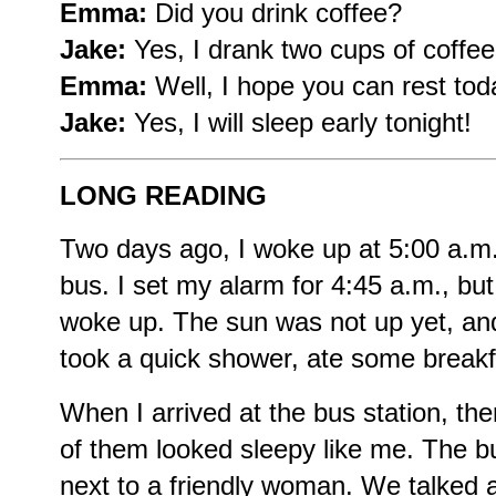
Emma:
Did you drink coffee?
Jake:
Yes, I drank two cups of coffee
Emma:
Well, I hope you can rest tod
Jake:
Yes, I will sleep early tonight!
LONG READING
Two days ago, I woke up at 5:00 a.m.
bus. I set my alarm for 4:45 a.m., but 
woke up. The sun was not up yet, and
took a quick shower, ate some breakf
When I arrived at the bus station, t
of them looked sleepy like me. The bus
next to a friendly woman. We talked a