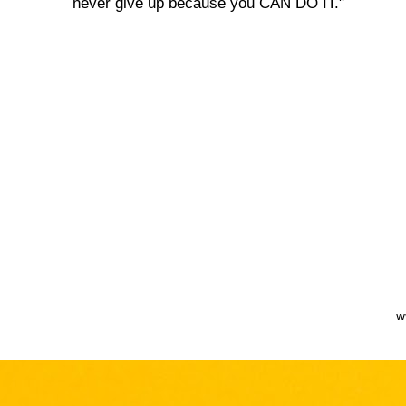
never give up because you CAN DO IT."
w