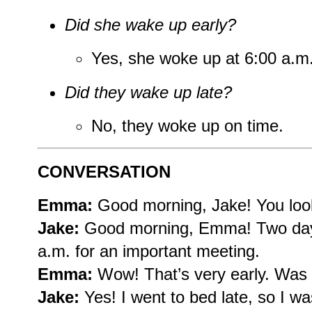
Did she wake up early?
Yes, she woke up at 6:00 a.m
Did they wake up late?
No, they woke up on time.
CONVERSATION
Emma:
Good morning, Jake! You loo
Jake:
Good morning, Emma! Two days
a.m. for an important meeting.
Emma:
Wow! That’s very early. Was it
Jake:
Yes! I went to bed late, so I wa