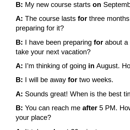
B:
My new course starts
on
September
A:
The course lasts
for
three months
preparing for it?
B:
I have been preparing
for
about a 
take your next vacation?
A:
I’m thinking of going
in
August. Ho
B:
I will be away
for
two weeks.
A:
Sounds great! When is the best ti
B:
You can reach me
after
5 PM. How 
your place?