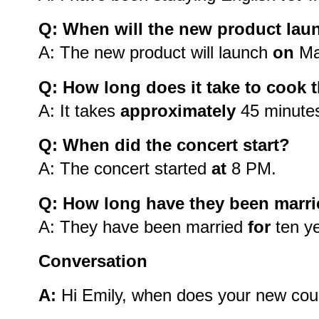
Q: When will the new product lau
A: The new product will launch
on
Ma
Q: How long does it take to cook t
A: It takes
approximately
45 minutes 
Q: When did the concert start?
A: The concert started
at
8 PM.
Q: How long have they been marr
A: They have been married
for
ten ye
Conversation
A:
Hi Emily, when does your new cour