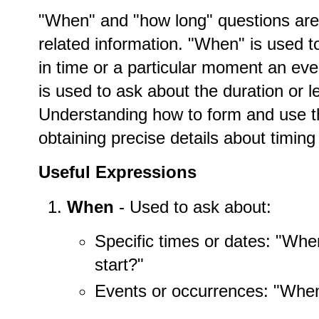
"When" and "how long" questions are 
related information. "When" is used to
in time or a particular moment an eve
is used to ask about the duration or le
Understanding how to form and use t
obtaining precise details about timing
Useful Expressions
When
- Used to ask about:
Specific times or dates: "Wh
start?"
Events or occurrences: "When