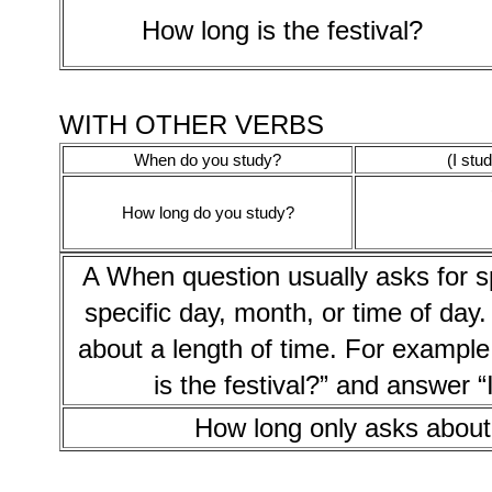
How long is the festival?
WITH OTHER VERBS
When do you study?
(I stu
How long do you study?
A When question usually asks for s
specific day, month, or time of day
about a length of time. For example,
is the festival?” and answer “I
How long only asks about 