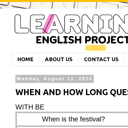
HOME
ABOUT US
CONTACT US
Monday, August 12, 2024
WHEN AND HOW LONG QUE
WITH BE
When is the festival?