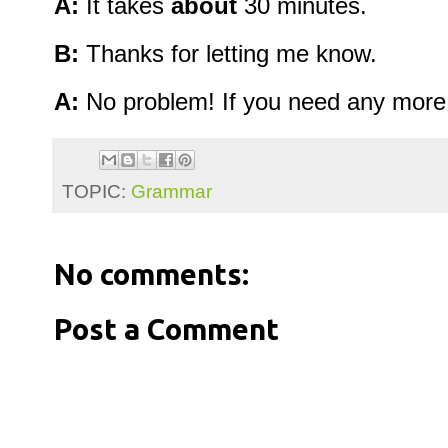
A:
It takes
about
30 minutes.
B:
Thanks for letting me know.
A:
No problem! If you need any more de
TOPIC:
Grammar
No comments:
Post a Comment