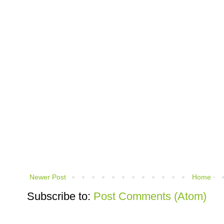
Newer Post
Home
Subscribe to:
Post Comments (Atom)