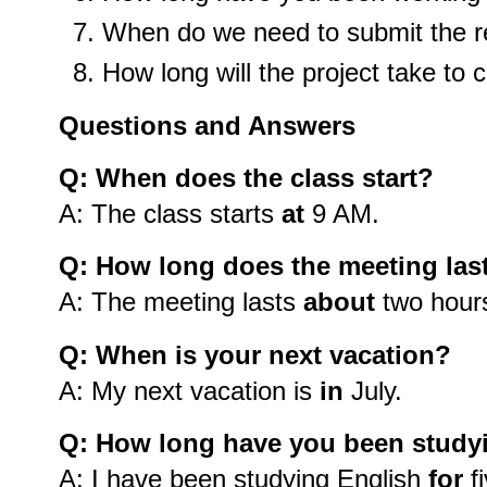
When do we need to submit the r
How long will the project take to
Questions and Answers
Q: When does the class start?
A: The class starts
at
9 AM.
Q: How long does the meeting las
A: The meeting lasts
about
two hour
Q: When is your next vacation?
A: My next vacation is
in
July.
Q: How long have you been study
A: I have been studying English
for
fi