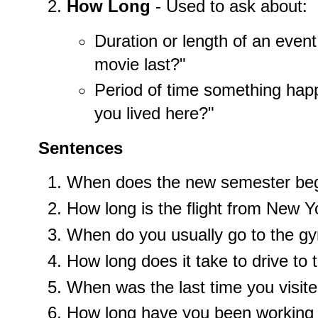
How Long
- Used to ask about:
Duration or length of an even
movie last?"
Period of time something hap
you lived here?"
Sentences
When does the new semester be
How long is the flight from New 
When do you usually go to the g
How long does it take to drive to 
When was the last time you visite
How long have you been working 