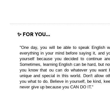
✨ FOR YOU...
"One day, you will be able to speak English wi
everything in your mind before saying it, and you
yourself because you decided to continue and
Sometimes, learning English can be hard, but no
you know that ou can do whatever you want 
unique and special in this world. Don't allow oth
you what to do. Believe in yourself, be kind, kee
never give up because you CAN DO IT."