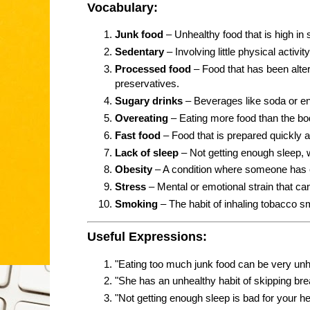
Vocabulary:
Junk food
– Unhealthy food that is high in su
Sedentary
– Involving little physical activity
Processed food
– Food that has been alter
preservatives.
Sugary drinks
– Beverages like soda or en
Overeating
– Eating more food than the b
Fast food
– Food that is prepared quickly an
Lack of sleep
– Not getting enough sleep, 
Obesity
– A condition where someone has 
Stress
– Mental or emotional strain that ca
Smoking
– The habit of inhaling tobacco sm
Useful Expressions:
"Eating too much junk food can be very unh
"She has an unhealthy habit of skipping bre
"Not getting enough sleep is bad for your he