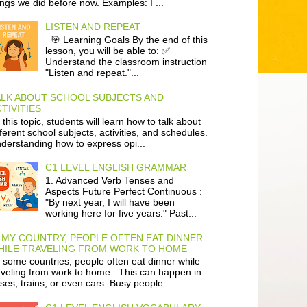
ings we did before now. Examples: I ...
LISTEN AND REPEAT
🎯 Learning Goals By the end of this
lesson, you will be able to: ✅
Understand the classroom instruction
"Listen and repeat."...
ALK ABOUT SCHOOL SUBJECTS AND
TIVITIES
 this topic, students will learn how to talk about
fferent school subjects, activities, and schedules.
derstanding how to express opi...
C1 LEVEL ENGLISH GRAMMAR
1. Advanced Verb Tenses and
Aspects Future Perfect Continuous :
"By next year, I will have been
working here for five years." Past...
 MY COUNTRY, PEOPLE OFTEN EAT DINNER
HILE TRAVELING FROM WORK TO HOME
 some countries, people often eat dinner while
aveling from work to home . This can happen in
ses, trains, or even cars. Busy people ...