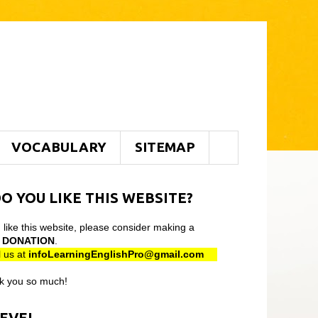
VOCABULARY
SITEMAP
O YOU LIKE THIS WEBSITE?
u like this website, please consider making a
l
DONATION
.
 us at
infoLearningEnglishPro@gmail
.com
k you so much!
LEVEL