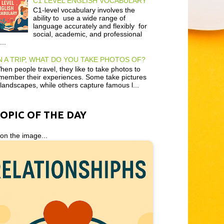
C1 LEVEL ENGLISH VOCABULARY
C1-level vocabulary involves the
ability to use a wide range of
language accurately and flexibly for
social, academic, and professional
...
 A TRIP, WHAT DO YOU TAKE PHOTOS OF?
en people travel, they like to take photos to
member their experiences. Some take pictures
 landscapes, while others capture famous l...
TOPIC OF THE DAY
 on the image...