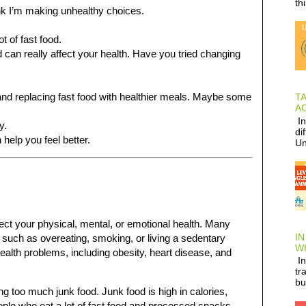
th
think I’m making unhealthy choices.
t of fast food.
d can really affect your health. Have you tried changing
and replacing fast food with healthier meals. Maybe some
T
AC
In
y.
di
help you feel better.
Un
fect your physical, mental, or emotional health. Many
IN
 such as overeating, smoking, or living a sedentary
W
health problems, including obesity, heart disease, and
In
tr
bu
 too much junk food. Junk food is high in calories,
eople who eat a lot of fast food and processed snacks