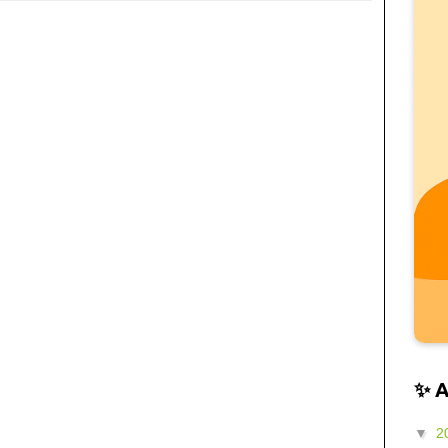
✨ 
▼
2