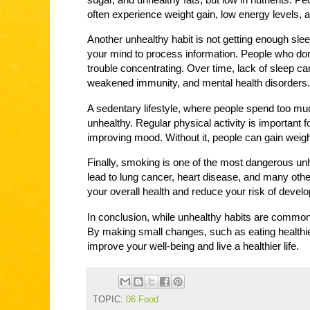
often experience weight gain, low energy levels, a
Another unhealthy habit is not getting enough sleep
your mind to process information. People who don’t
trouble concentrating. Over time, lack of sleep ca
weakened immunity, and mental health disorders.
A sedentary lifestyle, where people spend too muc
unhealthy. Regular physical activity is important f
improving mood. Without it, people can gain weig
Finally, smoking is one of the most dangerous u
lead to lung cancer, heart disease, and many oth
your overall health and reduce your risk of devel
In conclusion, while unhealthy habits are commo
By making small changes, such as eating healthie
improve your well-being and live a healthier life.
TOPIC:
06 Food