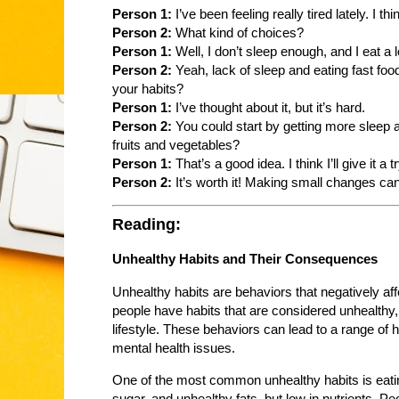
Person 1:
I’ve been feeling really tired lately. I 
Person 2:
What kind of choices?
Person 1:
Well, I don’t sleep enough, and I eat a lo
Person 2:
Yeah, lack of sleep and eating fast foo
your habits?
Person 1:
I’ve thought about it, but it’s hard.
Person 2:
You could start by getting more sleep 
fruits and vegetables?
Person 1:
That’s a good idea. I think I’ll give it a tr
Person 2:
It’s worth it! Making small changes can 
Reading:
Unhealthy Habits and Their Consequences
Unhealthy habits are behaviors that negatively af
people have habits that are considered unhealthy,
lifestyle. These behaviors can lead to a range of 
mental health issues.
One of the most common unhealthy habits is eating
sugar, and unhealthy fats, but low in nutrients. P