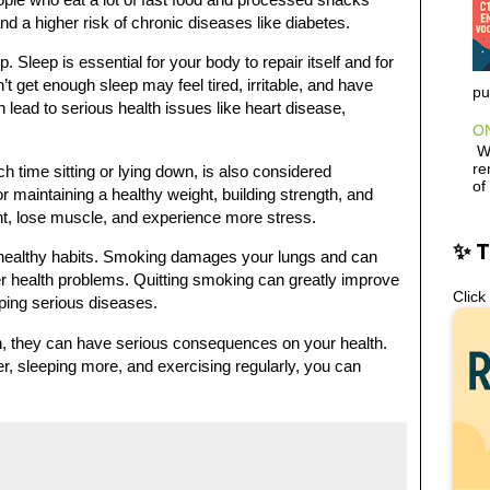
nd a higher risk of chronic diseases like diabetes.
. Sleep is essential for your body to repair itself and for
 get enough sleep may feel tired, irritable, and have
pu
n lead to serious health issues like heart disease,
ON
Wh
re
h time sitting or lying down, is also considered
of
or maintaining a healthy weight, building strength, and
ht, lose muscle, and experience more stress.
✨ 
nhealthy habits. Smoking damages your lungs and can
er health problems. Quitting smoking can greatly improve
Click
oping serious diseases.
n, they can have serious consequences on your health.
r, sleeping more, and exercising regularly, you can