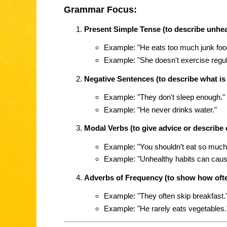
Grammar Focus:
Present Simple Tense (to describe unhea
Example: "He eats too much junk foo
Example: "She doesn't exercise regula
Negative Sentences (to describe what is 
Example: "They don't sleep enough."
Example: "He never drinks water."
Modal Verbs (to give advice or describe
Example: "You shouldn’t eat so much
Example: "Unhealthy habits can caus
Adverbs of Frequency (to show how ofte
Example: "They often skip breakfast.
Example: "He rarely eats vegetables.