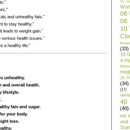
01 Ge
ts."
Wor
rs."
06
ls and unhealthy fats."
08
t to stay healthy."
10 
t leads to weight gain."
Clo
 serious health issues."
know
e a healthy life."
(33)
19 G
a tri
Mem
neig
is unhealthy.
29 Pe
(34)
 and overall health.
(17)
lifestyle.
revi
.
40 
althy fats and sugar.
(40)
for your body.
we 
ight loss.
and 
Star
althy.