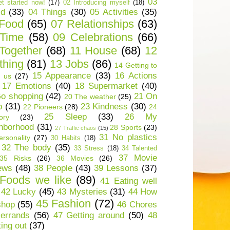
03
t started now!
(17)
02 Introducing myself
(18)
ld
(33)
04 Things
(30)
05 Activities
(35)
 Food
(65)
07 Relationships
(63)
 Time
(58)
09 Celebrations
(66)
Together
(68)
11 House
(68)
12
thing
(81)
13 Jobs
(86)
14 Getting to
15 Appearance
(33)
16 Actions
 us
(27)
17 Emotions
(40)
18 Supermarket
(40)
o shopping
(42)
21 On
20 The weather
(25)
p
(31)
23 Kindness
(30)
22 Pioneers
(28)
24
25 Sleep
(33)
26 My
ory
(23)
hborhood
(31)
28 Sports
(23)
27 Traffic chaos
(15)
31 No plastics
rsonality
(27)
30 Habits
(18)
32 The body
(35)
33 Stress
(18)
34 Talented
37 Movie
35 Risks
(26)
36 Movies
(26)
ews
(48)
38 People
(43)
39 Lessons
(37)
Foods we like
(89)
41 Eating well
42 Lucky
(45)
43 Mysteries
(31)
44 How
45 Fashion
(72)
shop
(55)
46 Chores
errands
(56)
47 Getting around
(50)
48
ting out
(37)