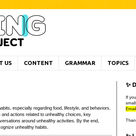
T US
CONTENT
GRAMMAR
TOPICS
✨ D
If yo
smal
bits, especially regarding food, lifestyle, and behaviors.
Email
s and actions related to unhealthy choices, key
Than
versations around unhealthy activities. By the end,
cognize unhealthy habits.
✨ 