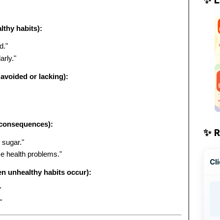
lthy habits):
d."
rly."
avoided or lacking):
 consequences):
✨ 
 sugar."
e health problems."
Cli
n unhealthy habits occur):
"
"