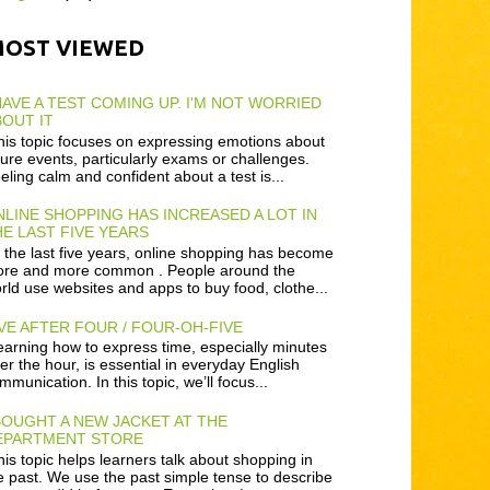
MOST VIEWED
HAVE A TEST COMING UP. I'M NOT WORRIED
OUT IT
is topic focuses on expressing emotions about
ture events, particularly exams or challenges.
eling calm and confident about a test is...
LINE SHOPPING HAS INCREASED A LOT IN
E LAST FIVE YEARS
 the last five years, online shopping has become
re and more common . People around the
rld use websites and apps to buy food, clothe...
VE AFTER FOUR / FOUR-OH-FIVE
arning how to express time, especially minutes
ter the hour, is essential in everyday English
mmunication. In this topic, we’ll focus...
BOUGHT A NEW JACKET AT THE
EPARTMENT STORE
is topic helps learners talk about shopping in
e past. We use the past simple tense to describe