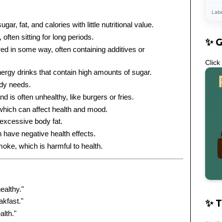
Lab
gar, fat, and calories with little nutritional value.
, often sitting for long periods.
✨ 
ed in some way, often containing additives or
Click
ergy drinks that contain high amounts of sugar.
ody needs.
d is often unhealthy, like burgers or fries.
which can affect health and mood.
excessive body fat.
n have negative health effects.
oke, which is harmful to health.
ealthy."
akfast."
✨ T
alth."