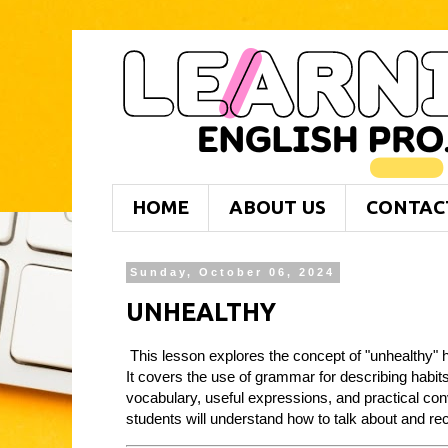
HOME
ABOUT US
CONTAC
Sunday, October 06, 2024
UNHEALTHY
This lesson explores the concept of "unhealthy" ha
It covers the use of grammar for describing habit
vocabulary, useful expressions, and practical con
students will understand how to talk about and re