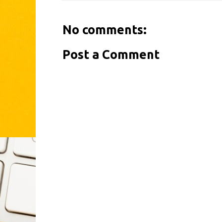
No comments:
Post a Comment