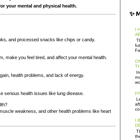
for your mental and physical health.
✨ 
I 
AB
inks, and processed snacks like chips or candy.
Th
fu
Fe
make you feel tired, and affect your mental health.
ON
TH
In
gain, health problems, and lack of energy.
mo
wo
 serious health issues like lung disease.
FI
Le
af
lth?
co
, muscle weakness, and other health problems like heart
I 
D
Th
th