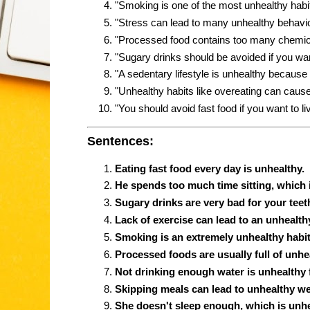
"Smoking is one of the most unhealthy habi
"Stress can lead to many unhealthy behavio
"Processed food contains too many chemica
"Sugary drinks should be avoided if you wan
"A sedentary lifestyle is unhealthy because i
"Unhealthy habits like overeating can cause
"You should avoid fast food if you want to liv
Sentences:
Eating fast food every day is unhealthy.
He spends too much time sitting, which 
Sugary drinks are very bad for your teeth
Lack of exercise can lead to an unhealthy 
Smoking is an extremely unhealthy habit
Processed foods are usually full of unhe
Not drinking enough water is unhealthy 
Skipping meals can lead to unhealthy we
She doesn't sleep enough, which is unhe