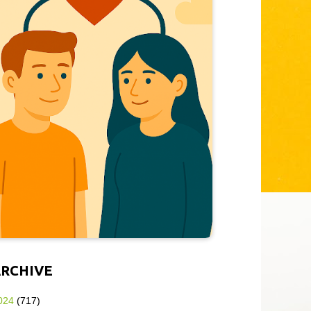
ARCHIVE
024
(717)