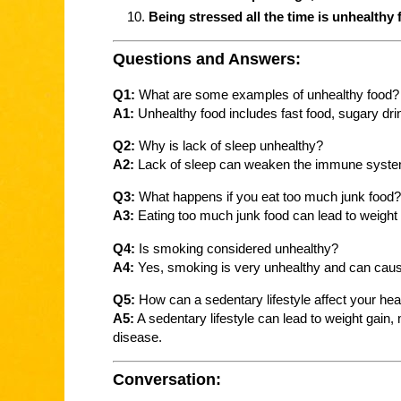
Being stressed all the time is unhealthy 
Questions and Answers:
Q1:
What are some examples of unhealthy food?
A1:
Unhealthy food includes fast food, sugary dr
Q2:
Why is lack of sleep unhealthy?
A2:
Lack of sleep can weaken the immune system, 
Q3:
What happens if you eat too much junk food?
A3:
Eating too much junk food can lead to weight 
Q4:
Is smoking considered unhealthy?
A4:
Yes, smoking is very unhealthy and can cause
Q5:
How can a sedentary lifestyle affect your hea
A5:
A sedentary lifestyle can lead to weight gain
disease.
Conversation: