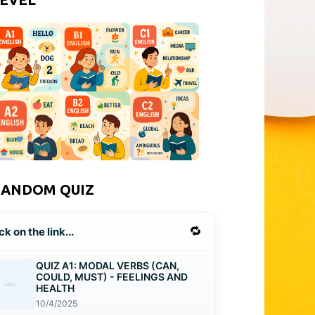
RANDOM QUIZ
🔁
ck on the link...
QUIZ A1: MODAL VERBS (CAN,
COULD, MUST) - FEELINGS AND
HEALTH
10/4/2025