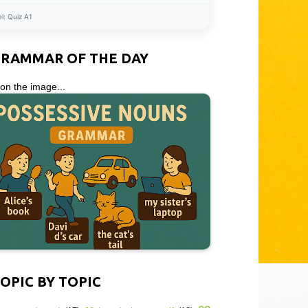
el:
Quiz A1
GRAMMAR OF THE DAY
 on the image...
OPIC BY TOPIC