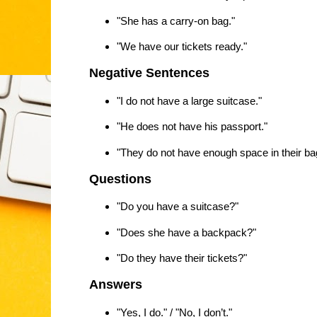
"She has a carry-on bag."
"We have our tickets ready."
Negative Sentences
"I do not have a large suitcase."
"He does not have his passport."
"They do not have enough space in their ba
Questions
"Do you have a suitcase?"
"Does she have a backpack?"
"Do they have their tickets?"
Answers
"Yes, I do." / "No, I don’t."