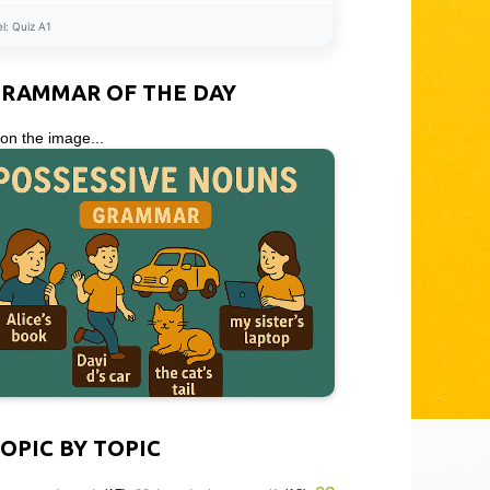
el:
Quiz A1
GRAMMAR OF THE DAY
 on the image...
OPIC BY TOPIC