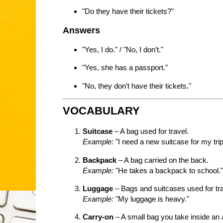
"Do they have their tickets?"
Answers
"Yes, I do." / "No, I don’t."
"Yes, she has a passport."
"No, they don’t have their tickets."
VOCABULARY
Suitcase
– A bag used for travel.
Example:
"I need a new suitcase for my trip
Backpack
– A bag carried on the back.
Example:
"He takes a backpack to school."
Luggage
– Bags and suitcases used for tra
Example:
"My luggage is heavy."
Carry-on
– A small bag you take inside an 