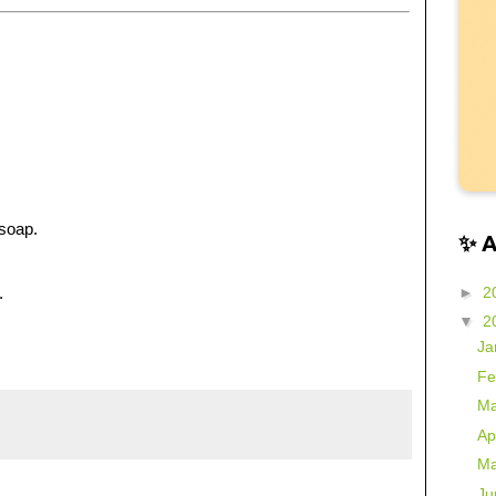
soap.
✨ 
►
2
.
▼
2
Ja
Fe
Ma
Ap
Ma
Ju