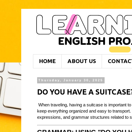
HOME
ABOUT US
CONTAC
Thursday, January 30, 2025
DO YOU HAVE A SUITCASE
When traveling, having a suitcase is important to
keep everything organized and easy to transport. I
expressions, and grammar structures related to su