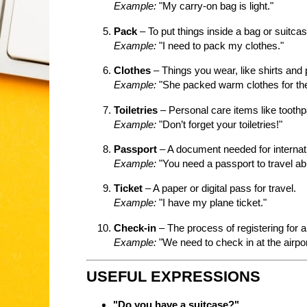
Example:
"My carry-on bag is light."
Pack
– To put things inside a bag or suitcas
Example:
"I need to pack my clothes."
Clothes
– Things you wear, like shirts and 
Example:
"She packed warm clothes for the 
Toiletries
– Personal care items like tooth
Example:
"Don’t forget your toiletries!"
Passport
– A document needed for internati
Example:
"You need a passport to travel ab
Ticket
– A paper or digital pass for travel.
Example:
"I have my plane ticket."
Check-in
– The process of registering for a 
Example:
"We need to check in at the airpor
USEFUL EXPRESSIONS
"Do you have a suitcase?"