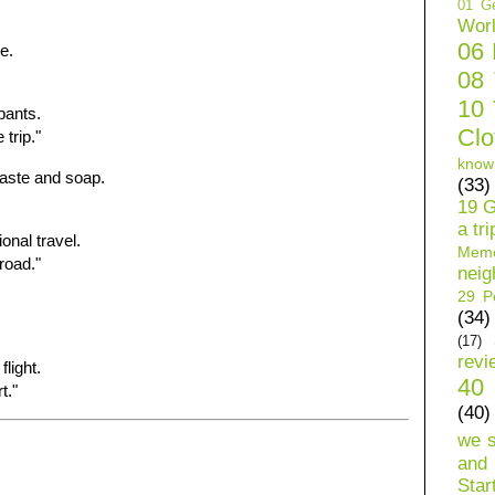
01 Ge
Wor
06
e.
08
10 
pants.
Clo
trip."
know
paste and soap.
(33)
19 G
a tri
onal travel.
Mem
road."
neig
29 Pe
(34)
(17)
revi
flight.
40 
t."
(40)
we 
and 
Star