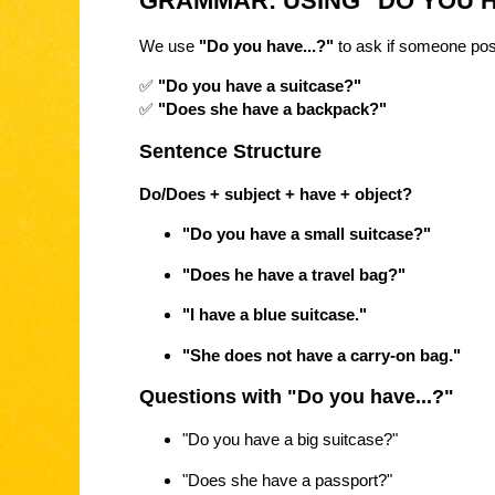
GRAMMAR: USING "DO YOU H
We use
"Do you have...?"
to ask if someone po
✅
"Do you have a suitcase?"
✅
"Does she have a backpack?"
Sentence Structure
Do/Does + subject + have + object?
"Do you have a small suitcase?"
"Does he have a travel bag?"
"I have a blue suitcase."
"She does not have a carry-on bag."
Questions with "Do you have...?"
"Do you have a big suitcase?"
"Does she have a passport?"