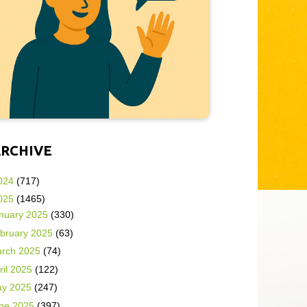
ARCHIVE
024
(717)
025
(1465)
nuary 2025
(330)
bruary 2025
(63)
rch 2025
(74)
ril 2025
(122)
y 2025
(247)
ne 2025
(397)