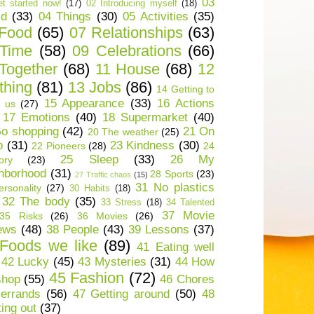
03
t started now!
(17)
02 Introducing myself
(18)
ld
(33)
04 Things
(30)
05 Activities
(35)
 Food
(65)
07 Relationships
(63)
 Time
(58)
09 Celebrations
(66)
Together
(68)
11 House
(68)
12
thing
(81)
13 Jobs
(86)
14 Getting to
15 Appearance
(33)
16 Actions
 us
(27)
17 Emotions
(40)
18 Supermarket
(40)
o shopping
(42)
21 On
20 The weather
(25)
p
(31)
23 Kindness
(30)
22 Pioneers
(28)
24
25 Sleep
(33)
26 My
ory
(23)
hborhood
(31)
28 Sports
(23)
27 Traffic chaos
(15)
31 No plastics
rsonality
(27)
30 Habits
(18)
32 The body
(35)
33 Stress
(18)
34 Talented
37 Movie
35 Risks
(26)
36 Movies
(26)
ews
(48)
38 People
(43)
39 Lessons
(37)
Foods we like
(89)
41 Eating well
42 Lucky
(45)
43 Mysteries
(31)
44 How
45 Fashion
(72)
shop
(55)
46 Chores
errands
(56)
47 Getting around
(50)
48
ting out
(37)