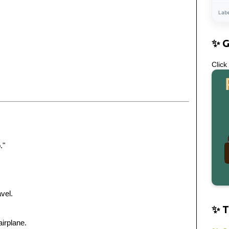
Lab
✨ 
Click
."
vel.
✨ T
airplane.