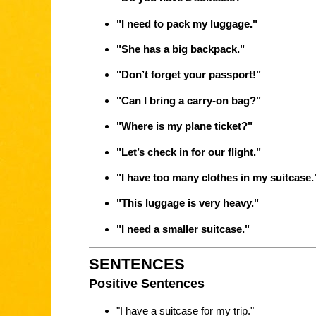
"I need to pack my luggage."
"She has a big backpack."
"Don’t forget your passport!"
"Can I bring a carry-on bag?"
"Where is my plane ticket?"
"Let’s check in for our flight."
"I have too many clothes in my suitcase.
"This luggage is very heavy."
"I need a smaller suitcase."
SENTENCES
Positive Sentences
"I have a suitcase for my trip."