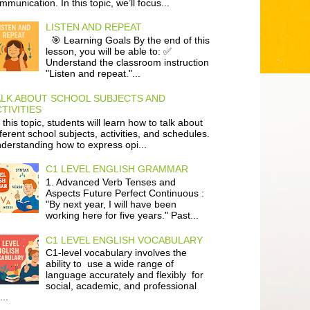
mmunication. In this topic, we’ll focus...
LISTEN AND REPEAT
🎯 Learning Goals By the end of this
lesson, you will be able to: ✅
Understand the classroom instruction
"Listen and repeat."...
ALK ABOUT SCHOOL SUBJECTS AND
TIVITIES
 this topic, students will learn how to talk about
fferent school subjects, activities, and schedules.
derstanding how to express opi...
C1 LEVEL ENGLISH GRAMMAR
1. Advanced Verb Tenses and
Aspects Future Perfect Continuous :
"By next year, I will have been
working here for five years." Past...
C1 LEVEL ENGLISH VOCABULARY
C1-level vocabulary involves the
ability to use a wide range of
language accurately and flexibly for
social, academic, and professional
...