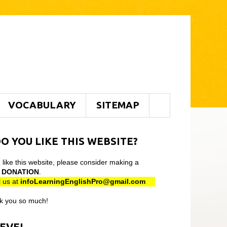
VOCABULARY
SITEMAP
O YOU LIKE THIS WEBSITE?
u like this website, please consider making a
l
DONATION
.
 us at
infoLearningEnglishPro@gmail
.com
k you so much!
LEVEL