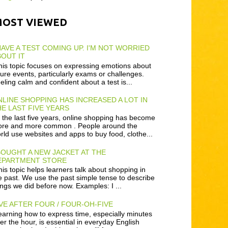
MOST VIEWED
HAVE A TEST COMING UP. I'M NOT WORRIED
OUT IT
is topic focuses on expressing emotions about
ture events, particularly exams or challenges.
eling calm and confident about a test is...
LINE SHOPPING HAS INCREASED A LOT IN
E LAST FIVE YEARS
 the last five years, online shopping has become
re and more common . People around the
rld use websites and apps to buy food, clothe...
BOUGHT A NEW JACKET AT THE
EPARTMENT STORE
is topic helps learners talk about shopping in
e past. We use the past simple tense to describe
ings we did before now. Examples: I ...
VE AFTER FOUR / FOUR-OH-FIVE
arning how to express time, especially minutes
ter the hour, is essential in everyday English