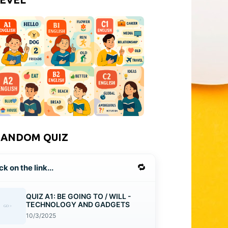
RANDOM QUIZ
🔁
ck on the link...
QUIZ A1: BE GOING TO / WILL -
TECHNOLOGY AND GADGETS
10/3/2025