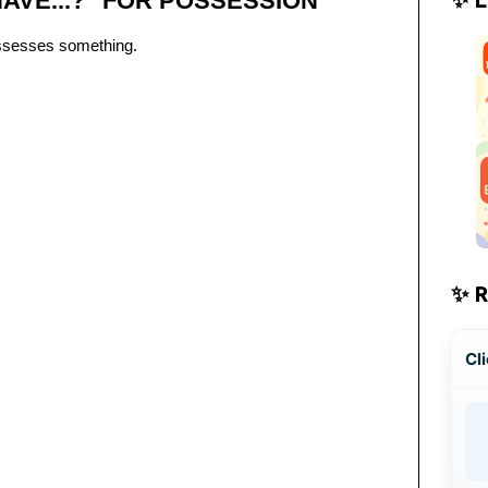
AVE...?" FOR POSSESSION
ssesses something.
✨ 
Cli