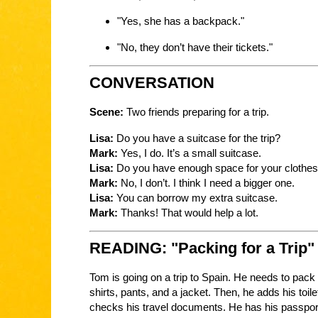
"Yes, she has a backpack."
"No, they don’t have their tickets."
CONVERSATION
Scene:
Two friends preparing for a trip.
Lisa:
Do you have a suitcase for the trip?
Mark:
Yes, I do. It’s a small suitcase.
Lisa:
Do you have enough space for your clothe
Mark:
No, I don’t. I think I need a bigger one.
Lisa:
You can borrow my extra suitcase.
Mark:
Thanks! That would help a lot.
READING: "Packing for a Trip"
Tom is going on a trip to Spain. He needs to pack 
shirts, pants, and a jacket. Then, he adds his toile
checks his travel documents. He has his passport a