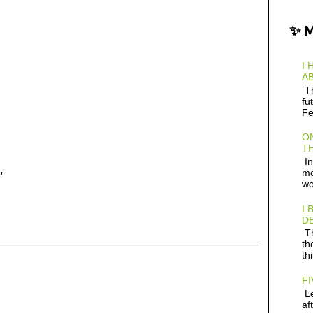
✨ 
I 
AB
Th
fu
Fe
ON
TH
In
mo
"
wo
I 
D
Th
th
th
FI
Le
af