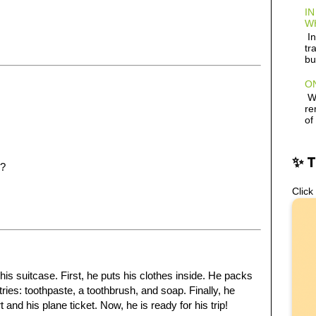
IN
W
In
tr
bu
ON
Wh
re
of
✨ 
s?
Click
his suitcase. First, he puts his clothes inside. He packs
tries: toothpaste, a toothbrush, and soap. Finally, he
nd his plane ticket. Now, he is ready for his trip!