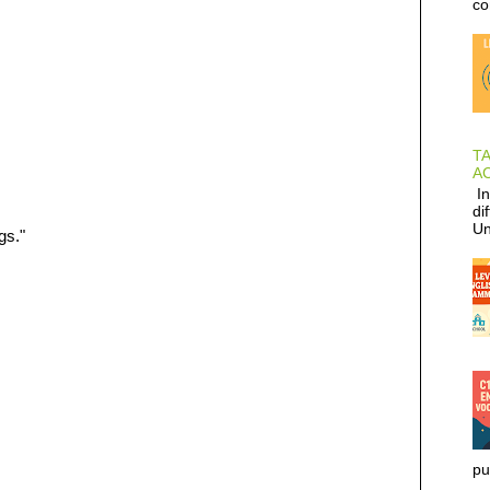
co
T
AC
In
di
Un
gs."
pu