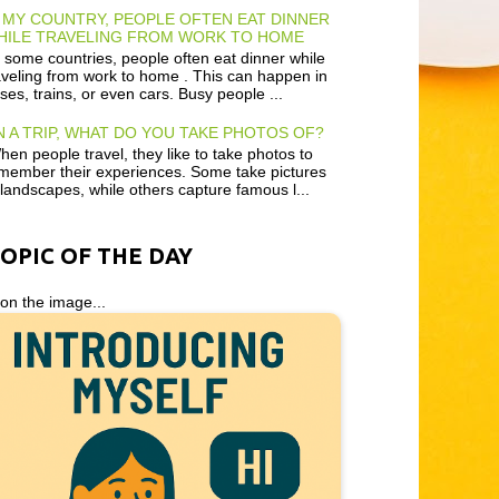
 MY COUNTRY, PEOPLE OFTEN EAT DINNER
HILE TRAVELING FROM WORK TO HOME
 some countries, people often eat dinner while
aveling from work to home . This can happen in
ses, trains, or even cars. Busy people ...
 A TRIP, WHAT DO YOU TAKE PHOTOS OF?
en people travel, they like to take photos to
member their experiences. Some take pictures
 landscapes, while others capture famous l...
TOPIC OF THE DAY
 on the image...