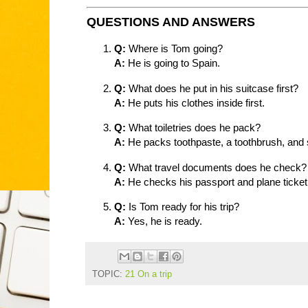
QUESTIONS AND ANSWERS
Q:
Where is Tom going?
A:
He is going to Spain.
Q:
What does he put in his suitcase first?
A:
He puts his clothes inside first.
Q:
What toiletries does he pack?
A:
He packs toothpaste, a toothbrush, and 
Q:
What travel documents does he check?
A:
He checks his passport and plane ticket
Q:
Is Tom ready for his trip?
A:
Yes, he is ready.
TOPIC:
21 On a trip