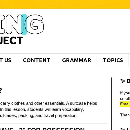
T US
CONTENT
GRAMMAR
TOPICS
✨ D
?
If yo
smal
 carry clothes and other essentials. A suitcase helps
Email
n this lesson, students will learn vocabulary,
Than
itcases, packing, and travel preparation.
✨ 