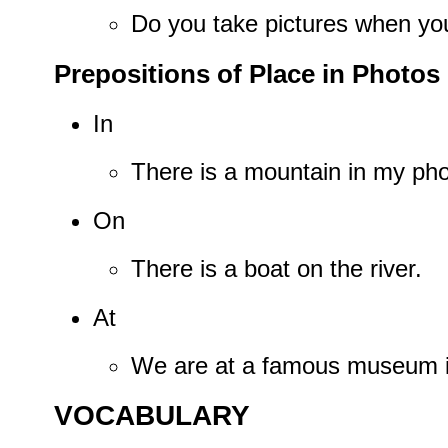
Do you take pictures when you
Prepositions of Place in Photos
In
There is a mountain in my pho
On
There is a boat on the river.
At
We are at a famous museum in
VOCABULARY