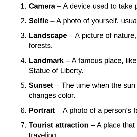
Camera
– A device used to take 
Selfie
– A photo of yourself, usua
Landscape
– A picture of nature
forests.
Landmark
– A famous place, like 
Statue of Liberty.
Sunset
– The time when the sun
changes color.
Portrait
– A photo of a person’s f
Tourist attraction
– A place that
traveling.