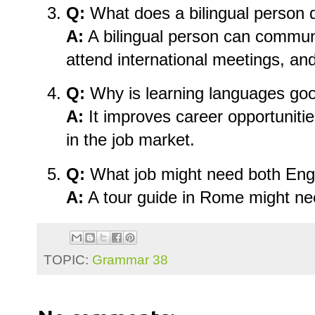
Q:
What does a bilingual person 
A:
A bilingual person can commun
attend international meetings, an
Q:
Why is learning languages goo
A:
It improves career opportuniti
in the job market.
Q:
What job might need both Engl
A:
A tour guide in Rome might ne
TOPIC:
Grammar 38