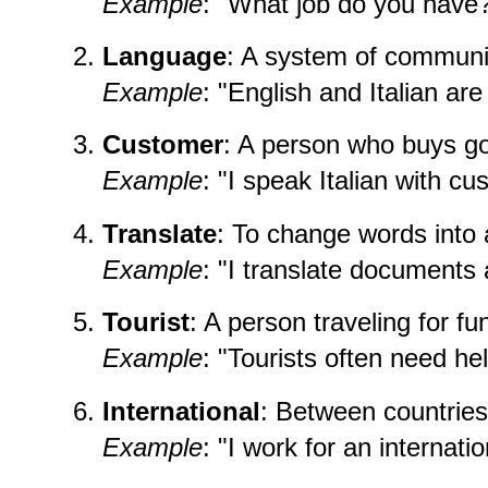
Example
: "What job do you have
Language
: A system of communi
Example
: "English and Italian ar
Customer
: A person who buys go
Example
: "I speak Italian with cu
Translate
: To change words into
Example
: "I translate documents 
Tourist
: A person traveling for fu
Example
: "Tourists often need hel
International
: Between countries
Example
: "I work for an internat