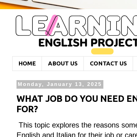
HOME
ABOUT US
CONTACT US
Monday, January 13, 2025
WHAT JOB DO YOU NEED EN
FOR?
This topic explores the reasons som
English and Italian for their job or car