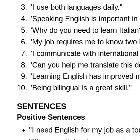
"I use both languages daily."
"Speaking English is important in
"Why do you need to learn Italian
"My job requires me to know two 
"I communicate with international 
"Can you help me translate this 
"Learning English has improved m
"Being bilingual is a great skill."
SENTENCES
Positive Sentences
"I need English for my job as a to