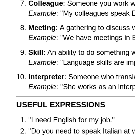
Colleague
: Someone you work wi
Example
: "My colleagues speak E
Meeting
: A gathering to discuss 
Example
: "We have meetings in E
Skill
: An ability to do something w
Example
: "Language skills are im
Interpreter
: Someone who transl
Example
: "She works as an interp
USEFUL EXPRESSIONS
"I need English for my job."
"Do you need to speak Italian at 