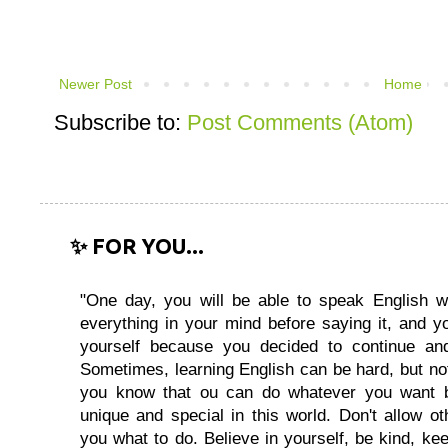
Newer Post
Home
Subscribe to:
Post Comments (Atom)
✨ FOR YOU...
"One day, you will be able to speak English wi
everything in your mind before saying it, and you
yourself because you decided to continue and
Sometimes, learning English can be hard, but no
you know that ou can do whatever you want 
unique and special in this world. Don't allow oth
you what to do. Believe in yourself, be kind, kee