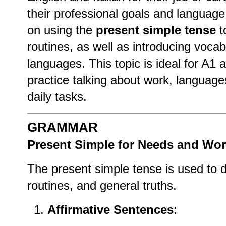
their professional goals and language
on using the
present simple tense
t
routines, as well as introducing vocab
languages. This topic is ideal for A1
practice talking about work, language
daily tasks.
GRAMMAR
Present Simple for Needs and Wo
The present simple tense is used to 
routines, and general truths.
Affirmative Sentences
: