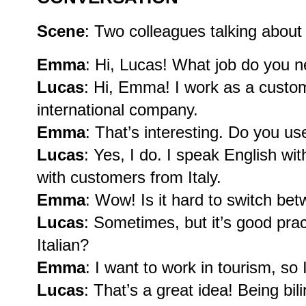
Scene
: Two colleagues talking about 
Emma
: Hi, Lucas! What job do you n
Lucas
: Hi, Emma! I work as a custom
international company.
Emma
: That’s interesting. Do you u
Lucas
: Yes, I do. I speak English wi
with customers from Italy.
Emma
: Wow! Is it hard to switch b
Lucas
: Sometimes, but it’s good pra
Italian?
Emma
: I want to work in tourism, so I
Lucas
: That’s a great idea! Being bil