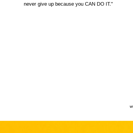
never give up because you CAN DO IT."
w