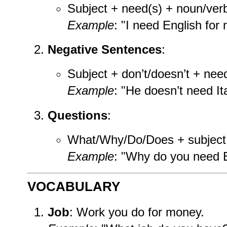
Subject + need(s) + noun/ver
Example
: "I need English for 
Negative Sentences
:
Subject + don’t/doesn’t + nee
Example
: "He doesn’t need Ita
Questions
:
What/Why/Do/Does + subject
Example
: "Why do you need E
VOCABULARY
Job
: Work you do for money.