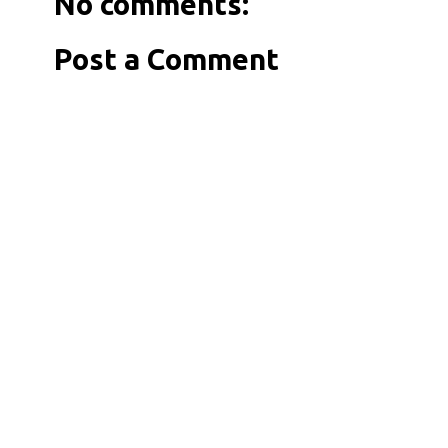
No comments:
Post a Comment