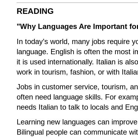
READING
"Why Languages Are Important for
In today’s world, many jobs require 
language. English is often the most 
it is used internationally. Italian is al
work in tourism, fashion, or with Ital
Jobs in customer service, tourism, an
often need language skills. For exam
needs Italian to talk to locals and Engl
Learning new languages can improve 
Bilingual people can communicate wi