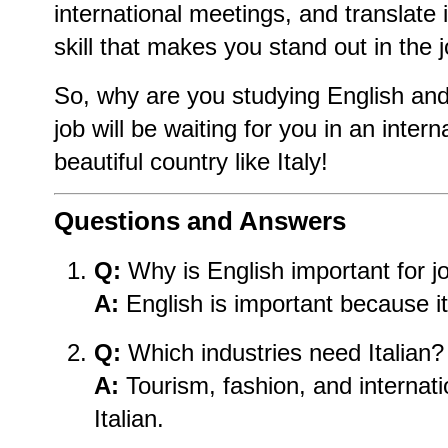
international meetings, and translate
skill that makes you stand out in the 
So, why are you studying English and
job will be waiting for you in an inter
beautiful country like Italy!
Questions and Answers
Q:
Why is English important for j
A:
English is important because it 
Q:
Which industries need Italian?
A:
Tourism, fashion, and internat
Italian.