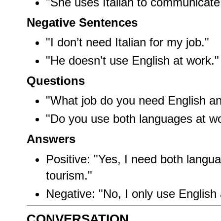
"She uses Italian to communicate
Negative Sentences
"I don’t need Italian for my job."
"He doesn’t use English at work."
Questions
"What job do you need English and
"Do you use both languages at w
Answers
Positive: "Yes, I need both langua
tourism."
Negative: "No, I only use English 
CONVERSATION