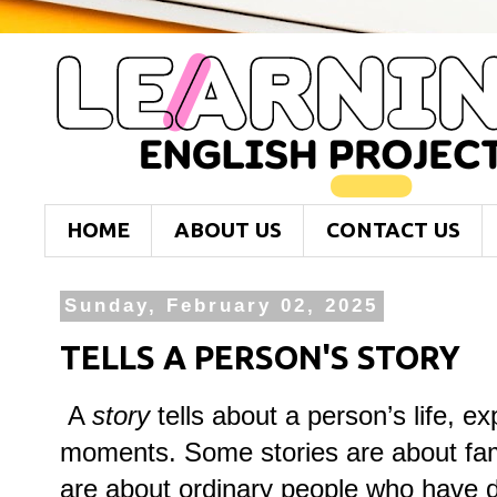
HOME
ABOUT US
CONTACT US
Sunday, February 02, 2025
TELLS A PERSON'S STORY
A
story
tells about a person’s life, e
moments. Some stories are about fam
are about ordinary people who have 