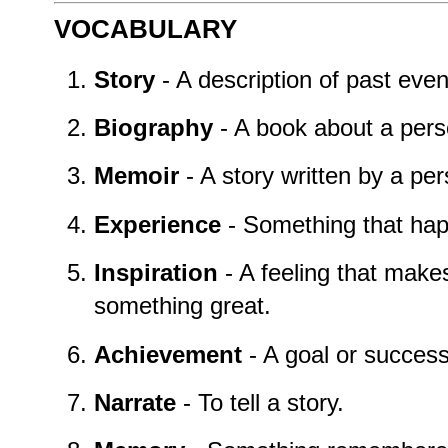
VOCABULARY
Story
- A description of past event
Biography
- A book about a perso
Memoir
- A story written by a per
Experience
- Something that happ
Inspiration
- A feeling that mak
something great.
Achievement
- A goal or success 
Narrate
- To tell a story.