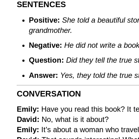
SENTENCES
Positive:
She told a beautiful sto
grandmother.
Negative:
He did not write a book 
Question:
Did they tell the true s
Answer:
Yes, they told the true s
CONVERSATION
Emily:
Have you read this book? It tel
David:
No, what is it about?
Emily:
It’s about a woman who travel