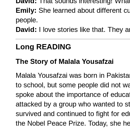
David:
That sounds interesting! What
Emily:
She learned about different c
people.
David:
I love stories like that. They a
Long READING
The Story of Malala Yousafzai
Malala Yousafzai was born in Pakista
to school, but some people did not wan
spoke about the importance of educat
attacked by a group who wanted to s
survived and continued to fight for e
the Nobel Peace Prize. Today, she he