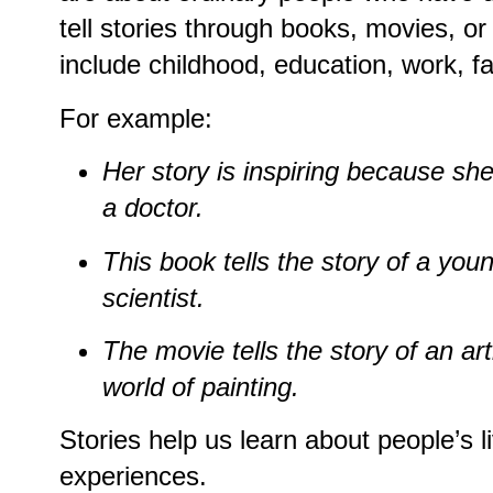
tell stories through books, movies, or
include childhood, education, work, f
For example:
Her story is inspiring because s
a doctor.
This book tells the story of a yo
scientist.
The movie tells the story of an a
world of painting.
Stories help us learn about people’s 
experiences.