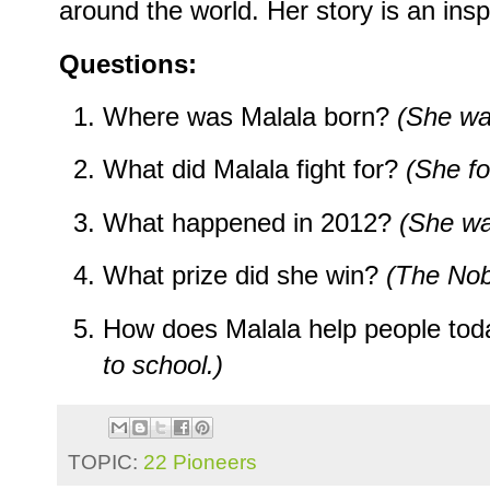
around the world. Her story is an ins
Questions:
Where was Malala born?
(She wa
What did Malala fight for?
(She fo
What happened in 2012?
(She wa
What prize did she win?
(The Nob
How does Malala help people to
to school.)
TOPIC:
22 Pioneers