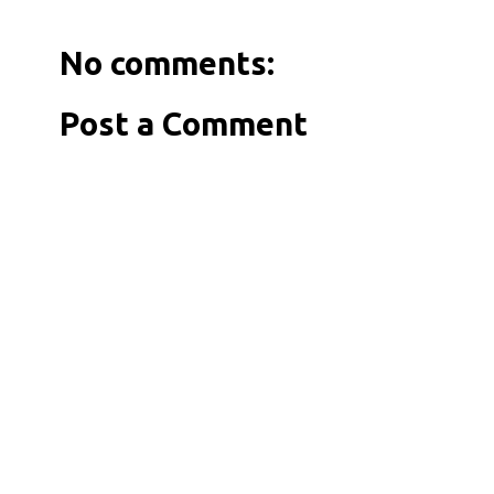
No comments:
Post a Comment