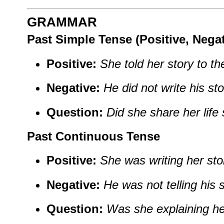
GRAMMAR
Past Simple Tense (Positive, Nega
Positive:
She told her story to th
Negative:
He did not write his sto
Question:
Did she share her life 
Past Continuous Tense
Positive:
She was writing her sto
Negative:
He was not telling his 
Question:
Was she explaining he