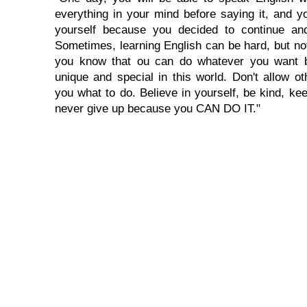
everything in your mind before saying it, and you
yourself because you decided to continue and
Sometimes, learning English can be hard, but no
you know that ou can do whatever you want 
unique and special in this world. Don't allow oth
you what to do. Believe in yourself, be kind, kee
never give up because you CAN DO IT."