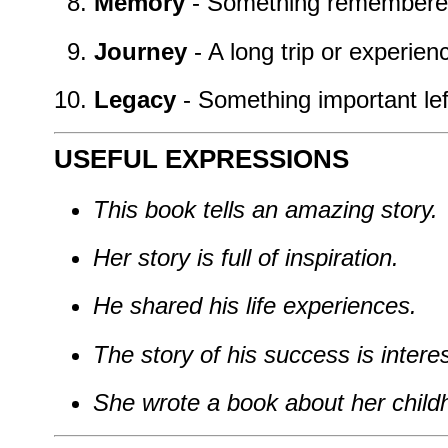
Memory
- Something remembered
Journey
- A long trip or experience
Legacy
- Something important lef
USEFUL EXPRESSIONS
This book tells an amazing story.
Her story is full of inspiration.
He shared his life experiences.
The story of his success is interes
She wrote a book about her child