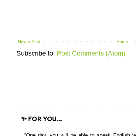
Newer Post
Home
Subscribe to:
Post Comments (Atom)
✨ FOR YOU...
"One day, you will be able to speak English wi