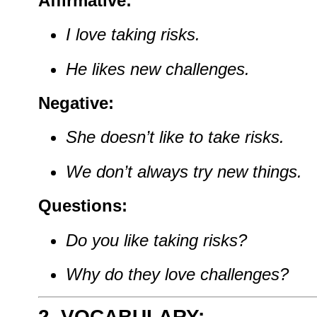
Affirmative:
I
love
taking
risks.
He
likes
new
challenges.
Negative:
She
doesn’t
like
to
take
risks.
We
don’t
always
try
new
things.
Questions:
Do
you
like
taking
risks?
Why
do
they
love
challenges?
2. VOCABULARY: