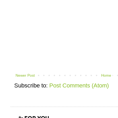
Newer Post
Home
Subscribe to:
Post Comments (Atom)
✨ FOR YOU...