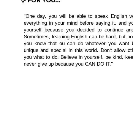
"One day, you will be able to speak English wi
everything in your mind before saying it, and you
yourself because you decided to continue and
Sometimes, learning English can be hard, but no
you know that ou can do whatever you want 
unique and special in this world. Don't allow oth
you what to do. Believe in yourself, be kind, kee
never give up because you CAN DO IT."