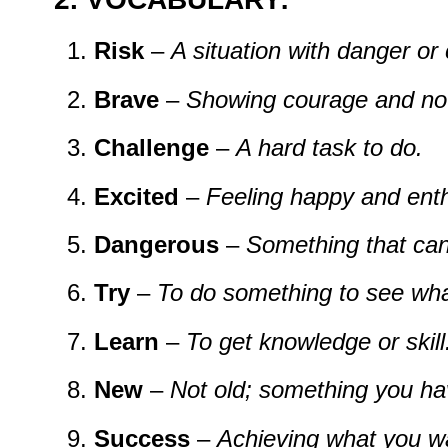
Risk
–
A
situation
with
danger
or
Brave
–
Showing
courage
and
no
Challenge
–
A
hard
task
to
do.
Excited
–
Feeling
happy
and
enth
Dangerous
–
Something
that
ca
Try
–
To
do
something
to
see
wh
Learn
–
To
get
knowledge
or
skill
New
–
Not
old;
something
you
h
Success
–
Achieving
what
you
w