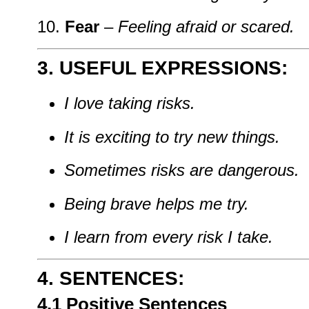
Fear
–
Feeling
afraid
or
scared.
3. USEFUL
EXPRESSIONS:
I
love
taking
risks.
It
is
exciting
to
try
new
things.
Sometimes
risks
are
dangerous.
Being
brave
helps
me
try.
I
learn
from
every
risk
I
take.
4. SENTENCES:
4.1
Positive
Sentences