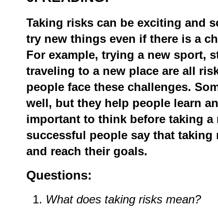
Taking
risks
can
be
exciting
and
s
try
new
things
even
if
there
is
a
c
For
example,
trying
a
new
sport,
s
traveling
to
a
new
place
are
all
ris
people
face
these
challenges.
Som
well,
but
they
help
people
learn
a
important
to
think
before
taking
a
successful
people
say
that
taking
and
reach
their
goals.
Questions:
What
does
taking
risks
mean?