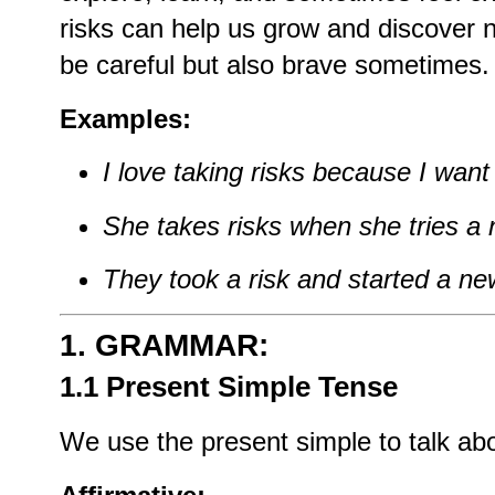
risks
can
help
us
grow
and
discover
be
careful
but
also
brave
sometimes.
Examples:
I
love
taking
risks
because
I
wan
She
takes
risks
when
she
tries
a
They
took
a
risk
and
started
a
ne
1.
GRAMMAR:
1.1 Present
Simple
Tense
We
use
the
present
simple
to
talk
ab