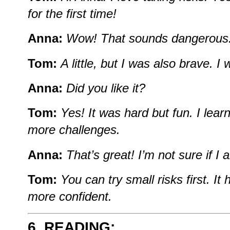
for
the
first
time!
Anna:
Wow!
That
sounds
dangerous
Tom:
A
little,
but
I
was
also
brave.
I
Anna:
Did
you
like
it?
Tom:
Yes!
It
was
hard
but
fun.
I
lear
more
challenges.
Anna:
That’s
great!
I’m
not
sure
if
I
Tom:
You
can
try
small
risks
first.
It
more
confident.
6. READING: