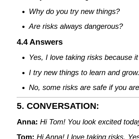
Why
do
you
try
new
things?
Are
risks
always
dangerous?
4.4 Answers
Yes,
I
love
taking
risks
because
i
I
try
new
things
to
learn
and
grow
No,
some
risks
are
safe
if
you
ar
5. CONVERSATION:
Anna:
Hi
Tom!
You
look
excited
toda
Tom:
Hi
Anna!
I
love
taking
risks.
Yes