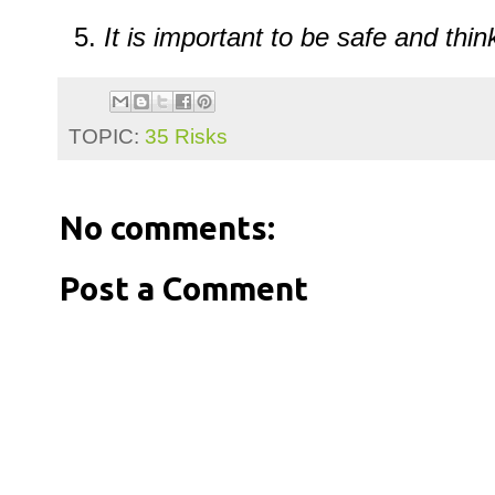
It
is
important
to
be
safe
and
thi
TOPIC:
35 Risks
No comments:
Post a Comment