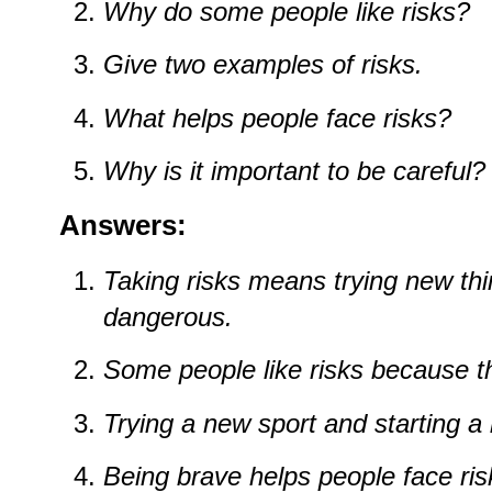
Why
do
some
people
like
risks?
Give
two
examples
of
risks.
What
helps
people
face
risks?
Why
is
it
important
to
be
careful?
Answers:
Taking
risks
means
trying
new
th
dangerous.
Some
people
like
risks
because
t
Trying
a
new
sport
and
starting
a
Being
brave
helps
people
face
ris