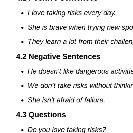
I
love
taking
risks
every
day.
She
is
brave
when
trying
new
spo
They
learn
a
lot
from
their
challen
4.2
Negative
Sentences
He
doesn’t
like
dangerous
activiti
We
don’t
take
risks
without
thinki
She
isn’t
afraid
of
failure.
4.3
Questions
Do
you
love
taking
risks?