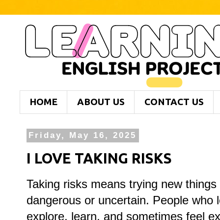
HOME
ABOUT US
CONTACT US
Friday, May 16, 2025
I LOVE TAKING RISKS
Taking
risks
means
trying
new
things
dangerous
or
uncertain.
People
who
explore,
learn,
and
sometimes
feel
ex