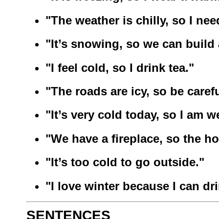
"The weather is chilly, so I nee
"It’s snowing, so we can buil
"I feel cold, so I drink tea."
"The roads are icy, so be carefu
"It’s very cold today, so I am w
"We have a fireplace, so the h
"It’s too cold to go outside."
"I love winter because I can dr
SENTENCES