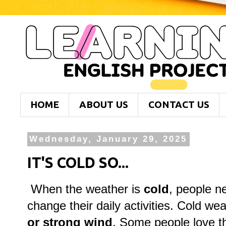
HOME
ABOUT US
CONTACT US
Wednesday, January 29, 2025
IT'S COLD SO...
When the weather is
cold
, people n
change their daily activities. Cold we
or strong wind
. Some people love t