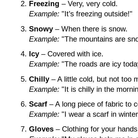
Freezing
– Very, very cold.
Example:
"It’s freezing outside!"
Snowy
– When there is snow.
Example:
"The mountains are snow
Icy
– Covered with ice.
Example:
"The roads are icy toda
Chilly
– A little cold, but not too
Example:
"It is chilly in the morni
Scarf
– A long piece of fabric to 
Example:
"I wear a scarf in winter
Gloves
– Clothing for your hand