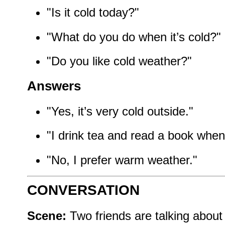
"Is it cold today?"
"What do you do when it’s cold?"
"Do you like cold weather?"
Answers
"Yes, it’s very cold outside."
"I drink tea and read a book when i
"No, I prefer warm weather."
CONVERSATION
Scene:
Two friends are talking about