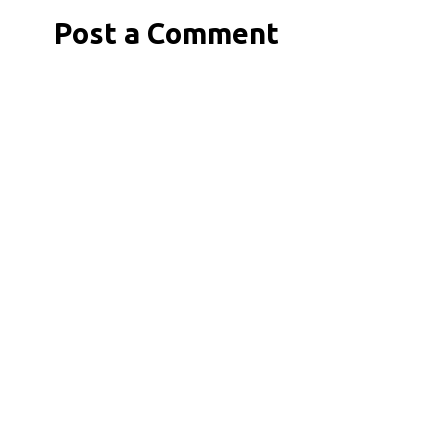
Post a Comment