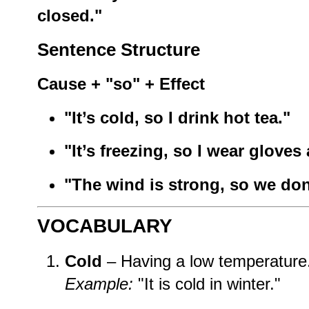
closed."
Sentence Structure
Cause + "so" + Effect
"It’s cold, so I drink hot tea."
"It’s freezing, so I wear gloves 
"The wind is strong, so we don
VOCABULARY
Cold
– Having a low temperature
Example:
"It is cold in winter."