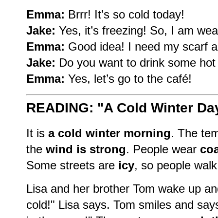
Emma:
Brrr! It’s so cold today!
Jake:
Yes, it’s freezing! So, I am wea
Emma:
Good idea! I need my scarf a
Jake:
Do you want to drink some hot
Emma:
Yes, let’s go to the café!
READING: "A Cold Winter Da
It is
a cold winter morning
. The tem
the
wind is strong
. People wear
coa
Some streets are
icy
, so people walk 
Lisa and her brother Tom wake up and 
cold!" Lisa says. Tom smiles and says