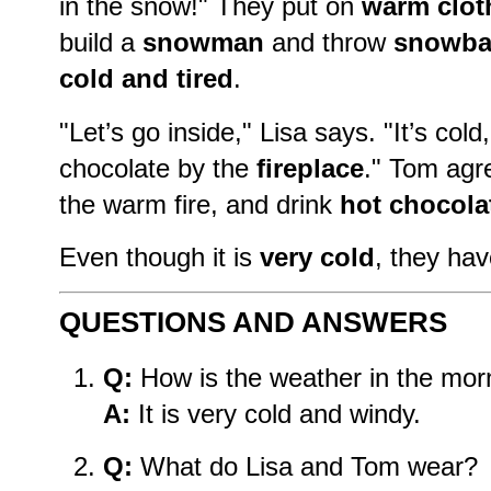
in the snow!" They put on
warm clot
build a
snowman
and throw
snowba
cold and tired
.
"Let’s go inside," Lisa says. "It’s col
chocolate by the
fireplace
." Tom agr
the warm fire, and drink
hot chocola
Even though it is
very cold
, they ha
QUESTIONS AND ANSWERS
Q:
How is the weather in the mor
A:
It is very cold and windy.
Q:
What do Lisa and Tom wear?