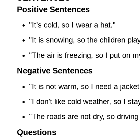
Positive Sentences
"It’s cold, so I wear a hat."
"It is snowing, so the children pla
"The air is freezing, so I put on m
Negative Sentences
"It is not warm, so I need a jacket
"I don’t like cold weather, so I st
"The roads are not dry, so driving i
Questions