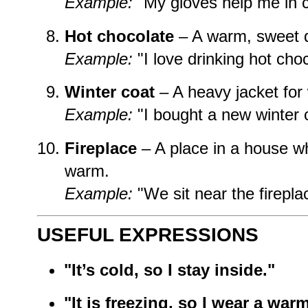
Example:
"My gloves help me in c
Hot chocolate
– A warm, sweet d
Example:
"I love drinking hot choc
Winter coat
– A heavy jacket for 
Example:
"I bought a new winter 
Fireplace
– A place in a house w
warm.
Example:
"We sit near the fireplac
USEFUL EXPRESSIONS
"It’s cold, so I stay inside."
"It is freezing, so I wear a warm