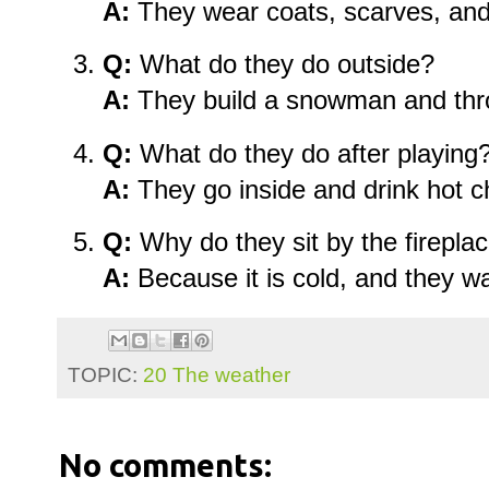
A:
They wear coats, scarves, and
Q:
What do they do outside?
A:
They build a snowman and thr
Q:
What do they do after playing
A:
They go inside and drink hot c
Q:
Why do they sit by the firepla
A:
Because it is cold, and they w
TOPIC:
20 The weather
No comments: