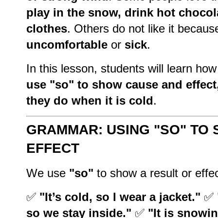
play in the snow, drink hot choco
clothes
. Others do not like it becau
uncomfortable
or
sick
.
In this lesson, students will learn ho
use "so" to show cause and effect,
they do when it is cold
.
GRAMMAR: USING "SO" TO
EFFECT
We use
"so"
to show a result or effe
✅
"It’s cold, so I wear a jacket."
✅
so we stay inside."
✅
"It is snowi