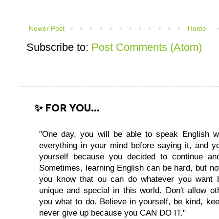
Newer Post
Home
Subscribe to:
Post Comments (Atom)
✨ FOR YOU...
"One day, you will be able to speak English wi
everything in your mind before saying it, and you
yourself because you decided to continue and
Sometimes, learning English can be hard, but no
you know that ou can do whatever you want 
unique and special in this world. Don't allow oth
you what to do. Believe in yourself, be kind, kee
never give up because you CAN DO IT."