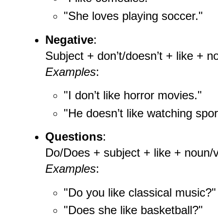
"She loves playing soccer."
Negative
:
Subject + don’t/doesn’t + like + n
Examples
:
"I don’t like horror movies."
"He doesn’t like watching spor
Questions
:
Do/Does + subject + like + noun/v
Examples
:
"Do you like classical music?"
"Does she like basketball?"