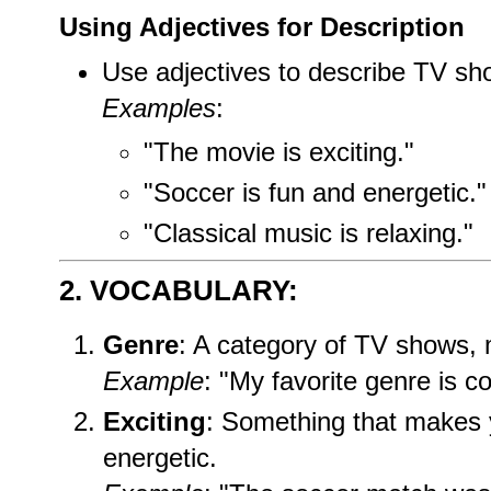
Using Adjectives for Description
Use adjectives to describe TV sho
Examples
:
"The movie is exciting."
"Soccer is fun and energetic."
"Classical music is relaxing."
2. VOCABULARY:
Genre
: A category of TV shows, 
Example
: "My favorite genre is c
Exciting
: Something that makes 
energetic.