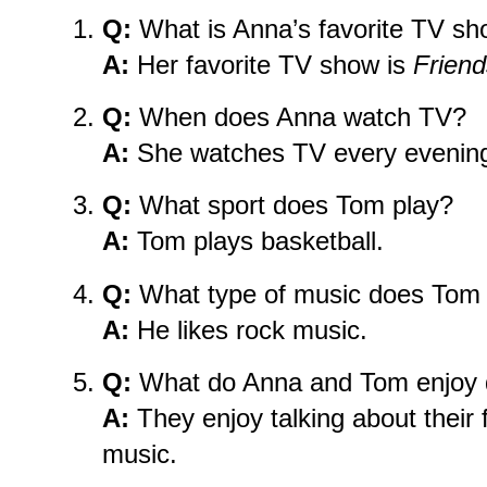
Q:
What is Anna’s favorite TV s
A:
Her favorite TV show is
Friend
Q:
When does Anna watch TV?
A:
She watches TV every evening 
Q:
What sport does Tom play?
A:
Tom plays basketball.
Q:
What type of music does Tom 
A:
He likes rock music.
Q:
What do Anna and Tom enjoy d
A:
They enjoy talking about their 
music.