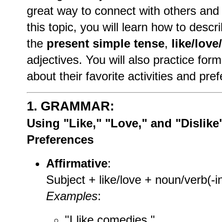
great way to connect with others and 
this topic, you will learn how to desc
the
present simple tense
,
like/love
adjectives. You will also practice for
about their favorite activities and pre
1.
GRAMMAR:
Using "Like," "Love," and "Dislike
Preferences
Affirmative
:
Subject + like/love + noun/verb(-i
Examples
:
"I like comedies."