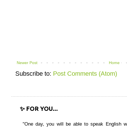
Newer Post
Home
Subscribe to:
Post Comments (Atom)
✨ FOR YOU...
"One day, you will be able to speak English wi