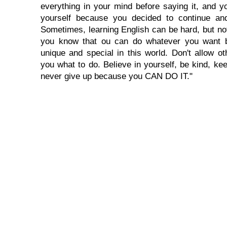
everything in your mind before saying it, and you
yourself because you decided to continue and
Sometimes, learning English can be hard, but no
you know that ou can do whatever you want 
unique and special in this world. Don't allow oth
you what to do. Believe in yourself, be kind, kee
never give up because you CAN DO IT."