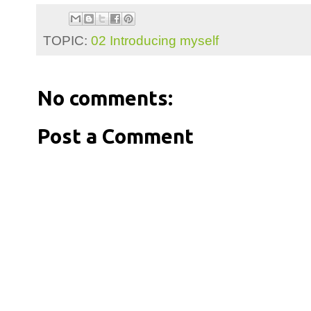
TOPIC:
02 Introducing myself
No comments:
Post a Comment