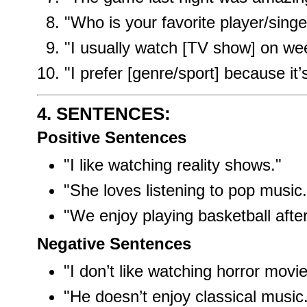
"Who is your favorite player/singe
"I usually watch [TV show] on we
"I prefer [genre/sport] because it’
4. SENTENCES:
Positive Sentences
"I like watching reality shows."
"She loves listening to pop music.
"We enjoy playing basketball after
Negative Sentences
"I don’t like watching horror movie
"He doesn’t enjoy classical music