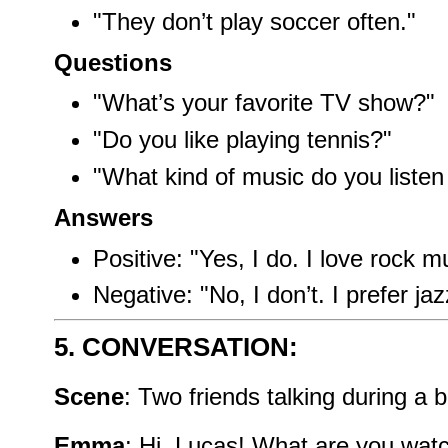
"They don’t play soccer often."
Questions
"What’s your favorite TV show?"
"Do you like playing tennis?"
"What kind of music do you listen
Answers
Positive: "Yes, I do. I love rock m
Negative: "No, I don’t. I prefer jaz
5. CONVERSATION:
Scene
: Two friends talking during a 
Emma
: Hi, Lucas! What are you wat