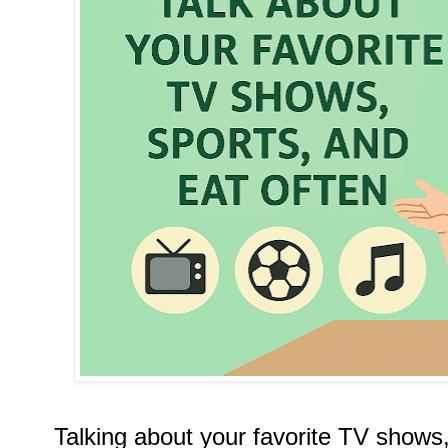
Talking about your favorite TV shows,