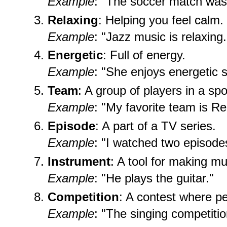
Example
: "The soccer match was 
Relaxing
: Helping you feel calm.
Example
: "Jazz music is relaxing.
Energetic
: Full of energy.
Example
: "She enjoys energetic s
Team
: A group of players in a spo
Example
: "My favorite team is Re
Episode
: A part of a TV series.
Example
: "I watched two episodes
Instrument
: A tool for making mu
Example
: "He plays the guitar."
Competition
: A contest where pe
Example
: "The singing competiti