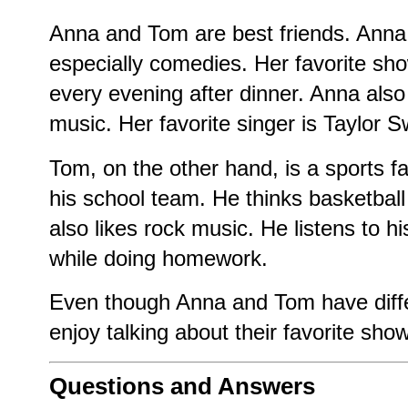
Anna and Tom are best friends. Anna
especially comedies. Her favorite sh
every evening after dinner. Anna also 
music. Her favorite singer is Taylor Sw
Tom, on the other hand, is a sports f
his school team. He thinks basketball
also likes rock music. He listens to hi
while doing homework.
Even though Anna and Tom have differ
enjoy talking about their favorite sho
Questions and Answers