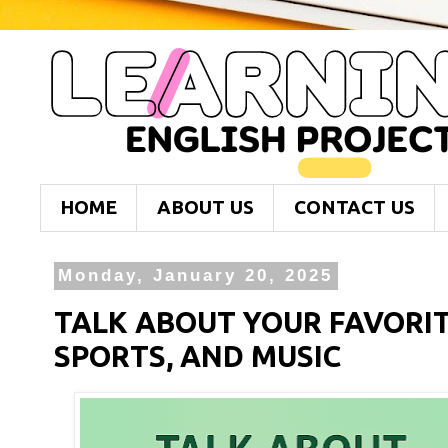
HOME
ABOUT US
CONTACT US
Monday, January 20, 2025
TALK ABOUT YOUR FAVORI
SPORTS, AND MUSIC