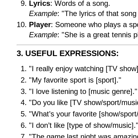
Lyrics
: Words of a song.
Example
: "The lyrics of that song
Player
: Someone who plays a spo
Example
: "She is a great tennis p
3. USEFUL EXPRESSIONS:
"I really enjoy watching [TV show]
"My favorite sport is [sport]."
"I love listening to [music genre]."
"Do you like [TV show/sport/musi
"What’s your favorite [show/sport
"I don’t like [type of show/music].
"The game last night was amazin