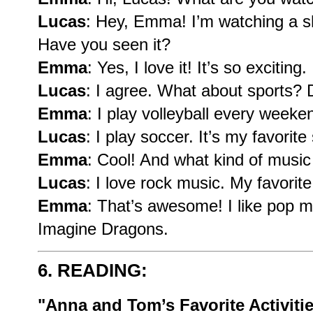
Lucas
: Hey, Emma! I’m watching a 
Have you seen it?
Emma
: Yes, I love it! It’s so exciting.
Lucas
: I agree. What about sports?
Emma
: I play volleyball every week
Lucas
: I play soccer. It’s my favorite
Emma
: Cool! And what kind of music
Lucas
: I love rock music. My favori
Emma
: That’s awesome! I like pop mu
Imagine Dragons.
6. READING:
"Anna and Tom’s Favorite Activiti