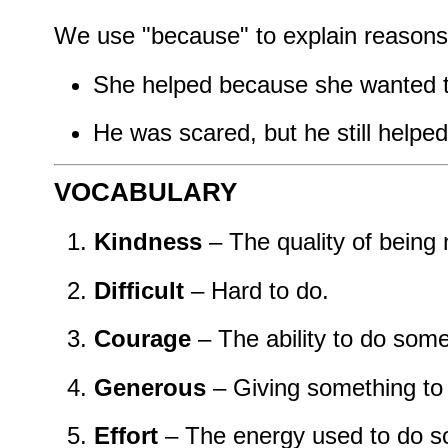
We use "because" to explain reasons 
She helped because she wanted t
He was scared, but he still helped
VOCABULARY
Kindness
– The quality of being 
Difficult
– Hard to do.
Courage
– The ability to do some
Generous
– Giving something to 
Effort
– The energy used to do s