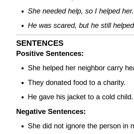
She needed help, so I helped her.
He was scared, but he still helped
SENTENCES
Positive Sentences:
She helped her neighbor carry he
They donated food to a charity.
He gave his jacket to a cold child.
Negative Sentences:
She did not ignore the person in 