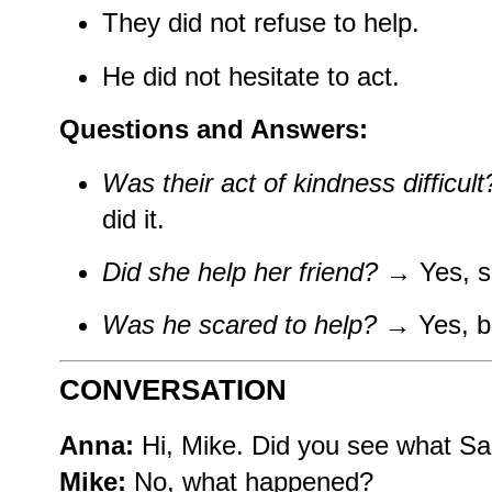
They did not refuse to help.
He did not hesitate to act.
Questions and Answers:
Was their act of kindness difficult
did it.
Did she help her friend?
→ Yes, sh
Was he scared to help?
→ Yes, bu
CONVERSATION
Anna:
Hi, Mike. Did you see what S
Mike:
No, what happened?