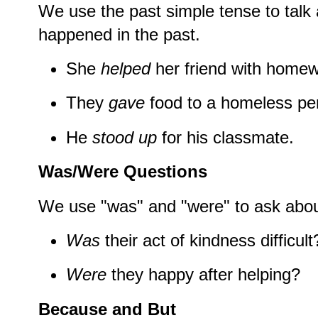
We use the past simple tense to talk 
happened in the past.
She
helped
her friend with homew
They
gave
food to a homeless pe
He
stood up
for his classmate.
Was/Were Questions
We use "was" and "were" to ask abou
Was
their act of kindness difficult
Were
they happy after helping?
Because and But