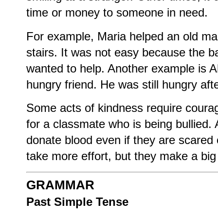
time or money to someone in need.
For example, Maria helped an old man
stairs. It was not easy because the 
wanted to help. Another example is A
hungry friend. He was still hungry afte
Some acts of kindness require coura
for a classmate who is being bullied.
donate blood even if they are scared
take more effort, but they make a big 
GRAMMAR
Past Simple Tense