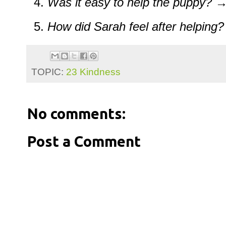
Was it easy to help the puppy?
→ 
How did Sarah feel after helping?
TOPIC:
23 Kindness
No comments:
Post a Comment