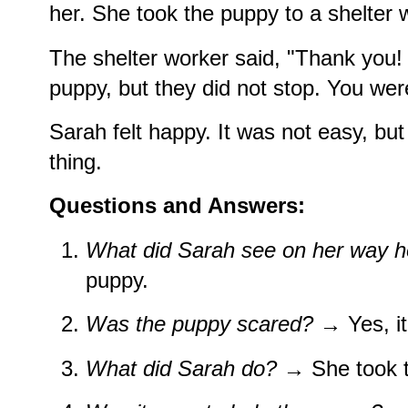
her. She took the puppy to a shelter w
The shelter worker said, "Thank you
puppy, but they did not stop. You wer
Sarah felt happy. It was not easy, but
thing.
Questions and Answers:
What did Sarah see on her way 
puppy.
Was the puppy scared?
→ Yes, it
What did Sarah do?
→ She took th