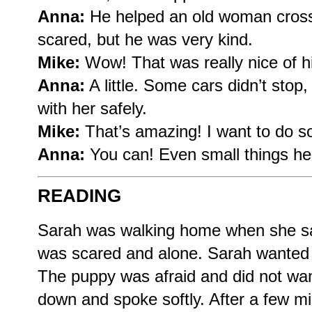
Anna:
He helped an old woman cross
scared, but he was very kind.
Mike:
Wow! That was really nice of him
Anna:
A little. Some cars didn’t stop
with her safely.
Mike:
That’s amazing! I want to do s
Anna:
You can! Even small things he
READING
Sarah was walking home when she sa
was scared and alone. Sarah wanted t
The puppy was afraid and did not wan
down and spoke softly. After a few m