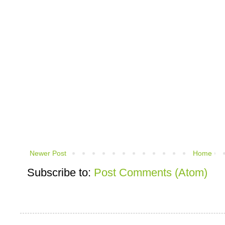
Newer Post
Home
Subscribe to:
Post Comments (Atom)