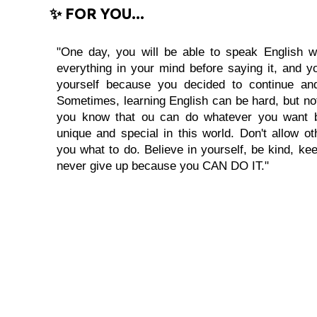
✨ FOR YOU...
"One day, you will be able to speak English wi
everything in your mind before saying it, and you
yourself because you decided to continue and
Sometimes, learning English can be hard, but no
you know that ou can do whatever you want 
unique and special in this world. Don't allow oth
you what to do. Believe in yourself, be kind, kee
never give up because you CAN DO IT."