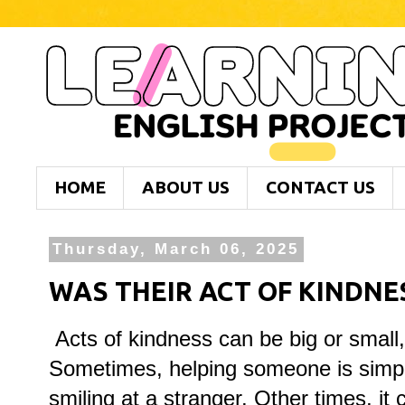
HOME
ABOUT US
CONTACT US
Thursday, March 06, 2025
WAS THEIR ACT OF KINDNES
Acts of kindness can be big or small, 
Sometimes, helping someone is simple
smiling at a stranger. Other times, it 