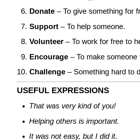
Donate
– To give something for f
Support
– To help someone.
Volunteer
– To work for free to h
Encourage
– To make someone fe
Challenge
– Something hard to d
USEFUL EXPRESSIONS
That was very kind of you!
Helping others is important.
It was not easy, but I did it.